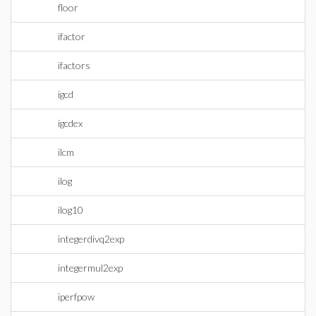
floor
ifactor
ifactors
igcd
igcdex
ilcm
ilog
ilog10
integerdivq2exp
integermul2exp
iperfpow