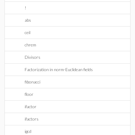
!
abs
ceil
chrem
Divisors
Factorization in norm-Euclidean fields
fibonacci
floor
ifactor
ifactors
igcd