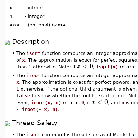
x
-
integer
n
-
integer
exact
-
(optional) name
Description
•
The
isqrt
function computes an integer approximat
of
x
. The approximation is exact for perfect squares,
<
0
x
than
1
otherwise. Note: if
,
isqrt(x)
return
•
The
iroot
function computes an integer approxima
x
. The approximation is exact for perfect powers, an
1
otherwise. If the optional third argument is given, 
false
to show whether the root is exact or not. Note
<
0
x
even,
iroot(x, n)
returns
0
; if
, and
n
is od
- iroot(- x, n)
.
Thread Safety
•
The
isqrt
command is thread-safe as of Maple 15.