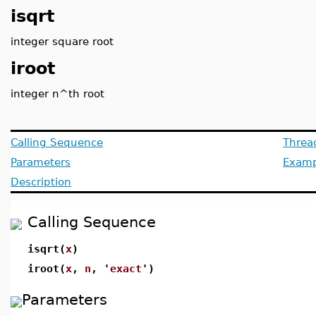
isqrt
integer square root
iroot
integer n^th root
Calling Sequence
Threa
Parameters
Examp
Description
Calling Sequence
isqrt(
x
)
iroot(
x
,
n
, '
exact
')
Parameters