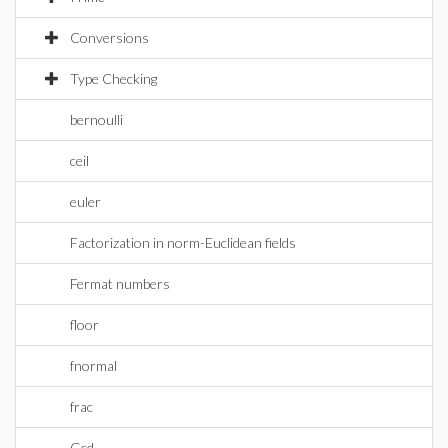
Conversions
Type Checking
bernoulli
ceil
euler
Factorization in norm-Euclidean fields
Fermat numbers
floor
fnormal
frac
Gcd