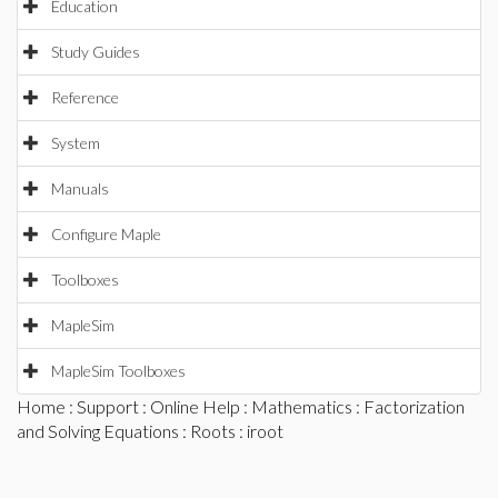
Education
Study Guides
Reference
System
Manuals
Configure Maple
Toolboxes
MapleSim
MapleSim Toolboxes
Home
:
Support
:
Online Help
:
Mathematics
:
Factorization
and Solving Equations
:
Roots
: iroot