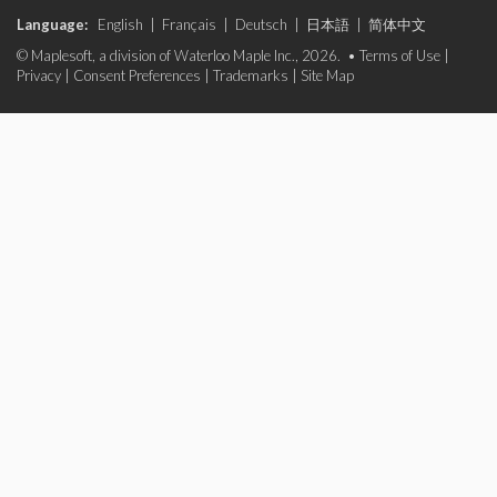
Language:
English
|
Français
|
Deutsch
|
日本語
|
简体中文
© Maplesoft, a division of Waterloo Maple Inc., 2026. •
Terms of Use
|
Privacy
|
Consent Preferences
|
Trademarks
|
Site Map