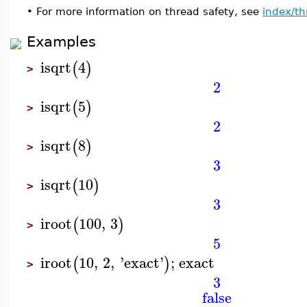
•
For more information on thread safety, see
index/th
Examples
isqrt
4
(
)
>
2
isqrt
5
(
)
>
2
isqrt
8
(
)
>
3
isqrt
10
(
)
>
3
iroot
100
,
3
(
)
>
5
iroot
10
,
2
,
'
exact
'
;
exact
(
)
>
3
false