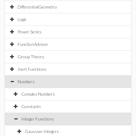
DifferentialGeometry
Logic
Power Series
FunctionAdvisor
Group Theory
Inert Functions
Numbers
Complex Numbers
Constants
Integer Functions
Gaussian Integers