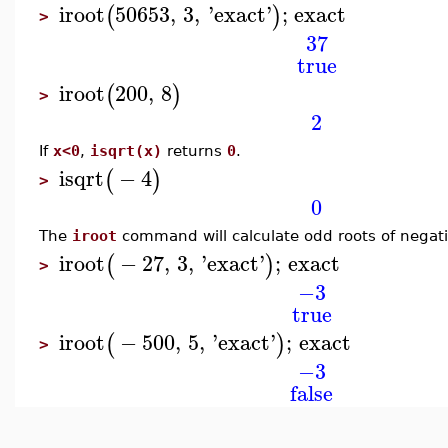
iroot
50653
,
3
,
'
exact
'
;
exact
(
)
>
37
true
iroot
200
,
8
(
)
>
2
If
x<0
,
isqrt(x)
returns
0
.
isqrt
−
4
(
)
>
0
The
iroot
command will calculate odd roots of negat
iroot
−
27
,
3
,
'
exact
'
;
exact
(
)
>
−3
true
iroot
−
500
,
5
,
'
exact
'
;
exact
(
)
>
−3
false