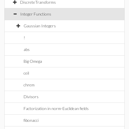
DiscreteTransforms
Integer Functions
Gaussian Integers
!
abs
Big Omega
ceil
chrem
Divisors
Factorization in norm-Euclidean fields
fibonacci