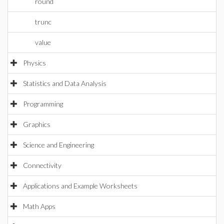
round
trunc
value
Physics
Statistics and Data Analysis
Programming
Graphics
Science and Engineering
Connectivity
Applications and Example Worksheets
Math Apps