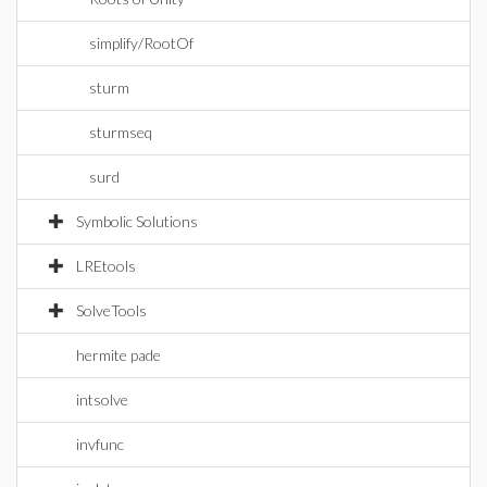
simplify/RootOf
sturm
sturmseq
surd
Symbolic Solutions
LREtools
SolveTools
hermite pade
intsolve
invfunc