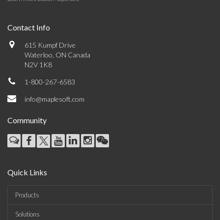
Contact Info
615 Kumpf Drive
Waterloo, ON Canada
N2V 1K8
1-800-267-6583
info@maplesoft.com
Community
Quick Links
Products
Solutions