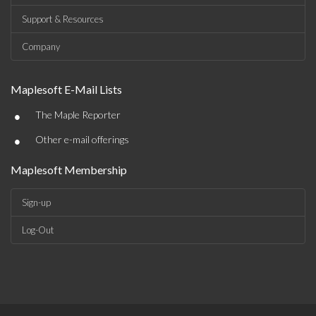
Support & Resources
Company
Maplesoft E-Mail Lists
•
The Maple Reporter
•
Other e-mail offerings
Maplesoft Membership
Sign-up
Log-Out