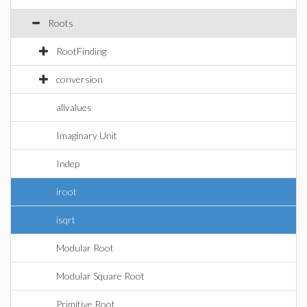
Roots
RootFinding
conversion
allvalues
Imaginary Unit
Indep
iroot
isqrt
Modular Root
Modular Square Root
Primitive Root