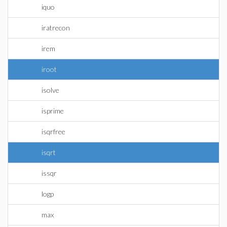
iquo
iratrecon
irem
iroot
isolve
isprime
isqrfree
isqrt
issqr
logp
max