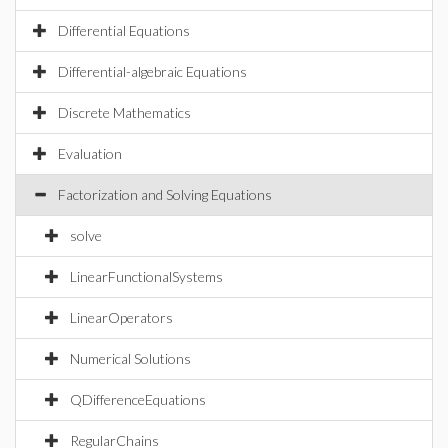
Differential Equations
Differential-algebraic Equations
Discrete Mathematics
Evaluation
Factorization and Solving Equations
solve
LinearFunctionalSystems
LinearOperators
Numerical Solutions
QDifferenceEquations
RegularChains