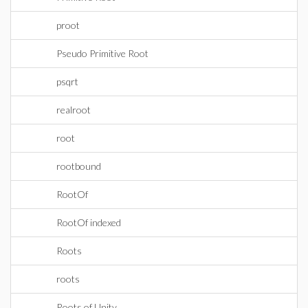
proot
Pseudo Primitive Root
psqrt
realroot
root
rootbound
RootOf
RootOf indexed
Roots
roots
Roots of Unity