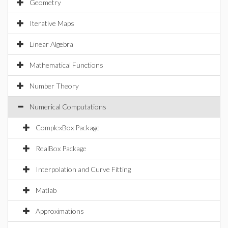
Geometry
Iterative Maps
Linear Algebra
Mathematical Functions
Number Theory
Numerical Computations
ComplexBox Package
RealBox Package
Interpolation and Curve Fitting
Matlab
Approximations