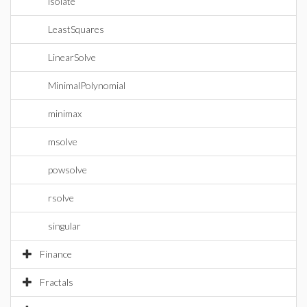
isolate
LeastSquares
LinearSolve
MinimalPolynomial
minimax
msolve
powsolve
rsolve
singular
Finance
Fractals