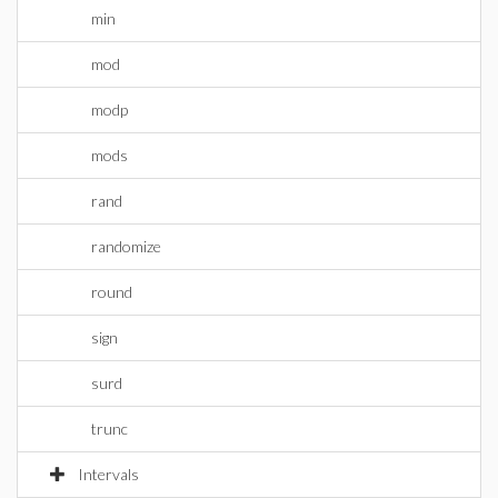
min
mod
modp
mods
rand
randomize
round
sign
surd
trunc
Intervals