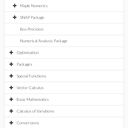
Maple Numerics
SNAP Package
Box Precision
Numerical Analysis Package
Optimization
Packages
Special Functions
Vector Calculus
Basic Mathematics
Calculus of Variations
Conversions