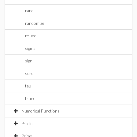
rand
randomize
round
sigma
sign
surd
tau
trunc
Numerical Functions
P-adic
Prime