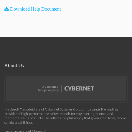
Download Help Document
About Us
Maplesoft™, a subsidiary of Cybernet Systems Co. Ltd. in Japan, is the leading
provider of high-performance software tools for engineering, science, and
mathematics. Its product suite reflects the philosophy that given great tools, people
can do great things.
Learn more about Maplesoft
.