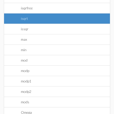
isqrfree
isqrt
issqr
max
min
mod
modp
modp1
modp2
mods
Omega