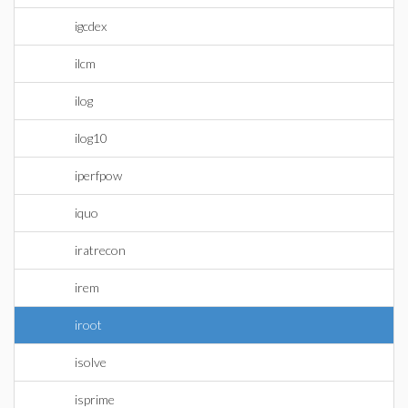
igcdex
ilcm
ilog
ilog10
iperfpow
iquo
iratrecon
irem
iroot
isolve
isprime