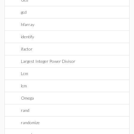
gcd
hfarray
identify
ifactor
Largest Integer Power Divisor
Lcm
lcm
Omega
rand
randomize