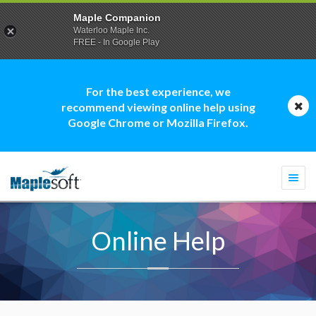
Maple Companion
Waterloo Maple Inc.
FREE - In Google Play
For the best experience, we
recommend viewing online help using
Google Chrome or Mozilla Firefox.
Togg
navi
Online Help