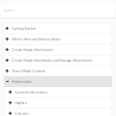
All Products
Maple
MapleSim
Getting Started
What's New and Release Notes
Create Maple Worksheets
Create Maple Workbooks and Manage Attachments
Share Maple Content
Mathematics
General Information
Algebra
Calculus