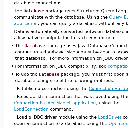
database connections.
The
Database
package uses Structured Query Langu
communicate with the database. Using the
Query Bu
application
, you can query a database without any 
Data is automatically converted between database 
allow native manipulation in each environment.
•
The
Database
package uses Java Database Connecti
connect to a database, Maple must be able to access
that database. For more information on JDBC drive
•
For information on JDBC compatibility, see
compatibi
•
To use the
Database
package, you must first open a
database using one of the following methods.
- Establish a connection using the
Connection Builde
- Re-establish a connection that was saved using th
Connection Builder Maplet application
, using the
LoadConnection
command.
- Load a JDBC driver module using the
LoadDriver
co
open a connection to a database using the
OpenCon