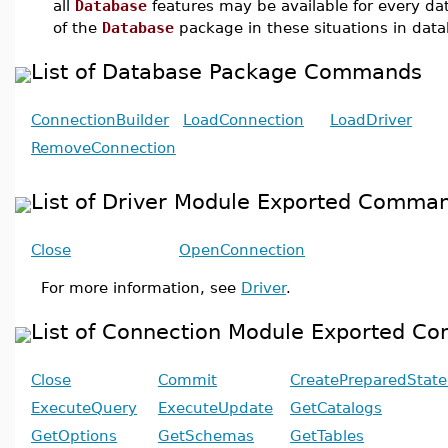
all
Database
features may be available for every d
of the
Database
package in these situations in dat
List of Database Package Commands
ConnectionBuilder
LoadConnection
LoadDriver
RemoveConnection
List of Driver Module Exported Comma
Close
OpenConnection
For more information, see
Driver
.
List of Connection Module Exported 
Close
Commit
CreatePreparedStat
ExecuteQuery
ExecuteUpdate
GetCatalogs
GetOptions
GetSchemas
GetTables