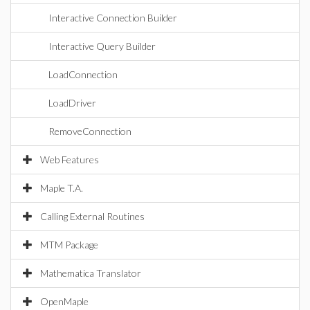
Interactive Connection Builder
Interactive Query Builder
LoadConnection
LoadDriver
RemoveConnection
Web Features
Maple T.A.
Calling External Routines
MTM Package
Mathematica Translator
OpenMaple