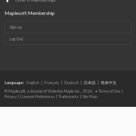
•
Maplesoft Membership
Sign-up
Log-Out
Language:
English
|
Français
|
Deutsch
|
日本語
|
简体中文
© Maplesoft, a division of Waterloo Maple Inc., 2026. •
Terms of Use
|
Privacy
|
Consent Preferences
|
Trademarks
|
Site Map