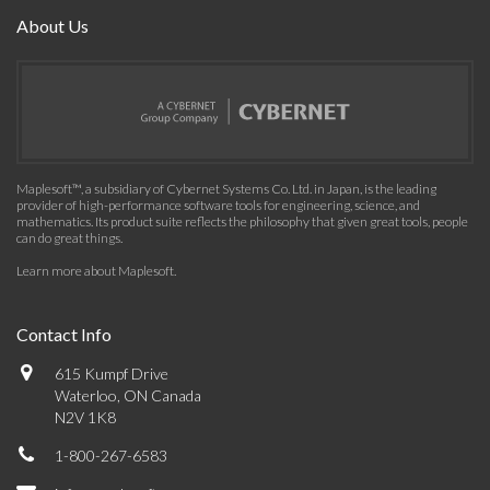
About Us
Maplesoft™, a subsidiary of Cybernet Systems Co. Ltd. in Japan, is the leading
provider of high-performance software tools for engineering, science, and
mathematics. Its product suite reflects the philosophy that given great tools, people
can do great things.
Learn more about Maplesoft
.
Contact Info
615 Kumpf Drive
Waterloo, ON Canada
N2V 1K8
1-800-267-6583