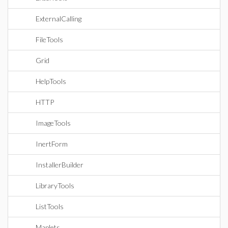
ExternalCalling
FileTools
Grid
HelpTools
HTTP
ImageTools
InertForm
InstallerBuilder
LibraryTools
ListTools
Maplets