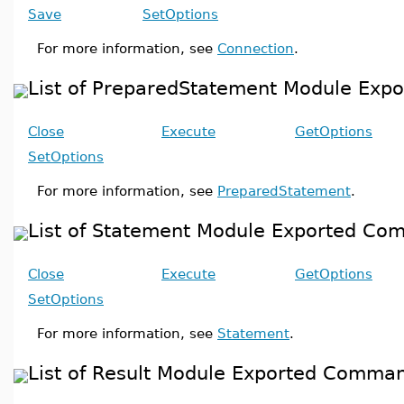
Save
SetOptions
For more information, see
Connection
.
List of PreparedStatement Module Ex
Close
Execute
GetOptions
SetOptions
For more information, see
PreparedStatement
.
List of Statement Module Exported C
Close
Execute
GetOptions
SetOptions
For more information, see
Statement
.
List of Result Module Exported Comma