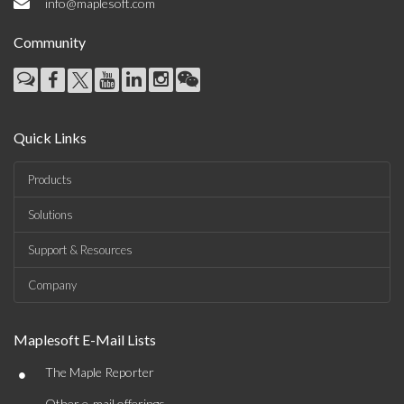
info@maplesoft.com
Community
Quick Links
Products
Solutions
Support & Resources
Company
Maplesoft E-Mail Lists
•
The Maple Reporter
Other e-mail offerings