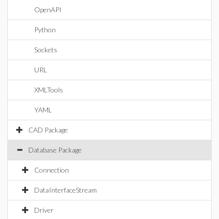
OpenAPI
Python
Sockets
URL
XMLTools
YAML
CAD Package
Database Package
Connection
DataInterfaceStream
Driver