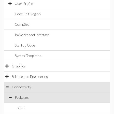
User Profile
Code Edit Region
CompSeq
IsWorksheetInterface
Startup Code
Syntax Templates
Graphics
Science and Engineering
Connectivity
Packages
CAD