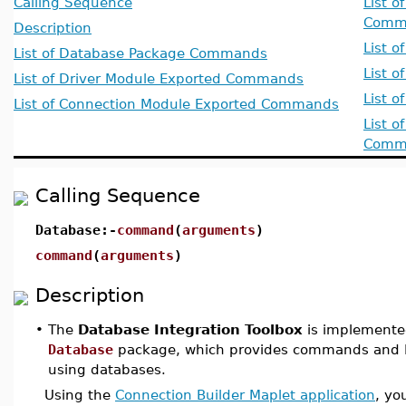
Calling Sequence
List 
Comm
Description
List 
List of Database Package Commands
List 
List of Driver Module Exported Commands
List 
List of Connection Module Exported Commands
List 
Comm
Calling Sequence
Database:-
command
(
arguments
)
command
(
arguments
)
Description
•
The
Database Integration Toolbox
is implemente
Database
package, which provides commands and Ma
using databases.
Using the
Connection Builder Maplet application
, yo