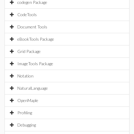
codegen Package
CodeTools
Document Tools
eBookTools Package
Grid Package
ImageTools Package
Notation
NaturalLanguage
OpenMaple
Profiling
Debugging