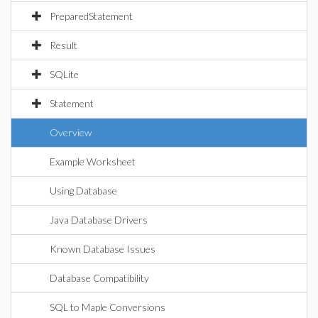
PreparedStatement
Result
SQLite
Statement
Overview
Example Worksheet
Using Database
Java Database Drivers
Known Database Issues
Database Compatibility
SQL to Maple Conversions