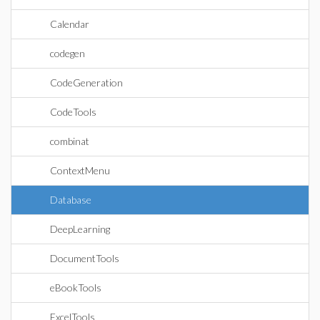
Calendar
codegen
CodeGeneration
CodeTools
combinat
ContextMenu
Database
DeepLearning
DocumentTools
eBookTools
ExcelTools