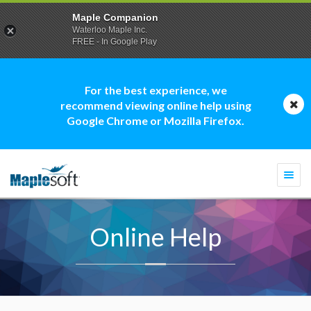
Maple Companion
Waterloo Maple Inc.
FREE - In Google Play
For the best experience, we
recommend viewing online help using
Google Chrome or Mozilla Firefox.
Togg
navi
Online Help