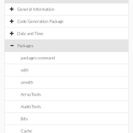
General Information
Code Generation Package
Date and Time
Packages
packages command
with
unwith
ArrayTools
AudioTools
Bits
Cache