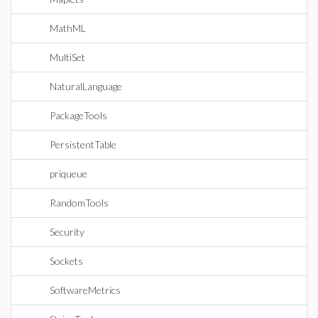
MathML
MultiSet
NaturalLanguage
PackageTools
PersistentTable
priqueue
RandomTools
Security
Sockets
SoftwareMetrics