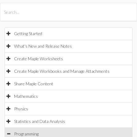
All Products
Maple
MapleSim
Getting Started
What's New and Release Notes
Create Maple Worksheets
Create Maple Workbooks and Manage Attachments
Share Maple Content
Mathematics
Physics
Statistics and Data Analysis
Programming