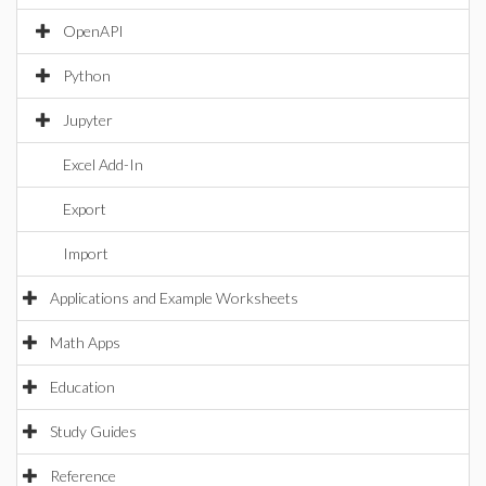
OpenAPI
Python
Jupyter
Excel Add-In
Export
Import
Applications and Example Worksheets
Math Apps
Education
Study Guides
Reference