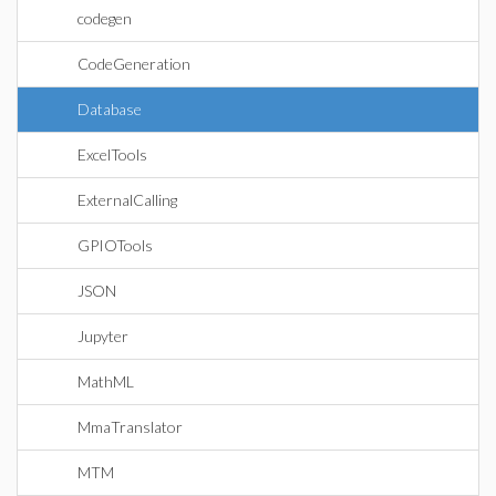
codegen
CodeGeneration
Database
ExcelTools
ExternalCalling
GPIOTools
JSON
Jupyter
MathML
MmaTranslator
MTM