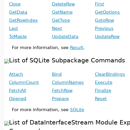
Close
DeleteRow
First
GetData
GetName
GetOptions
GetRowIndex
GetType
GotoRow
Last
Next
Previous
ToMaple
UpdateData
UpdateRow
For more information, see
Result
.
List of SQLite Subpackage Commands
Attach
Bind
ClearBindings
ColumnCount
ColumnNames
Execute
FetchAll
FetchRow
Finalize
Opened
Prepare
Reset
For more information, see
SQLite
List of DataInterfaceStream Module Ex