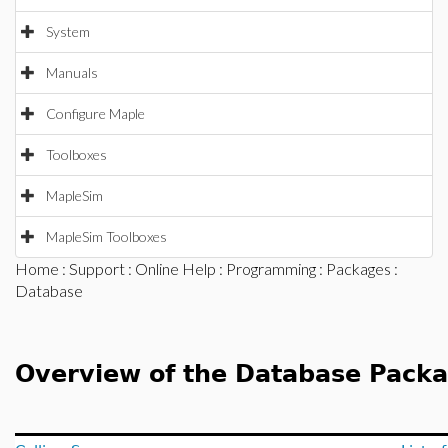
System
Manuals
Configure Maple
Toolboxes
MapleSim
MapleSim Toolboxes
Home
:
Support
:
Online Help
:
Programming
:
Packages
:
Database
Overview of the Database Pack