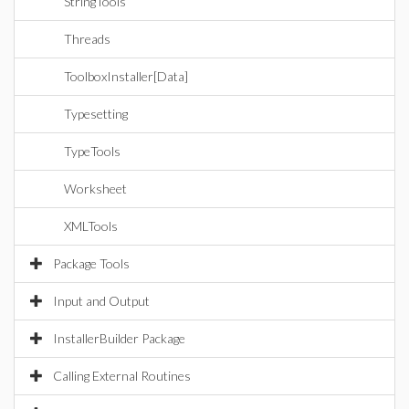
StringTools
Threads
ToolboxInstaller[Data]
Typesetting
TypeTools
Worksheet
XMLTools
Package Tools
Input and Output
InstallerBuilder Package
Calling External Routines