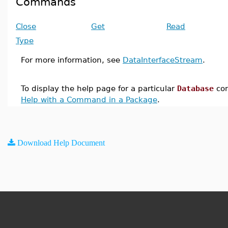
Commands
Close
Get
Read
Type
For more information, see
DataInterfaceStream
.
To display the help page for a particular
Database
co
Help with a Command in a Package
.
Download Help Document