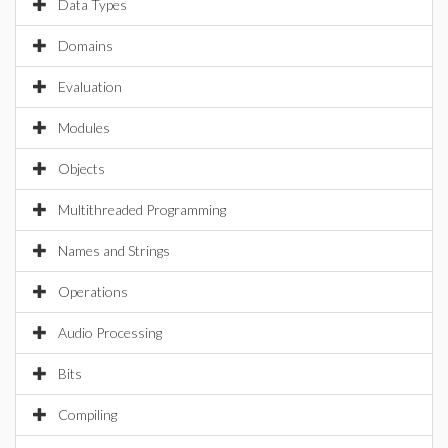
Data Types
Domains
Evaluation
Modules
Objects
Multithreaded Programming
Names and Strings
Operations
Audio Processing
Bits
Compiling