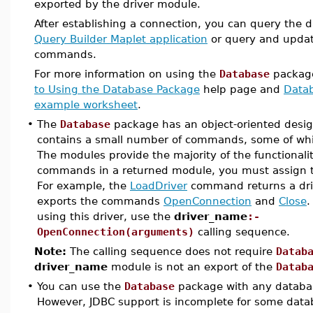
exported by the driver module.
After establishing a connection, you can query the 
Query Builder Maplet application
or query and updat
commands.
For more information on using the
Database
package
to Using the Database Package
help page and
Datab
example worksheet
.
•
The
Database
package has an object-oriented desi
contains a small number of commands, some of whi
The modules provide the majority of the functionalit
commands in a returned module, you must assign 
For example, the
LoadDriver
command returns a dri
exports the commands
OpenConnection
and
Close
.
using this driver, use the
driver_name
:-
OpenConnection(arguments)
calling sequence.
Note:
The calling sequence does not require
Datab
driver_name
module is not an export of the
Datab
•
You can use the
Database
package with any databas
However, JDBC support is incomplete for some data