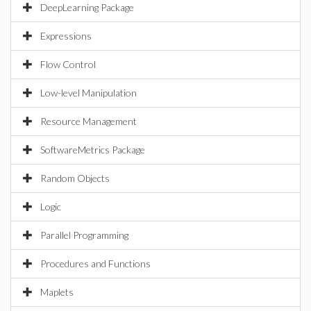
DeepLearning Package
Expressions
Flow Control
Low-level Manipulation
Resource Management
SoftwareMetrics Package
Random Objects
Logic
Parallel Programming
Procedures and Functions
Maplets