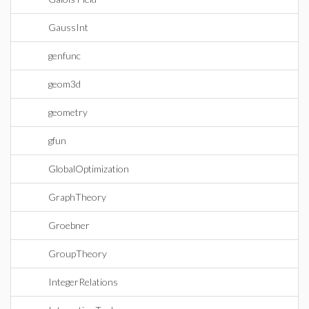
GaussInt
genfunc
geom3d
geometry
gfun
GlobalOptimization
GraphTheory
Groebner
GroupTheory
IntegerRelations