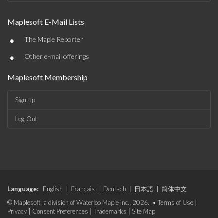
Maplesoft E-Mail Lists
•
The Maple Reporter
•
Other e-mail offerings
Maplesoft Membership
Sign-up
Log-Out
Language:
English
|
Français
|
Deutsch
|
日本語
|
简体中文
© Maplesoft, a division of Waterloo Maple Inc., 2026. •
Terms of Use
|
Privacy
|
Consent Preferences
|
Trademarks
|
Site Map