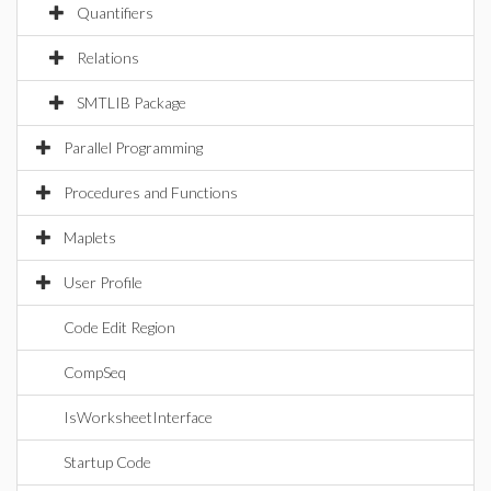
Quantifiers
Relations
SMTLIB Package
Parallel Programming
Procedures and Functions
Maplets
User Profile
Code Edit Region
CompSeq
IsWorksheetInterface
Startup Code