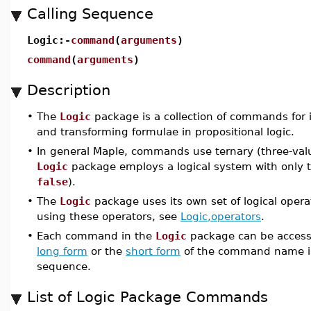
Calling Sequence
Logic:-
command
(
arguments
)
command
(
arguments
)
Description
•
The
Logic
package is a collection of commands for 
and transforming formulae in propositional logic.
•
In general Maple, commands use ternary (three-valu
Logic
package employs a logical system with only t
false
).
•
The
Logic
package uses its own set of logical opera
using these operators, see
Logic,operators
.
•
Each command in the
Logic
package can be accesse
long form
or the
short form
of the command name i
sequence.
List of Logic Package Commands