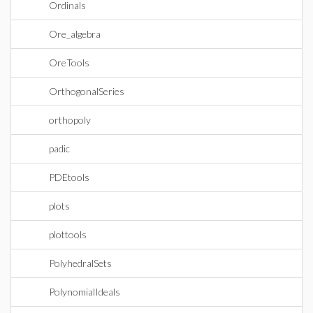
Ordinals
Ore_algebra
OreTools
OrthogonalSeries
orthopoly
padic
PDEtools
plots
plottools
PolyhedralSets
PolynomialIdeals