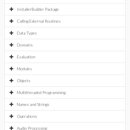
InstallerBuilder Package
Calling External Routines
Data Types
Domains
Evaluation
Modules
Objects
Multithreaded Programming
Names and Strings
Operations
Audio Processing