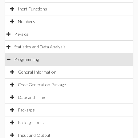
Inert Functions
Numbers
Physics
Statistics and Data Analysis
Programming
General Information
Code Generation Package
Date and Time
Packages
Package Tools
Input and Output