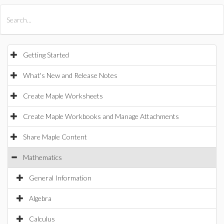
All Products
Maple
MapleSim
Getting Started
What's New and Release Notes
Create Maple Worksheets
Create Maple Workbooks and Manage Attachments
Share Maple Content
Mathematics
General Information
Algebra
Calculus