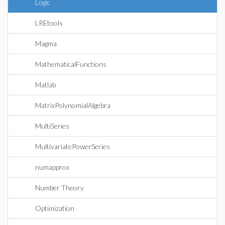
Logic
LREtools
Magma
MathematicalFunctions
Matlab
MatrixPolynomialAlgebra
MultiSeries
MultivariatePowerSeries
numapprox
Number Theory
Optimization