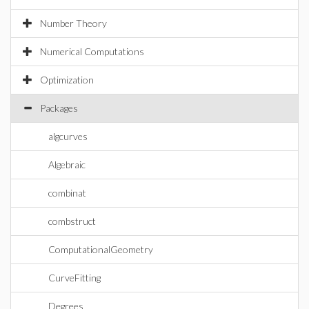
Number Theory
Numerical Computations
Optimization
Packages
algcurves
Algebraic
combinat
combstruct
ComputationalGeometry
CurveFitting
Degrees