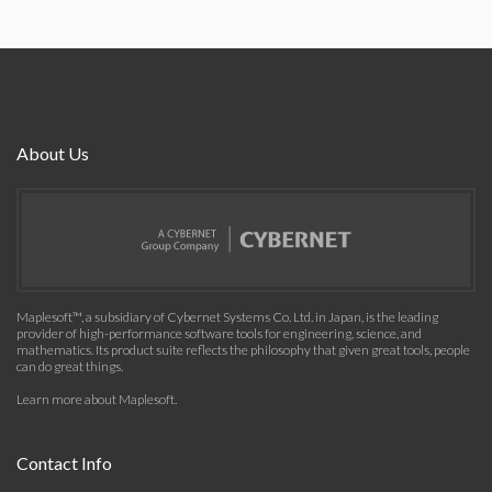
About Us
Maplesoft™, a subsidiary of Cybernet Systems Co. Ltd. in Japan, is the leading
provider of high-performance software tools for engineering, science, and
mathematics. Its product suite reflects the philosophy that given great tools, people
can do great things.
Learn more about Maplesoft
.
Contact Info