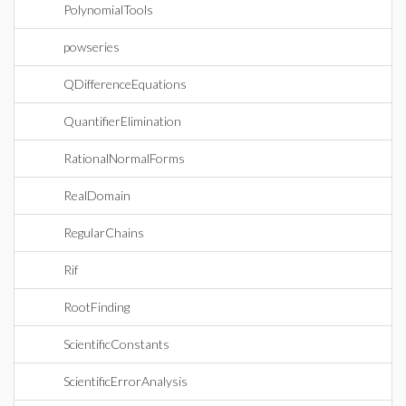
PolynomialTools
powseries
QDifferenceEquations
QuantifierElimination
RationalNormalForms
RealDomain
RegularChains
Rif
RootFinding
ScientificConstants
ScientificErrorAnalysis