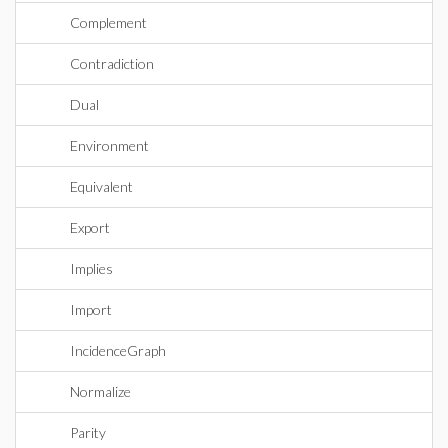
Complement
Contradiction
Dual
Environment
Equivalent
Export
Implies
Import
IncidenceGraph
Normalize
Parity