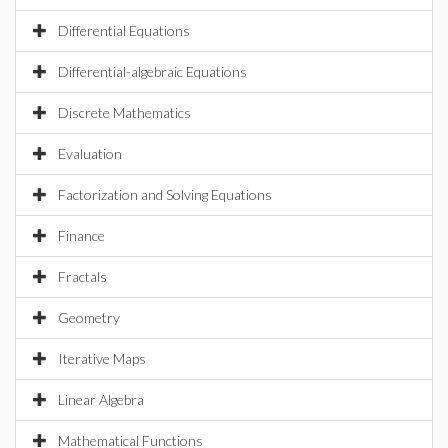
Differential Equations
Differential-algebraic Equations
Discrete Mathematics
Evaluation
Factorization and Solving Equations
Finance
Fractals
Geometry
Iterative Maps
Linear Algebra
Mathematical Functions