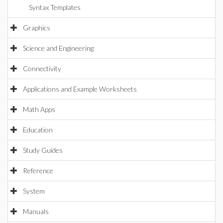
Syntax Templates
Graphics
Science and Engineering
Connectivity
Applications and Example Worksheets
Math Apps
Education
Study Guides
Reference
System
Manuals