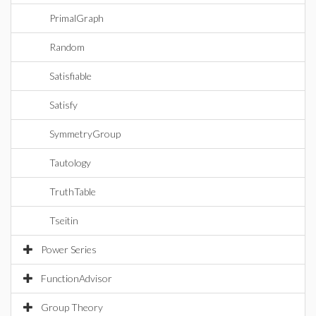
PrimalGraph
Random
Satisfiable
Satisfy
SymmetryGroup
Tautology
TruthTable
Tseitin
Power Series
FunctionAdvisor
Group Theory