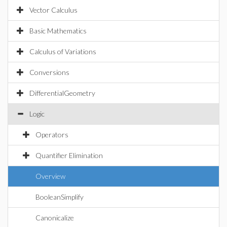
Vector Calculus
Basic Mathematics
Calculus of Variations
Conversions
DifferentialGeometry
Logic
Operators
Quantifier Elimination
Overview
BooleanSimplify
Canonicalize