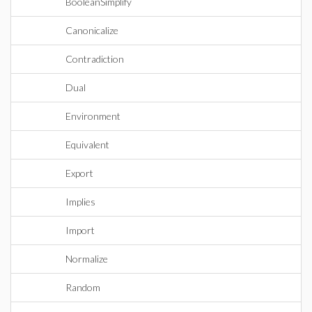
BooleanSimplify
Canonicalize
Contradiction
Dual
Environment
Equivalent
Export
Implies
Import
Normalize
Random