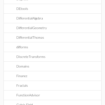
DEtools
DifferentialAlgebra
DifferentialGeometry
DifferentialThomas
difforms
DiscreteTransforms
Domains
Finance
Fractals
FunctionAdvisor
Galois Field