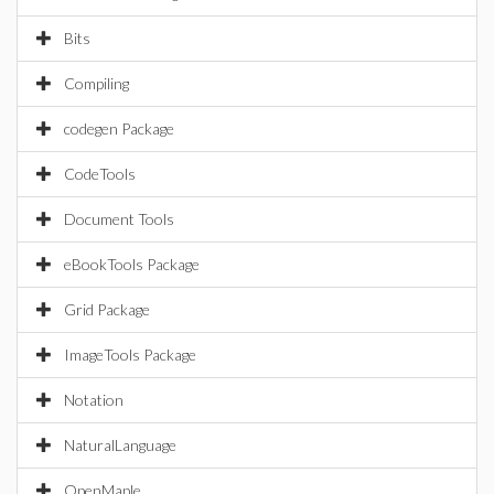
Bits
Compiling
codegen Package
CodeTools
Document Tools
eBookTools Package
Grid Package
ImageTools Package
Notation
NaturalLanguage
OpenMaple