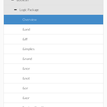
Logic Package
Overview
&and
&iff
&implies
&nand
&nor
&not
&or
&xor