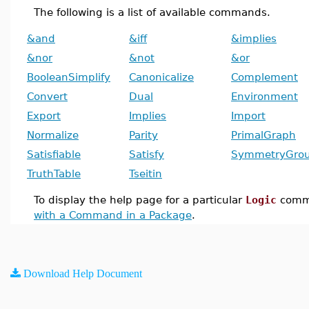
The following is a list of available commands.
&and
&iff
&implies
&nor
&not
&or
BooleanSimplify
Canonicalize
Complement
Convert
Dual
Environment
Export
Implies
Import
Normalize
Parity
PrimalGraph
Satisfiable
Satisfy
SymmetryGro
TruthTable
Tseitin
To display the help page for a particular
Logic
comm
with a Command in a Package
.
Download Help Document