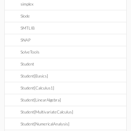
simplex
Slode
SMTLIB
SNAP
SolveTools
Student
Student[Basics]
Student[Calculus1]
Student[LinearAlgebra]
Student[MultivariateCalculus]
Student[NumericalAnalysis]