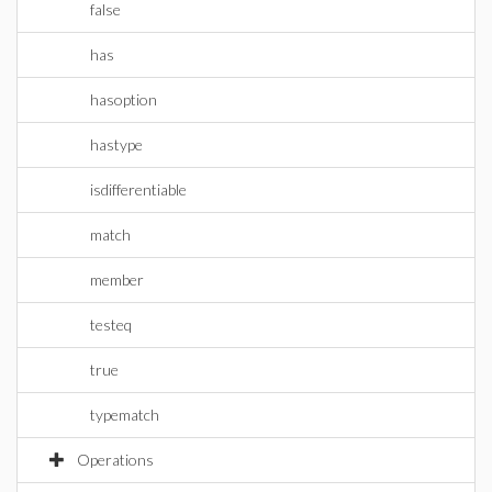
false
has
hasoption
hastype
isdifferentiable
match
member
testeq
true
typematch
Operations