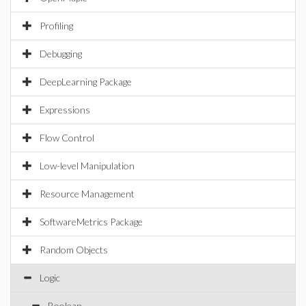
Profiling
Debugging
DeepLearning Package
Expressions
Flow Control
Low-level Manipulation
Resource Management
SoftwareMetrics Package
Random Objects
Logic
Boolean