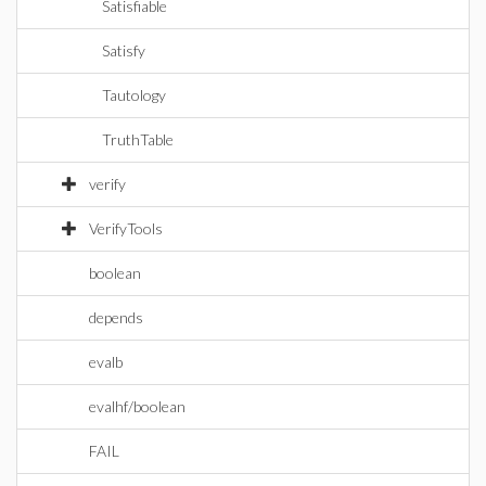
Satisfiable
Satisfy
Tautology
TruthTable
verify
VerifyTools
boolean
depends
evalb
evalhf/boolean
FAIL