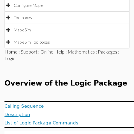
Configure Maple
Toolboxes
MapleSim
MapleSim Toolboxes
Home
:
Support
:
Online Help
:
Mathematics
:
Packages
:
Logic
Overview of the Logic Package
Calling Sequence
Description
List of Logic Package Commands