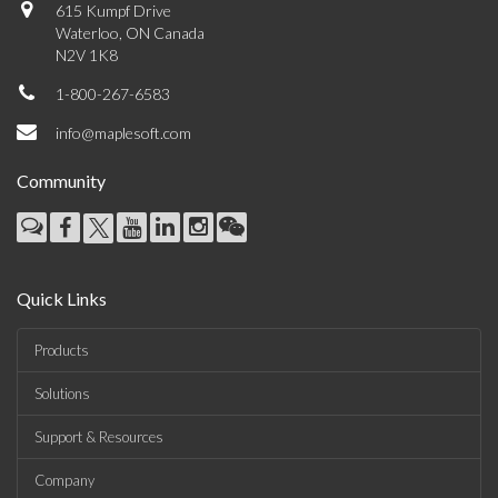
615 Kumpf Drive
Waterloo, ON Canada
N2V 1K8
1-800-267-6583
info@maplesoft.com
Community
Quick Links
Products
Solutions
Support & Resources
Company