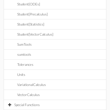
Student[ODEs]
Student[Precalculus]
Student[Statistics]
Student[VectorCalculus]
SumTools
sumtools
Tolerances
Units
VariationalCalculus
VectorCalculus
Special Functions