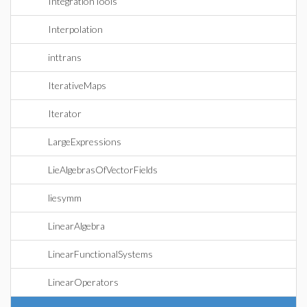
IntegrationTools
Interpolation
inttrans
IterativeMaps
Iterator
LargeExpressions
LieAlgebrasOfVectorFields
liesymm
LinearAlgebra
LinearFunctionalSystems
LinearOperators