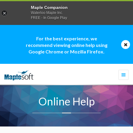
Maple Companion
Waterloo Maple Inc.
FREE - In Google Play
For the best experience, we
recommend viewing online help using
Google Chrome or Mozilla Firefox.
Togg
navi
Online Help