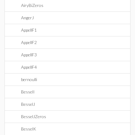
AiryBiZeros
AngerJ
AppellF1
AppellF2
AppellF3
AppellF4
bernoulli
BesselI
BesselJ
BesselJZeros
BesselK