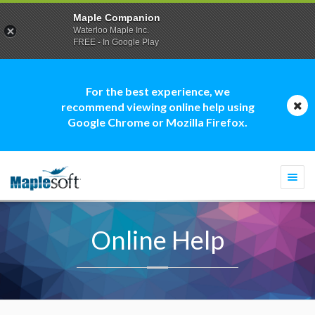
Maple Companion
Waterloo Maple Inc.
FREE - In Google Play
For the best experience, we
recommend viewing online help using
Google Chrome or Mozilla Firefox.
Togg
navi
Online Help