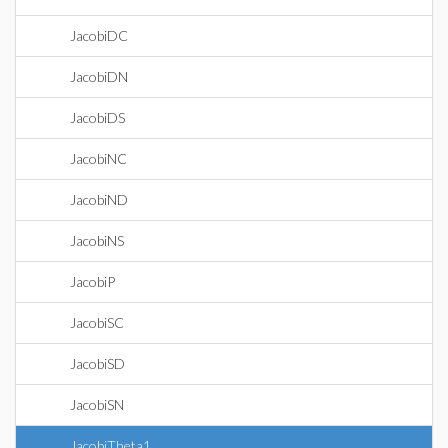
JacobiDC
JacobiDN
JacobiDS
JacobiNC
JacobiND
JacobiNS
JacobiP
JacobiSC
JacobiSD
JacobiSN
JacobiTheta1