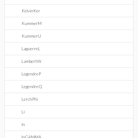
KelvinKer
KummerM
KummerU
LaguerreL
LambertW
LegendreP
LegendreQ
LerchPhi
Li
ln
lnGAMMA