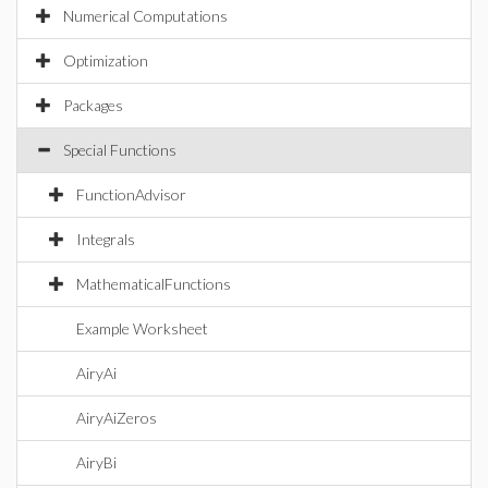
Numerical Computations
Optimization
Packages
Special Functions
FunctionAdvisor
Integrals
MathematicalFunctions
Example Worksheet
AiryAi
AiryAiZeros
AiryBi