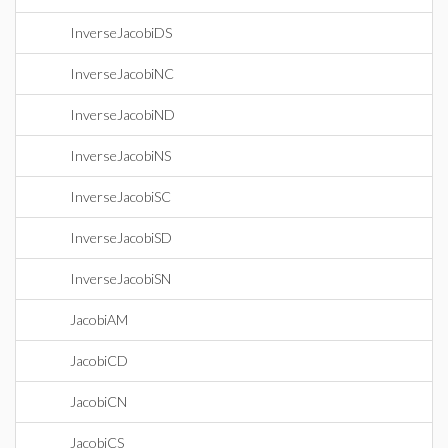
InverseJacobiDS
InverseJacobiNC
InverseJacobiND
InverseJacobiNS
InverseJacobiSC
InverseJacobiSD
InverseJacobiSN
JacobiAM
JacobiCD
JacobiCN
JacobiCS