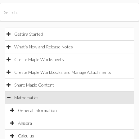
All Products
Maple
MapleSim
Getting Started
What's New and Release Notes
Create Maple Worksheets
Create Maple Workbooks and Manage Attachments
Share Maple Content
Mathematics
General Information
Algebra
Calculus