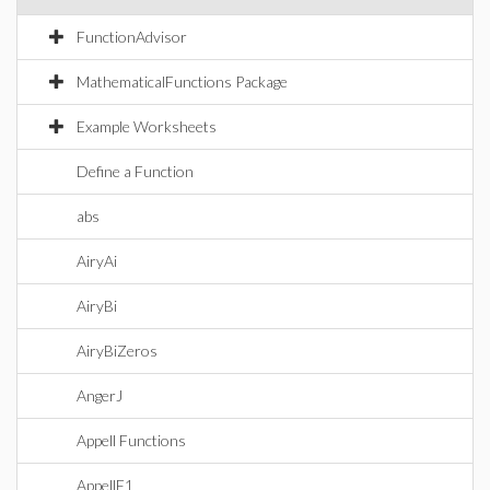
FunctionAdvisor
MathematicalFunctions Package
Example Worksheets
Define a Function
abs
AiryAi
AiryBi
AiryBiZeros
AngerJ
Appell Functions
AppellF1