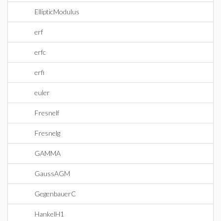
EllipticModulus
erf
erfc
erfi
euler
Fresnelf
Fresnelg
GAMMA
GaussAGM
GegenbauerC
HankelH1