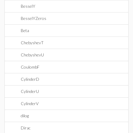
BesselY
BesselYZeros
Beta
ChebyshevT
ChebyshevU
CoulombF
CylinderD
CylinderU
CylinderV
dilog
Dirac