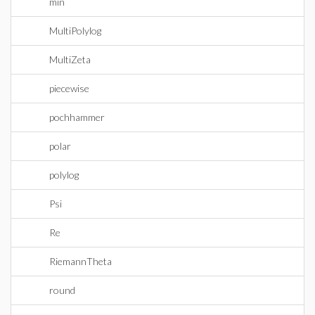
min
MultiPolylog
MultiZeta
piecewise
pochhammer
polar
polylog
Psi
Re
RiemannTheta
round