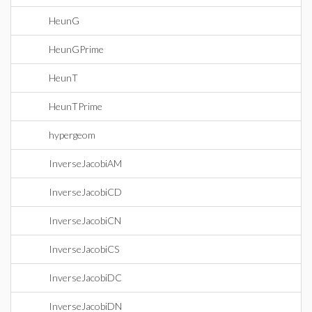
HeunG
HeunGPrime
HeunT
HeunTPrime
hypergeom
InverseJacobiAM
InverseJacobiCD
InverseJacobiCN
InverseJacobiCS
InverseJacobiDC
InverseJacobiDN