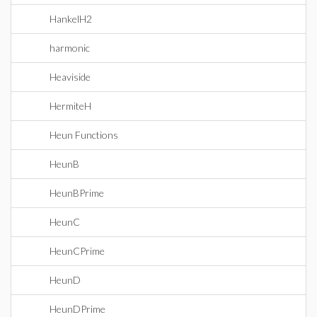
HankelH2
harmonic
Heaviside
HermiteH
Heun Functions
HeunB
HeunBPrime
HeunC
HeunCPrime
HeunD
HeunDPrime