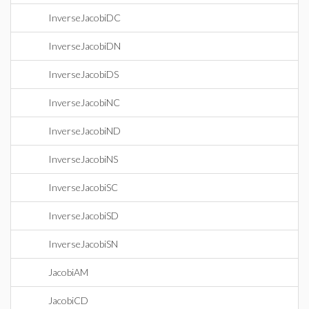
InverseJacobiDC
InverseJacobiDN
InverseJacobiDS
InverseJacobiNC
InverseJacobiND
InverseJacobiNS
InverseJacobiSC
InverseJacobiSD
InverseJacobiSN
JacobiAM
JacobiCD