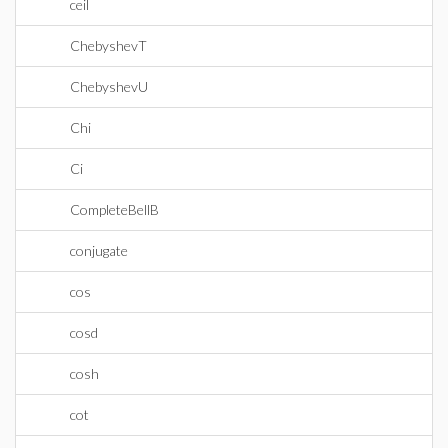
ceil
ChebyshevT
ChebyshevU
Chi
Ci
CompleteBellB
conjugate
cos
cosd
cosh
cot