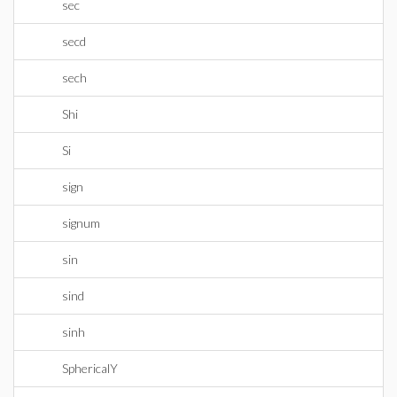
sec
secd
sech
Shi
Si
sign
signum
sin
sind
sinh
SphericalY