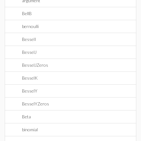
argument
BellB
bernoulli
BesselI
BesselJ
BesselJZeros
BesselK
BesselY
BesselYZeros
Beta
binomial