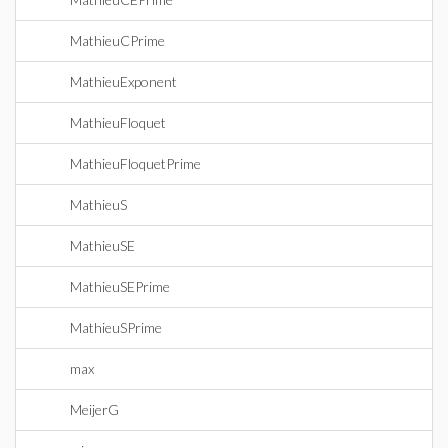
MathieuCPrime
MathieuExponent
MathieuFloquet
MathieuFloquetPrime
MathieuS
MathieuSE
MathieuSEPrime
MathieuSPrime
max
MeijerG