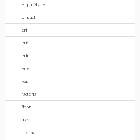
EllipticNome
EllipticPi
erf
erfc
erfi
euler
exp
factorial
floor
frac
FresnelC