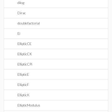
dilog
Dirac
doublefactorial
Ei
EllipticCE
EllipticCK
EllipticCPi
EllipticE
EllipticF
EllipticK
EllipticModulus