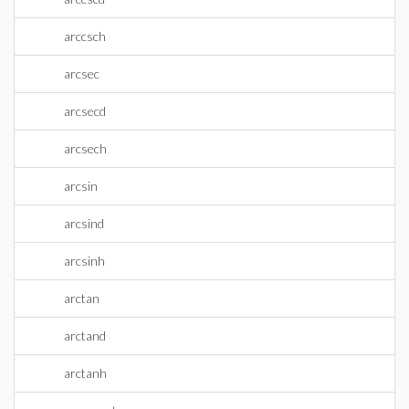
arccsch
arcsec
arcsecd
arcsech
arcsin
arcsind
arcsinh
arctan
arctand
arctanh