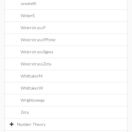
unwindK
WeberE
WeierstrassP
WeierstrassPPrime
WeierstrassSigma
WeierstrassZeta
WhittakerM
WhittakerW
Wrightomega
Zeta
Number Theory