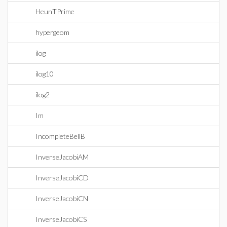
HeunTPrime
hypergeom
ilog
ilog10
ilog2
Im
IncompleteBellB
InverseJacobiAM
InverseJacobiCD
InverseJacobiCN
InverseJacobiCS