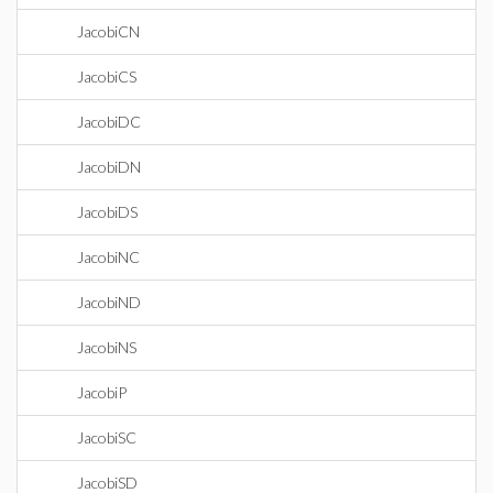
JacobiCN
JacobiCS
JacobiDC
JacobiDN
JacobiDS
JacobiNC
JacobiND
JacobiNS
JacobiP
JacobiSC
JacobiSD