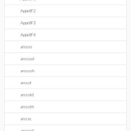
AppellF2
AppellF3
AppellF4
arccos
arccosd
arccosh
arccot
arccotd
arccoth
arccsc
arccscd