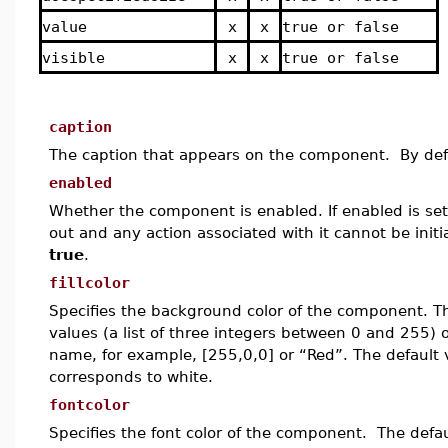
value
x
x
true or false
visible
x
x
true or false
caption
The caption that appears on the component. By defa
enabled
Whether the component is enabled. If enabled is set 
out and any action associated with it cannot be initia
true
.
fillcolor
Specifies the background color of the component.
T
values (a list of three integers between 0 and 255) o
name, for example, [255,0,0] or “Red”.
The default 
corresponds to white.
fontcolor
Specifies the font color of the component. The defau