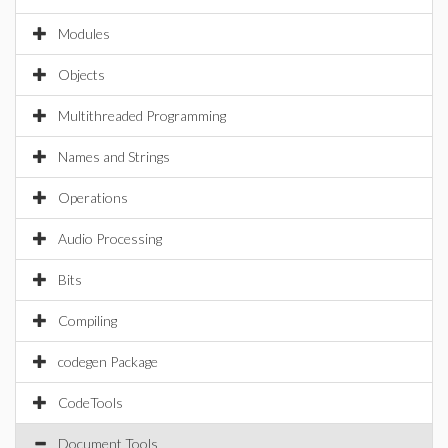
Modules
Objects
Multithreaded Programming
Names and Strings
Operations
Audio Processing
Bits
Compiling
codegen Package
CodeTools
Document Tools