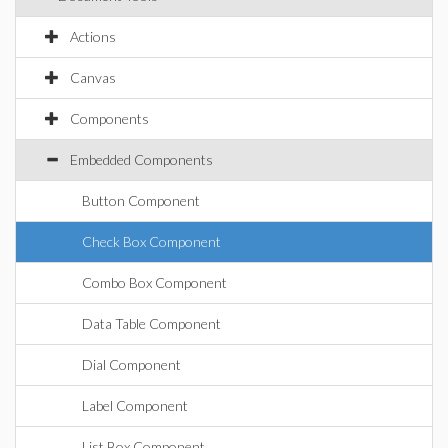
Actions
Canvas
Components
Embedded Components
Button Component
Check Box Component
Combo Box Component
Data Table Component
Dial Component
Label Component
List Box Component