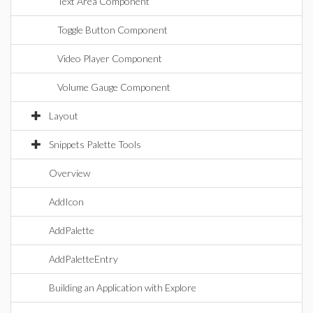
Text Area Component
Toggle Button Component
Video Player Component
Volume Gauge Component
Layout
Snippets Palette Tools
Overview
AddIcon
AddPalette
AddPaletteEntry
Building an Application with Explore