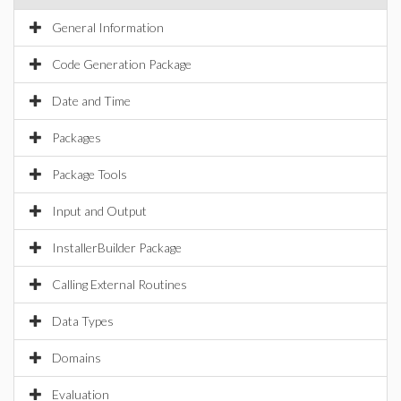
General Information
Code Generation Package
Date and Time
Packages
Package Tools
Input and Output
InstallerBuilder Package
Calling External Routines
Data Types
Domains
Evaluation