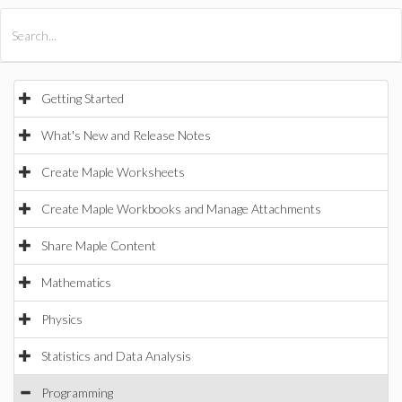
All Products
Maple
MapleSim
Getting Started
What's New and Release Notes
Create Maple Worksheets
Create Maple Workbooks and Manage Attachments
Share Maple Content
Mathematics
Physics
Statistics and Data Analysis
Programming