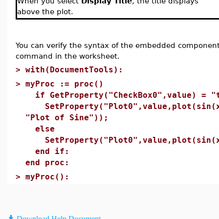
When you select
Display Title
, the title displays
above the plot.
You can verify the syntax of the embedded component
command in the worksheet.
>
with(DocumentTools):
>
myProc := proc()
if GetProperty("CheckBox0",value) = "
SetProperty("Plot0",value,plot(sin(x)
"Plot of Sine"));
else
SetProperty("Plot0",value,plot(sin(x
end if:
end proc:
>
myProc():
Download Help Document