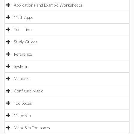
Applications and Example Worksheets
Math Apps
Education
Study Guides
Reference
System
Manuals
Configure Maple
Toolboxes
MapleSim
MapleSim Toolboxes