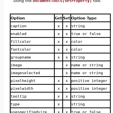
using the
DocumentTools[SetProperty]
tool.
Option
Get
Set
Option Type
caption
x
x
string
enabled
x
x
true or false
fillcolor
x
x
color
fontcolor
x
x
color
groupname
x
x
string
image
x
name or string
imageselected
x
name or string
pixelheight
x
x
positive integer
pixelwidth
x
x
positive integer
tooltip
x
x
string
type
x
string
usespecifiedsize
x
x
true or false