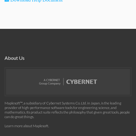
About Us
Maplesoft™, a subsidiary of Cybernet Systems Co. Ltd. in Japan, is the leading
provider of high-performance software tools for engineering, science, and
mathematics. Its product suite reflects the philosophy that given great tools, people
can do great things.
Learn more about Maplesoft
.