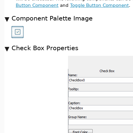
Button Component
and
Toggle Button Component
Component Palette Image
Check Box Properties