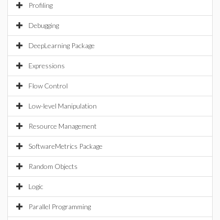
Profiling
Debugging
DeepLearning Package
Expressions
Flow Control
Low-level Manipulation
Resource Management
SoftwareMetrics Package
Random Objects
Logic
Parallel Programming