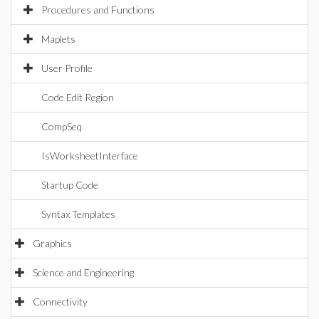
Procedures and Functions
Maplets
User Profile
Code Edit Region
CompSeq
IsWorksheetInterface
Startup Code
Syntax Templates
Graphics
Science and Engineering
Connectivity