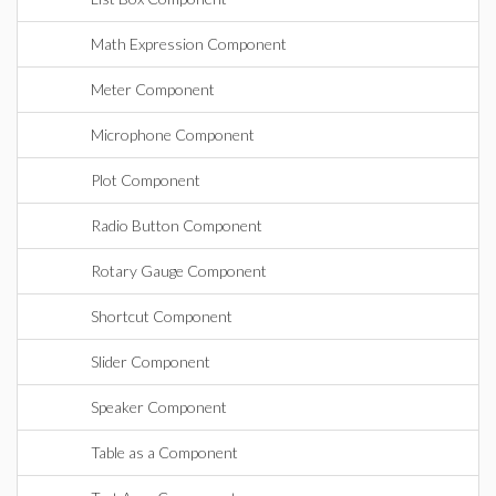
Math Expression Component
Meter Component
Microphone Component
Plot Component
Radio Button Component
Rotary Gauge Component
Shortcut Component
Slider Component
Speaker Component
Table as a Component