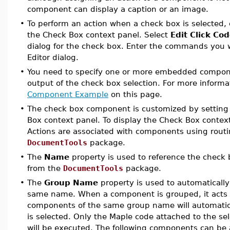
component can display a caption or an image.
•
To perform an action when a check box is selected, 
the Check Box context panel. Select
Edit Click Co
dialog for the check box. Enter the commands you 
Editor dialog.
•
You need to specify one or more embedded componen
output of the check box selection. For more informa
Component Example
on this page.
•
The check box component is customized by setting 
Box
context panel. To display the Check Box context
Actions are associated with components using routi
DocumentTools
package.
•
The
Name
property is used to reference the check
from the
DocumentTools
package.
•
The
Group Name
property is used to automaticall
same name. When a component is grouped, it acts a
components of the same group name will automatic
is selected. Only the Maple code attached to the s
will be executed. The following components can be