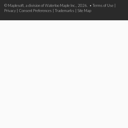
© Maplesoft, a division of Waterloo Maple Inc., 2026. •
Terms of Use
|
Privacy
|
Consent Preferences
|
Trademarks
|
Site Map