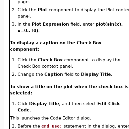
page.
2.
Click the
Plot
component to display the Plot conte
panel.
3.
In the
Plot Expression
field, enter
plot(sin(x),
x=0..10)
.
To display a caption on the Check Box
component:
1.
Click the
Check Box
component to display the
Check Box context panel.
2.
Change the
Caption
field to
Display Title
.
To show a title on the plot when the check box is
selected:
1.
Click
Display Title
, and then select
Edit Click
Code
.
This launches the Code Editor dialog.
2.
Before the
end use;
statement in the dialog, ente