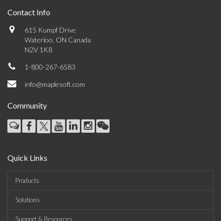
Contact Info
615 Kumpf Drive
Waterloo, ON Canada
N2V 1K8
1-800-267-6583
info@maplesoft.com
Community
Quick Links
Products
Solutions
Support & Resources