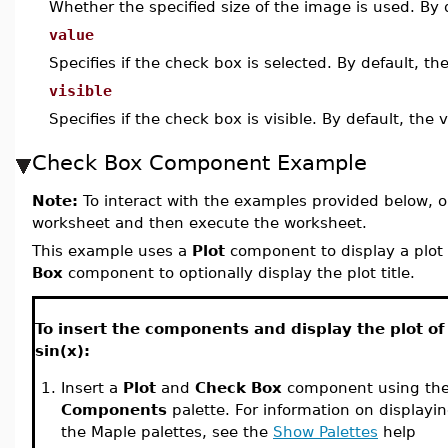
Whether the specified size of the image is used. By 
value
Specifies if the check box is selected. By default, th
visible
Specifies if the check box is visible. By default, the 
Check Box Component Example
Note:
To interact with the examples provided below, o
worksheet and then execute the worksheet.
This example uses a
Plot
component to display a plot 
Box
component to optionally display the plot title.
To insert the components and display the plot of
sin(x):
1.
Insert a
Plot
and
Check Box
component using th
Components
palette. For information on displayi
the Maple palettes, see the
Show Palettes
help