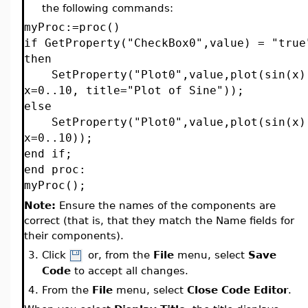
the following commands:
myProc:=proc()
if GetProperty("CheckBox0",value) = "true
then
SetProperty("Plot0",value,plot(sin(x)
x=0..10, title="Plot of Sine"));
else
SetProperty("Plot0",value,plot(sin(x)
x=0..10));
end if;
end proc:
myProc();
Note:
Ensure the names of the components are
correct (that is, that they match the Name fields for
their components).
3.
Click
or, from the
File
menu, select
Save
Code
to accept all changes.
4.
From the
File
menu, select
Close Code Editor
.