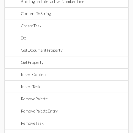
Building an Interactive Number Line
ContentToString
CreateTask
Do
GetDocumentProperty
GetProperty
InsertContent
InsertTask
RemovePalette
RemovePaletteEntry
RemoveTask