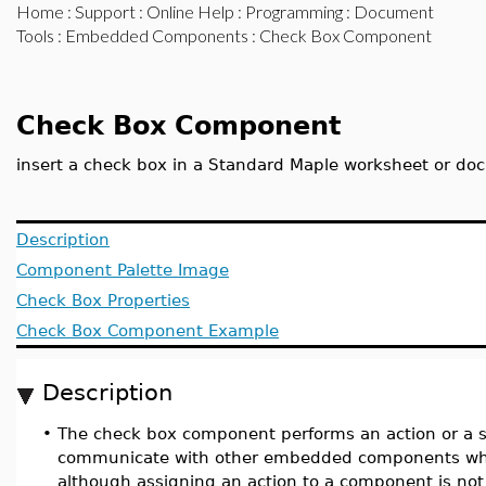
Home
:
Support
:
Online Help
:
Programming
:
Document
Tools
:
Embedded Components
: Check Box Component
Check Box Component
insert a check box in a Standard Maple worksheet or d
Description
Component Palette Image
Check Box Properties
Check Box Component Example
Description
•
The check box component performs an action or a se
communicate with other embedded components when
although assigning an action to a component is not