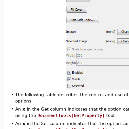
•
The following table describes the control and use 
options.
•
An
x
in the Get column indicates that the option can
using the
DocumentTools[GetProperty]
tool.
•
An
x
in the Set column indicates that the option can 