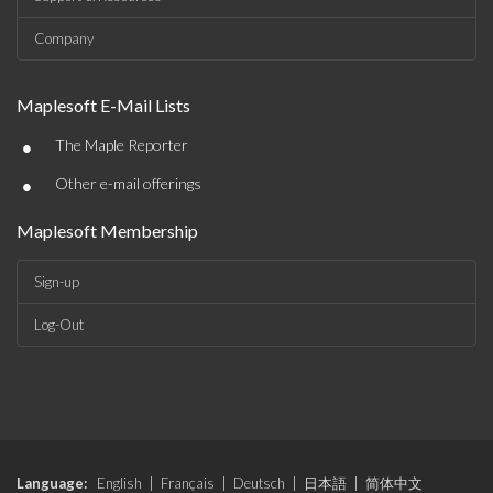
Company
Maplesoft E-Mail Lists
•
The Maple Reporter
•
Other e-mail offerings
Maplesoft Membership
Sign-up
Log-Out
Language:
English
|
Français
|
Deutsch
|
日本語
|
简体中文