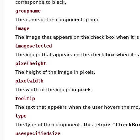
corresponds to black.
groupname
The name of the component group.
image
The image that appears on the check box when it is 
imageselected
The image that appears on the check box when it is 
pixelheight
The height of the image in pixels.
pixelwidth
The width of the image in pixels.
tooltip
The text that appears when the user hovers the mo
type
The type of the component. This returns
"CheckBo
usespecifiedsize