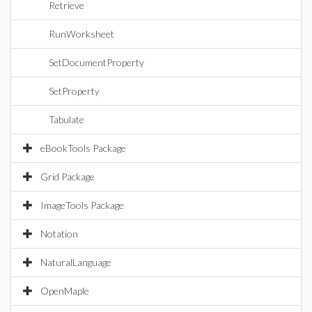
Retrieve
RunWorksheet
SetDocumentProperty
SetProperty
Tabulate
eBookTools Package
Grid Package
ImageTools Package
Notation
NaturalLanguage
OpenMaple