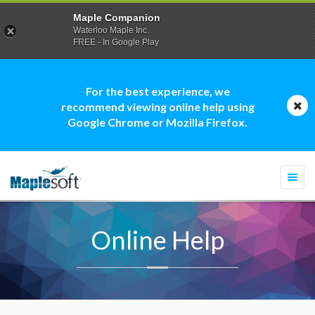
Maple Companion
Waterloo Maple Inc.
FREE - In Google Play
For the best experience, we
recommend viewing online help using
Google Chrome or Mozilla Firefox.
Togg
navi
Online Help