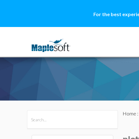
For the best experi
Home
All Products
Maple
MapleSim