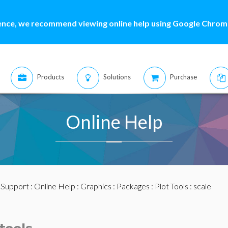
ence, we recommend viewing online help using Google Chrome
Products
Solutions
Purchase
Online Help
:
Support
:
Online Help
:
Graphics
:
Packages
:
Plot Tools
: scale