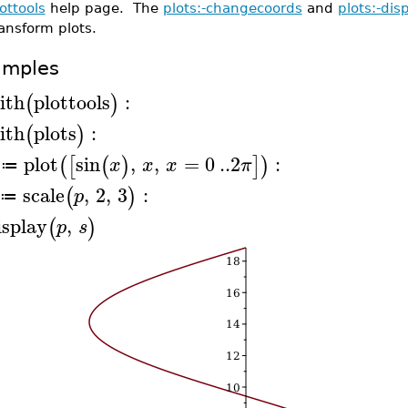
ottools
help page. The
plots:-changecoords
and
plots:-dis
ansform plots.
amples
ith
plottools
:
(
)
ith
plots
:
(
)
plot
sin
,
,
=
0
..
2
:
(
[
(
)
]
)
x
x
x
π
≔
scale
,
2
,
3
:
(
)
p
≔
isplay
,
(
)
p
s