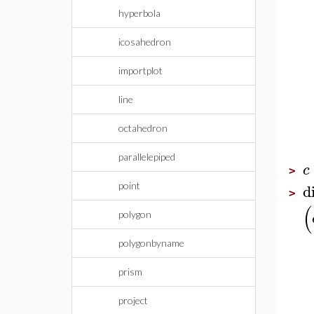
hyperbola
icosahedron
importplot
line
octahedron
parallelepiped
c
>
d
point
>
(
polygon
polygonbyname
prism
project