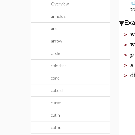
pl
Overview
tr
annulus
Ex
arc
w
>
arrow
w
>
p
circle
>
s
>
colorbar
d
>
cone
cuboid
curve
cutin
cutout