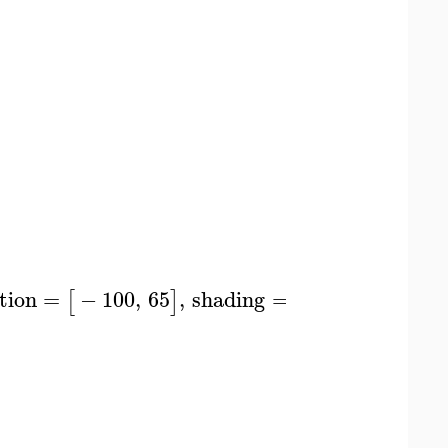
tion
=
−
100
,
65
,
shading
=
zgrayscale
,
styl
[
]