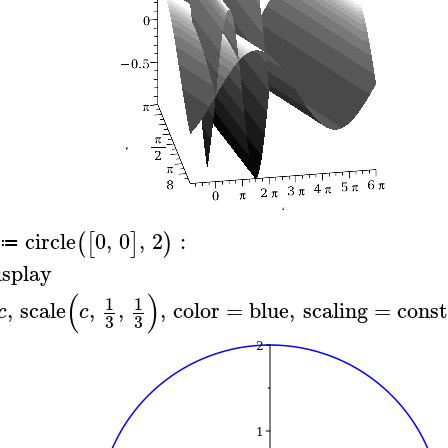
circle
0
,
0
,
2
:
(
[
]
)
≔
isplay
(
)
1
1
,
scale
,
,
,
color
=
blue
,
scaling
=
const
c
c
3
3