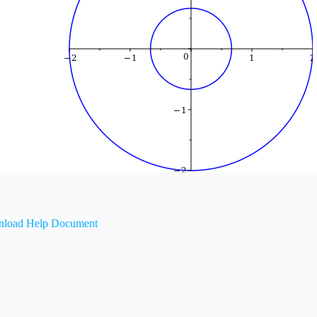
load Help Document