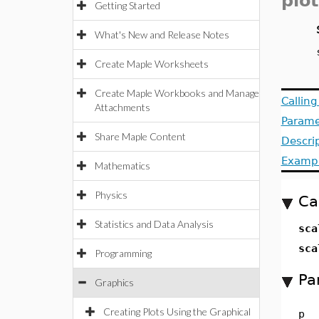
plot
Getting Started
What's New and Release Notes
Create Maple Worksheets
Create Maple Workbooks and Manage
Callin
Attachments
Parame
Share Maple Content
Descri
Examp
Mathematics
Physics
Ca
Statistics and Data Analysis
sca
sca
Programming
Pa
Graphics
Creating Plots Using the Graphical
p