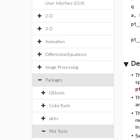
User Interface (GUI)
q
a, 
2-D
pt_
3-D
pt_
Animation
Differential Equations
De
Image Processing
•
T
Packages
sp
p
DEtools
•
T
a
ColorTools
•
Th
plots
re
in
Plot Tools
•
S