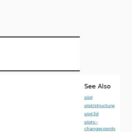
See Also
plot
plot/structure
plot3d
plots:-
changecoords