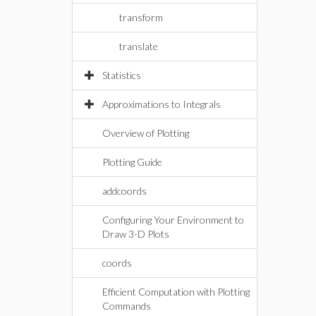
transform
translate
Statistics
Approximations to Integrals
Overview of Plotting
Plotting Guide
addcoords
Configuring Your Environment to
Draw 3-D Plots
coords
Efficient Computation with Plotting
Commands