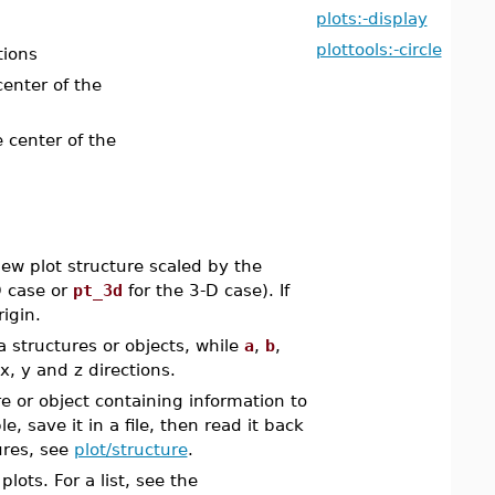
plots:-display
plottools:-circle
tions
center of the
e center of the
w plot structure scaled by the
D case or
pt_3d
for the 3-D case). If
rigin.
 structures or objects, while
a
,
b
,
x, y and z directions.
e or object containing information to
, save it in a file, then read it back
ures, see
plot/structure
.
ots. For a list, see the