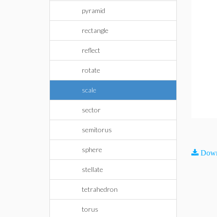
pyramid
rectangle
reflect
rotate
scale
sector
semitorus
sphere
Down
stellate
tetrahedron
torus