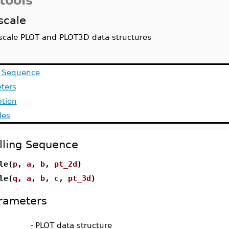
tools
scale
scale PLOT and PLOT3D data structures
g Sequence
ters
ption
les
lling Sequence
le(
p
,
a
,
b
,
pt_2d
)
le(
q
,
a
,
b
,
c
,
pt_3d
)
rameters
-
PLOT data structure