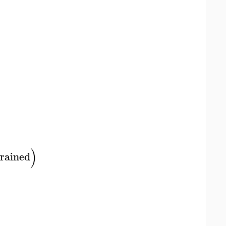
)
rained