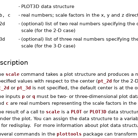
-
PLOT3D data structure
b, c
-
real numbers; scale factors in the x, y and z direc
2d
-
(optional) list of two real numbers specifying the 
scale (for the 2-D case)
3d
-
(optional) list of three real numbers specifying th
scale (for the 3-D case)
scription
he
scale
command takes a plot structure and produces a ne
ecified values with respect to the center (
pt_2d
for the 2-
t_2d
or
pt_3d
is not specified, the default center is at the o
he inputs
p
or
q
must be two- or three-dimensional plot data
nd
c
are real numbers representing the scale factors in the 
e result of a call to
scale
is a
PLOT
or
PLOT3D
data structur
nder the plot. You can assign the data structure to a variable
 for redisplay. For more information about plot data struct
everal commands in the
plottools
package can transform pl