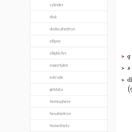
cylinder
disk
dodecahedron
ellipse
ellipticArc
q
>
exportplot
s
>
d
extrude
>
(
getdata
hemisphere
hexahedron
homothety