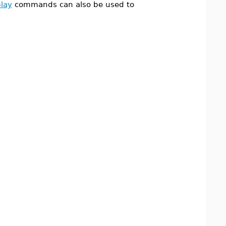
play
commands can also be used to