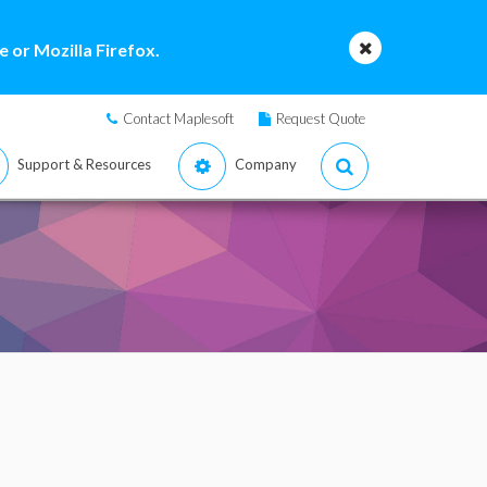
 or Mozilla Firefox.
Contact Maplesoft
Request Quote
Support & Resources
Company