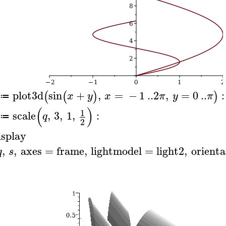
plot3d
sin
+
,
=
−
1
..
2
,
=
0
..
:
(
(
)
)
x
y
x
π
y
π
≔
(
)
1
scale
,
3
,
1
,
:
q
≔
2
isplay
,
,
axes
=
frame
,
lightmodel
=
light2
,
orienta
q
s