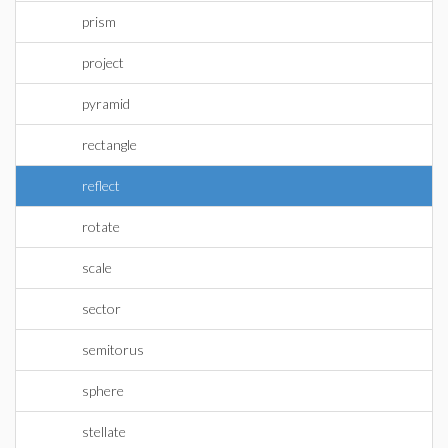
prism
project
pyramid
rectangle
reflect
rotate
scale
sector
semitorus
sphere
stellate