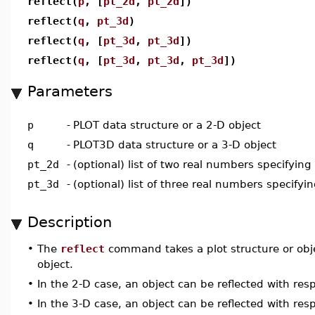
reflect(
p
, [
pt_2d
,
pt_2d
])
reflect(
q
,
pt_3d
)
reflect(
q
, [
pt_3d
,
pt_3d
])
reflect(
q
, [
pt_3d
,
pt_3d
,
pt_3d
])
Parameters
p
-
PLOT data structure or a 2-D object
q
-
PLOT3D data structure or a 3-D object
pt_2d
-
(optional) list of two real numbers specifying
pt_3d
-
(optional) list of three real numbers specifyin
Description
•
The
reflect
command takes a plot structure or obj
object.
•
In the 2-D case, an object can be reflected with resp
•
In the 3-D case, an object can be reflected with respe