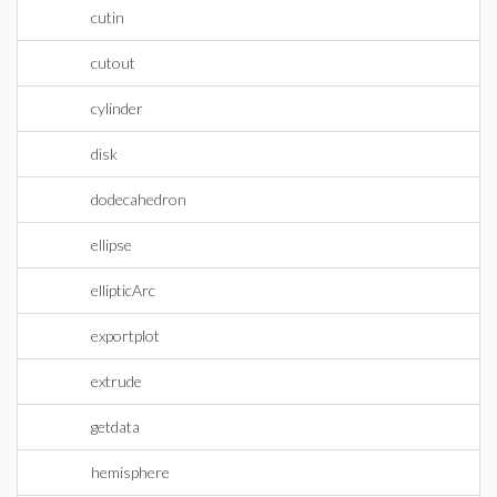
cutin
cutout
cylinder
disk
dodecahedron
ellipse
ellipticArc
exportplot
extrude
getdata
hemisphere