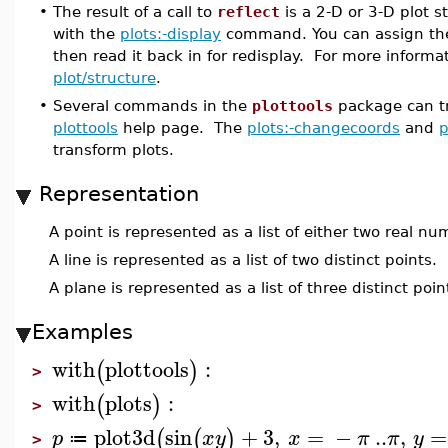
•
The result of a call to
reflect
is a 2-D or 3-D plot s
with the
plots:-display
command. You can assign the da
then read it back in for redisplay. For more informa
plot/structure
.
•
Several commands in the
plottools
package can tra
plottools
help page. The
plots:-changecoords
and
p
transform plots.
Representation
A point is represented as a list of either two real n
A line is represented as a list of two distinct points.
A plane is represented as a list of three distinct poin
Examples
with
plottools
:
(
)
>
with
plots
:
(
)
>
plot3d
sin
+
3
,
=
−
..
,
=
(
(
)
p
x
y
x
π
π
y
≔
>