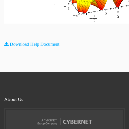
Download Help Document
About Us