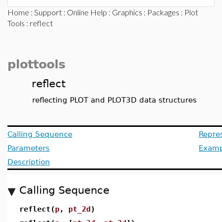
Home
:
Support
:
Online Help
:
Graphics
:
Packages
:
Plot
Tools
: reflect
plottools
reflect
reflecting PLOT and PLOT3D data structures
Calling Sequence
Repre
Parameters
Examp
Description
Calling Sequence
reflect(
p
,
pt_2d
)