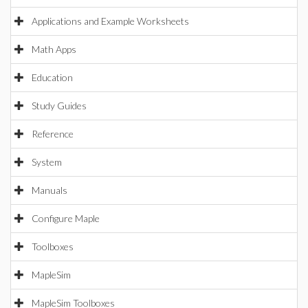
Applications and Example Worksheets
Math Apps
Education
Study Guides
Reference
System
Manuals
Configure Maple
Toolboxes
MapleSim
MapleSim Toolboxes