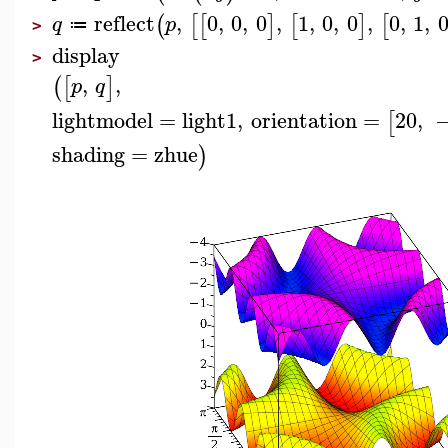
reflect
,
0
,
0
,
0
,
1
,
0
,
0
,
0
,
1
,
(
[
[
]
[
]
[
q
p
≔
>
display
>
,
,
(
[
]
p
q
lightmodel
=
light1
,
orientation
=
20
,
[
shading
=
zhue
)