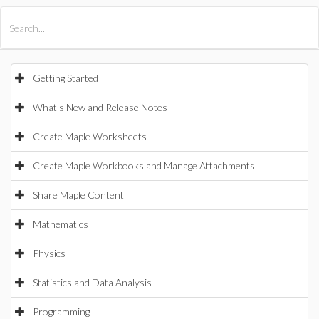
All Products
Maple
MapleSim
Getting Started
What's New and Release Notes
Create Maple Worksheets
Create Maple Workbooks and Manage Attachments
Share Maple Content
Mathematics
Physics
Statistics and Data Analysis
Programming