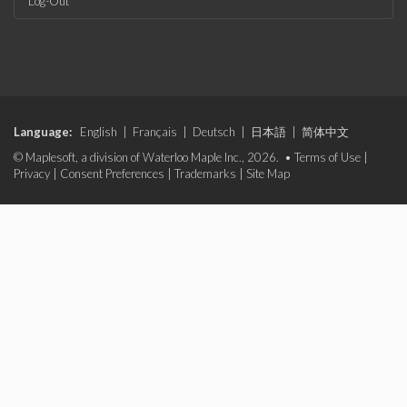
Log-Out
Language:
English
|
Français
|
Deutsch
|
日本語
|
简体中文
© Maplesoft, a division of Waterloo Maple Inc., 2026. •
Terms of Use
|
Privacy
|
Consent Preferences
|
Trademarks
|
Site Map