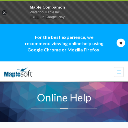
Maple Companion
Waterloo Maple Inc.
FREE - In Google Play
For the best experience, we
recommend viewing online help using
Google Chrome or Mozilla Firefox.
Togg
navi
Online Help