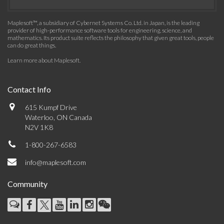
Maplesoft™, a subsidiary of Cybernet Systems Co. Ltd. in Japan, is the leading
provider of high-performance software tools for engineering, science, and
mathematics. Its product suite reflects the philosophy that given great tools, people
can do great things.
Learn more about Maplesoft
.
Contact Info
615 Kumpf Drive
Waterloo, ON Canada
N2V 1K8
1-800-267-6583
info@maplesoft.com
Community