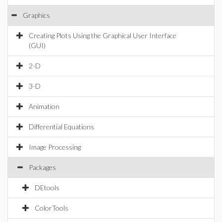
Graphics
Creating Plots Using the Graphical User Interface
(GUI)
2-D
3-D
Animation
Differential Equations
Image Processing
Packages
DEtools
ColorTools