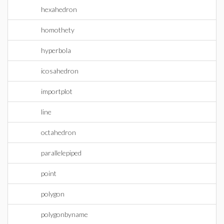
hexahedron
homothety
hyperbola
icosahedron
importplot
line
octahedron
parallelepiped
point
polygon
polygonbyname