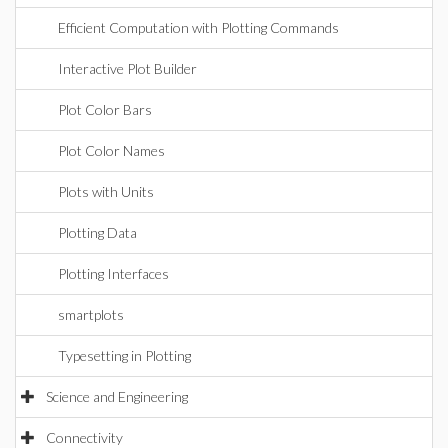
Efficient Computation with Plotting Commands
Interactive Plot Builder
Plot Color Bars
Plot Color Names
Plots with Units
Plotting Data
Plotting Interfaces
smartplots
Typesetting in Plotting
Science and Engineering
Connectivity