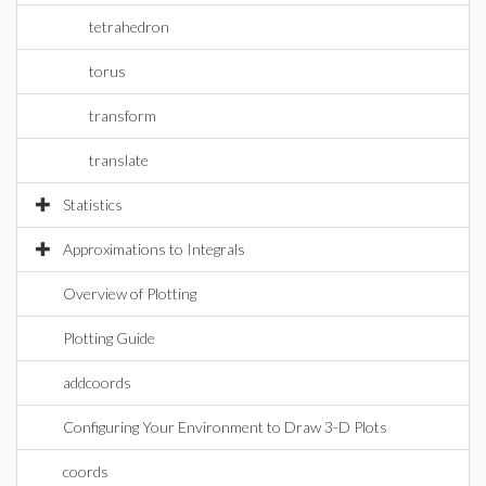
tetrahedron
torus
transform
translate
Statistics
Approximations to Integrals
Overview of Plotting
Plotting Guide
addcoords
Configuring Your Environment to Draw 3-D Plots
coords