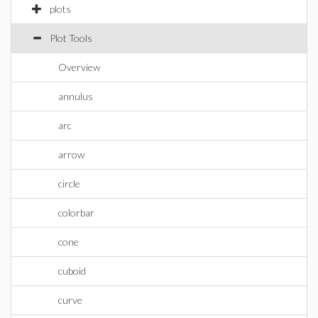
plots
Plot Tools
Overview
annulus
arc
arrow
circle
colorbar
cone
cuboid
curve