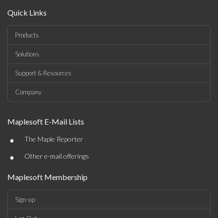
Quick Links
Products
Solutions
Support & Resources
Company
Maplesoft E-Mail Lists
•
The Maple Reporter
•
Other e-mail offerings
Maplesoft Membership
Sign-up