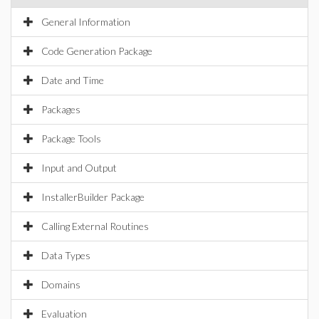
General Information
Code Generation Package
Date and Time
Packages
Package Tools
Input and Output
InstallerBuilder Package
Calling External Routines
Data Types
Domains
Evaluation