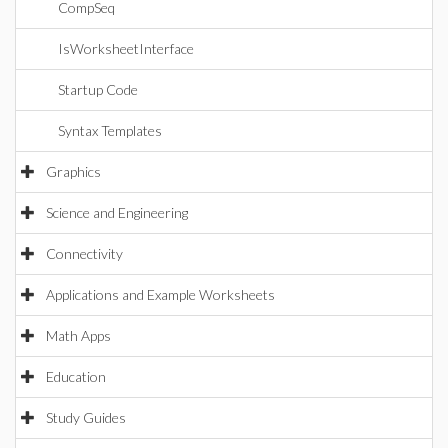
CompSeq
IsWorksheetInterface
Startup Code
Syntax Templates
Graphics
Science and Engineering
Connectivity
Applications and Example Worksheets
Math Apps
Education
Study Guides