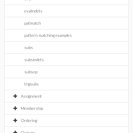
evalindets
patmatch
pattern matching examples
subs
subsindets
subsop
trigsubs
Assignment
Membership
Ordering
Queues