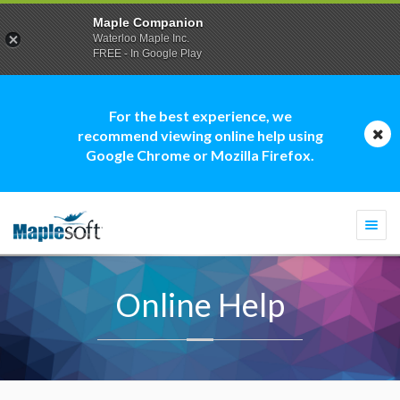
Maple Companion
Waterloo Maple Inc.
FREE - In Google Play
For the best experience, we
recommend viewing online help using
Google Chrome or Mozilla Firefox.
Togg
navi
Online Help