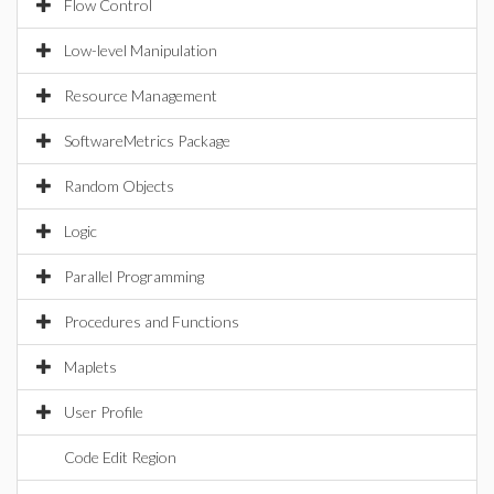
Flow Control
Low-level Manipulation
Resource Management
SoftwareMetrics Package
Random Objects
Logic
Parallel Programming
Procedures and Functions
Maplets
User Profile
Code Edit Region