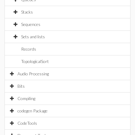
Stacks
Sequences
Sets and lists
Records
TopologicalSort
Audio Processing
Bits
Compiling
codegen Package
CodeTools