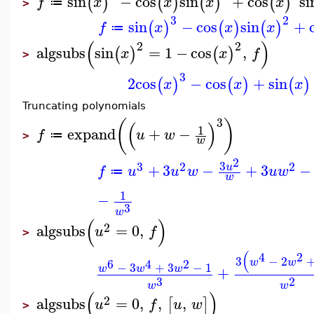
sin
−
cos
sin
+
cos
si
(
)
(
)
(
)
(
)
f
x
x
x
x
≔
>
3
2
sin
−
cos
sin
+
(
)
(
)
(
)
f
x
x
x
≔
(
)
2
2
algsubs
sin
=
1
−
cos
,
(
)
(
)
x
x
f
>
3
2
cos
−
cos
+
sin
(
)
(
)
(
)
x
x
x
Truncating polynomials
3
(
)
(
)
1
expand
+
−
f
u
w
≔
>
w
2
3
3
2
2
+
3
−
+
3
−
u
f
u
u
w
u
w
≔
w
1
−
3
w
(
)
2
algsubs
=
0
,
u
f
>
(
4
2
3
−
2
w
w
6
4
2
−
3
+
3
−
1
w
w
w
+
3
2
w
w
(
)
2
algsubs
=
0
,
,
,
[
]
u
f
u
w
>