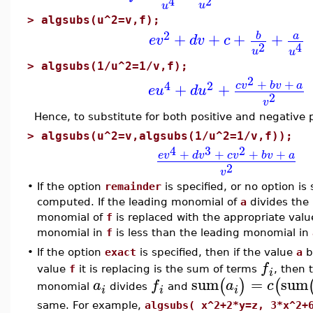
2
4
u
u
>
algsubs(u^2=v,f);
2
+
+
+
+
b
a
e
v
d
v
c
2
4
u
u
>
algsubs(1/u^2=1/v,f);
2
+
+
4
2
c
v
b
v
a
+
+
e
u
d
u
2
v
Hence, to substitute for both positive and negative 
>
algsubs(u^2=v,algsubs(1/u^2=1/v,f));
4
3
2
+
+
+
+
e
v
d
v
c
v
b
v
a
2
v
•
If the option
remainder
is specified, or no option is
computed. If the leading monomial of
a
divides the
monomial of
f
is replaced with the appropriate value
monomial in
f
is less than the leading monomial in
•
If the option
exact
is specified, then if the value
a
b
f
value
f
it is replacing is the sum of terms
, then 
i
sum
=
sum
(
)
(
a
f
a
c
monomial
divides
and
i
i
i
same. For example,
algsubs( x^2+2*y=z, 3*x^2+