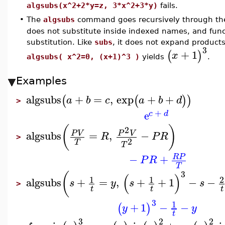
algsubs(x^2+2*y=z, 3*x^2+3*y)
fails.
•
The
algsubs
command goes recursively through th
does not substitute inside indexed names, and functi
substitution. Like
subs
, it does not expand product
3
+
1
(
)
x
algsubs( x^2=0, (x+1)^3 )
yields
.
Examples
algsubs
+
=
,
exp
+
+
(
(
)
)
a
b
c
a
b
d
>
+
e
c
d
(
)
2
algsubs
=
,
−
P
V
P
V
R
P
R
>
2
T
T
−
+
R
P
P
R
T
3
(
(
)
1
1
2
algsubs
+
=
,
+
+
1
−
−
s
y
s
s
>
t
t
t
3
1
+
1
−
−
(
)
y
y
t
3
2
2