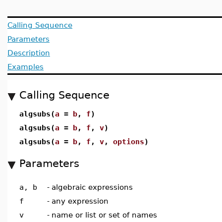
Calling Sequence
Parameters
Description
Examples
Calling Sequence
algsubs(
a
=
b
,
f
)
algsubs(
a
=
b
,
f
,
v
)
algsubs(
a
=
b
,
f
,
v
,
options
)
Parameters
a, b
-
algebraic expressions
f
-
any expression
v
-
name or list or set of names