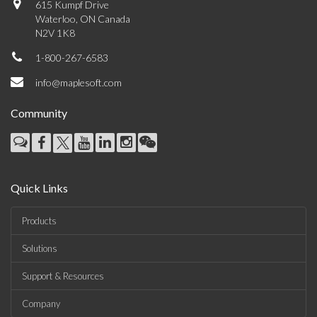
615 Kumpf Drive
Waterloo, ON Canada
N2V 1K8
1-800-267-6583
info@maplesoft.com
Community
Quick Links
Products
Solutions
Support & Resources
Company