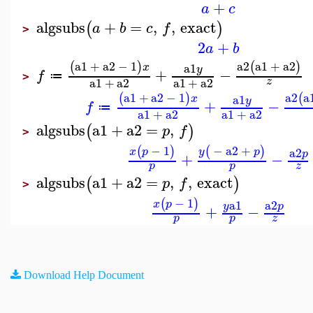
+
a
c
algsubs
+
=
,
,
exact
(
)
a
b
c
f
>
2
+
a
b
a1
+
a2
−
1
a2
a1
+
a2
(
)
(
)
a1
x
y
+
−
f
≔
>
a1
+
a2
a1
+
a2
z
a1
+
a2
−
1
a2
a
(
)
(
a1
x
y
+
−
f
≔
a1
+
a2
a1
+
a2
algsubs
a1
+
a2
=
,
(
)
p
f
>
−
1
−
a2
+
(
)
(
)
a2
x
p
y
p
p
+
−
p
p
z
algsubs
a1
+
a2
=
,
,
exact
(
)
p
f
>
−
1
(
)
a1
a2
x
p
y
p
+
−
p
p
z
Download Help Document