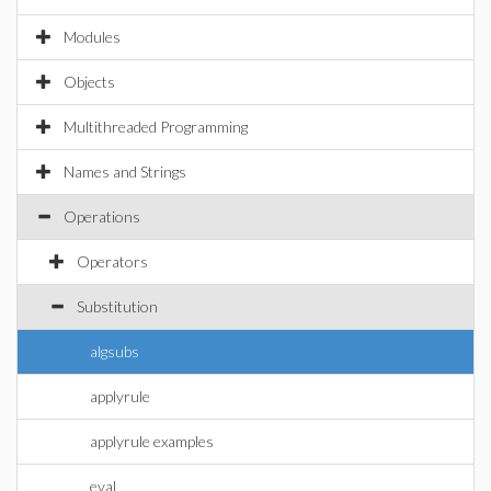
Modules
Objects
Multithreaded Programming
Names and Strings
Operations
Operators
Substitution
algsubs
applyrule
applyrule examples
eval