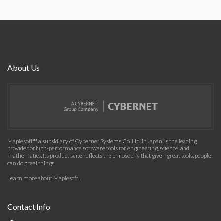
About Us
Maplesoft™, a subsidiary of Cybernet Systems Co. Ltd. in Japan, is the leading
provider of high-performance software tools for engineering, science, and
mathematics. Its product suite reflects the philosophy that given great tools, people
can do great things.
Learn more about Maplesoft
.
Contact Info