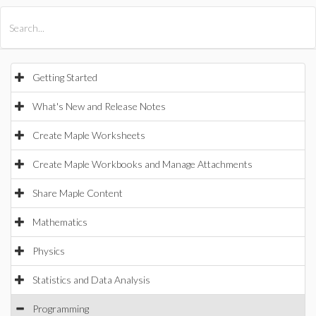
All Products
Maple
MapleSim
Getting Started
What's New and Release Notes
Create Maple Worksheets
Create Maple Workbooks and Manage Attachments
Share Maple Content
Mathematics
Physics
Statistics and Data Analysis
Programming