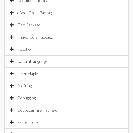
Document Tools
eBookTools Package
Grid Package
ImageTools Package
Notation
NaturalLanguage
OpenMaple
Profiling
Debugging
DeepLearning Package
Expressions