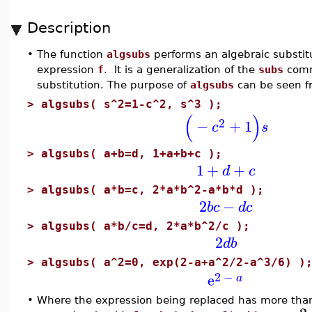
Description
•
The function
algsubs
performs an algebraic substit
expression
f
. It is a generalization of the
subs
comm
substitution. The purpose of
algsubs
can be seen f
>
algsubs( s^2=1-c^2, s^3 );
(
)
2
−
+
1
c
s
>
algsubs( a+b=d, 1+a+b+c );
1
+
+
d
c
>
algsubs( a*b=c, 2*a*b^2-a*b*d );
2
−
b
c
d
c
>
algsubs( a*b/c=d, 2*a*b^2/c );
2
d
b
>
algsubs( a^2=0, exp(2-a+a^2/2-a^3/6) )
2
−
e
a
•
Where the expression being replaced has more than 