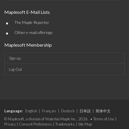
Maplesoft E-Mail Lists
•
The Maple Reporter
•
Other e-mail offerings
Maplesoft Membership
Sign-up
Log-Out
Language:
English
|
Français
|
Deutsch
|
日本語
|
简体中文
© Maplesoft, a division of Waterloo Maple Inc., 2026. •
Terms of Use
|
Privacy
|
Consent Preferences
|
Trademarks
|
Site Map