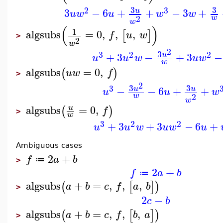
3
3
2
3
3
−
6
+
+
−
3
+
u
u
w
u
w
w
2
w
w
(
)
1
algsubs
=
0
,
,
,
[
]
f
u
w
>
2
w
2
3
3
2
2
+
3
−
+
3
−
u
u
u
w
u
w
w
algsubs
=
0
,
(
)
u
w
f
>
2
3
3
3
−
−
6
+
+
u
u
u
u
w
2
w
w
algsubs
=
0
,
u
(
)
f
>
w
3
2
2
+
3
+
3
−
6
+
u
u
w
u
w
u
Ambiguous cases
2
+
f
a
b
≔
>
2
+
f
a
b
≔
algsubs
+
=
,
,
,
(
[
]
)
a
b
c
f
a
b
>
2
−
c
b
algsubs
+
=
,
,
,
(
[
]
)
a
b
c
f
b
a
>