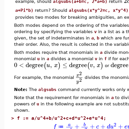
2
example, should
algsubs(a+b=c, 2*a+b)
return
a+Pi*b)
return? Should
algsubs(x*y^2=c, x*y^4)
provides two modes for breaking ambiguities, an e
Both modes depend on the ordering of the variables
ordering by specifying the variables
v
in a list as a 
given, the set of indeterminates in
a
,
b
which are fu
their order. Also, the result is collected in the variab
Both modes require that monomials in
a
divide mon
monomial
u
in
a
divides a monomial
v
in
f
if for eac
0
<
degree
,
≤
degree
,
degree
(
)
(
)
u
x
v
x
or
2
x
For example, the monomial
divides the monomi
2
y
Note:
The
algsubs
command currently works only w
Note that the requirement for monomials in
a
to div
powers of
u
in the following example are not substi
shown.
>
f := a/u^4+b/u^2+c+d*u^2+e*u^4;
2
+
+
+
+
b
a
f
c
d
u
e
≔