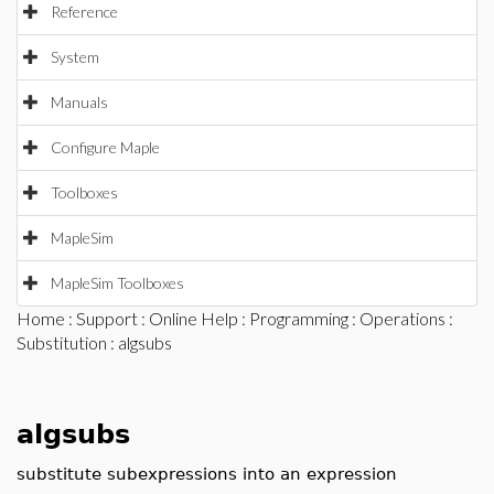
Reference
System
Manuals
Configure Maple
Toolboxes
MapleSim
MapleSim Toolboxes
Home
:
Support
:
Online Help
:
Programming
:
Operations
:
Substitution
: algsubs
algsubs
substitute subexpressions into an expression