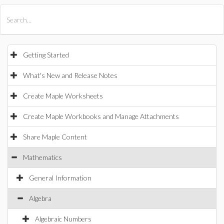
All Products
Maple
MapleSim
Getting Started
What's New and Release Notes
Create Maple Worksheets
Create Maple Workbooks and Manage Attachments
Share Maple Content
Mathematics
General Information
Algebra
Algebraic Numbers