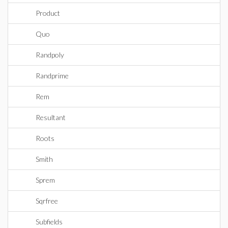
Product
Quo
Randpoly
Randprime
Rem
Resultant
Roots
Smith
Sprem
Sqrfree
Subfields