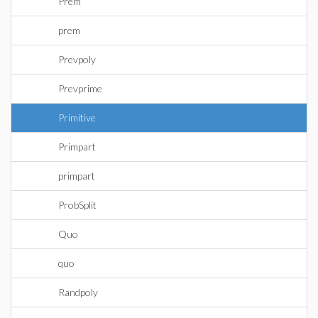
Prem
prem
Prevpoly
Prevprime
Primitive
Primpart
primpart
ProbSplit
Quo
quo
Randpoly