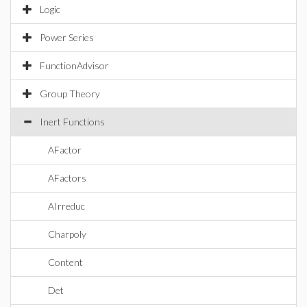
Logic
Power Series
FunctionAdvisor
Group Theory
Inert Functions
AFactor
AFactors
AIrreduc
Charpoly
Content
Det