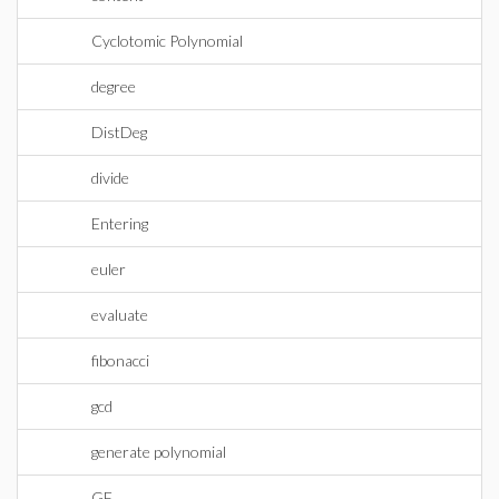
Cyclotomic Polynomial
degree
DistDeg
divide
Entering
euler
evaluate
fibonacci
gcd
generate polynomial
GF