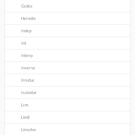
Gcdex
Hermite
Indep
Int
Interp
Inverse
Irreduc
Issimilar
Lcm
Limit
Linsolve