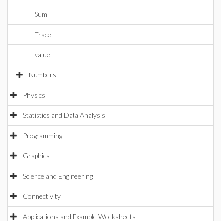
Sum
Trace
value
Numbers
Physics
Statistics and Data Analysis
Programming
Graphics
Science and Engineering
Connectivity
Applications and Example Worksheets