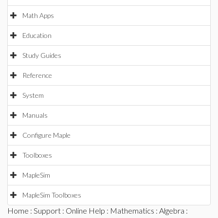
Math Apps
Education
Study Guides
Reference
System
Manuals
Configure Maple
Toolboxes
MapleSim
MapleSim Toolboxes
Home
:
Support
:
Online Help
:
Mathematics
:
Algebra
: