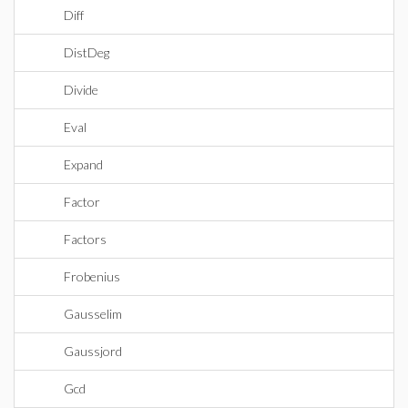
Diff
DistDeg
Divide
Eval
Expand
Factor
Factors
Frobenius
Gausselim
Gaussjord
Gcd