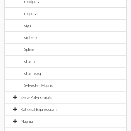
randpoly
ratpolys
sign
sinterp
Spline
sturm
sturmseq
Sylvester Matrix
Skew Polynomials
Rational Expressions
Magma