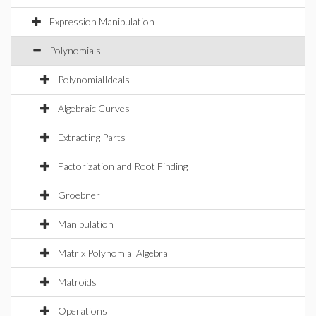
Expression Manipulation
Polynomials
PolynomialIdeals
Algebraic Curves
Extracting Parts
Factorization and Root Finding
Groebner
Manipulation
Matrix Polynomial Algebra
Matroids
Operations