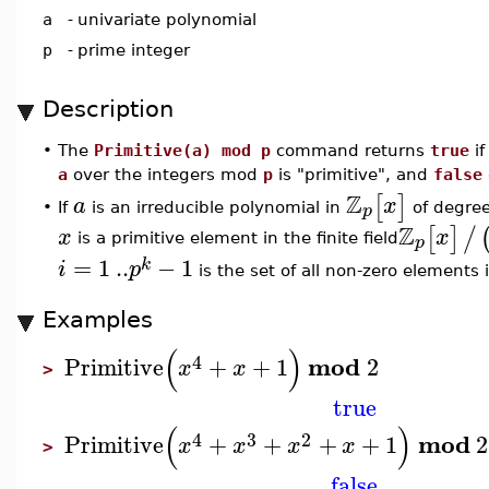
a
-
univariate polynomial
p
-
prime integer
Description
•
The
Primitive(a) mod p
command returns
true
if
a
over the integers mod
p
is "primitive", and
false
Z
[
]
a
x
p
If
is an irreducible polynomial in
of degre
•
Z
[
]
/
x
x
p
is a primitive element in the finite field
=
1
..
−
1
k
i
p
is the set of all non-zero elements i
Examples
(
)
4
mod
Primitive
+
+
1
2
x
x
>
true
(
)
4
3
2
mod
Primitive
+
+
+
+
1
2
x
x
x
x
>
false