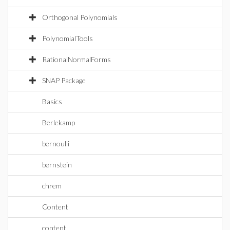
Orthogonal Polynomials
PolynomialTools
RationalNormalForms
SNAP Package
Basics
Berlekamp
bernoulli
bernstein
chrem
Content
content