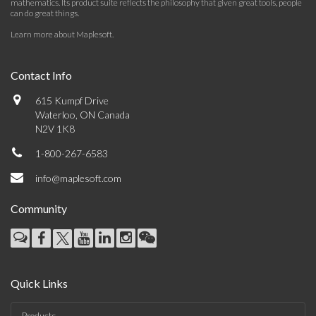
mathematics. Its product suite reflects the philosophy that given great tools, people
can do great things.
Learn more about Maplesoft
.
Contact Info
615 Kumpf Drive
Waterloo, ON Canada
N2V 1K8
1-800-267-6583
info@maplesoft.com
Community
Quick Links