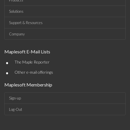
Products
Solutions
Support & Resources
Company
Maplesoft E-Mail Lists
•
The Maple Reporter
•
Other e-mail offerings
Maplesoft Membership
Sign-up
Log-Out