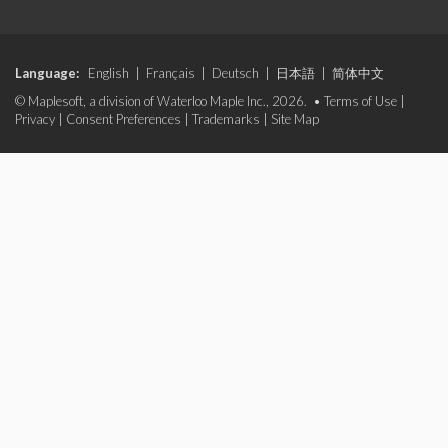
Language:
English
|
Français
|
Deutsch
|
日本語
|
简体中文
© Maplesoft, a division of Waterloo Maple Inc., 2026. •
Terms of Use
|
Privacy
|
Consent Preferences
|
Trademarks
|
Site Map