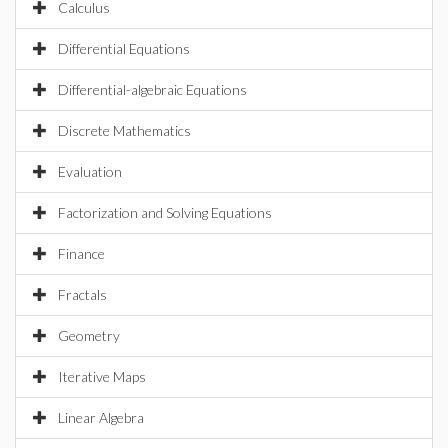
Calculus
Differential Equations
Differential-algebraic Equations
Discrete Mathematics
Evaluation
Factorization and Solving Equations
Finance
Fractals
Geometry
Iterative Maps
Linear Algebra