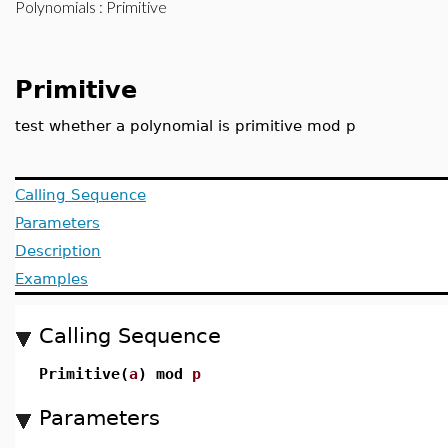
Polynomials
: Primitive
Primitive
test whether a polynomial is primitive mod p
Calling Sequence
Parameters
Description
Examples
Calling Sequence
Primitive(
a
) mod
p
Parameters