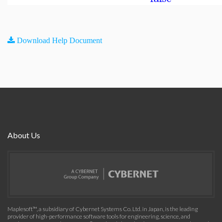
Download Help Document
About Us
Maplesoft™, a subsidiary of Cybernet Systems Co. Ltd. in Japan, is the leading
provider of high-performance software tools for engineering, science, and