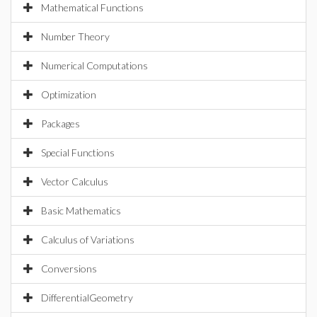
Mathematical Functions
Number Theory
Numerical Computations
Optimization
Packages
Special Functions
Vector Calculus
Basic Mathematics
Calculus of Variations
Conversions
DifferentialGeometry