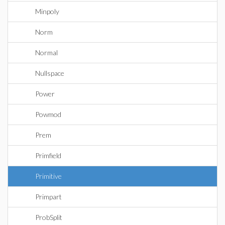
Minpoly
Norm
Normal
Nullspace
Power
Powmod
Prem
Primfield
Primitive
Primpart
ProbSplit