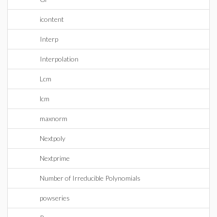
icontent
Interp
Interpolation
Lcm
lcm
maxnorm
Nextpoly
Nextprime
Number of Irreducible Polynomials
powseries