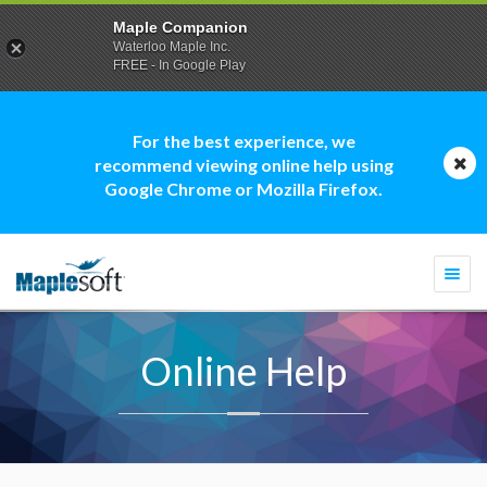
Maple Companion
Waterloo Maple Inc.
FREE - In Google Play
For the best experience, we
recommend viewing online help using
Google Chrome or Mozilla Firefox.
Togg
navi
Online Help