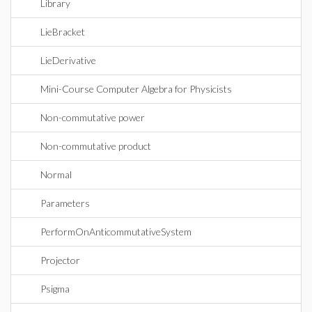
Library
LieBracket
LieDerivative
Mini-Course Computer Algebra for Physicists
Non-commutative power
Non-commutative product
Normal
Parameters
PerformOnAnticommutativeSystem
Projector
Psigma