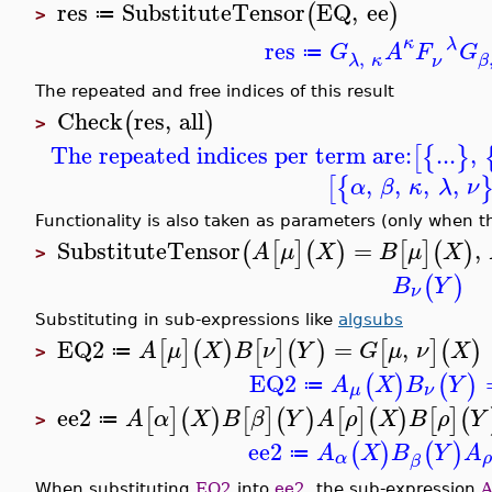
res
SubstituteTensor
EQ
,
ee
(
)
≔
>
κ
λ
res
G
A
F
G
≔
,
λ
κ
β
ν
The repeated and free indices of this result
Check
res
,
all
(
)
>
The repeated indices per term are:
...
,
[
{
}
,
,
,
,
[
{
α
β
κ
λ
ν
Functionality is also taken as parameters (only when th
SubstituteTensor
=
,
(
[
]
(
)
[
]
(
)
A
μ
X
B
μ
X
>
(
)
B
Y
ν
Substituting in sub-expressions like
algsubs
EQ2
=
,
[
]
(
)
[
]
(
)
[
]
(
)
A
μ
X
B
ν
Y
G
μ
ν
X
≔
>
EQ2
(
)
(
)
A
X
B
Y
≔
μ
ν
ee2
[
]
(
)
[
]
(
)
[
]
(
)
[
]
(
A
α
X
B
β
Y
A
ρ
X
B
ρ
Y
≔
>
ee2
(
)
(
)
A
X
B
Y
A
≔
α
β
When substituting
EQ2
into
ee2
, the sub-expression
A