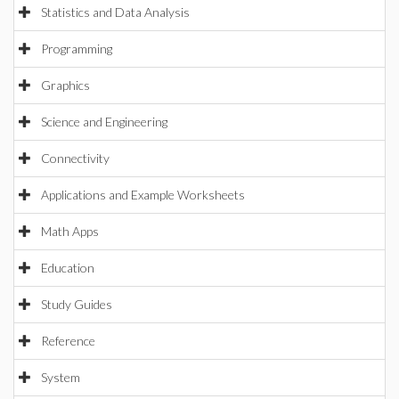
Statistics and Data Analysis
Programming
Graphics
Science and Engineering
Connectivity
Applications and Example Worksheets
Math Apps
Education
Study Guides
Reference
System