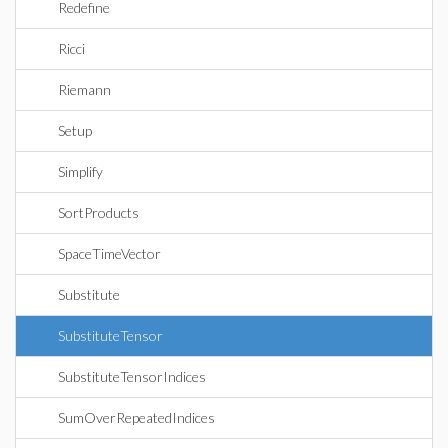
Redefine
Ricci
Riemann
Setup
Simplify
SortProducts
SpaceTimeVector
Substitute
SubstituteTensor
SubstituteTensorIndices
SumOverRepeatedIndices