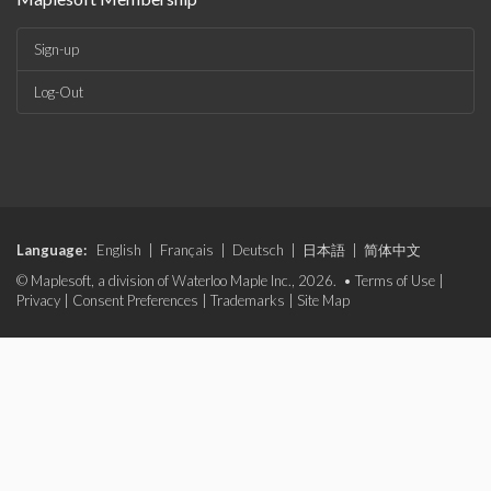
Sign-up
Log-Out
Language:
English
|
Français
|
Deutsch
|
日本語
|
简体中文
© Maplesoft, a division of Waterloo Maple Inc., 2026. •
Terms of Use
|
Privacy
|
Consent Preferences
|
Trademarks
|
Site Map