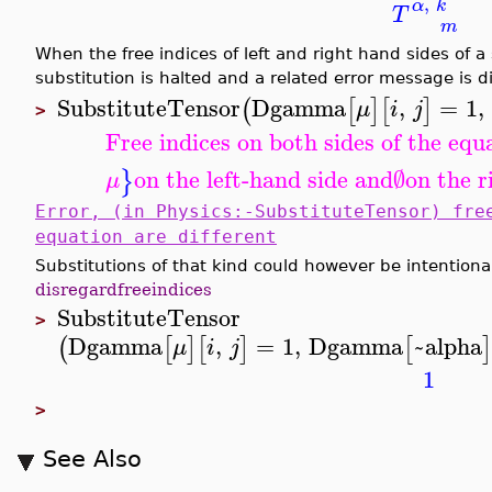
,
α
k
T
m
When the free indices of left and right hand sides of a 
substitution is halted and a related error message is d
SubstituteTensor
Dgamma
,
=
1
,
(
[
]
[
]
μ
i
j
>
Free indices on both sides of the equ
on the left-hand side and
∅
on the r
}
μ
Error, (in Physics:-SubstituteTensor) fre
equation are different
Substitutions of that kind could however be intentiona
disregardfreeindices
SubstituteTensor
>
Dgamma
,
=
1
,
Dgamma
~alpha
(
[
]
[
]
[
]
μ
i
j
1
>
See Also