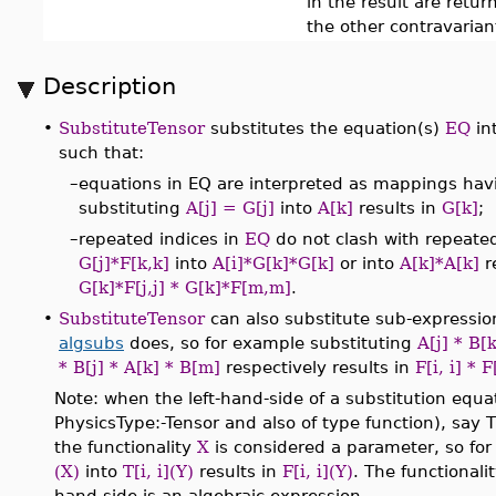
in the result are retu
the other contravarian
Description
•
SubstituteTensor
substitutes the equation(s)
EQ
in
such that:
–
equations in EQ are interpreted as mappings havi
substituting
A[j] = G[j]
into
A[k]
results in
G[k]
;
–
repeated indices in
EQ
do not clash with repeated
G[j]*F[k,k]
into
A[i]*G[k]*G[k]
or into
A[k]*A[k]
r
G[k]*F[j,j] * G[k]*F[m,m]
.
•
SubstituteTensor
can also substitute sub-expression
algsubs
does, so for example substituting
A[j] * B[k
* B[j] * A[k] * B[m]
respectively results in
F[i, i] * F
Note: when the left-hand-side of a substitution equati
PhysicsType:-Tensor and also of type function), say T
the functionality
X
is considered a parameter, so fo
(X)
into
T[i, i](Y)
results in
F[i, i](Y)
. The functionali
hand-side is an algebraic expression.