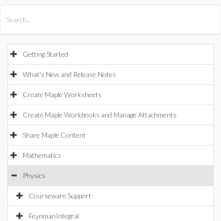
All Products
Maple
MapleSim
Getting Started
What's New and Release Notes
Create Maple Worksheets
Create Maple Workbooks and Manage Attachments
Share Maple Content
Mathematics
Physics
Courseware Support
FeynmanIntegral