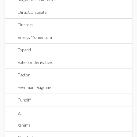
DiracConjugate
Einstein
EnergyMomentum
Expand
ExteriorDerivative
Factor
FeynmanDiagrams
Fundiff
g_
gamma_