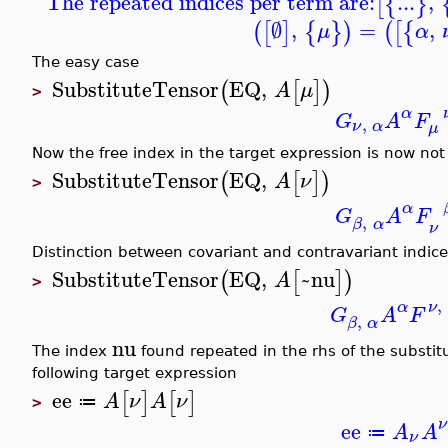
The repeated indices per term are:
...
,
[
{
}
∅
,
=
,
(
[
]
{
}
)
(
[
{
μ
α
The easy case
SubstituteTensor
EQ
,
(
[
]
)
A
μ
>
α
G
A
F
,
ν
α
μ
Now the free index in the target expression is now no
SubstituteTensor
EQ
,
(
[
]
)
A
ν
>
α
G
A
F
,
β
α
ν
Distinction between covariant and contravariant indic
SubstituteTensor
EQ
,
~nu
(
[
]
)
A
>
,
α
ν
G
A
F
,
β
α
nu
The index
found repeated in the rhs of the substit
following target expression
ee
[
]
[
]
A
ν
A
ν
≔
>
ν
ee
A
A
≔
ν