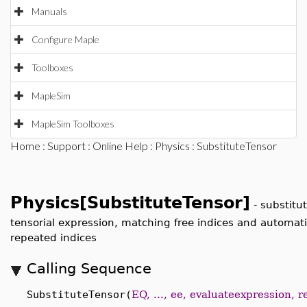
Manuals
Configure Maple
Toolboxes
MapleSim
MapleSim Toolboxes
Home
:
Support
:
Online Help
:
Physics
: SubstituteTensor
Physics[SubstituteTensor]
-
substitu
tensorial expression, matching free indices and automatic
repeated indices
Calling Sequence
SubstituteTensor(
EQ, ..., ee, evaluateexpression, 