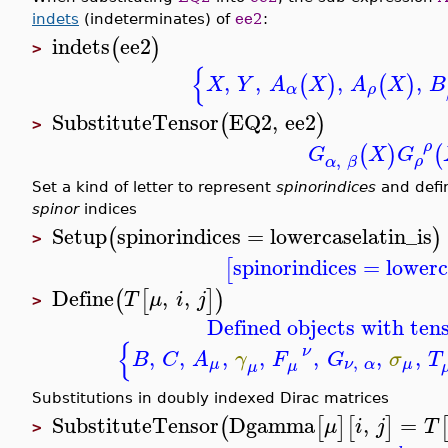
indets
(indeterminates) of
ee2
:
indets
ee2
(
)
>
{
,
,
,
,
(
)
(
)
X
Y
A
X
A
X
B
α
ρ
SubstituteTensor
EQ2
,
ee2
(
)
>
ρ
(
)
(
G
X
G
,
ρ
α
β
Set a kind of letter to represent
spinorindices
and defi
spinor
indices
Setup
spinorindices
=
lowercaselatin_is
(
)
>
spinorindices
=
lowerc
[
Define
,
,
(
[
]
)
T
μ
i
j
>
Defined objects with tens
{
ν
,
,
,
,
,
,
,
B
C
A
γ
F
G
σ
T
,
μ
ν
α
μ
μ
μ
Substitutions in doubly indexed Dirac matrices
SubstituteTensor
Dgamma
,
=
(
[
]
[
]
μ
i
j
T
>