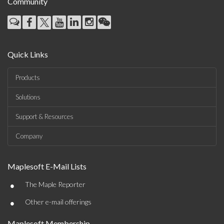
Community
Quick Links
Products
Solutions
Support & Resources
Company
Maplesoft E-Mail Lists
•
The Maple Reporter
•
Other e-mail offerings
Maplesoft Membership