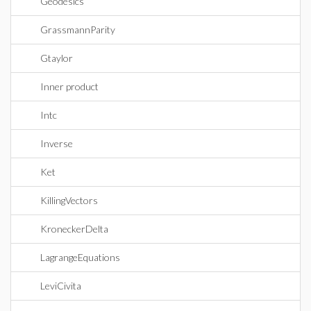
Geodesics
GrassmannParity
Gtaylor
Inner product
Intc
Inverse
Ket
KillingVectors
KroneckerDelta
LagrangeEquations
LeviCivita