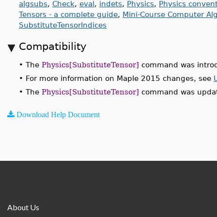
algsubs
,
Check
,
eval
,
indets
,
Physics
,
Physics conven
Tensors - a complete guide
,
Mini-Course Computer Alge
SubstituteTensorIndices
Compatibility
•
The
Physics[SubstituteTensor]
command was introd
•
For more information on Maple 2015 changes, see
•
The
Physics[SubstituteTensor]
command was update
Download Help Document
About Us