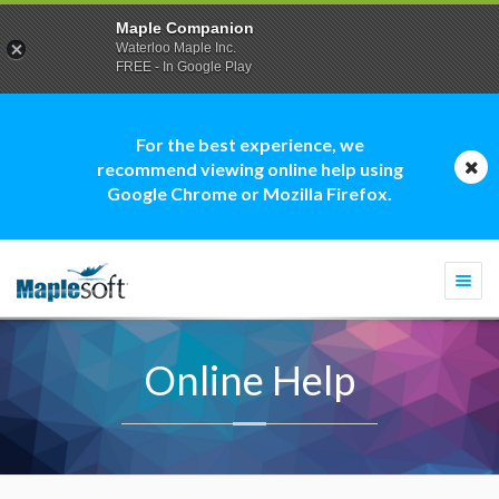
Maple Companion
Waterloo Maple Inc.
FREE - In Google Play
For the best experience, we
recommend viewing online help using
Google Chrome or Mozilla Firefox.
Togg
navi
Online Help