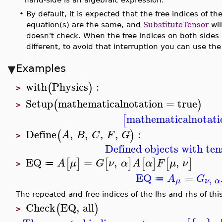
•
By default, it is expected that the free indices of th
equation(s) are the same, and
SubstituteTensor
wil
doesn't check. When the free indices on both sides o
different, to avoid that interruption you can use th
Examples
with
Physics
:
(
)
>
Setup
mathematicalnotation
=
true
(
)
>
mathematicalnotati
[
Define
,
,
,
,
:
(
)
A
B
C
F
G
>
Defined objects with ten
EQ
=
,
,
[
]
[
]
[
]
[
]
A
μ
G
ν
α
A
α
F
μ
ν
≔
>
EQ
=
A
G
,
≔
μ
ν
α
The repeated and free indices of the lhs and rhs of th
Check
EQ
,
all
(
)
>