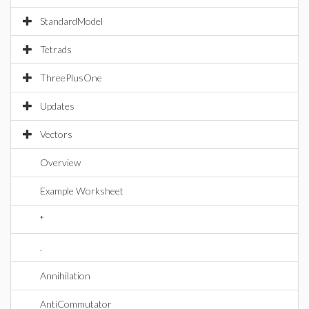
StandardModel
Tetrads
ThreePlusOne
Updates
Vectors
Overview
Example Worksheet
*
.
Annihilation
AntiCommutator