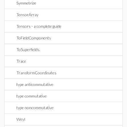
Symmetrize
TensorArray
Tensors - a complete guide
ToFieldComponents
ToSuperfields
Trace
TransformCoordinates
type anticommutative
type commutative
type noncommutative
Weyl