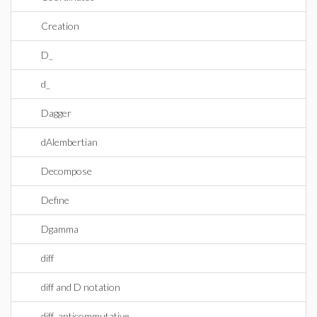
Creation
D_
d_
Dagger
dAlembertian
Decompose
Define
Dgamma
diff
diff and D notation
diff_anticommutative