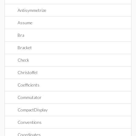
Antisymmetrize
Assume
Bra
Bracket
Check
Christoffel
Coefficients
Commutator
CompactDisplay
Conventions
Coordinates