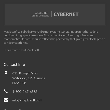
Maplesoft™, a subsidiary of Cybernet Systems Co. Ltd. in Japan, is the leading
provider of high-performance software tools for engineering, science, and
mathematics. Its product suite reflects the philosophy that given great tools, people
can do great things.
Learn more about Maplesoft
.
Contact Info
615 Kumpf Drive
Waterloo, ON Canada
N2V 1K8
1-800-267-6583
info@maplesoft.com