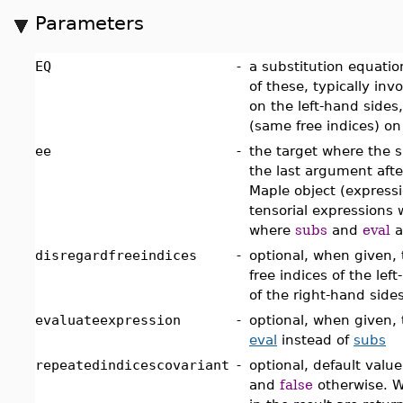
Parameters
EQ
-
a substitution equation
of these, typically in
on the left-hand sides
(same free indices) on
ee
-
the target where the 
the last argument afte
Maple object (expressio
tensorial expressions 
where
subs
and
eval
a
disregardfreeindices
-
optional, when given, 
free indices of the lef
of the right-hand side
evaluateexpression
-
optional, when given, 
eval
instead of
subs
repeatedindicescovariant
-
optional, default value
and
false
otherwise.