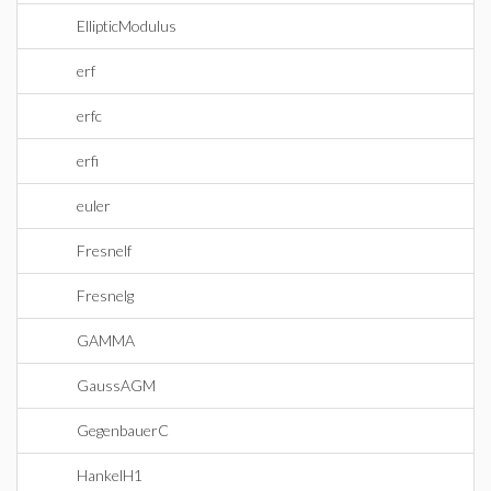
EllipticModulus
erf
erfc
erfi
euler
Fresnelf
Fresnelg
GAMMA
GaussAGM
GegenbauerC
HankelH1