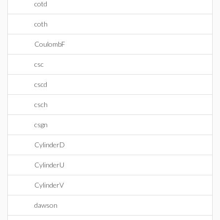
cotd
coth
CoulombF
csc
cscd
csch
csgn
CylinderD
CylinderU
CylinderV
dawson