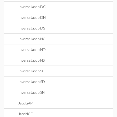
InverseJacobiDC
InverseJacobiDN
InverseJacobiDS
InverseJacobiNC
InverseJacobiND
InverseJacobiNS
InverseJacobiSC
InverseJacobiSD
InverseJacobiSN
JacobiAM
JacobiCD