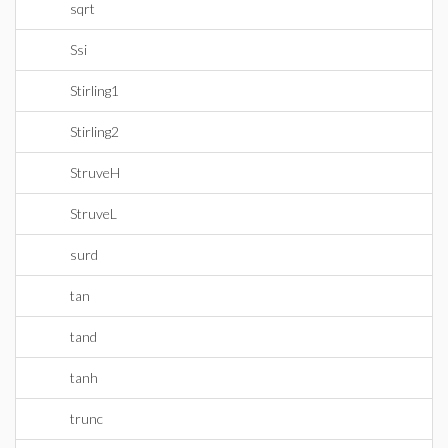
sqrt
Ssi
Stirling1
Stirling2
StruveH
StruveL
surd
tan
tand
tanh
trunc