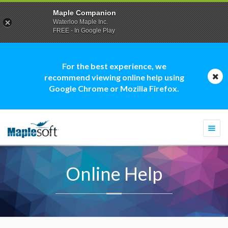
Maple Companion
Waterloo Maple Inc.
FREE - In Google Play
For the best experience, we
recommend viewing online help using
Google Chrome or Mozilla Firefox.
Togg
navi
Online Help