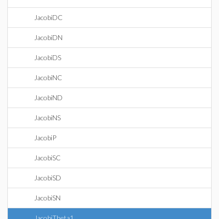
JacobiDC
JacobiDN
JacobiDS
JacobiNC
JacobiND
JacobiNS
JacobiP
JacobiSC
JacobiSD
JacobiSN
JacobiTheta1