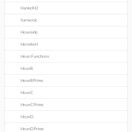
HankelH2
harmonic
Heaviside
HermiteH
Heun Functions
HeunB
HeunBPrime
HeunC
HeunCPrime
HeunD
HeunDPrime