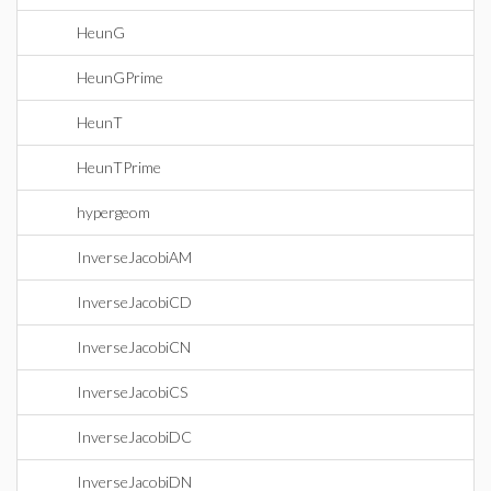
HeunG
HeunGPrime
HeunT
HeunTPrime
hypergeom
InverseJacobiAM
InverseJacobiCD
InverseJacobiCN
InverseJacobiCS
InverseJacobiDC
InverseJacobiDN