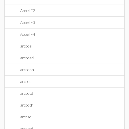
AppellF2
AppellF3
AppellF4
arccos
arccosd
arccosh
arccot
arccotd
arccoth
arccsc
arccscd