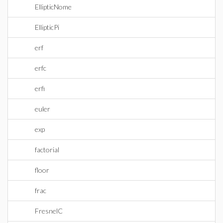
EllipticNome
EllipticPi
erf
erfc
erfi
euler
exp
factorial
floor
frac
FresnelC