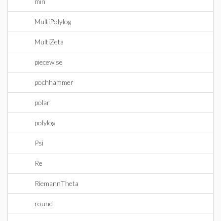
min
MultiPolylog
MultiZeta
piecewise
pochhammer
polar
polylog
Psi
Re
RiemannTheta
round