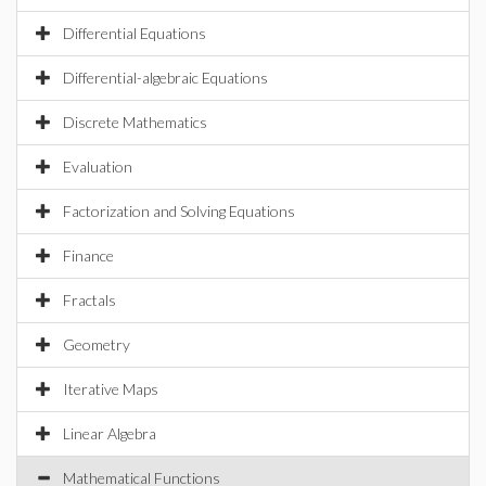
Differential Equations
Differential-algebraic Equations
Discrete Mathematics
Evaluation
Factorization and Solving Equations
Finance
Fractals
Geometry
Iterative Maps
Linear Algebra
Mathematical Functions