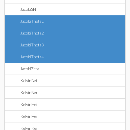
JacobiSN
JacobiTheta1
JacobiTheta2
JacobiTheta3
JacobiTheta4
JacobiZeta
KelvinBei
KelvinBer
KelvinHei
KelvinHer
KelvinKei