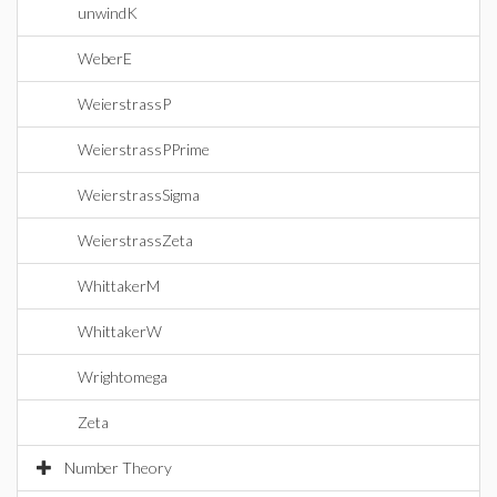
unwindK
WeberE
WeierstrassP
WeierstrassPPrime
WeierstrassSigma
WeierstrassZeta
WhittakerM
WhittakerW
Wrightomega
Zeta
Number Theory