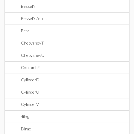
BesselY
BesselYZeros
Beta
ChebyshevT
ChebyshevU
CoulombF
CylinderD
CylinderU
CylinderV
dilog
Dirac