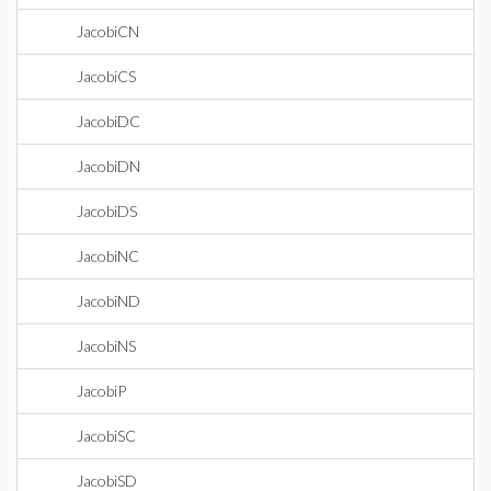
JacobiCN
JacobiCS
JacobiDC
JacobiDN
JacobiDS
JacobiNC
JacobiND
JacobiNS
JacobiP
JacobiSC
JacobiSD