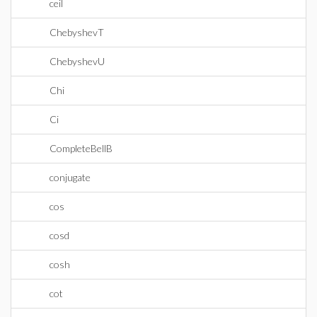
ceil
ChebyshevT
ChebyshevU
Chi
Ci
CompleteBellB
conjugate
cos
cosd
cosh
cot