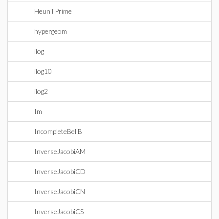
HeunTPrime
hypergeom
ilog
ilog10
ilog2
Im
IncompleteBellB
InverseJacobiAM
InverseJacobiCD
InverseJacobiCN
InverseJacobiCS