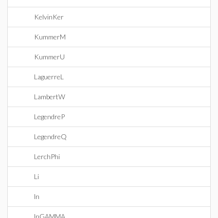
KelvinKer
KummerM
KummerU
LaguerreL
LambertW
LegendreP
LegendreQ
LerchPhi
Li
ln
lnGAMMA