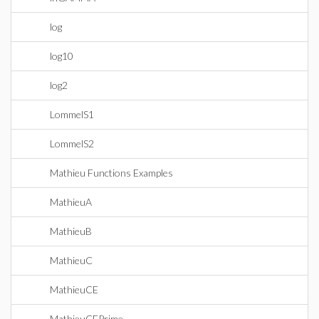
log
log10
log2
LommelS1
LommelS2
Mathieu Functions Examples
MathieuA
MathieuB
MathieuC
MathieuCE
MathieuCEPrime