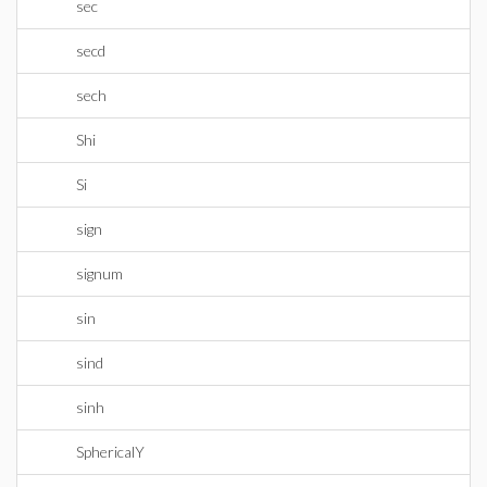
sec
secd
sech
Shi
Si
sign
signum
sin
sind
sinh
SphericalY