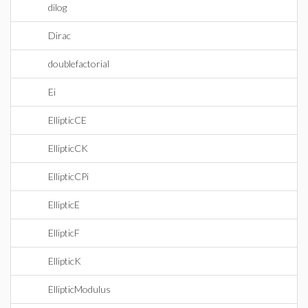
dilog
Dirac
doublefactorial
Ei
EllipticCE
EllipticCK
EllipticCPi
EllipticE
EllipticF
EllipticK
EllipticModulus