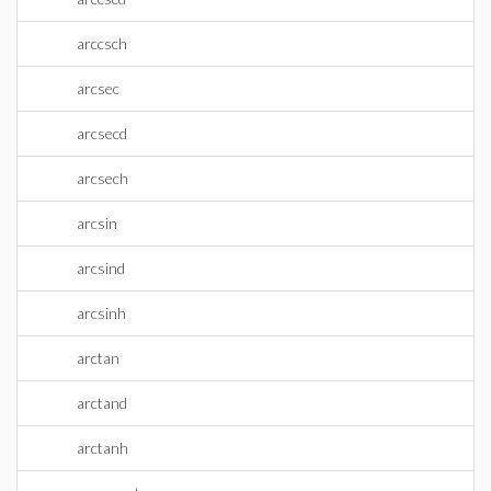
arccsch
arcsec
arcsecd
arcsech
arcsin
arcsind
arcsinh
arctan
arctand
arctanh