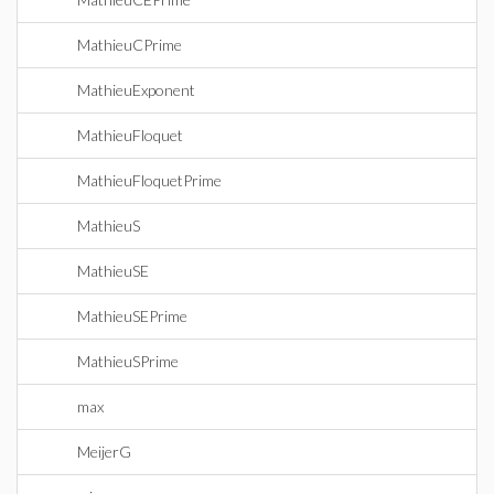
MathieuCPrime
MathieuExponent
MathieuFloquet
MathieuFloquetPrime
MathieuS
MathieuSE
MathieuSEPrime
MathieuSPrime
max
MeijerG