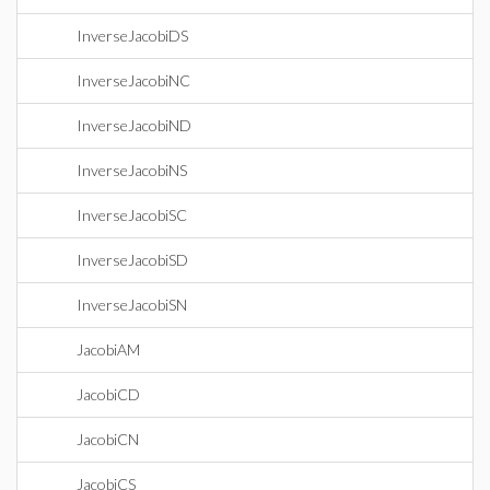
InverseJacobiDS
InverseJacobiNC
InverseJacobiND
InverseJacobiNS
InverseJacobiSC
InverseJacobiSD
InverseJacobiSN
JacobiAM
JacobiCD
JacobiCN
JacobiCS