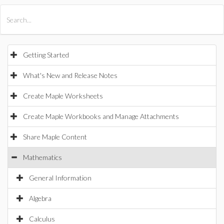
All Products
Maple
MapleSim
Getting Started
What's New and Release Notes
Create Maple Worksheets
Create Maple Workbooks and Manage Attachments
Share Maple Content
Mathematics
General Information
Algebra
Calculus