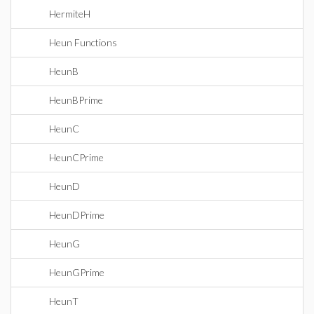
HermiteH
Heun Functions
HeunB
HeunBPrime
HeunC
HeunCPrime
HeunD
HeunDPrime
HeunG
HeunGPrime
HeunT