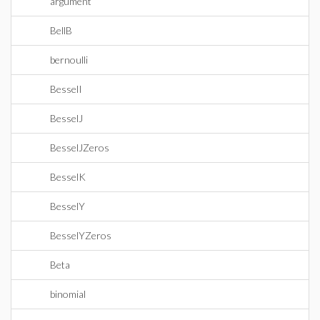
argument
BellB
bernoulli
BesselI
BesselJ
BesselJZeros
BesselK
BesselY
BesselYZeros
Beta
binomial