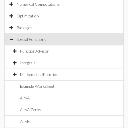
Numerical Computations
Optimization
Packages
Special Functions
FunctionAdvisor
Integrals
MathematicalFunctions
Example Worksheet
AiryAi
AiryAiZeros
AiryBi