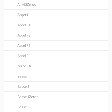
AiryBiZeros
AngerJ
AppellF1
AppellF2
AppellF3
AppellF4
bernoulli
BesselI
BesselJ
BesselJZeros
BesselK