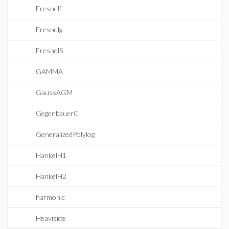
Fresnelf
Fresnelg
FresnelS
GAMMA
GaussAGM
GegenbauerC
GeneralizedPolylog
HankelH1
HankelH2
harmonic
Heaviside