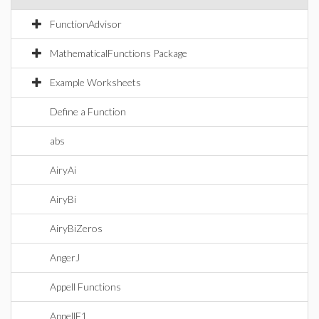
FunctionAdvisor
MathematicalFunctions Package
Example Worksheets
Define a Function
abs
AiryAi
AiryBi
AiryBiZeros
AngerJ
Appell Functions
AppellF1