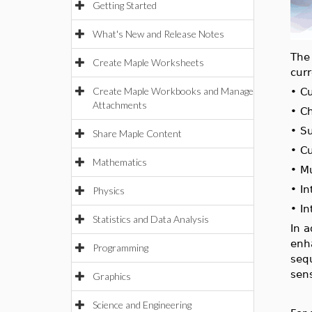
Getting Started
What's New and Release Notes
Th
Create Maple Worksheets
cur
Create Maple Workbooks and Manage
•
C
Attachments
•
Ch
•
Su
Share Maple Content
•
Cu
Mathematics
•
M
•
In
Physics
•
In
Statistics and Data Analysis
In 
enh
Programming
seq
sens
Graphics
Science and Engineering