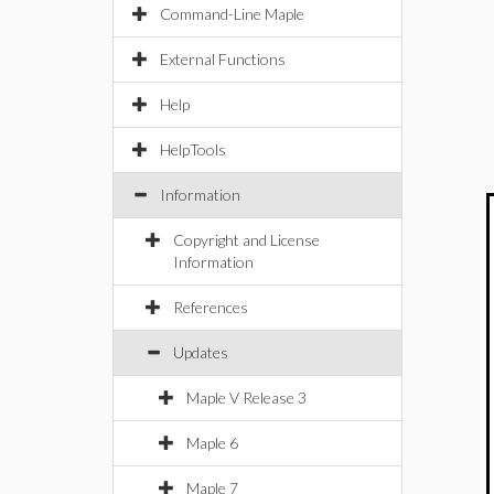
Command-Line Maple
External Functions
Help
HelpTools
Information
Copyright and License
Information
References
Updates
Maple V Release 3
Maple 6
Maple 7