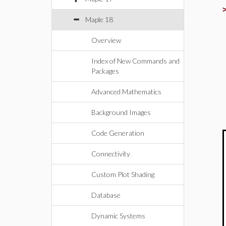
Maple 18
Overview
Index of New Commands and
Packages
Advanced Mathematics
Background Images
Code Generation
Connectivity
Custom Plot Shading
Database
Dynamic Systems