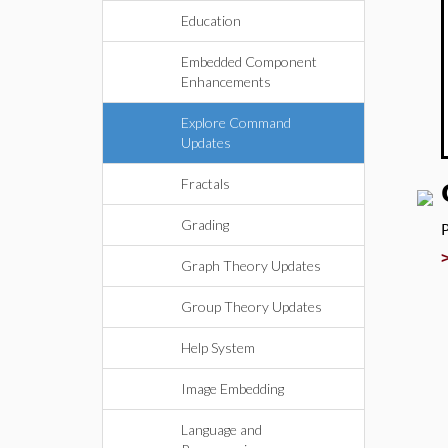
Education
Embedded Component
Enhancements
Explore Command
Updates
Fractals
Grading
Graph Theory Updates
Group Theory Updates
Help System
Image Embedding
Language and