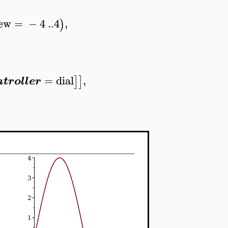
ew
=
−
4
..
4
,
)
=
dial
,
]
]
ntroller