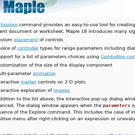
e
Explore
command provides an easy-to-use tool for creating 
rent document or worksheet. Maple 18 introduces many sign
ustom
placement
of controls
oice of
controller
types for range parameters including di
pport for a list of parameters choices using
ComboBox cont
stomization of the size of the display component
ulti-parameter
animation
teractive
marker
controls on 2-D plots
teractive exploration of
images
addition to the list above, the interactive pop-up dialog w
anced. The dialog window appears when the
parameters
op
uence of the Explore command. This includes the case of in
itive menu after right-clicking on an expression or unevalu