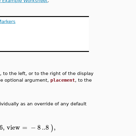
e Example Worksheet
.
Markers
o the left, or to the right of the display
gle optional argument,
placement
, to the
vidually as an override of any default
6
,
view
=
−
8
..
8
,
)