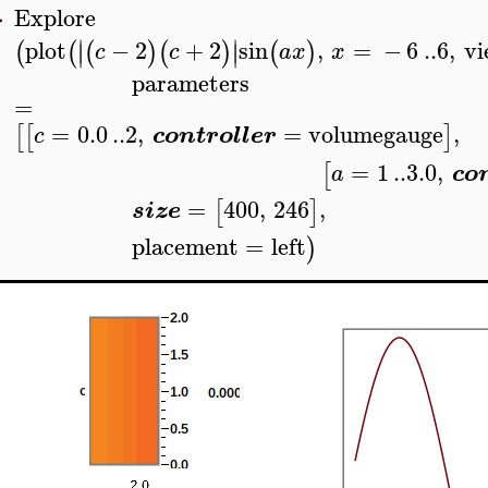
Explore
>
∣
∣
plot
−
2
+
2
sin
,
=
−
6
..
6
,
vi
(
(
(
)
(
)
(
)
∣
∣
c
c
a
x
x
parameters
=
=
0.0
..
2
,
=
volumegauge
,
[
[
]
c
controller
=
1
..
3.0
,
[
a
co
=
400
,
246
,
[
]
size
placement
=
left
)