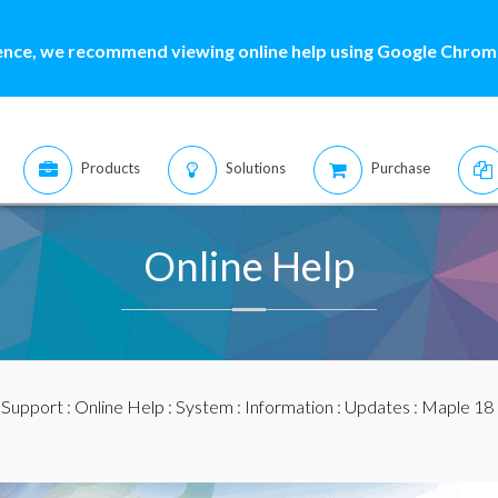
ence, we recommend viewing online help using Google Chrome
Products
Solutions
Purchase
Online Help
:
Support
:
Online Help
:
System
:
Information
:
Updates
:
Maple 18