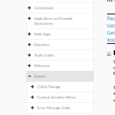
For 
Connectivity
Pla
Applications and Example
Worksheets
Con
Com
Math Apps
Ani
Education
Study Guides
Reference
System
CUDA Package
Context-Sensitive Menus
Error Message Guide