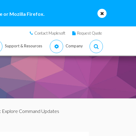
 or Mozilla Firefox.
Contact Maplesoft
Request Quote
Support & Resources
Company
: Explore Command Updates