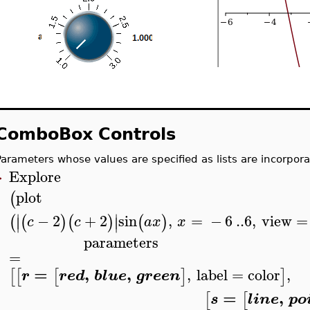
ComboBox Controls
Parameters whose values are specified as lists are incorpor
Explore
>
plot
(
∣
∣
−
2
+
2
sin
,
=
−
6
..
6
,
view
=
(
(
)
(
)
(
)
∣
∣
c
c
a
x
x
parameters
=
=
,
,
,
label
=
color
,
[
[
[
]
]
r
red
blue
green
=
,
[
[
s
line
po