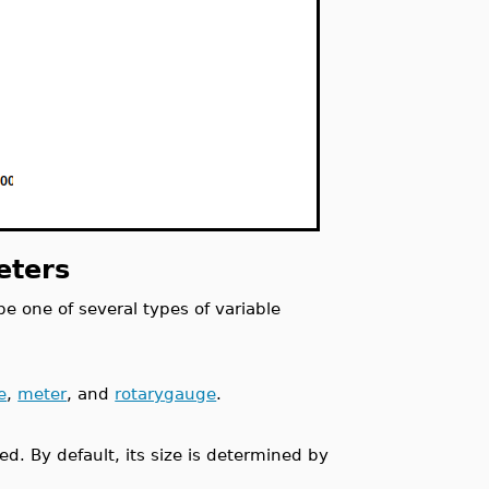
eters
e one of several types of variable
e
,
meter
, and
rotarygauge
.
ed. By default, its size is determined by