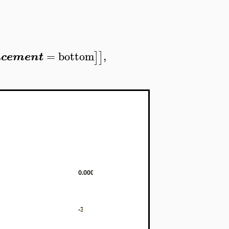
=
bottom
,
]
]
acement