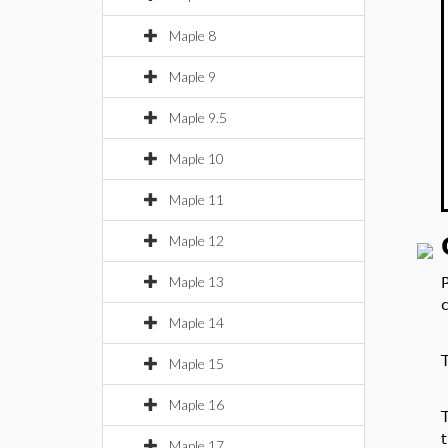
Maple 8
Maple 9
Maple 9.5
Maple 10
Maple 11
Maple 12
Maple 13
Maple 14
Maple 15
Maple 16
t
Maple 17