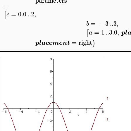
parameters
=
=
0.0
..
2
,
[
c
=
−
3
..
3
,
b
=
1
..
3.0
,
[
a
pl
=
right
)
placement