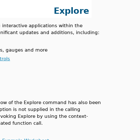
Explore
interactive applications within the
ificant updates and additions, including:
als, gauges and more
rols
indow of the Explore command has also been
tion is not supplied in the calling
voking Explore by using the context-
ated function call.