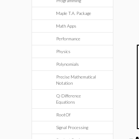
Programming
Maple T.A. Package
Math Apps
Performance
Physics
Polynomials
Precise Mathematical
Notation
Q-Difference
Equations
RootOf
Signal Processing