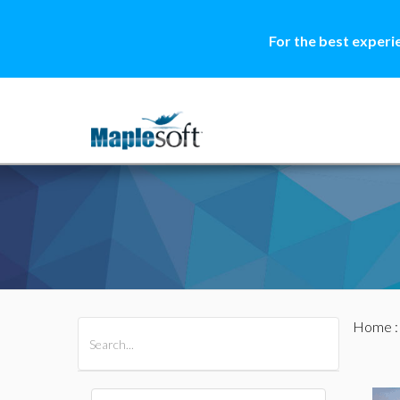
For the best experi
Home
All Products
Maple
MapleSim