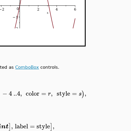
ated as
ComboBox
controls.
−
4
..
4
,
color
=
,
style
=
,
)
r
s
,
label
=
style
,
]
]
int