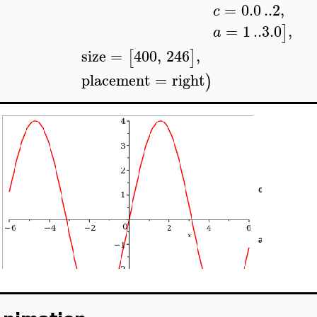
=
0.0
..
2
,
c
=
1
..
3.0
,
]
a
size
=
400
,
246
,
[
]
placement
=
right
)