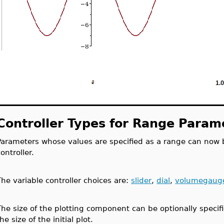
Controller Types for Range Param
Parameters whose values are specified as a range can now b
controller.
The variable controller choices are:
slider
,
dial
,
volumegaug
The size of the plotting component can be optionally specifi
he size of the initial plot.