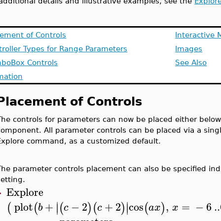
additional details and illustrative examples, see the
Explor
cement of Controls
Interactive 
troller Types for Range Parameters
Images
boBox Controls
See Also
mation
Placement of Controls
The controls for parameters can now be placed either below, t
component. All parameter controls can be placed via a sin
Explore command, as a customized default.
The parameter controls placement can also be specified indi
setting.
Explore
>
∣
∣
plot
+
−
2
+
2
cos
,
=
−
6
..
(
(
(
)
(
)
(
)
∣
∣
b
c
c
a
x
x