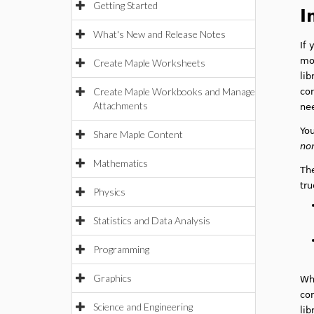
Getting Started
I
What's New and Release Notes
If 
mod
Create Maple Worksheets
lib
Create Maple Workbooks and Manage
con
Attachments
ne
You
Share Maple Content
no
Mathematics
The
tru
Physics
Statistics and Data Analysis
Programming
Graphics
Wh
con
Science and Engineering
lib