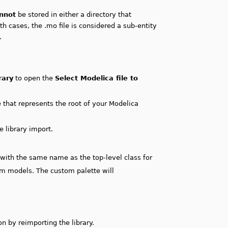
nnot
be stored in either a directory that
th cases, the .mo file is considered a sub-entity
.
rary
to open the
Select Modelica file to
e that represents the root of your Modelica
e library import.
e with the same name as the top-level class for
im models. The custom palette will
n by reimporting the library.