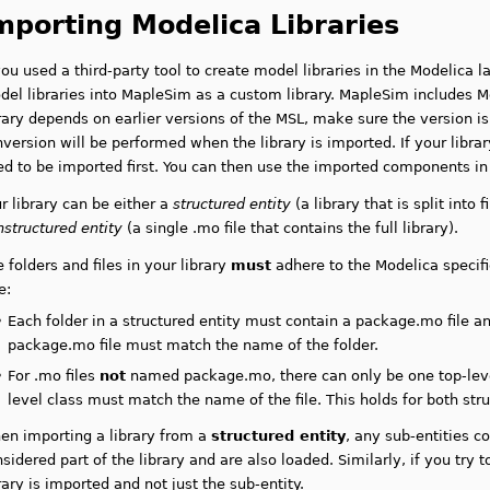
mporting Modelica Libraries
you used a third-party tool to create model libraries in the Modelica 
el libraries into MapleSim as a custom library. MapleSim includes Mo
rary depends on earlier versions of the MSL, make sure the version is
version will be performed when the library is imported. If your libra
ed to be imported first. You can then use the imported components i
r library can be either a
structured entity
(a library that is split into 
nstructured entity
(a single .mo file that contains the full library).
 folders and files in your library
must
adhere to the Modelica specific
e:
•
Each folder in a structured entity must contain a package.mo file
an
package.mo file must match the name of the folder.
•
For .mo files
not
named package.mo, there can only be one top-level
level class must match the name of the file
. This holds for both str
en importing a library from a
structured entity
, any sub-entities c
sidered part of the library and are also loaded. Similarly, if you try t
rary is imported and not just the sub-entity.