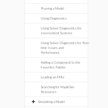
Pruning a Model
Using Diagnostics
Using Solver Diagnostics for
Inconsistent Systems
Using Solver Diagnostics for Run-
time Issues and
Performance
Adding a Component to the
Favorites Palette
Loading an FMU
Searching for MapleSim
Resources
Simulating a Model