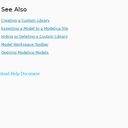
See Also
Creating a Custom Library
Exporting a Model to a Modelica File
Hiding or Deleting a Custom Library
Model Workspace Toolbar
Opening Modelica Models
load Help Document