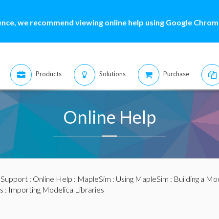
ence, we recommend viewing online help using Google Chrome
Products
Solutions
Purchase
Online Help
:
Support
:
Online Help
:
MapleSim
:
Using MapleSim
:
Building a Mo
s
: Importing Modelica Libraries