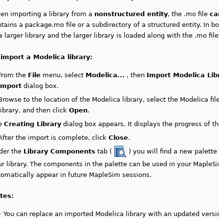
en importing a library from a
nonstructured entity
, the .mo file
ca
tains a package.mo file or a subdirectory of a structured entity. In bo
a larger library and the larger library is loaded along with the .mo file
 import a Modelica library:
From the
File
menu, select
Modelica...
, then
Import Modelica Lib
import
dialog box.
Browse to the location of the Modelica library, select the Modelica fil
library,
and then click
Open
.
e
Creating Library
dialog box appears. It displays the progress of th
After the import is complete, click
Close
.
der the
Library Components
tab (
) you will find a new palett
r library.
The components in the palette can be used in your MapleS
tomatically appear in future MapleSim sessions.
tes:
•
You can replace an imported Modelica library with an updated versio