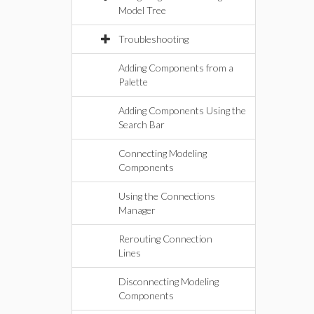
Model Tree
Troubleshooting
Adding Components from a
Palette
Adding Components Using the
Search Bar
Connecting Modeling
Components
Using the Connections
Manager
Rerouting Connection
Lines
Disconnecting Modeling
Components