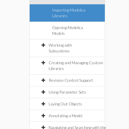
Importing Modelica
Libraries
Opening Modelica
Models
Working with
Subsystems
Creating and Managing Custom
Libraries
Revision Control Support
Using Parameter Sets
Laying Out Objects
Annotating a Model
Navigating and Searching with the