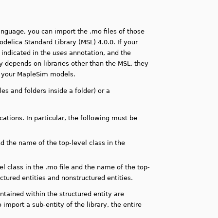
language, you can import the .mo files of those
delica Standard Library (MSL) 4.0.0. If your
 indicated in the
uses
annotation, and the
ry depends on libraries other than the MSL, they
n your MapleSim models.
files and folders inside a folder) or a
ations. In particular, the following must be
d the name of the top-level class in the
 class in the .mo file and the name of the top-
uctured entities and nonstructured entities.
ontained within the structured entity are
o import a sub-entity of the library, the entire