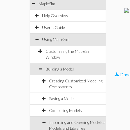
MapleSim
Help Overview
User's Guide
Using MapleSim
Customizing the MapleSim
Window
Building a Model
Down
Creating Customized Modeling
Components
Saving a Model
Comparing Models
Importing and Opening Modelica
Models and Libraries