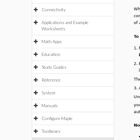
Wh
Connectivity
con
Applications and Example
of 
Worksheets
To
Math Apps
1.
Education
2.
Study Guides
Th
Reference
3.
System
Un
you
Manuals
au
Configure Maple
No
Toolboxes