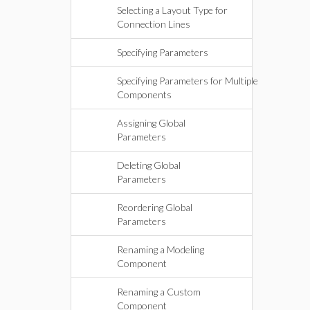
Selecting a Layout Type for
Connection Lines
Specifying Parameters
Specifying Parameters for Multiple
Components
Assigning Global
Parameters
Deleting Global
Parameters
Reordering Global
Parameters
Renaming a Modeling
Component
Renaming a Custom
Component