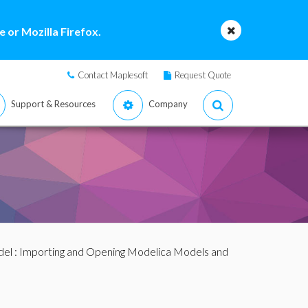
 or Mozilla Firefox.
Contact Maplesoft
Request Quote
Support & Resources
Company
del
:
Importing and Opening Modelica Models and