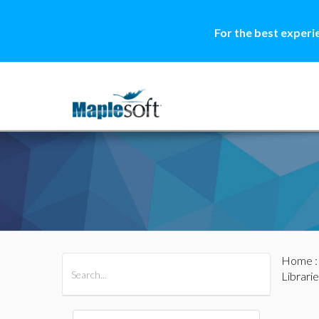
For the best experi
Home
All Products
Maple
MapleSim
Librarie