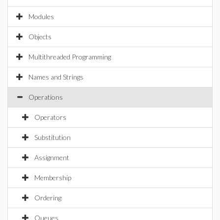
Modules
Objects
Multithreaded Programming
Names and Strings
Operations
Operators
Substitution
Assignment
Membership
Ordering
Queues