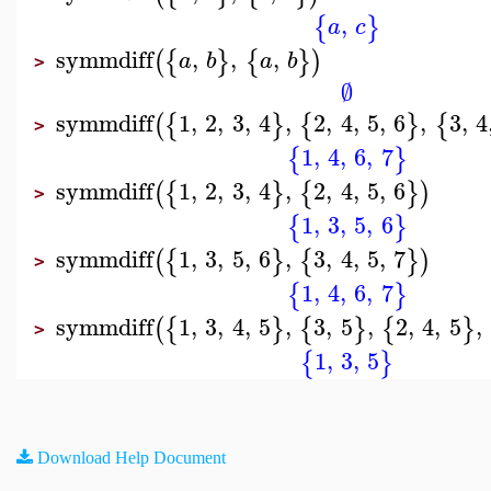
,
{
}
a
c
symmdiff
,
,
,
(
{
}
{
}
)
a
b
a
b
>
∅
symmdiff
1
,
2
,
3
,
4
,
2
,
4
,
5
,
6
,
3
,
4
(
{
}
{
}
{
>
1
,
4
,
6
,
7
{
}
symmdiff
1
,
2
,
3
,
4
,
2
,
4
,
5
,
6
(
{
}
{
}
)
>
1
,
3
,
5
,
6
{
}
symmdiff
1
,
3
,
5
,
6
,
3
,
4
,
5
,
7
(
{
}
{
}
)
>
1
,
4
,
6
,
7
{
}
symmdiff
1
,
3
,
4
,
5
,
3
,
5
,
2
,
4
,
5
,
(
{
}
{
}
{
}
>
1
,
3
,
5
{
}
Download Help Document