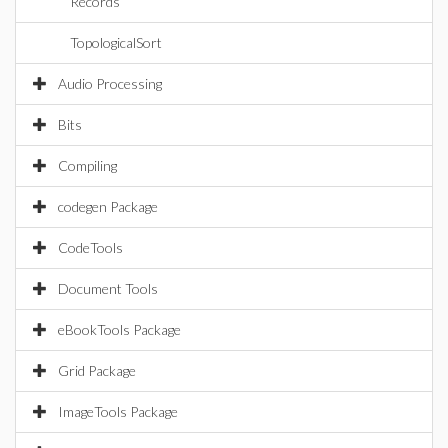
Records
TopologicalSort
Audio Processing
Bits
Compiling
codegen Package
CodeTools
Document Tools
eBookTools Package
Grid Package
ImageTools Package