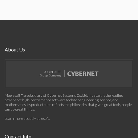
About Us
Maplesoft™, a subsidiary of Cybernet Systems Co. Ltd. in Japan, is the leading
provider of high-performance software tools for engineering, science, and
mathematics. Its product suite reflects the philosophy that given great tools, people
can do great things.
Learn more about Maplesoft
.
Contact Info