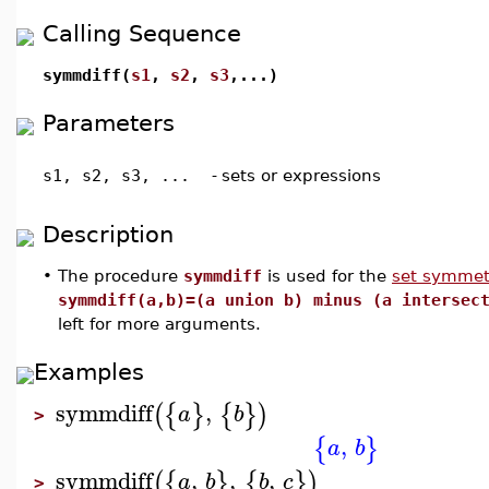
Calling Sequence
symmdiff(
s1
,
s2
,
s3
,...)
Parameters
s1, s2, s3, ...
-
sets or expressions
Description
•
The procedure
symmdiff
is used for the
set symmetr
symmdiff(a,b)=(a union b) minus (a intersec
left for more arguments.
Examples
symmdiff
,
(
{
}
{
}
)
a
b
>
,
{
}
a
b
symmdiff
,
,
,
(
{
}
{
}
)
a
b
b
c
>