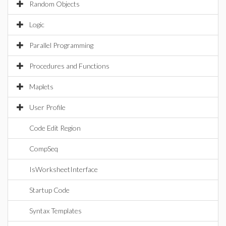
Random Objects
Logic
Parallel Programming
Procedures and Functions
Maplets
User Profile
Code Edit Region
CompSeq
IsWorksheetInterface
Startup Code
Syntax Templates