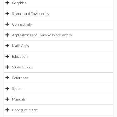
Graphics
Science and Engineering
Connectivity
Applications and Example Worksheets
Math Apps
Education
Study Guides
Reference
System
Manuals
Configure Maple