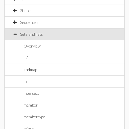
Stacks
Sequences
Sets and lists
Overview
`~`
andmap
in
intersect
member
membertype
minus