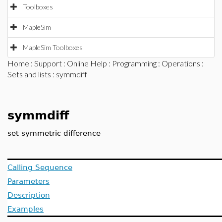
Toolboxes
MapleSim
MapleSim Toolboxes
Home
:
Support
:
Online Help
:
Programming
:
Operations
:
Sets and lists
: symmdiff
symmdiff
set symmetric difference
Calling Sequence
Parameters
Description
Examples