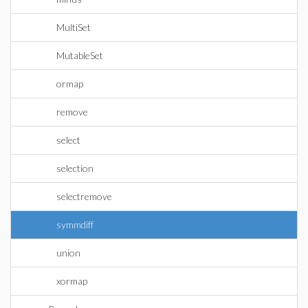
MultiSet
MutableSet
ormap
remove
select
selection
selectremove
symmdiff
union
xormap