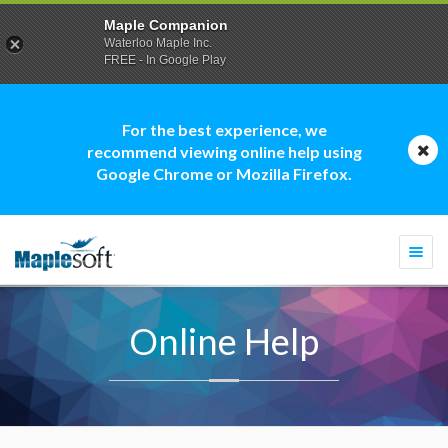
Maple Companion
Waterloo Maple Inc.
FREE - In Google Play
For the best experience, we
recommend viewing online help using
Google Chrome or Mozilla Firefox.
Togg
navi
Online Help