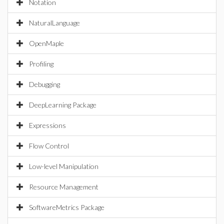
Notation
NaturalLanguage
OpenMaple
Profiling
Debugging
DeepLearning Package
Expressions
Flow Control
Low-level Manipulation
Resource Management
SoftwareMetrics Package