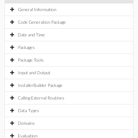
General Information
Code Generation Package
Date and Time
Packages
Package Tools
Input and Output
InstallerBuilder Package
Calling External Routines
Data Types
Domains
Evaluation