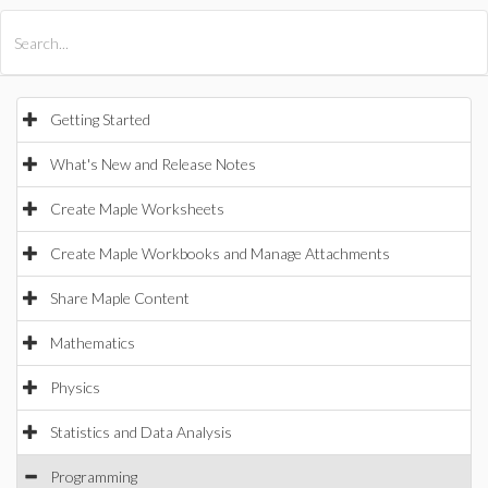
All Products
Maple
MapleSim
Getting Started
What's New and Release Notes
Create Maple Worksheets
Create Maple Workbooks and Manage Attachments
Share Maple Content
Mathematics
Physics
Statistics and Data Analysis
Programming