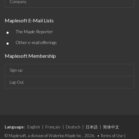
Company
Maplesoft E-Mail Lists
•
The Maple Reporter
•
Other e-mail offerings
Maplesoft Membership
Sign-up
Log-Out
Language:
English
|
Français
|
Deutsch
|
日本語
|
简体中文
© Maplesoft, a division of Waterloo Maple Inc., 2026. •
Terms of Use
|