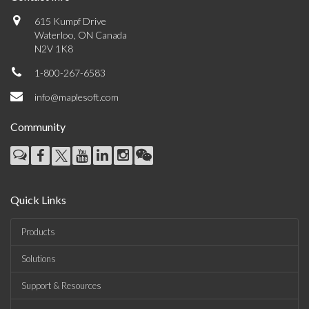
615 Kumpf Drive
Waterloo, ON Canada
N2V 1K8
1-800-267-6583
info@maplesoft.com
Community
Quick Links
Products
Solutions
Support & Resources