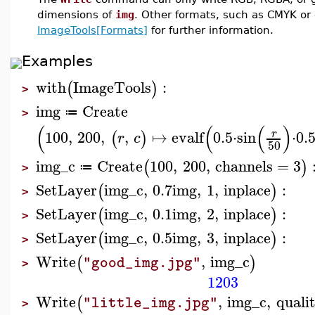
dimensions of
img
. Other formats, such as CMYK or
ImageTools[Formats]
for further information.
Examples
with
ImageTools
:
(
)
>
img
Create
≔
>
(
(
(
)
100
,
200
,
,
↦
evalf
0.5
⋅
sin
⋅
0.
r
(
)
r
c
50
img_c
Create
100
,
200
,
channels
=
3
(
)
≔
>
SetLayer
img_c
,
0.7
img
,
1
,
inplace
:
(
)
>
SetLayer
img_c
,
0.1
img
,
2
,
inplace
:
(
)
>
SetLayer
img_c
,
0.5
img
,
3
,
inplace
:
(
)
>
Write
,
img_c
(
)
"good_img.jpg"
>
1203
Write
,
img_c
,
quali
(
"little_img.jpg"
>