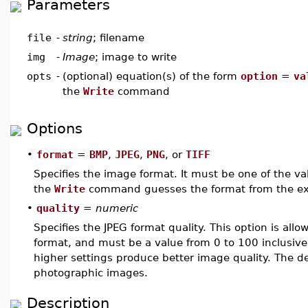
Parameters
file
-
string
; filename
img
-
Image
; image to write
opts
-
(optional) equation(s) of the form
option
=
va
the
Write
command
Options
•
format
=
BMP
,
JPEG
,
PNG
, or
TIFF
Specifies the image format. It must be one of the va
the
Write
command guesses the format from the ex
•
quality
=
numeric
Specifies the JPEG format quality. This option is allow
format, and must be a value from 0 to 100 inclusive.
higher settings produce better image quality. The def
photographic images.
Description