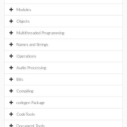
Modules
Objects
Multithreaded Programming
Names and Strings
Operations
Audio Processing
Bits
Compiling
codegen Package
CodeTools
Document Tools