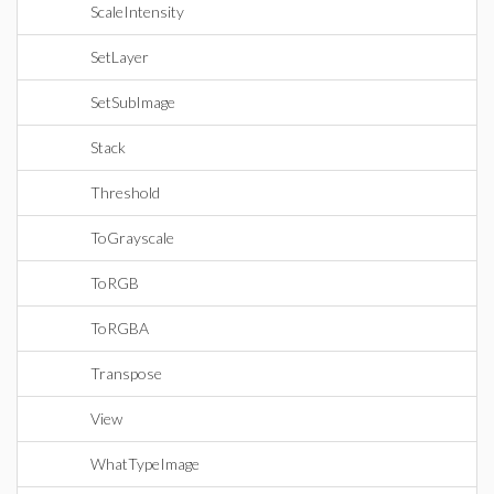
ScaleIntensity
SetLayer
SetSubImage
Stack
Threshold
ToGrayscale
ToRGB
ToRGBA
Transpose
View
WhatTypeImage