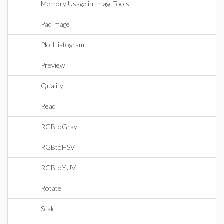
Memory Usage in ImageTools
PadImage
PlotHistogram
Preview
Quality
Read
RGBtoGray
RGBtoHSV
RGBtoYUV
Rotate
Scale