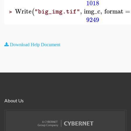
1018
Write
,
img_c
,
format
=
(
"big_img.tif"
>
9249
Download Help Document
About Us