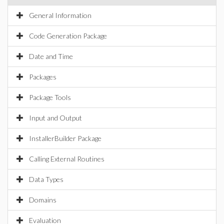
General Information
Code Generation Package
Date and Time
Packages
Package Tools
Input and Output
InstallerBuilder Package
Calling External Routines
Data Types
Domains
Evaluation