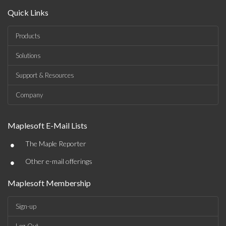
Quick Links
Products
Solutions
Support & Resources
Company
Maplesoft E-Mail Lists
•
The Maple Reporter
•
Other e-mail offerings
Maplesoft Membership
Sign-up