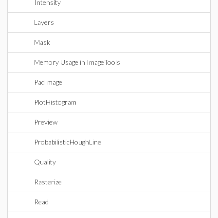
Intensity
Layers
Mask
Memory Usage in ImageTools
PadImage
PlotHistogram
Preview
ProbabilisticHoughLine
Quality
Rasterize
Read