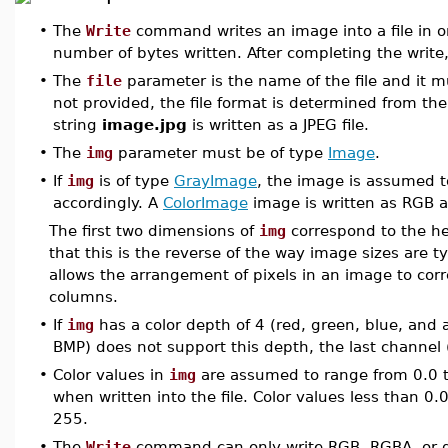
•
The
Write
command writes an image into a file in o
number of bytes written. After completing the write, 
•
The
file
parameter is the name of the file and it m
not provided, the file format is determined from the
string
image.jpg
is written as a JPEG file.
•
The
img
parameter must be of type
Image
.
•
If
img
is of type
GrayImage
, the image is assumed to
accordingly. A
ColorImage
image is written as RGB 
The first two dimensions of
img
correspond to the hei
that this is the reverse of the way image sizes are ty
allows the arrangement of pixels in an image to cor
columns.
•
If
img
has a color depth of 4 (red, green, blue, and 
BMP) does not support this depth, the last channel 
•
Color values in
img
are assumed to range from 0.0 t
when written into the file. Color values less than 
255.
•
The
Write
command can only write RGB, RGBA, or g