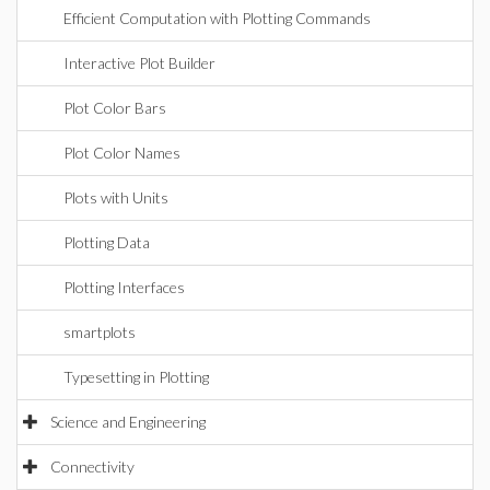
Efficient Computation with Plotting Commands
Interactive Plot Builder
Plot Color Bars
Plot Color Names
Plots with Units
Plotting Data
Plotting Interfaces
smartplots
Typesetting in Plotting
Science and Engineering
Connectivity