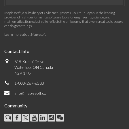
Maplesoft™, a subsidiary of Cybernet Systems Co. Ltd. in Japan, is the leading
provider of high-performance software tools for engineering, science, and
mathematics. Its product suite reflects the philosophy that given great tools, people
can do great things.
Learn more about Maplesoft
.
Contact Info
615 Kumpf Drive
Waterloo, ON Canada
N2V 1K8
1-800-267-6583
info@maplesoft.com
Community