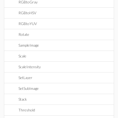
RGBtoGray
RGBtoHSV
RGBtoYUV
Rotate
SampleImage
Scale
ScaleIntensity
SetLayer
SetSubImage
Stack
Threshold