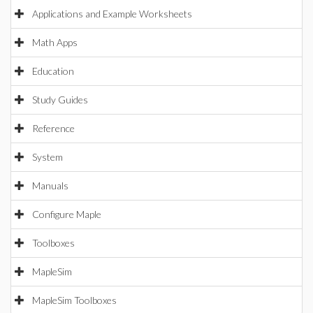
Applications and Example Worksheets
Math Apps
Education
Study Guides
Reference
System
Manuals
Configure Maple
Toolboxes
MapleSim
MapleSim Toolboxes