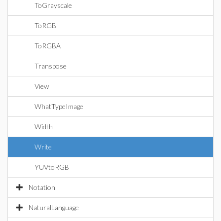
ToGrayscale
ToRGB
ToRGBA
Transpose
View
WhatTypeImage
Width
Write
YUVtoRGB
Notation
NaturalLanguage