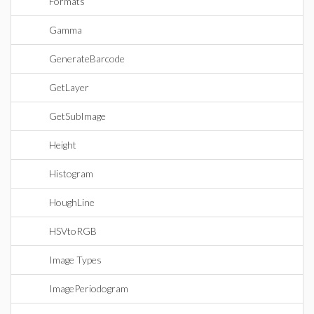
Formats
Gamma
GenerateBarcode
GetLayer
GetSubImage
Height
Histogram
HoughLine
HSVtoRGB
Image Types
ImagePeriodogram