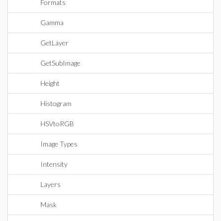
Formats
Gamma
GetLayer
GetSubImage
Height
Histogram
HSVtoRGB
Image Types
Intensity
Layers
Mask