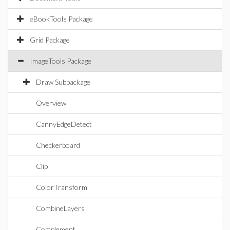
eBookTools Package
Grid Package
ImageTools Package
Draw Subpackage
Overview
CannyEdgeDetect
Checkerboard
Clip
ColorTransform
CombineLayers
Complement