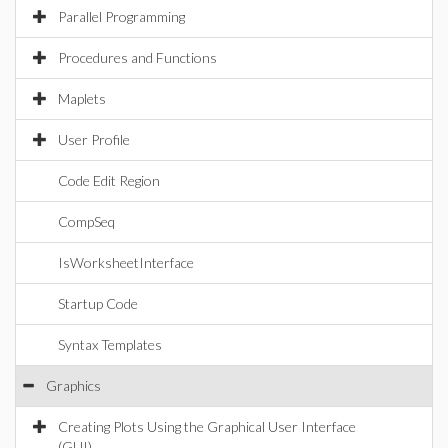
Parallel Programming
Procedures and Functions
Maplets
User Profile
Code Edit Region
CompSeq
IsWorksheetInterface
Startup Code
Syntax Templates
Graphics
Creating Plots Using the Graphical User Interface
(GUI)