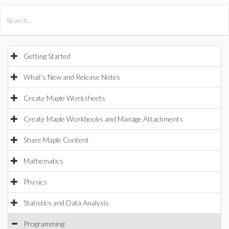
All Products
Maple
MapleSim
Getting Started
What's New and Release Notes
Create Maple Worksheets
Create Maple Workbooks and Manage Attachments
Share Maple Content
Mathematics
Physics
Statistics and Data Analysis
Programming