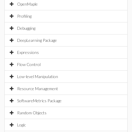
OpenMaple
Profiling
Debugging
DeepLearning Package
Expressions
Flow Control
Low-level Manipulation
Resource Management
SoftwareMetrics Package
Random Objects
Logic