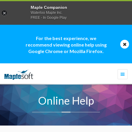
Maple Companion
Waterloo Maple Inc.
FREE - In Google Play
For the best experience, we
recommend viewing online help using
Google Chrome or Mozilla Firefox.
Togg
navi
Online Help