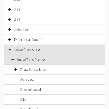
2-D
3-D
Animation
Differential Equations
Image Processing
ImageTools Package
Draw Subpackage
Overview
Checkerboard
Clip