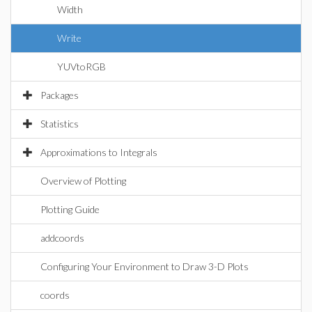
Width
Write
YUVtoRGB
Packages
Statistics
Approximations to Integrals
Overview of Plotting
Plotting Guide
addcoords
Configuring Your Environment to Draw 3-D Plots
coords