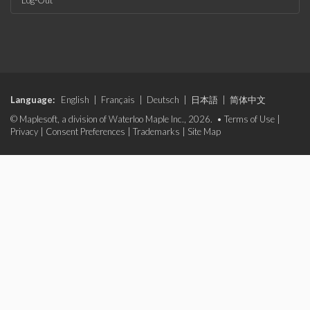
Log-Out
Language:
English
|
Français
|
Deutsch
|
日本語
|
简体中文
© Maplesoft, a division of Waterloo Maple Inc., 2026. •
Terms of Use
|
Privacy
|
Consent Preferences
|
Trademarks
|
Site Map