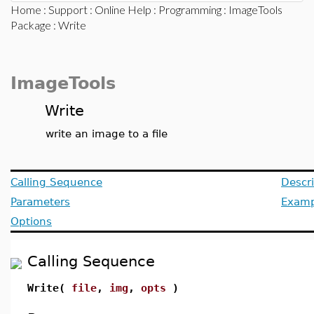
Home
:
Support
:
Online Help
:
Programming
:
ImageTools
Package
: Write
ImageTools
Write
write an image to a file
Calling Sequence
Descri
Parameters
Examp
Options
Calling Sequence
Write(
file
,
img
,
opts
)