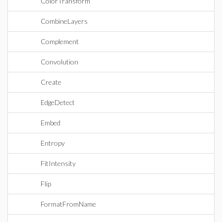
ColorTransform
CombineLayers
Complement
Convolution
Create
EdgeDetect
Embed
Entropy
FitIntensity
Flip
FormatFromName