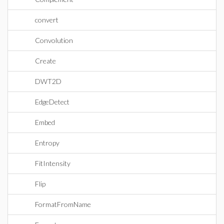
convert
Convolution
Create
DWT2D
EdgeDetect
Embed
Entropy
FitIntensity
Flip
FormatFromName