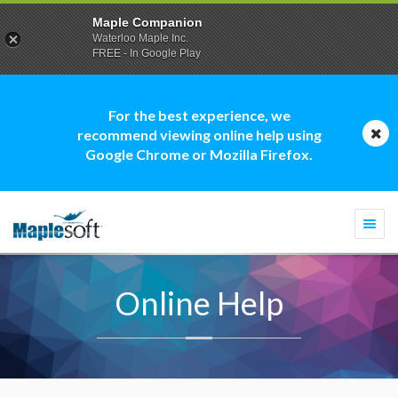
Maple Companion
Waterloo Maple Inc.
FREE - In Google Play
For the best experience, we
recommend viewing online help using
Google Chrome or Mozilla Firefox.
Togg
navi
Online Help