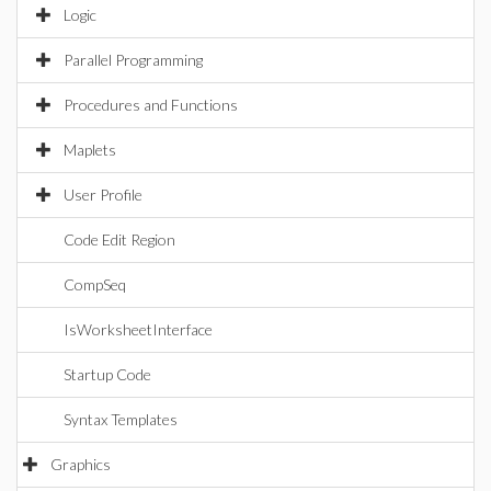
Logic
Parallel Programming
Procedures and Functions
Maplets
User Profile
Code Edit Region
CompSeq
IsWorksheetInterface
Startup Code
Syntax Templates
Graphics