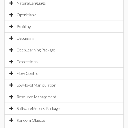
NaturalLanguage
OpenMaple
Profiling
Debugging
DeepLearning Package
Expressions
Flow Control
Low-level Manipulation
Resource Management
SoftwareMetrics Package
Random Objects