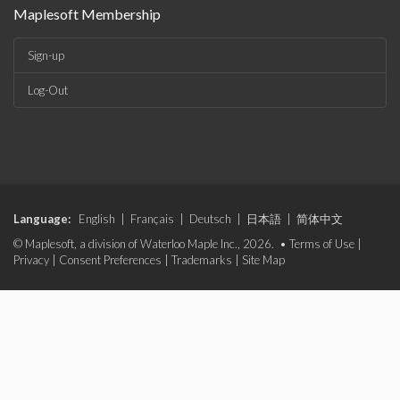
Maplesoft Membership
Sign-up
Log-Out
Language:
English
|
Français
|
Deutsch
|
日本語
|
简体中文
© Maplesoft, a division of Waterloo Maple Inc., 2026. •
Terms of Use
|
Privacy
|
Consent Preferences
|
Trademarks
|
Site Map