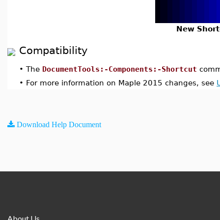
New Short
Compatibility
•
The
DocumentTools:-Components:-Shortcut
comma
•
For more information on Maple 2015 changes, see
Download Help Document
About Us