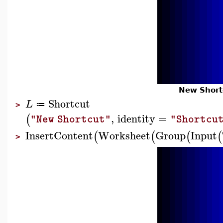
New Short
Shortcut
L
≔
>
,
identity
=
(
"New Shortcut"
"Shortcu
InsertContent
Worksheet
Group
Input
(
(
(
(
>