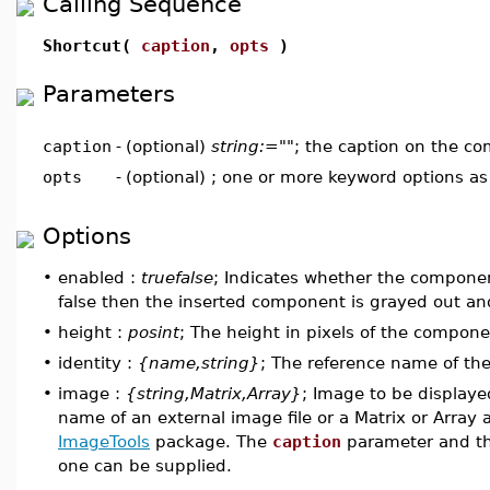
Calling Sequence
Shortcut(
caption
,
opts
)
Parameters
caption
-
(optional)
string:=""
; the caption on the c
opts
-
(optional) ; one or more keyword options a
Options
•
enabled :
truefalse
; Indicates whether the component
false then the inserted component is grayed out and 
•
height :
posint
; The height in pixels of the compone
•
identity :
{name,string}
; The reference name of t
•
image :
{string,Matrix,Array}
; Image to be displaye
name of an external image file or a Matrix or Arra
ImageTools
package. The
caption
parameter and t
one can be supplied.