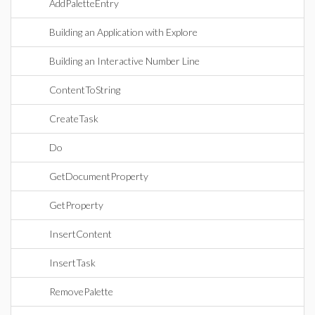
AddPaletteEntry
Building an Application with Explore
Building an Interactive Number Line
ContentToString
CreateTask
Do
GetDocumentProperty
GetProperty
InsertContent
InsertTask
RemovePalette