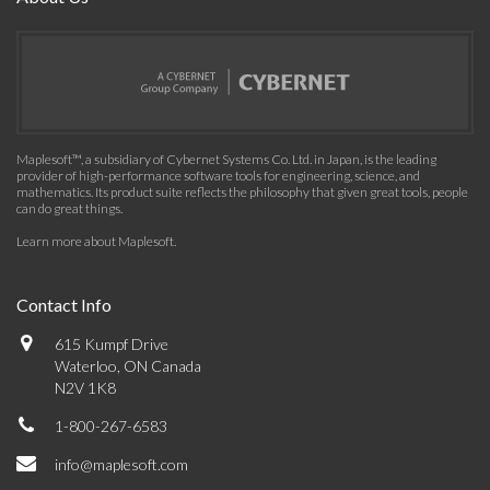
Maplesoft™, a subsidiary of Cybernet Systems Co. Ltd. in Japan, is the leading
provider of high-performance software tools for engineering, science, and
mathematics. Its product suite reflects the philosophy that given great tools, people
can do great things.
Learn more about Maplesoft
.
Contact Info
615 Kumpf Drive
Waterloo, ON Canada
N2V 1K8
1-800-267-6583
info@maplesoft.com