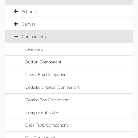
Actions
Canvas
Components
Overview
Button Component
Check Box Component
Code Edit Region Component
Combo Box Component
Component State
Data Table Component
Dial Component