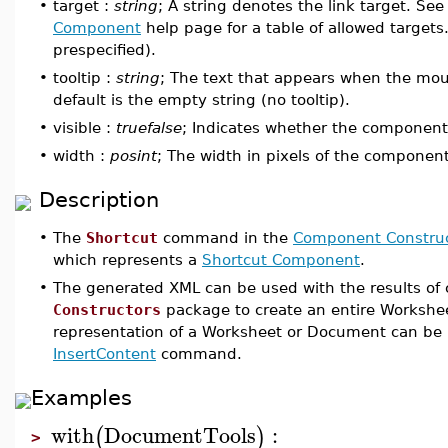
•
target :
string
; A string denotes the link target. See
Component
help page for a table of allowed targets
prespecified).
•
tooltip :
string
; The text that appears when the mo
default is the empty string (no tooltip).
•
visible :
truefalse
; Indicates whether the component i
•
width :
posint
; The width in pixels of the component
Description
•
The
Shortcut
command in the
Component Construc
which represents a
Shortcut Component
.
•
The generated XML can be used with the results o
Constructors
package to create an entire Workshe
representation of a Worksheet or Document can be 
InsertContent
command.
Examples
with
DocumentTools
:
(
)
>