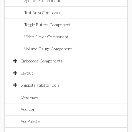
Speaker Component
Text Area Component
Toggle Button Component
Video Player Component
Volume Gauge Component
Embedded Components
Layout
Snippets Palette Tools
Overview
AddIcon
AddPalette