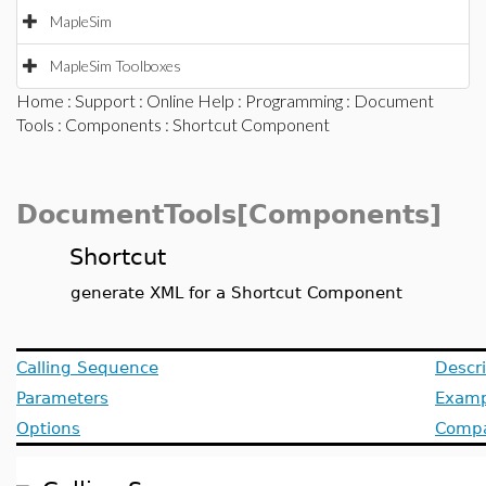
MapleSim
MapleSim Toolboxes
Home
:
Support
:
Online Help
:
Programming
:
Document
Tools
:
Components
: Shortcut Component
DocumentTools[Components]
Shortcut
generate XML for a Shortcut Component
Calling Sequence
Descri
Parameters
Examp
Options
Compat