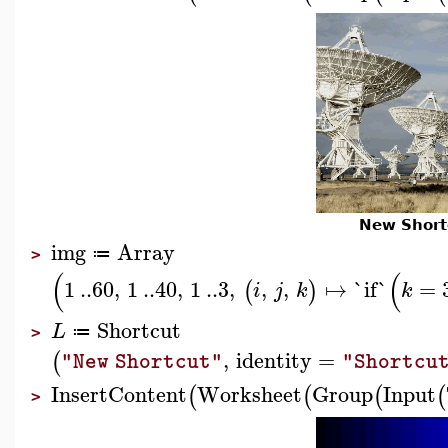
New Short
img
Array
≔
>
(
(
1
..
60
,
1
..
40
,
1
..
3
,
,
,
↦
`if`
=
(
)
i
j
k
k
Shortcut
L
≔
>
,
identity
=
(
"New Shortcut"
"Shortcu
InsertContent
Worksheet
Group
Input
(
(
(
(
>