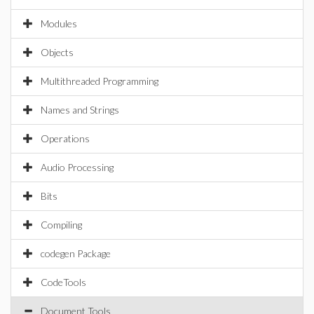
Modules
Objects
Multithreaded Programming
Names and Strings
Operations
Audio Processing
Bits
Compiling
codegen Package
CodeTools
Document Tools