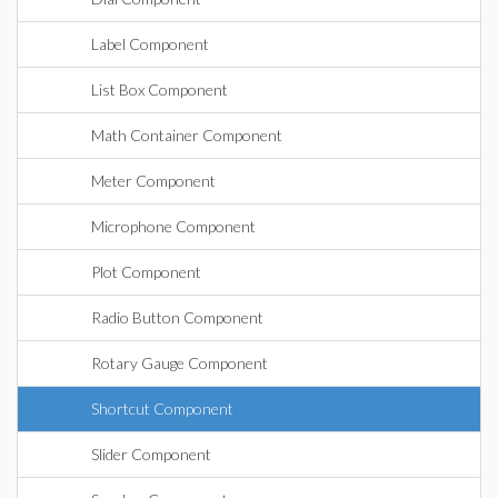
Label Component
List Box Component
Math Container Component
Meter Component
Microphone Component
Plot Component
Radio Button Component
Rotary Gauge Component
Shortcut Component
Slider Component