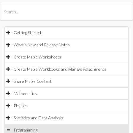
All Products
Maple
MapleSim
Getting Started
What's New and Release Notes
Create Maple Worksheets
Create Maple Workbooks and Manage Attachments
Share Maple Content
Mathematics
Physics
Statistics and Data Analysis
Programming