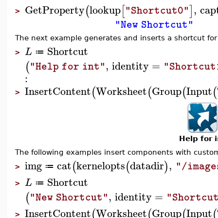
GetProperty
lookup
,
cap
(
[
]
"Shortcut0"
>
"New Shortcut"
The next example generates and inserts a shortcut fo
Shortcut
L
≔
>
,
identity
=
(
"Help for int"
"Shortcut
:
InsertContent
Worksheet
Group
Input
(
(
(
(
>
Help for i
The following examples insert components with custo
img
cat
kernelopts
datadir
,
(
(
)
"/image
≔
>
Shortcut
L
≔
>
,
identity
=
(
"New Shortcut"
"Shortcu
InsertContent
Worksheet
Group
Input
(
(
(
(
>