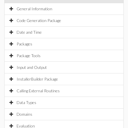
General Information
Code Generation Package
Date and Time
Packages
Package Tools
Input and Output
InstallerBuilder Package
Calling External Routines
Data Types
Domains
Evaluation