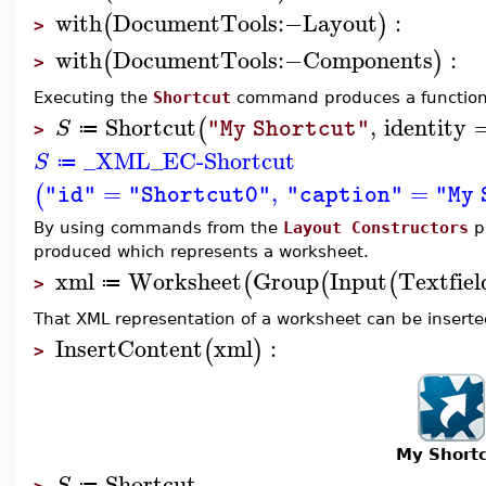
with
DocumentTools
:−
Layout
:
(
)
>
with
DocumentTools
:−
Components
:
(
)
>
Executing the
Shortcut
command produces a function 
Shortcut
,
identity
(
S
"My Shortcut"
≔
>
_XML_EC-Shortcut
S
≔
=
,
=
(
"id"
"Shortcut0"
"caption"
"My 
By using commands from the
Layout Constructors
pa
produced which represents a worksheet.
xml
Worksheet
Group
Input
Textfiel
(
(
(
≔
>
That XML representation of a worksheet can be inserted
InsertContent
xml
:
(
)
>
My Short
Shortcut
S
≔