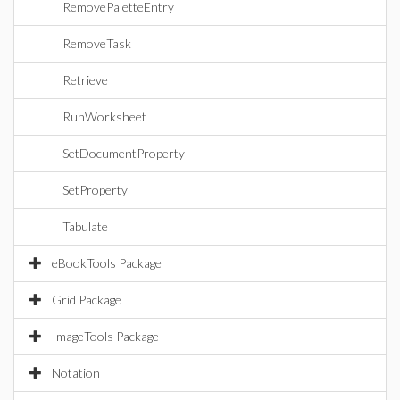
RemovePaletteEntry
RemoveTask
Retrieve
RunWorksheet
SetDocumentProperty
SetProperty
Tabulate
eBookTools Package
Grid Package
ImageTools Package
Notation