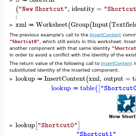
>
,
identity
=
(
"New Shortcut"
"Shortcu
:
xml
Worksheet
Group
Input
Textfiel
(
(
(
≔
>
The previous example's call to the
InsertContent
comma
"Shortcut0"
, which still exists in this worksheet. Ins
another component with that same identity
"Shortcu
in order to avoid a conflict with the identity of the ex
The return value of the following call to
InsertContent
i
substituted identity of the inserted component.
lookup
InsertContent
xml
,
output
=
t
(
≔
>
lookup
table
(
[
"Shortcut
≔
New Short
lookup
[
]
"Shortcut0"
>
"Shortcut1"