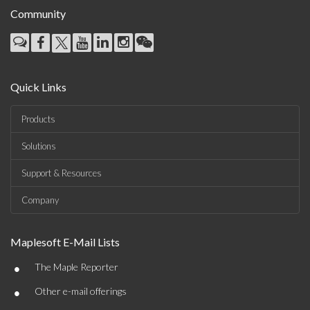
Community
Quick Links
Products
Solutions
Support & Resources
Company
Maplesoft E-Mail Lists
•
The Maple Reporter
•
Other e-mail offerings