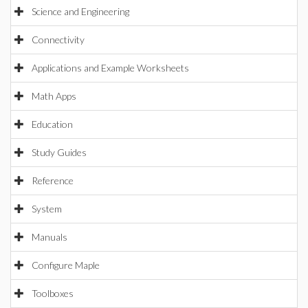
Science and Engineering
Connectivity
Applications and Example Worksheets
Math Apps
Education
Study Guides
Reference
System
Manuals
Configure Maple
Toolboxes