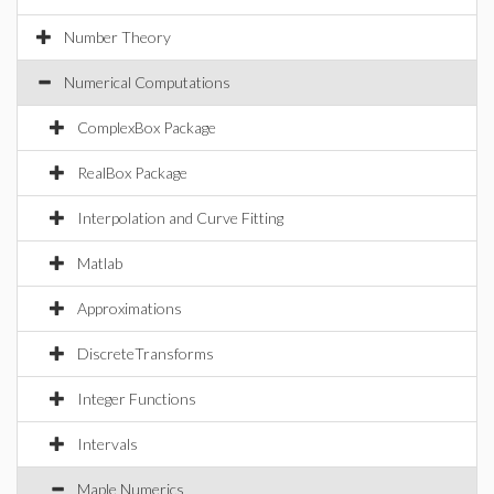
Number Theory
Numerical Computations
ComplexBox Package
RealBox Package
Interpolation and Curve Fitting
Matlab
Approximations
DiscreteTransforms
Integer Functions
Intervals
Maple Numerics