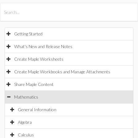
All Products
Maple
MapleSim
Getting Started
What's New and Release Notes
Create Maple Worksheets
Create Maple Workbooks and Manage Attachments
Share Maple Content
Mathematics
General Information
Algebra
Calculus