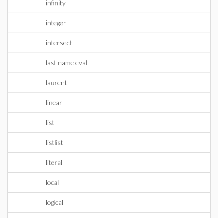
infinity
integer
intersect
last name eval
laurent
linear
list
listlist
literal
local
logical