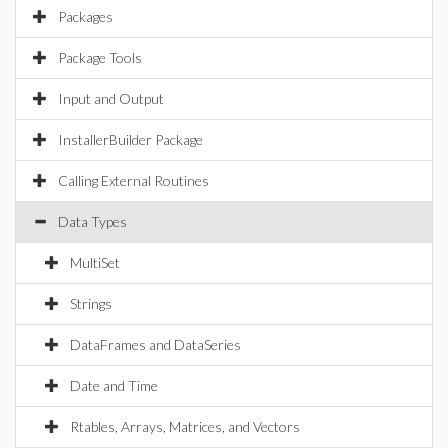
Packages
Package Tools
Input and Output
InstallerBuilder Package
Calling External Routines
Data Types
MultiSet
Strings
DataFrames and DataSeries
Date and Time
Rtables, Arrays, Matrices, and Vectors