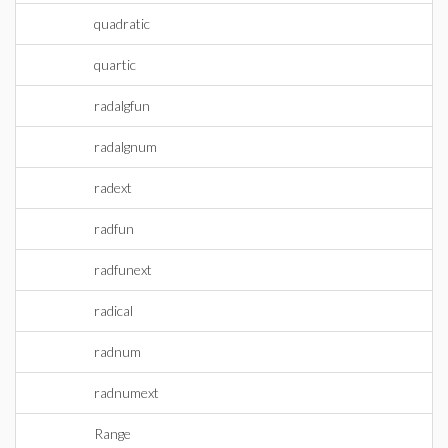
quadratic
quartic
radalgfun
radalgnum
radext
radfun
radfunext
radical
radnum
radnumext
Range