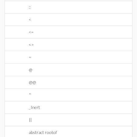
::
<
<=
<>
=
@
@@
^
_Inert
||
abstract rootof