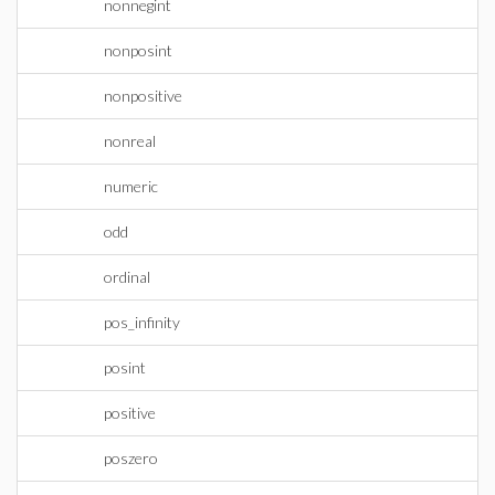
nonnegint
nonposint
nonpositive
nonreal
numeric
odd
ordinal
pos_infinity
posint
positive
poszero