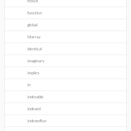
freeof
function
global
hfarray
identical
imaginary
implies
in
indexable
indexed
indexedfun