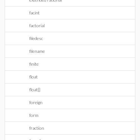
facint
factorial
filedesc
filename
finite
float
float[]
foreign
form
fraction