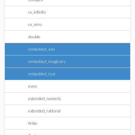
cx_infinity
cx_zero
double
embedded_axis
embedded_imaginary
embedded_real
even
extended_numeric
extended_rational
finite