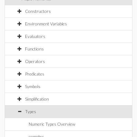
Constructors
Environment Variables
Evaluators
Functions
Operators
Predicates
Symbols
Simplification
Types
Numeric Types Overview
complex