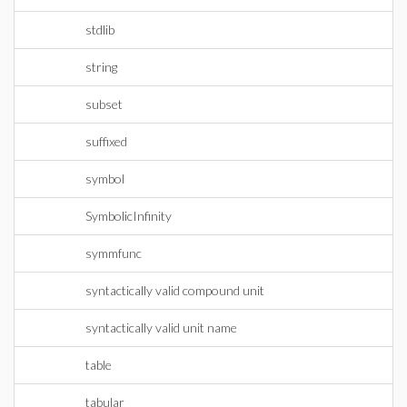
stdlib
string
subset
suffixed
symbol
SymbolicInfinity
symmfunc
syntactically valid compound unit
syntactically valid unit name
table
tabular