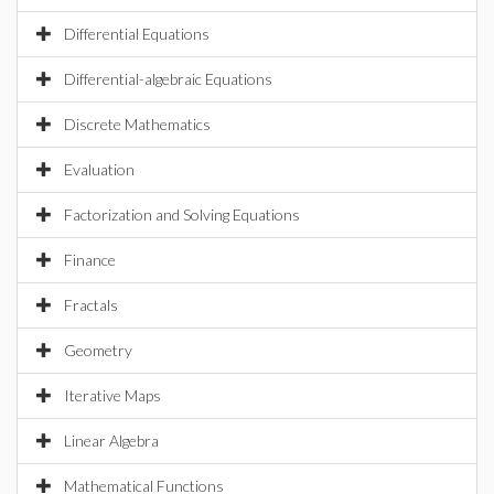
Differential Equations
Differential-algebraic Equations
Discrete Mathematics
Evaluation
Factorization and Solving Equations
Finance
Fractals
Geometry
Iterative Maps
Linear Algebra
Mathematical Functions