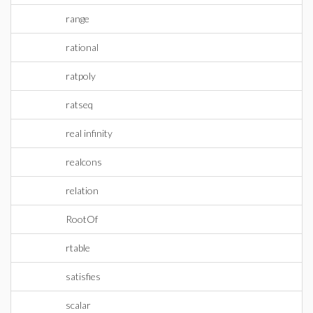
range
rational
ratpoly
ratseq
real infinity
realcons
relation
RootOf
rtable
satisfies
scalar