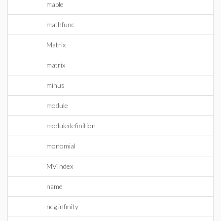
maple
mathfunc
Matrix
matrix
minus
module
moduledefinition
monomial
MVIndex
name
neg infinity