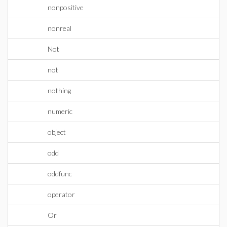
nonpositive
nonreal
Not
not
nothing
numeric
object
odd
oddfunc
operator
Or