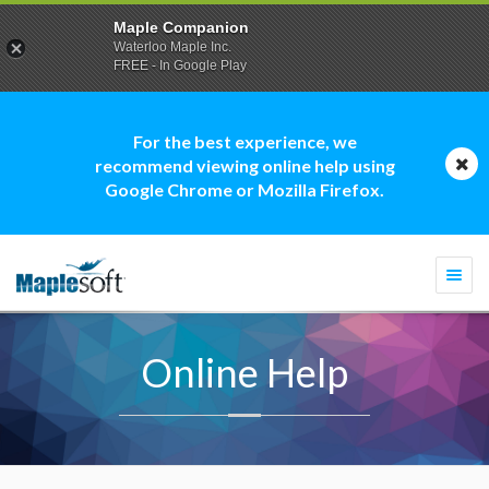
Maple Companion
Waterloo Maple Inc.
FREE - In Google Play
For the best experience, we
recommend viewing online help using
Google Chrome or Mozilla Firefox.
Togg
navi
Online Help