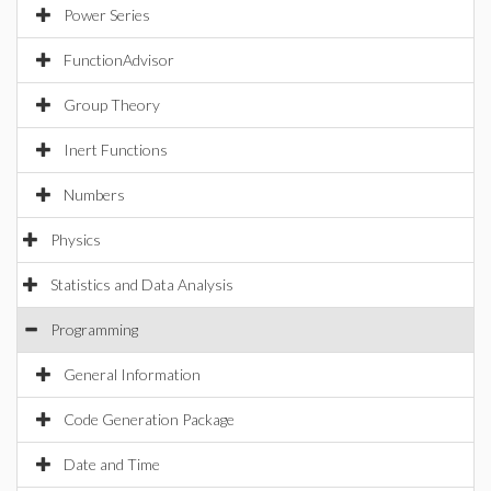
Power Series
FunctionAdvisor
Group Theory
Inert Functions
Numbers
Physics
Statistics and Data Analysis
Programming
General Information
Code Generation Package
Date and Time