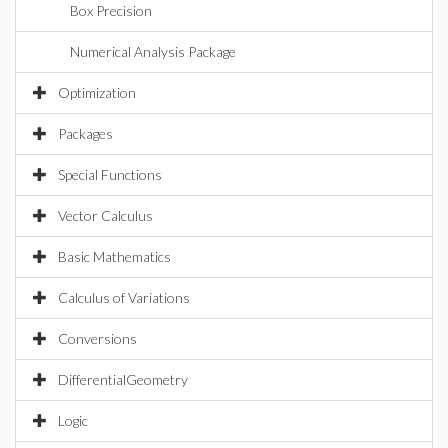
Box Precision
Numerical Analysis Package
Optimization
Packages
Special Functions
Vector Calculus
Basic Mathematics
Calculus of Variations
Conversions
DifferentialGeometry
Logic