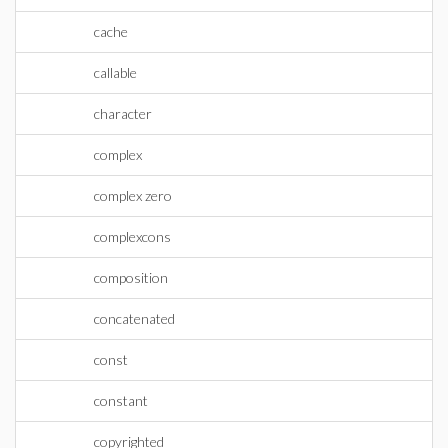
cache
callable
character
complex
complex zero
complexcons
composition
concatenated
const
constant
copyrighted