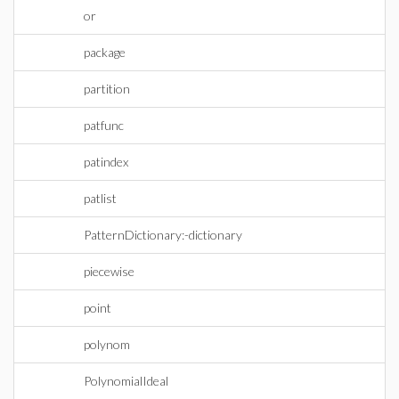
or
package
partition
patfunc
patindex
patlist
PatternDictionary:-dictionary
piecewise
point
polynom
PolynomialIdeal