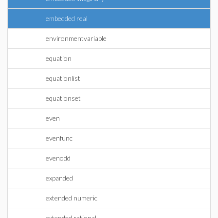
embedded real
environmentvariable
equation
equationlist
equationset
even
evenfunc
evenodd
expanded
extended numeric
extended rational