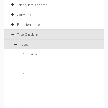
Tables, lists, and sets
Conversion
Persistent tables
Type Checking
Types
Overview
!
*
+
.
..