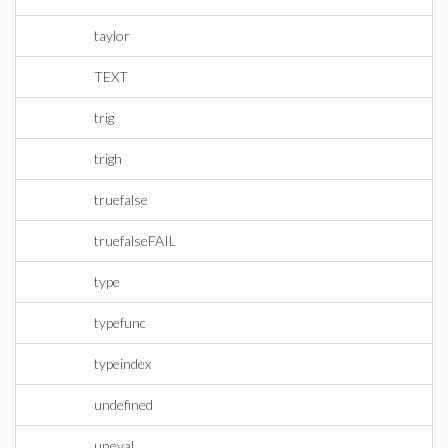
taylor
TEXT
trig
trigh
truefalse
truefalseFAIL
type
typefunc
typeindex
undefined
uneval