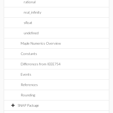
rational
real_infinity
sfloat
undefined
Maple Numerics Overview
Constants
Differences from IEEE754
Events
References
Rounding
SNAP Package