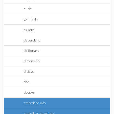
cubic
cx infinity
cx zero
dependent
dictionary
dimension
disjcyc
dot
double
embedded axis
embedded imaginary