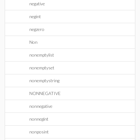
negative
negint
negzero
Non
nonemptylist
nonemptyset
nonemptystring
NONNEGATIVE
nonnegative
nonnegint
nonposint