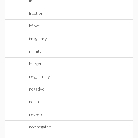
float
fraction
hfloat
imaginary
infinity
integer
neg_infinity
negative
negint
negzero
nonnegative