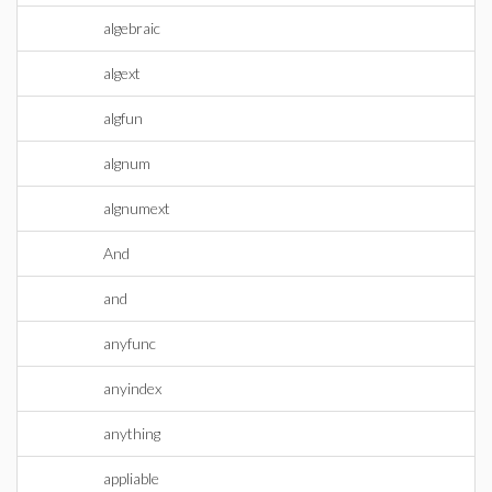
algebraic
algext
algfun
algnum
algnumext
And
and
anyfunc
anyindex
anything
appliable