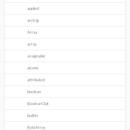
applied
arctrig
Array
array
assignable
atomic
attributed
boolean
BooleanOpt
builtin
ByteArray