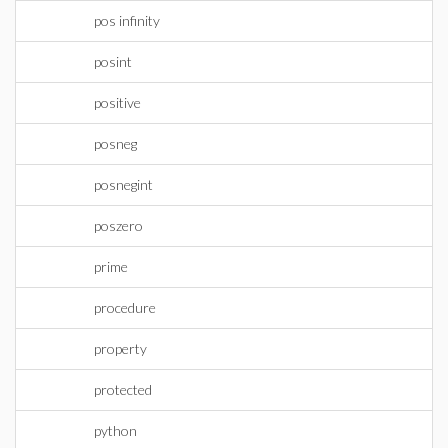
pos infinity
posint
positive
posneg
posnegint
poszero
prime
procedure
property
protected
python