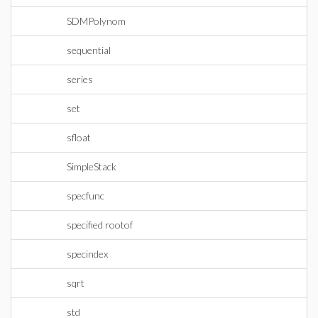
SDMPolynom
sequential
series
set
sfloat
SimpleStack
specfunc
specified rootof
specindex
sqrt
std