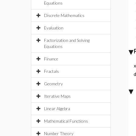
Equations
Discrete Mathematics
Evaluation
Factorization and Solving
Equations
Finance
Fractals
Geometry
Iterative Maps
Linear Algebra
Mathematical Functions
Number Theory