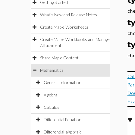
t
Getting Started
che
What's New and Release Notes
t
Create Maple Worksheets
che
Create Maple Workbooks and Manage
t
Attachments
che
Share Maple Content
Mathematics
Cal
General Information
Pa
Des
Algebra
Ex
Calculus
Differential Equations
Differential-algebraic