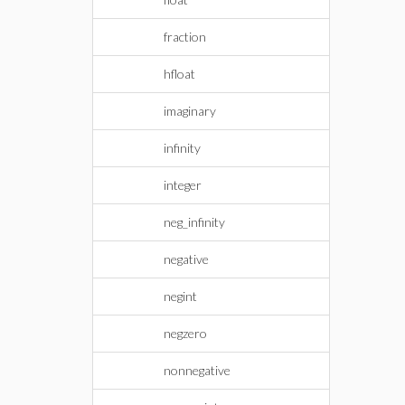
fraction
hfloat
imaginary
infinity
integer
neg_infinity
negative
negint
negzero
nonnegative