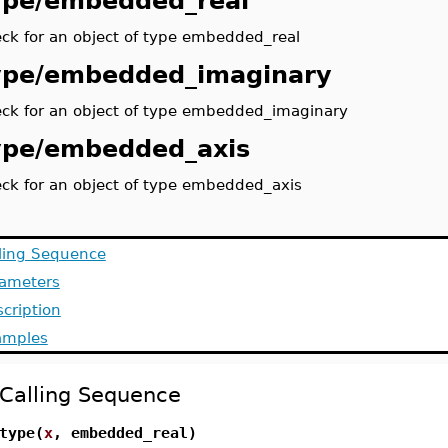
ype/embedded_real
ck for an object of type embedded_real
ype/embedded_imaginary
ck for an object of type embedded_imaginary
ype/embedded_axis
ck for an object of type embedded_axis
ling Sequence
rameters
cription
amples
Calling Sequence
type(
x
, embedded_real)