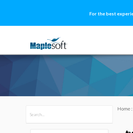
For the best experi
Home
All Products
Maple
MapleSim