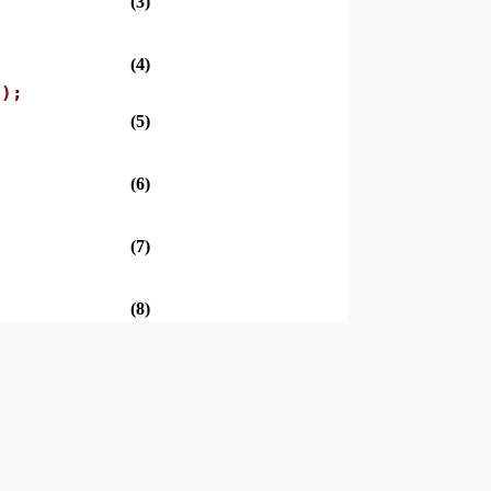
(3)
(4)
y);
(5)
(6)
(7)
(8)