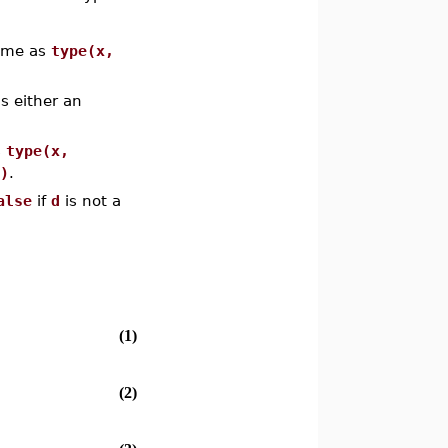
same as
type(x,
s either an
s
type(x,
)
.
alse
if
d
is not a
(1)
(2)