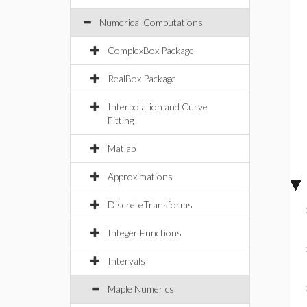
Numerical Computations
ComplexBox Package
RealBox Package
Interpolation and Curve
Fitting
Matlab
Approximations
DiscreteTransforms
Integer Functions
Intervals
Maple Numerics