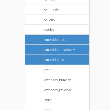
cx_infinity
cx_zero
double
embedded_axis
embedded_imaginary
embedded_real
even
extended_numeric
extended_rational
finite
float