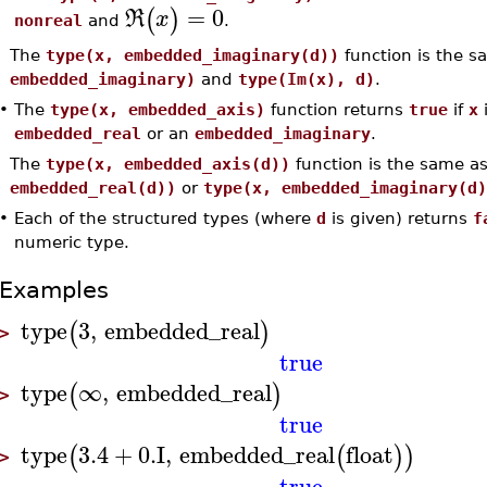
=
0
(
)
R
x
nonreal
and
.
The
type(x, embedded_imaginary(d))
function is the 
embedded_imaginary)
and
type(Im(x), d)
.
•
The
type(x, embedded_axis)
function returns
true
if
x
i
embedded_real
or an
embedded_imaginary
.
The
type(x, embedded_axis(d))
function is the same a
embedded_real(d))
or
type(x, embedded_imaginary(d)
•
Each of the structured types (where
d
is given) returns
f
numeric type.
Examples
type
3
,
embedded_real
(
)
>
true
type
∞
,
embedded_real
(
)
>
true
type
3.4
+
0.
I
,
embedded_real
float
(
(
)
)
>
true