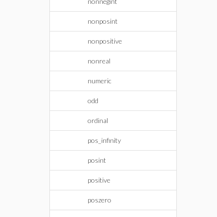
nonnegint
nonposint
nonpositive
nonreal
numeric
odd
ordinal
pos_infinity
posint
positive
poszero