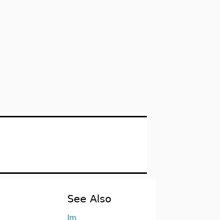
See Also
Im