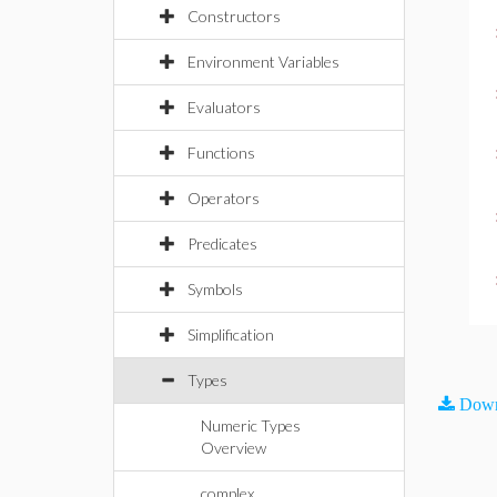
Constructors
Environment Variables
Evaluators
Functions
Operators
Predicates
Symbols
Simplification
Types
Down
Numeric Types
Overview
complex