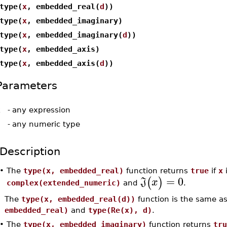
type(
x
, embedded_real(
d
))
type(
x
, embedded_imaginary)
type(
x
, embedded_imaginary(
d
))
type(
x
, embedded_axis)
type(
x
, embedded_axis(
d
))
Parameters
x
-
any expression
d
-
any numeric type
Description
•
The
type(x, embedded_real)
function returns
true
if
x
i
=
0
(
)
J
x
complex(extended_numeric)
and
.
The
type(x, embedded_real(d))
function is the same a
embedded_real)
and
type(Re(x), d)
.
•
The
type(x, embedded_imaginary)
function returns
tru