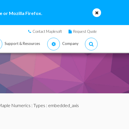
 or Mozilla Firefox.
Contact Maplesoft
Request Quote
Support & Resources
Company
aple Numerics
:
Types
: embedded_axis