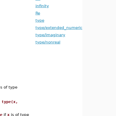
infinity
Re
type
type/extended_numeric
type/imaginary
type/nonreal
s of type
s
type(x,
e
if
x
is of type