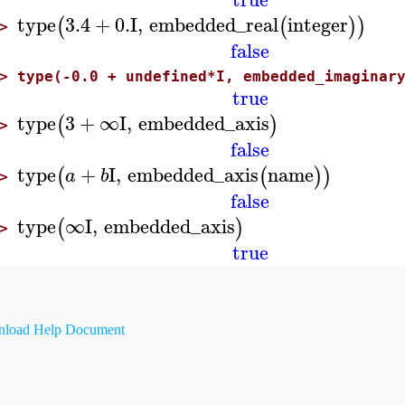
type
3.4
+
0.
I
,
embedded_real
integer
(
(
)
)
>
false
>
type(-0.0 + undefined*I, embedded_imaginar
true
type
3
+
∞
I
,
embedded_axis
(
)
>
false
type
+
I
,
embedded_axis
name
(
(
)
)
a
b
>
false
type
∞
I
,
embedded_axis
(
)
>
true
load Help Document