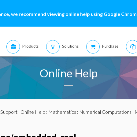
ence, we recommend viewing online help using Google Chrome
Products
Solutions
Purchase
Online Help
:
Support
:
Online Help
:
Mathematics
:
Numerical Computations
:
M