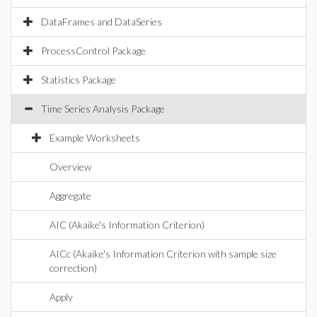
DataFrames and DataSeries
ProcessControl Package
Statistics Package
Time Series Analysis Package
Example Worksheets
Overview
Aggregate
AIC (Akaike's Information Criterion)
AICc (Akaike's Information Criterion with sample size
correction)
Apply