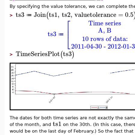
By specifying the value tolerance, we can complete the 
ts3
Join
ts1
,
ts2
,
valuetolerance
=
0.5
(
≔
>
⎡
Time series
⎢
A, B
⎢
ts3
≔
⎣
10 rows of data:
2011-04-30 - 2012-01-
TimeSeriesPlot
ts3
(
)
>
The dates for both time series are not exactly the sa
ts1
of the month, and
on the 30th. (In this case, there
would be on the last day of February.) So the fact tha