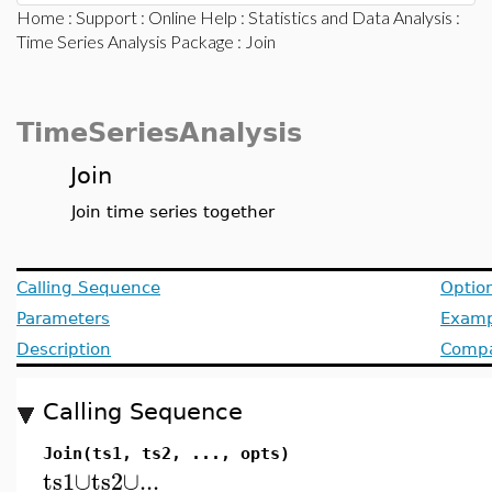
Home
:
Support
:
Online Help
:
Statistics and Data Analysis
:
Time Series Analysis Package
: Join
TimeSeriesAnalysis
Join
Join time series together
Calling Sequence
Optio
Parameters
Examp
Description
Compat
Calling Sequence
Join(ts1, ts2, ..., opts)
ts1
∪
ts2
∪
...