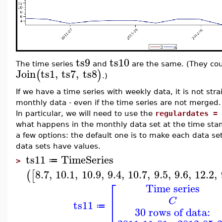
ts9
ts10
The time series
and
are the same. (They cou
Join
ts1
,
ts7
,
ts8
(
)
.)
If we have a time series with weekly data, it is not str
monthly data - even if the time series are not merged. 
In particular, we will need to use the
regulardates = 
what happens in the monthly data set at the time stam
a few options: the default one is to make each data s
data sets have values.
ts11
TimeSeries
≔
>
8.7
,
10.1
,
10.9
,
9.4
,
10.7
,
9.5
,
9.6
,
12.2
,
(
[
⎡
Time series
⎢
C
ts11
⎣
≔
30 rows of data: