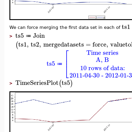
ts1
We can force merging the first data set in each of
ts5
Join
≔
>
ts1
,
ts2
,
mergedatasets
=
force
,
valueto
(
⎡
Time series
⎢
A, B
⎢
ts5
≔
⎣
10 rows of data:
2011-04-30 - 2012-01-
TimeSeriesPlot
ts5
(
)
>