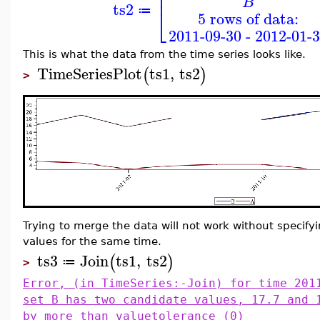
⎢
B
ts2
⎣
≔
5 rows of data:
2011-09-30 - 2012-01-
This is what the data from the time series looks like.
TimeSeriesPlot
ts1
,
ts2
(
)
>
Trying to merge the data will not work without specify
values for the same time.
ts3
Join
ts1
,
ts2
(
)
≔
>
Error, (in TimeSeries:-Join) for time 201
set B has two candidate values, 17.7 and 
by more than valuetolerance (0)