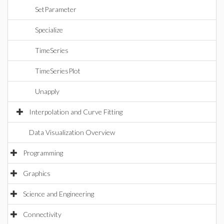
SetParameter
Specialize
TimeSeries
TimeSeriesPlot
Unapply
Interpolation and Curve Fitting
Data Visualization Overview
Programming
Graphics
Science and Engineering
Connectivity