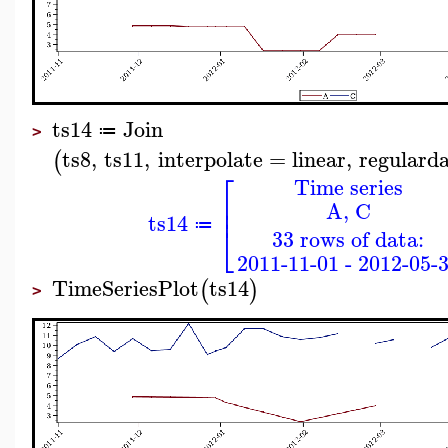
ts14
Join
≔
>
ts8
,
ts11
,
interpolate
=
linear
,
regulard
(
⎡
Time series
⎢
A, C
⎢
ts14
⎣
≔
33 rows of data:
2011-11-01 - 2012-05-
TimeSeriesPlot
ts14
(
)
>