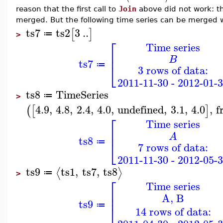
reason that the first call to
Join
above did not work: th
merged. But the following time series can be merged 
ts7
ts2
3
..
[
]
≔
>
⎡
Time series
⎢
B
ts7
⎣
≔
3 rows of data:
2011-11-30 - 2012-01-
ts8
TimeSeries
≔
>
4.9
,
4.8
,
2.4
,
4.0
,
undefined
,
3.1
,
4.0
,
f
(
[
]
⎡
Time series
⎢
A
ts8
⎣
≔
7 rows of data:
2011-11-30 - 2012-05-
ts9
ts1
,
ts7
,
ts8
⟨
⟩
≔
>
⎡
Time series
⎢
A, B
⎢
ts9
⎣
≔
14 rows of data: