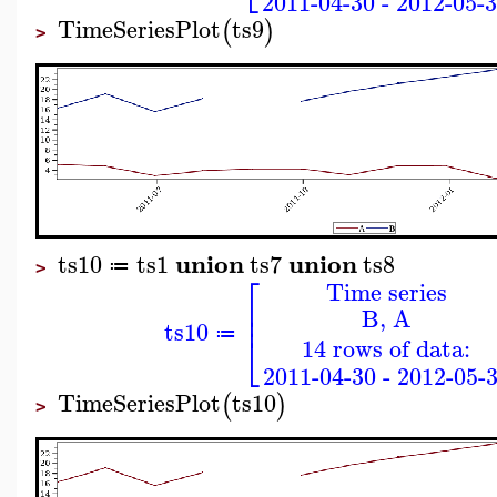
2011-04-30 - 2012-05-
TimeSeriesPlot
ts9
(
)
>
union
union
ts10
ts1
ts7
ts8
≔
>
⎡
Time series
⎢
B, A
⎢
ts10
⎣
≔
14 rows of data:
2011-04-30 - 2012-05-
TimeSeriesPlot
ts10
(
)
>