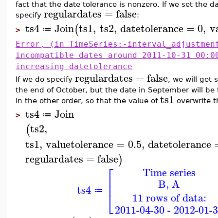
fact that the date tolerance is nonzero. If we set the d
regulardates
=
false
specify
:
ts4
Join
ts1
,
ts2
,
datetolerance
=
0
,
v
(
≔
>
Error, (in TimeSeries:-interval_adjustmen
incompatible dates around 2011-10-31 00:0
increasing datetolerance
regulardates
=
false
If we do specify
, we will get 
the end of October, but the date in September will be 
ts1
in the other order, so that the value of
overwrite t
ts4
Join
≔
>
ts2
,
(
ts1
,
valuetolerance
=
0.5
,
datetolerance
regulardates
=
false
)
⎡
Time series
⎢
B, A
⎢
ts4
⎣
≔
11 rows of data:
2011-04-30 - 2012-01-