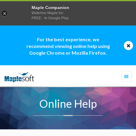
Maple Companion
Waterloo Maple Inc.
FREE - In Google Play
For the best experience, we
recommend viewing online help using
Google Chrome or Mozilla Firefox.
Togg
navi
Online Help