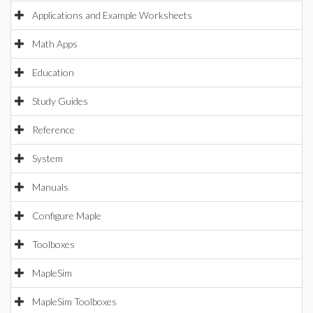
Applications and Example Worksheets
Math Apps
Education
Study Guides
Reference
System
Manuals
Configure Maple
Toolboxes
MapleSim
MapleSim Toolboxes