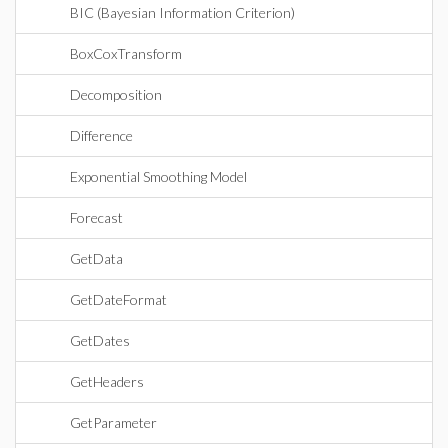
BIC (Bayesian Information Criterion)
BoxCoxTransform
Decomposition
Difference
Exponential Smoothing Model
Forecast
GetData
GetDateFormat
GetDates
GetHeaders
GetParameter