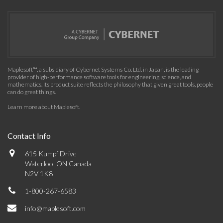
Maplesoft™, a subsidiary of Cybernet Systems Co. Ltd. in Japan, is the leading
provider of high-performance software tools for engineering, science, and
mathematics. Its product suite reflects the philosophy that given great tools, people
can do great things.
Learn more about Maplesoft
.
Contact Info
615 Kumpf Drive
Waterloo, ON Canada
N2V 1K8
1-800-267-6583
info@maplesoft.com