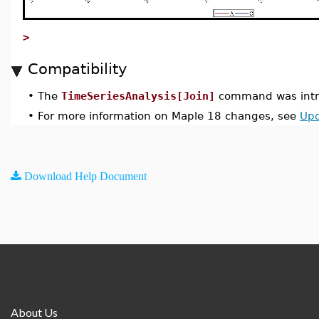
>
Compatibility
•
The
TimeSeriesAnalysis[Join]
command was intr
•
For more information on Maple 18 changes, see
Upd
Download Help Document
About Us