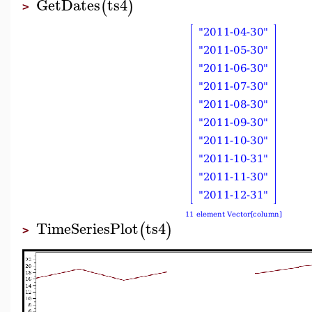
GetDates
ts4
(
)
>
TimeSeriesPlot
ts4
(
)
>