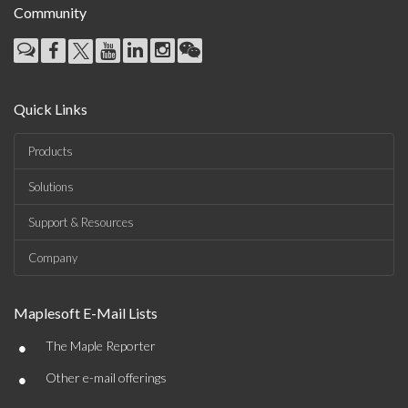
Community
Quick Links
Products
Solutions
Support & Resources
Company
Maplesoft E-Mail Lists
•
The Maple Reporter
•
Other e-mail offerings