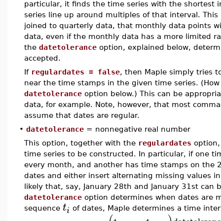
particular, it finds the time series with the shortest
series line up around multiples of that interval. Thi
joined to quarterly data, that monthly data points w
data, even if the monthly data has a more limited ra
the
datetolerance
option, explained below, determ
accepted.
If
regulardates = false
, then Maple simply tries t
near the time stamps in the given time series. (How
datetolerance
option below.) This can be appropria
data, for example. Note, however, that most comma
assume that dates are regular.
•
datetolerance
= nonnegative real number
This option, together with the
regulardates
option,
time series to be constructed. In particular, if one 
every month, and another has time stamps on the 2
dates and either insert alternating missing values i
likely that, say, January 28th and January 31st can
datetolerance
option determines when dates are me
t
sequence
of dates, Maple determines a time inte
i