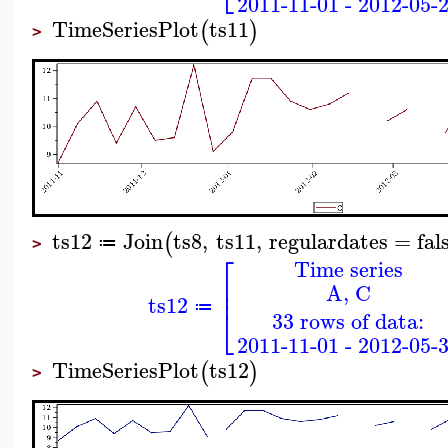
2011-11-01 - 2012-05-
TimeSeriesPlot
ts11
(
)
>
ts12
Join
ts8
,
ts11
,
regulardates
=
fal
(
≔
>
⎡
Time series
⎢
A, C
⎢
ts12
⎣
≔
33 rows of data:
2011-11-01 - 2012-05-
TimeSeriesPlot
ts12
(
)
>