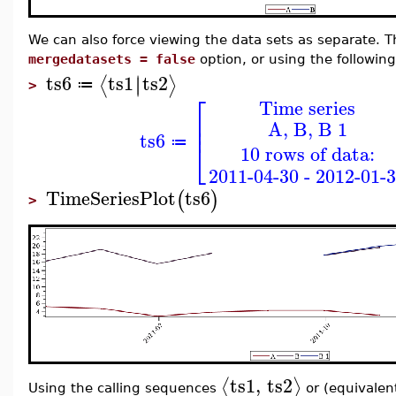
We can also force viewing the data sets as separate. T
mergedatasets = false
option, or using the followin
ts6
ts1
ts2
∣
∣
⟨
⟩
≔
>
⎡
Time series
⎢
A, B, B 1
⎢
ts6
≔
⎣
10 rows of data:
2011-04-30 - 2012-01-
TimeSeriesPlot
ts6
(
)
>
ts1
,
ts2
⟨
⟩
Using the calling sequences
or (equivalen