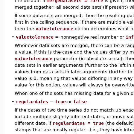
the default. If
mergedatasets = force
is given, then
merged together; all second data sets (if present) w
If some data sets are merged, then the resulting da
first in the calling sequence. If there are multiple 
then the
valuetolerance
option determines what h
•
valuetolerance
= nonnegative real number or
inf
Whenever data sets are merged, there can be a ran
a value. If this is the case and the values differ by 
valuetolerance
parameter (in absolute sense), then
data sets in earlier arguments (further to the left in
values from data sets in later arguments (further to 
value is 0, meaning that values differing in any way 
value for this option, values will always be overwritt
When one of the sets has missing data for a given dat
•
regulardates
=
true
or
false
If the dates of two time series do not match up exac
include multiple slightly different dates, or move va
different date. If
regulardates = true
(the default)
stamps that are mostly regular - i.e., they have inte