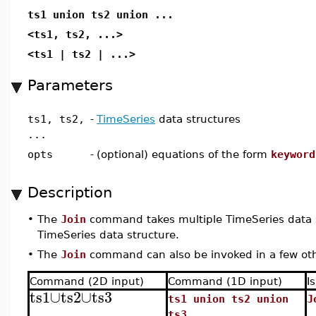
ts1 union ts2 union ...
<ts1, ts2, ...>
<ts1 | ts2 | ...>
Parameters
ts1, ts2,
-
TimeSeries
data structures
...
opts
-
(optional) equations of the form
keyword
Description
•
The
Join
command takes multiple TimeSeries data s
TimeSeries data structure.
•
The
Join
command can also be invoked in a few ot
Command (2D input)
Command (1D input)
I
ts1
∪
ts2
∪
ts3
ts1 union ts2 union
J
ts3