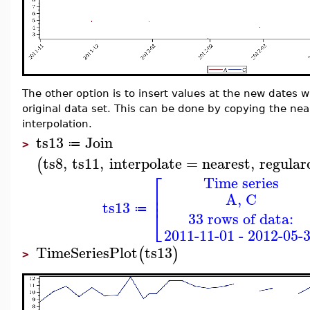
The other option is to insert values at the new dates 
original data set. This can be done by copying the near
interpolation.
ts13
Join
≔
>
ts8
,
ts11
,
interpolate
=
nearest
,
regular
(
⎡
Time series
⎢
A, C
⎢
ts13
⎣
≔
33 rows of data:
2011-11-01 - 2012-05-
TimeSeriesPlot
ts13
(
)
>