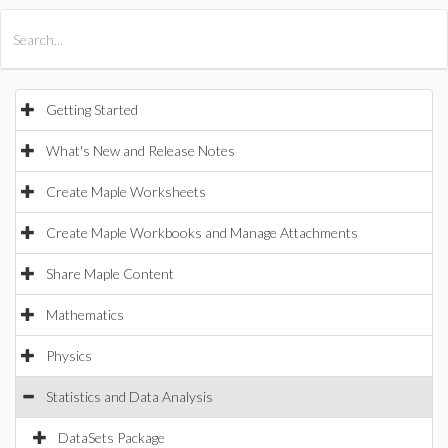
All Products
Maple
MapleSim
Getting Started
What's New and Release Notes
Create Maple Worksheets
Create Maple Workbooks and Manage Attachments
Share Maple Content
Mathematics
Physics
Statistics and Data Analysis
DataSets Package