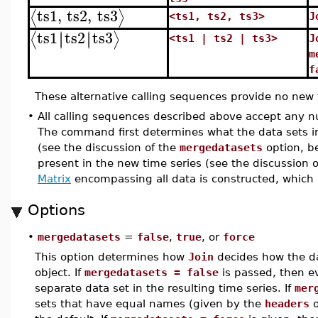
ts1
,
ts2
,
ts3
⟨
⟩
<ts1, ts2, ts3>
J
ts1
ts2
ts3
∣
∣
∣
∣
⟨
⟩
<ts1 | ts2 | ts3>
J
m
f
These alternative calling sequences provide no new f
•
All calling sequences described above accept any nu
The command first determines what the data sets in
(see the discussion of the
mergedatasets
option, be
present in the new time series (see the discussion 
Matrix
encompassing all data is constructed, which i
Options
•
mergedatasets
=
false
,
true
, or
force
This option determines how
Join
decides how the dat
object. If
mergedatasets = false
is passed, then ev
separate data set in the resulting time series. If
mer
sets that have equal names (given by the
headers
o