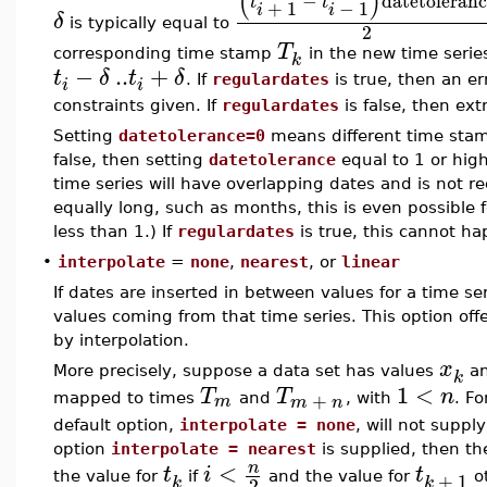
(
)
−
datetoleran
t
t
+
1
−
1
i
i
δ
is typically equal to
2
T
corresponding time stamp
in the new time serie
k
−
..
+
t
δ
t
δ
. If
regulardates
is true, then an err
i
i
constraints given. If
regulardates
is false, then ex
Setting
datetolerance=0
means different time stam
false, then setting
datetolerance
equal to 1 or hig
time series will have overlapping dates and is not 
equally long, such as months, this is even possible 
less than 1.) If
regulardates
is true, this cannot ha
•
interpolate
=
none
,
nearest
, or
linear
If dates are inserted in between values for a time ser
values coming from that time series. This option off
by interpolation.
x
More precisely, suppose a data set has values
a
k
1
<
T
T
n
+
m
mapped to times
and
, with
. F
m
n
default option,
interpolate = none
, will not suppl
option
interpolate = nearest
is supplied, then th
<
n
t
i
t
+
1
the value for
if
and the value for
ot
k
k
2