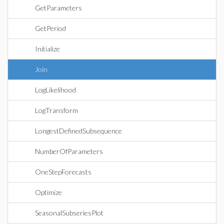
GetParameters
GetPeriod
Initialize
Join
LogLikelihood
LogTransform
LongestDefinedSubsequence
NumberOfParameters
OneStepForecasts
Optimize
SeasonalSubseriesPlot