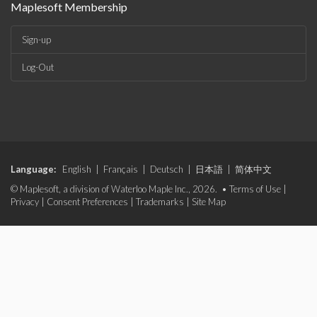
Maplesoft Membership
Sign-up
Log-Out
Language:
English
|
Français
|
Deutsch
|
日本語
|
简体中文
© Maplesoft, a division of Waterloo Maple Inc., 2026. •
Terms of Use
|
Privacy
|
Consent Preferences
|
Trademarks
|
Site Map