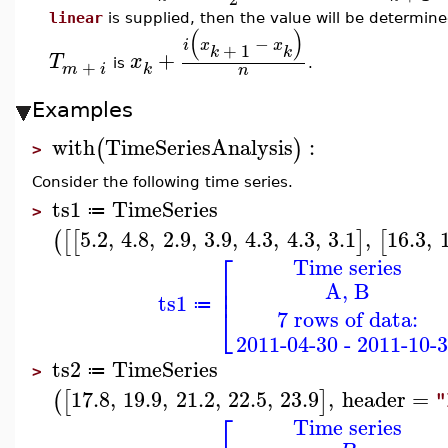
linear
is supplied, then the value will be determined
(
)
−
i
x
x
+
1
k
k
+
T
x
+
is
.
m
i
k
n
Examples
with
TimeSeriesAnalysis
:
(
)
>
Consider the following time series.
ts1
TimeSeries
≔
>
5.2
,
4.8
,
2.9
,
3.9
,
4.3
,
4.3
,
3.1
,
16.3
,
(
[
[
]
[
⎡
Time series
⎢
A, B
⎢
ts1
≔
⎣
7 rows of data:
2011-04-30 - 2011-10-
ts2
TimeSeries
≔
>
17.8
,
19.9
,
21.2
,
22.5
,
23.9
,
header
=
(
[
]
"
⎡
Time series