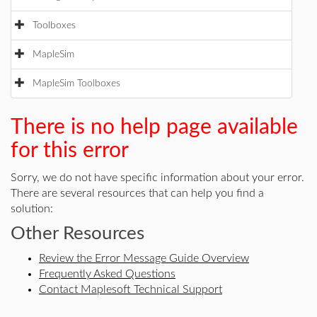
Toolboxes
MapleSim
MapleSim Toolboxes
There is no help page available
for this error
Sorry, we do not have specific information about your error.
There are several resources that can help you find a
solution:
Other Resources
Review the Error Message Guide Overview
Frequently Asked Questions
Contact Maplesoft Technical Support