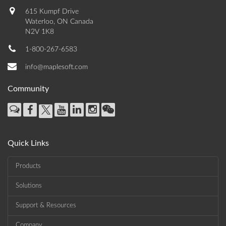
615 Kumpf Drive
Waterloo, ON Canada
N2V 1K8
1-800-267-6583
info@maplesoft.com
Community
Quick Links
Products
Solutions
Support & Resources
Company