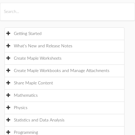
All Products
Maple
MapleSim
Getting Started
What's New and Release Notes
Create Maple Worksheets
Create Maple Workbooks and Manage Attachments
Share Maple Content
Mathematics
Physics
Statistics and Data Analysis
Programming