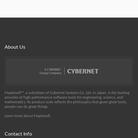
About Us
Maplesoft™, a subsidiary of Cybernet Systems Co. Ltd. in Japan, is the leading
provider of high-performance software tools for engineering, science, and
mathematics. Its product suite reflects the philosophy that given great tools,
people can do great things.
Learn more about Maplesoft
.
Contact Info