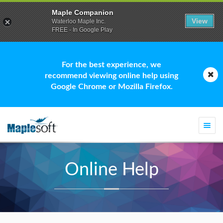
Maple Companion
View
Waterloo Maple Inc.
FREE - In Google Play
For the best experience, we
recommend viewing online help using
Google Chrome or Mozilla Firefox.
Togg
navi
Online Help