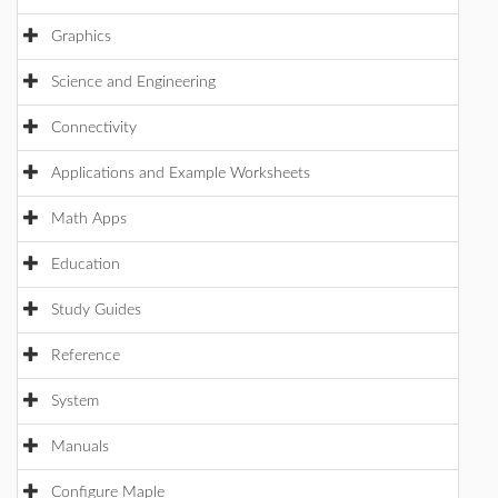
Graphics
Science and Engineering
Connectivity
Applications and Example Worksheets
Math Apps
Education
Study Guides
Reference
System
Manuals
Configure Maple