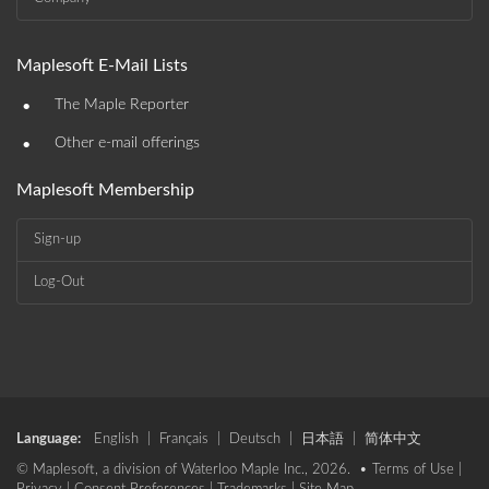
Maplesoft E-Mail Lists
•
The Maple Reporter
•
Other e-mail offerings
Maplesoft Membership
Sign-up
Log-Out
Language:
English
|
Français
|
Deutsch
|
日本語
|
简体中文
© Maplesoft, a division of Waterloo Maple Inc., 2026. •
Terms of Use
|