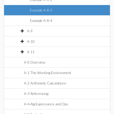
Example A-8-3
Example A-8-4
A-9
A-10
A-11
A-0 Overview
A-1 The Working Environment
A-2 Arithmetic Calculations
A-3 Referencing
A-4 Alg Expressions and Ops