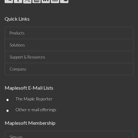
Quick Links
Products
Solutions
Support & Resources
Company
Maplesoft E-Mail Lists
•
The Maple Reporter
•
Other e-mail offerings
Maplesoft Membership
Sign-up