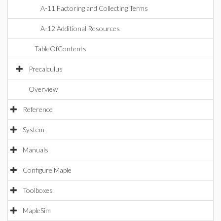
A-11 Factoring and Collecting Terms
A-12 Additional Resources
TableOfContents
Precalculus
Overview
Reference
System
Manuals
Configure Maple
Toolboxes
MapleSim