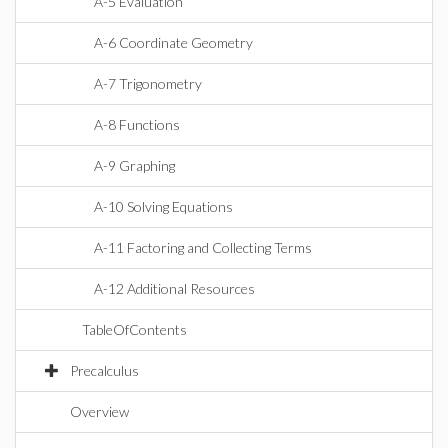
A-5 Evaluation
A-6 Coordinate Geometry
A-7 Trigonometry
A-8 Functions
A-9 Graphing
A-10 Solving Equations
A-11 Factoring and Collecting Terms
A-12 Additional Resources
TableOfContents
Precalculus
Overview