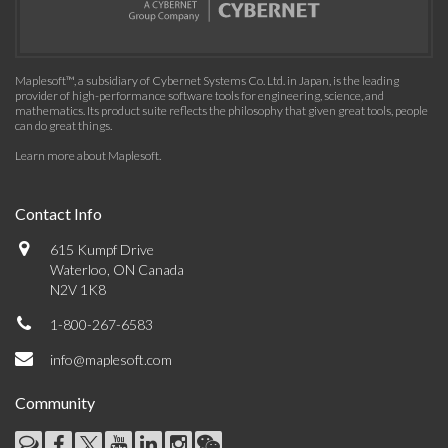
Maplesoft™, a subsidiary of Cybernet Systems Co. Ltd. in Japan, is the leading
provider of high-performance software tools for engineering, science, and
mathematics. Its product suite reflects the philosophy that given great tools, people
can do great things.
Learn more about Maplesoft
.
Contact Info
615 Kumpf Drive
Waterloo, ON Canada
N2V 1K8
1-800-267-6583
info@maplesoft.com
Community