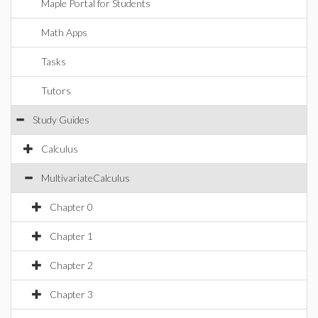
Maple Portal for Students
Math Apps
Tasks
Tutors
Study Guides
Calculus
MultivariateCalculus
Chapter 0
Chapter 1
Chapter 2
Chapter 3