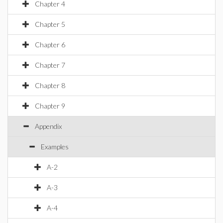
Chapter 4
Chapter 5
Chapter 6
Chapter 7
Chapter 8
Chapter 9
Appendix
Examples
A-2
A-3
A-4