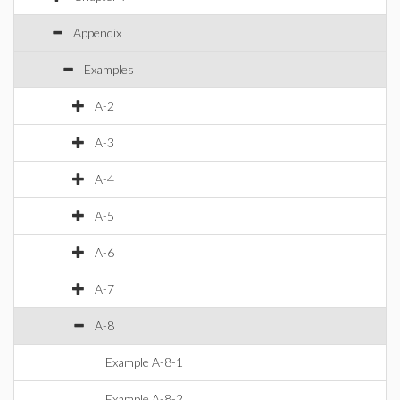
Appendix
Examples
A-2
A-3
A-4
A-5
A-6
A-7
A-8
Example A-8-1
Example A-8-2