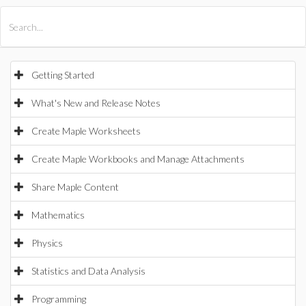
All Products
Maple
MapleSim
Getting Started
What's New and Release Notes
Create Maple Worksheets
Create Maple Workbooks and Manage Attachments
Share Maple Content
Mathematics
Physics
Statistics and Data Analysis
Programming