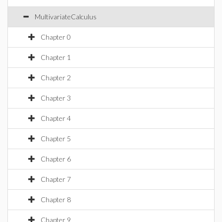
MultivariateCalculus
Chapter 0
Chapter 1
Chapter 2
Chapter 3
Chapter 4
Chapter 5
Chapter 6
Chapter 7
Chapter 8
Chapter 9