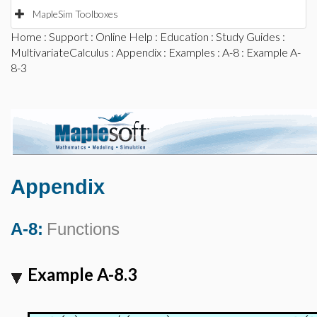
MapleSim Toolboxes
Home
:
Support
:
Online Help
:
Education
:
Study Guides
:
MultivariateCalculus
:
Appendix
:
Examples
:
A-8
: Example A-
8-3
Appendix
A-8:
Functions
Example A-8.3