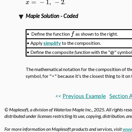
=
−
1
,
−
2
x
.
Maple Solution - Coded
f
•
Define the function
as shown to the right.
•
Apply
simplify
to the composition.
•
Define the composite
function
with the "@" symbol
The mathematical notation for the composition of th
symbol, for "∘" because it's the closest thing to it o
<<
Previous Example
Section 
© Maplesoft, a division of Waterloo Maple Inc.,
2025. All rights res
distributed under licenses restricting its use, copying, distribution, a
For more information on Maplesoft products and services, visit
www