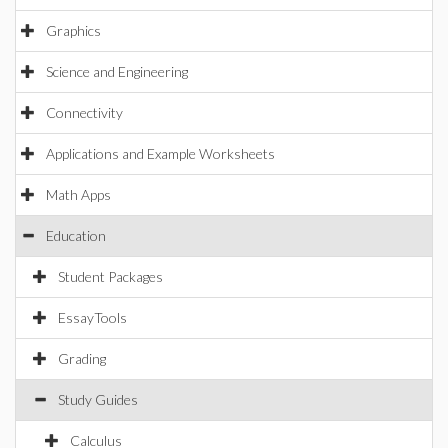
Graphics
Science and Engineering
Connectivity
Applications and Example Worksheets
Math Apps
Education
Student Packages
EssayTools
Grading
Study Guides
Calculus