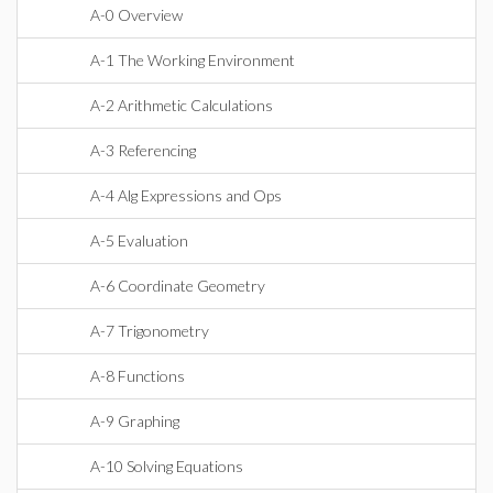
A-0 Overview
A-1 The Working Environment
A-2 Arithmetic Calculations
A-3 Referencing
A-4 Alg Expressions and Ops
A-5 Evaluation
A-6 Coordinate Geometry
A-7 Trigonometry
A-8 Functions
A-9 Graphing
A-10 Solving Equations