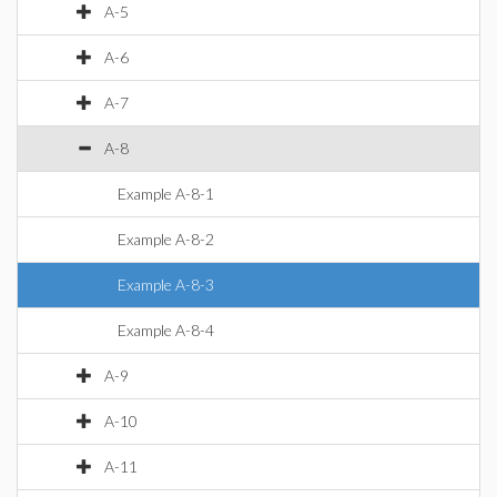
A-5
A-6
A-7
A-8
Example A-8-1
Example A-8-2
Example A-8-3
Example A-8-4
A-9
A-10
A-11