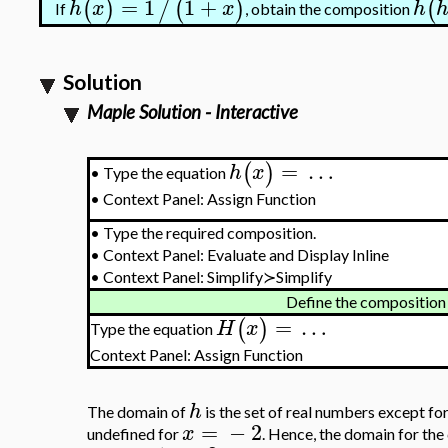
=
1
1
+
(
)
/
(
)
(
h
x
x
h
If
, obtain the composition
Solution
Maple Solution - Interactive
=
…
(
)
h
x
Type the equation
•
•
Context Panel: Assign Function
•
Type the required composition.
•
Context Panel: Evaluate and Display Inline
•
Context Panel: Simplify≻Simplify
Define the composition
=
…
(
)
H
x
Type the equation
Context Panel: Assign Function
h
The domain of
is the set of real numbers except fo
=
−
2
x
undefined for
. Hence, the domain for the