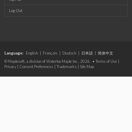
Log-Out
Language:
English
|
Français
|
Deutsch
|
日本語
|
简体中文
© Maplesoft, a division of Waterloo Maple Inc., 2026. •
Terms of Use
|
Privacy
|
Consent Preferences
|
Trademarks
|
Site Map