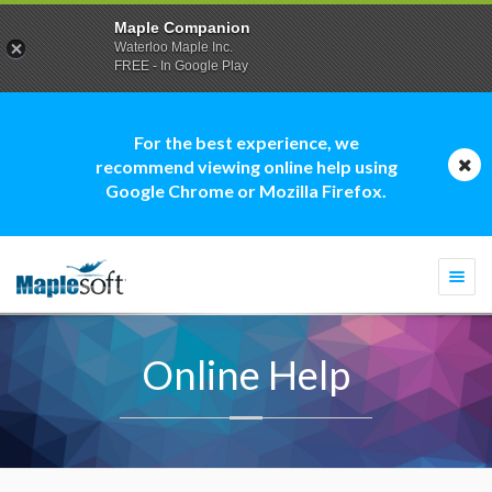
Maple Companion
Waterloo Maple Inc.
FREE - In Google Play
For the best experience, we
recommend viewing online help using
Google Chrome or Mozilla Firefox.
Togg
navi
Online Help