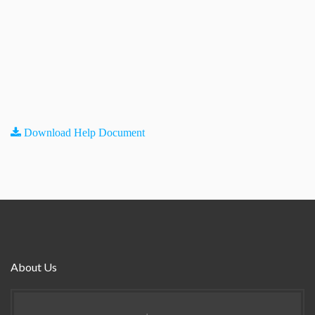
Download Help Document
About Us