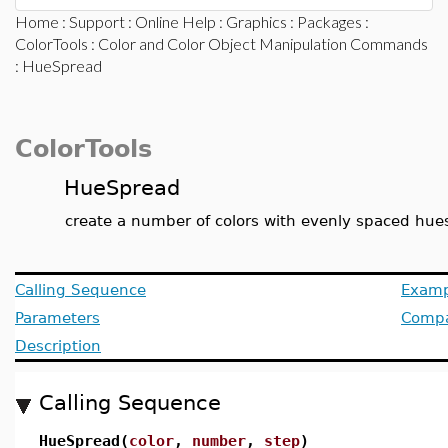
Home
:
Support
:
Online Help
:
Graphics
:
Packages
:
ColorTools
:
Color and Color Object Manipulation Commands
: HueSpread
ColorTools
HueSpread
create a number of colors with evenly spaced hue
Calling Sequence
Examp
Parameters
Compat
Description
Calling Sequence
HueSpread(
color
,
number
,
step
)