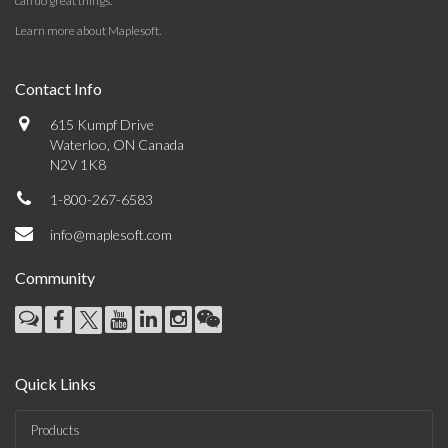
can do great things.
Learn more about Maplesoft
.
Contact Info
615 Kumpf Drive
Waterloo, ON Canada
N2V 1K8
1-800-267-6583
info@maplesoft.com
Community
Quick Links
Products