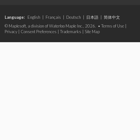
Language:
English
|
Français
|
Deutsch
|
日本語
|
简体中文
© Maplesoft, a division of Waterloo Maple Inc., 2026. •
Terms of Use
|
Privacy
|
Consent Preferences
|
Trademarks
|
Site Map