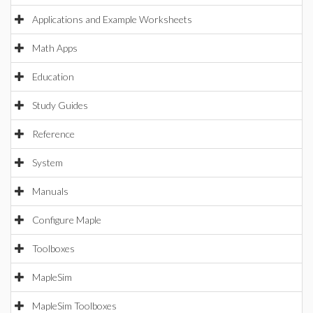
Applications and Example Worksheets
Math Apps
Education
Study Guides
Reference
System
Manuals
Configure Maple
Toolboxes
MapleSim
MapleSim Toolboxes