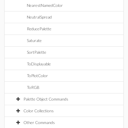
NearestNamedColor
NeutralSpread
ReducePalette
Saturate
SortPalette
ToDisplayable
ToPlotColor
ToRGB
Palette Object Commands
Color Collections
Other Commands