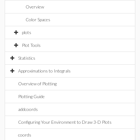
Overview
Color Spaces
plots
Plot Tools
Statistics
Approximations to Integrals
Overview of Plotting
Plotting Guide
addcoords
Configuring Your Environment to Draw 3-D Plots
coords