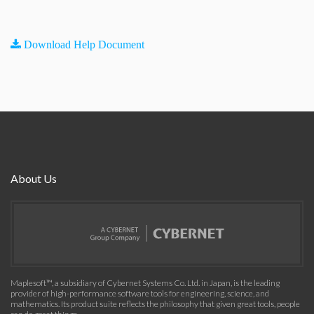
Download Help Document
About Us
Maplesoft™, a subsidiary of Cybernet Systems Co. Ltd. in Japan, is the leading
provider of high-performance software tools for engineering, science, and
mathematics. Its product suite reflects the philosophy that given great tools, people