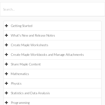
All Products
Maple
MapleSim
Getting Started
What's New and Release Notes
Create Maple Worksheets
Create Maple Workbooks and Manage Attachments
Share Maple Content
Mathematics
Physics
Statistics and Data Analysis
Programming