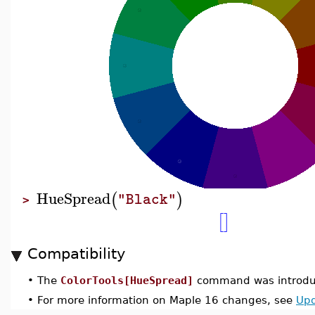
HueSpread
(
)
"Black"
>
[
]
Compatibility
•
The
ColorTools[HueSpread]
command was introduc
•
For more information on Maple 16 changes, see
Upd