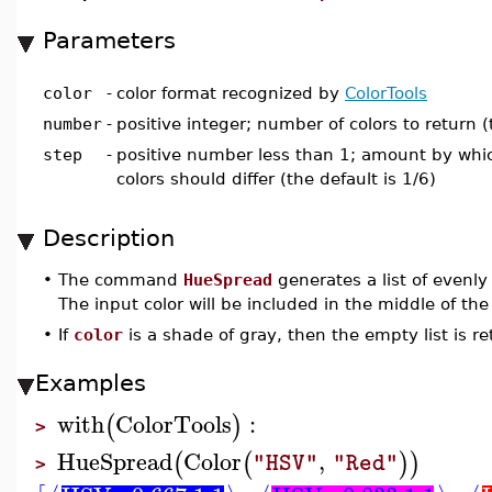
Parameters
color
-
color format recognized by
ColorTools
number
-
positive integer; number of colors to return (
step
-
positive number less than 1; amount by whic
colors should differ (the default is 1/6)
Description
•
The command
HueSpread
generates a list of evenl
The input color will be included in the middle of the 
•
If
color
is a shade of gray, then the empty list is r
Examples
with
ColorTools
:
(
)
>
HueSpread
Color
,
(
(
)
)
"HSV"
"Red"
>