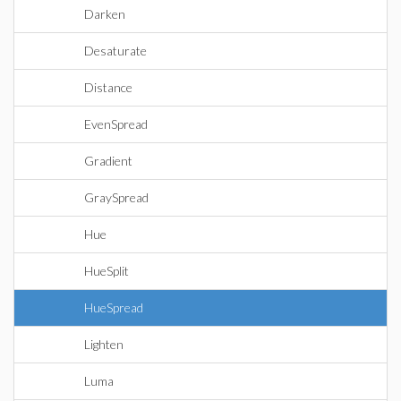
Darken
Desaturate
Distance
EvenSpread
Gradient
GraySpread
Hue
HueSplit
HueSpread
Lighten
Luma