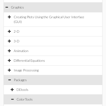
Graphics
Creating Plots Using the Graphical User Interface
(GUI)
2-D
3-D
Animation
Differential Equations
Image Processing
Packages
DEtools
ColorTools