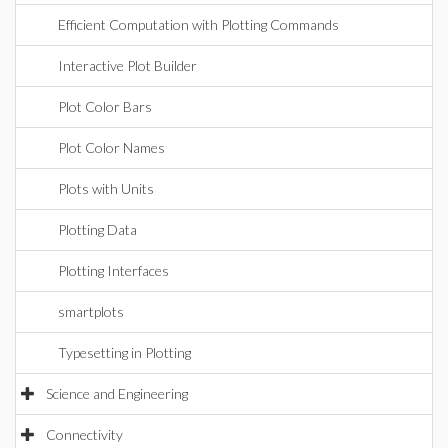
Efficient Computation with Plotting Commands
Interactive Plot Builder
Plot Color Bars
Plot Color Names
Plots with Units
Plotting Data
Plotting Interfaces
smartplots
Typesetting in Plotting
Science and Engineering
Connectivity