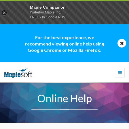
Maple Companion
Waterloo Maple Inc.
FREE - In Google Play
For the best experience, we
recommend viewing online help using
Google Chrome or Mozilla Firefox.
Togg
navi
Online Help