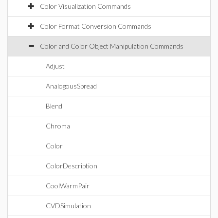
Color Visualization Commands
Color Format Conversion Commands
Color and Color Object Manipulation Commands
Adjust
AnalogousSpread
Blend
Chroma
Color
ColorDescription
CoolWarmPair
CVDSimulation