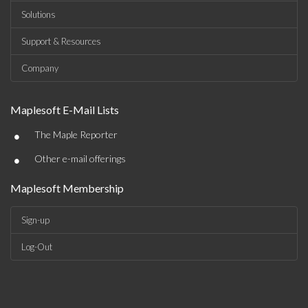
Solutions
Support & Resources
Company
Maplesoft E-Mail Lists
•
The Maple Reporter
•
Other e-mail offerings
Maplesoft Membership
Sign-up
Log-Out