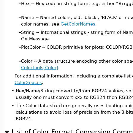
–
Hex -- Hex code in string form, e.g. either "#rrgg
–
Name -- Named colors, old: 'black', 'BLACK' or new: 
color names, see
GetColorNames
.
–
String -- International strings - string form of Na
GetMessage
–
PlotColor -- COLOR primitive for plots: COLOR(RG
–
Color -- A data structure encoding other color space
ColorTools[Color]
.
For additional information, including a complete list
ColorSpaces
.
•
Hex/Name/String convert to/from RGB24 values, so 
usually one must convert xxx to RGB24 then RGB24
•
The Color data structure generally uses floating-poi
calculations to avoid loss of precision from the 8 bit
RGB24.
List of Color Format Conversion Com