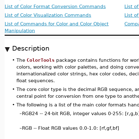
List of Color Format Conversion Commands
List o
List of Color Visualization Commands
List 
List of Commands for Color and Color Object
Compat
Manipulation
Description
•
The
ColorTools
package contains functions for wor
colors, working with color palettes, and doing conve
internationalized color strings, hex color codes, d
float sequences.
•
The core color type is the decimal RGB sequence, a
central point for conversion from one type to anothe
•
The following is a list of the main color formats han
–
RGB24 -- 24-bit RGB, integer values 0-255: [r,g,b
–
RGB -- Float RGB values 0.0-1.0: [rf,gf,bf]