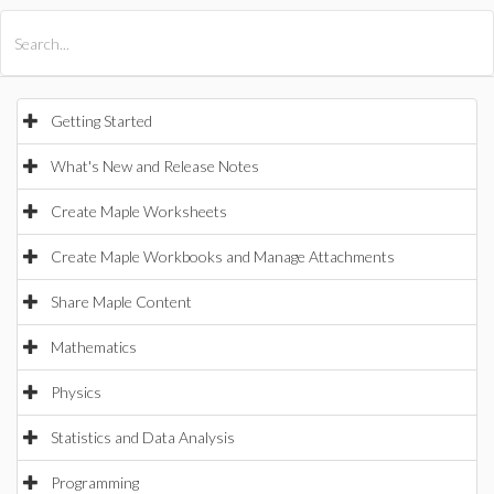
All Products
Maple
MapleSim
Getting Started
What's New and Release Notes
Create Maple Worksheets
Create Maple Workbooks and Manage Attachments
Share Maple Content
Mathematics
Physics
Statistics and Data Analysis
Programming