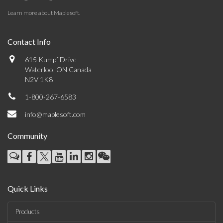
Learn more about Maplesoft
.
Contact Info
615 Kumpf Drive
Waterloo, ON Canada
N2V 1K8
1-800-267-6583
info@maplesoft.com
Community
Quick Links
Products