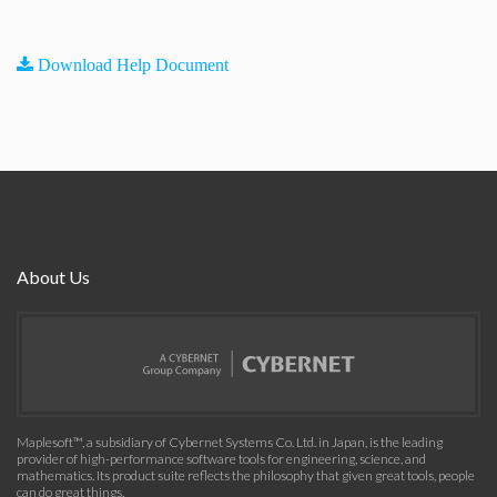
Download Help Document
About Us
Maplesoft™, a subsidiary of Cybernet Systems Co. Ltd. in Japan, is the leading
provider of high-performance software tools for engineering, science, and
mathematics. Its product suite reflects the philosophy that given great tools, people
can do great things.