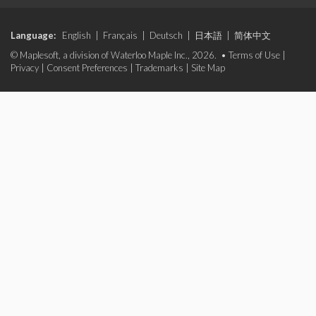
Language:
English
|
Français
|
Deutsch
|
日本語
|
简体中文
© Maplesoft, a division of Waterloo Maple Inc., 2026. •
Terms of Use
|
Privacy
|
Consent Preferences
|
Trademarks
|
Site Map