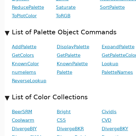
ReducePalette
Saturate
SortPalette
ToPlotColor
ToRGB
List of Palette Object Commands
AddPalette
DisplayPalette
ExpandPalette
GetColors
GetPalette
GetPaletteColo
KnownColor
KnownPalette
Lookup
numelems
Palette
PaletteNames
ReverseLookup
List of Color Collections
BeerSRM
Bright
Cividis
Coolwarm
CSS
CVD
DivergeBJY
DivergeBKR
DivergeBKY