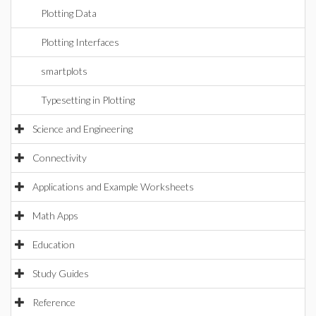
Plotting Data
Plotting Interfaces
smartplots
Typesetting in Plotting
Science and Engineering
Connectivity
Applications and Example Worksheets
Math Apps
Education
Study Guides
Reference