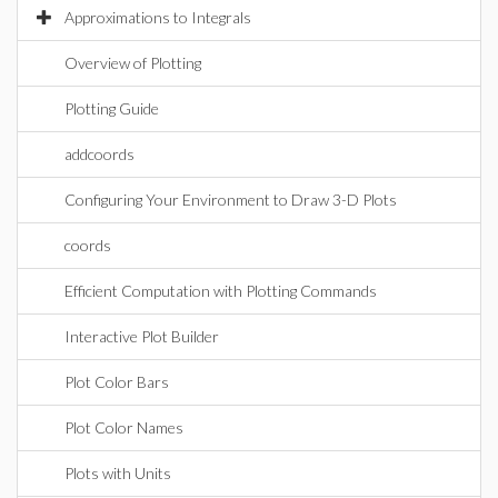
Approximations to Integrals
Overview of Plotting
Plotting Guide
addcoords
Configuring Your Environment to Draw 3-D Plots
coords
Efficient Computation with Plotting Commands
Interactive Plot Builder
Plot Color Bars
Plot Color Names
Plots with Units