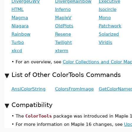
DivergeGWV
DivergeRainbow
Executive
HTML
Inferno
Isocircle
Magma
MapleV
Mono
Niagara
OldPlots
Patchwork
Rainbow
Resene
Solarized
Turbo
Twilight
Viridis
xkcd
xterm
•
For an overview, see
Color Collections and Color Map
List of Other ColorTools Commands
AnsiColorString
ColorsFromImage
GetColorName
Compatibility
•
The
ColorTools
package was introduced in Maple 
•
For more information on Maple 16 changes, see
Upd