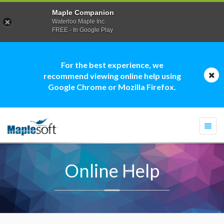
Maple Companion
Waterloo Maple Inc.
FREE - In Google Play
For the best experience, we
recommend viewing online help using
Google Chrome or Mozilla Firefox.
Togg
navi
Online Help