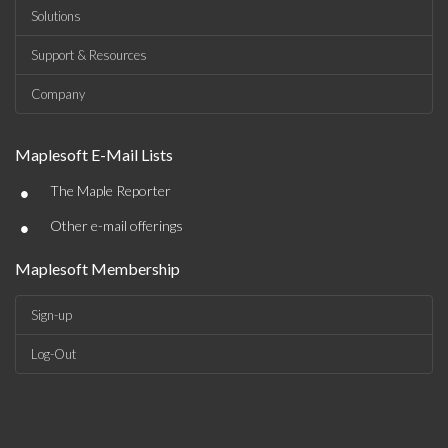
Solutions
Support & Resources
Company
Maplesoft E-Mail Lists
•
The Maple Reporter
•
Other e-mail offerings
Maplesoft Membership
Sign-up
Log-Out