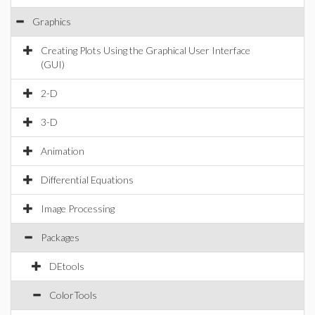
Graphics
Creating Plots Using the Graphical User Interface
(GUI)
2-D
3-D
Animation
Differential Equations
Image Processing
Packages
DEtools
ColorTools