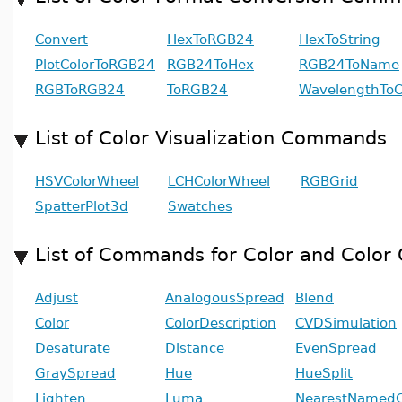
Convert
HexToRGB24
HexToString
PlotColorToRGB24
RGB24ToHex
RGB24ToName
RGBToRGB24
ToRGB24
WavelengthToC
List of Color Visualization Commands
HSVColorWheel
LCHColorWheel
RGBGrid
SpatterPlot3d
Swatches
List of Commands for Color and Color 
Adjust
AnalogousSpread
Blend
Color
ColorDescription
CVDSimulation
Desaturate
Distance
EvenSpread
GraySpread
Hue
HueSplit
Lighten
Luma
NearestNamedC