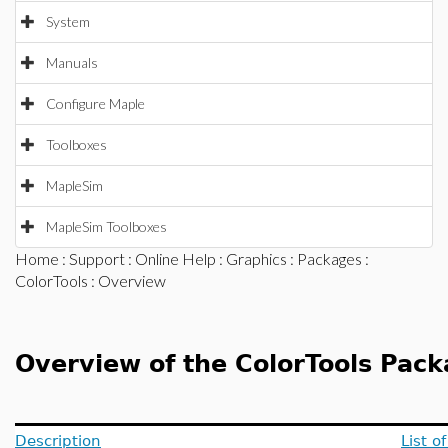
System
Manuals
Configure Maple
Toolboxes
MapleSim
MapleSim Toolboxes
Home
:
Support
:
Online Help
:
Graphics
:
Packages
:
ColorTools
: Overview
Overview of the ColorTools Pac
Description
List 