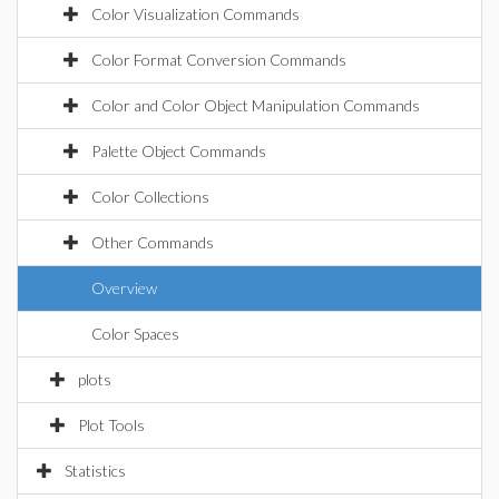
Color Visualization Commands
Color Format Conversion Commands
Color and Color Object Manipulation Commands
Palette Object Commands
Color Collections
Other Commands
Overview
Color Spaces
plots
Plot Tools
Statistics