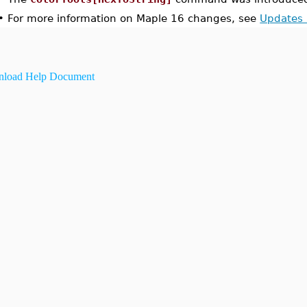
•
For more information on Maple 16 changes, see
Updates 
load Help Document