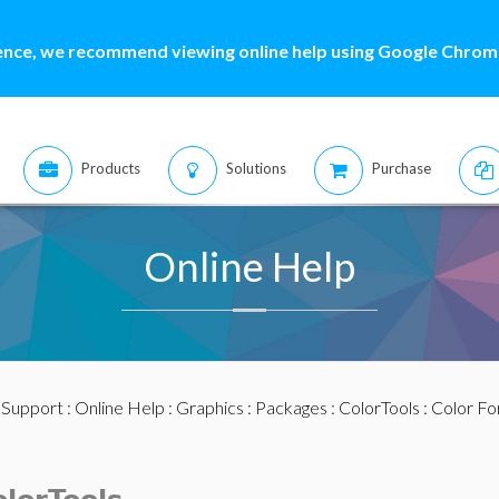
ence, we recommend viewing online help using Google Chrome
Products
Solutions
Purchase
Online Help
:
Support
:
Online Help
:
Graphics
:
Packages
:
ColorTools
:
Color F