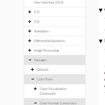
User Interface (GUI)
2-D
3-D
Animation
Differential Equations
Image Processing
Packages
DEtools
ColorTools
Color Visualization
Commands
Color Format Conversion