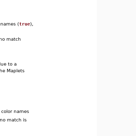
r names (
true
),
s no match
lue to a
the Maplets
d color names
 no match is