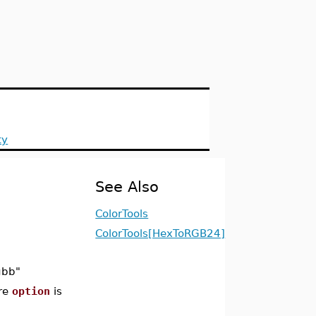
ty
See Also
ColorTools
ColorTools[HexToRGB24]
gbb"
re
option
is