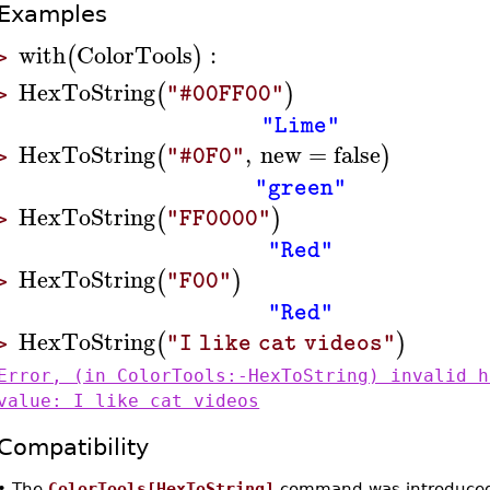
Examples
with
ColorTools
:
(
)
>
HexToString
(
)
"#00FF00"
>
"Lime"
HexToString
,
new
=
false
(
)
"#0F0"
>
"green"
HexToString
(
)
"FF0000"
>
"Red"
HexToString
(
)
"F00"
>
"Red"
HexToString
(
)
"I like cat videos"
>
Error, (in ColorTools:-HexToString) invalid h
value: I like cat videos
Compatibility
•
The
ColorTools[HexToString]
command was introduced