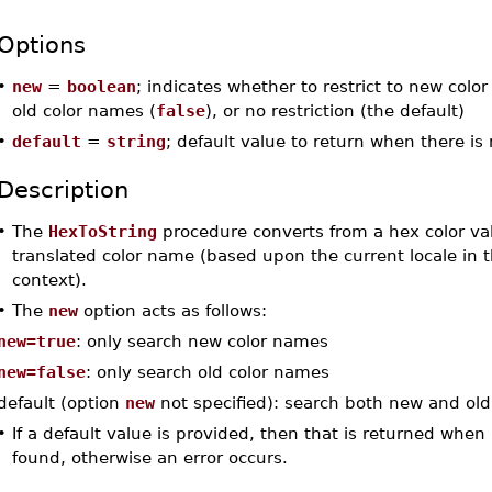
Options
•
new
=
boolean
; indicates whether to restrict to new colo
old color names (
false
), or no restriction (the default)
•
default
=
string
; default value to return when there i
Description
•
The
HexToString
procedure converts from a hex color va
translated color name (based upon the current locale in 
context).
•
The
new
option acts as follows:
new=true
: only search new color names
new=false
: only search old color names
default (option
new
not specified): search both new and ol
•
If a default value is provided, then that is returned when
found, otherwise an error occurs.