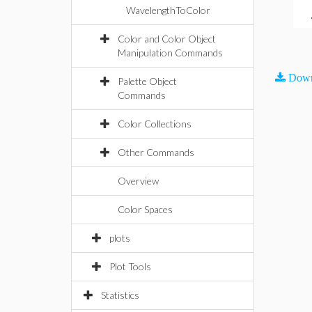
WavelengthToColor
Color and Color Object
Manipulation Commands
Down
Palette Object
Commands
Color Collections
Other Commands
Overview
Color Spaces
plots
Plot Tools
Statistics