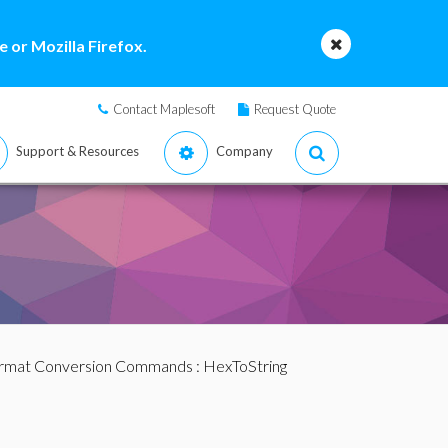
 or Mozilla Firefox.
Contact Maplesoft
Request Quote
Support & Resources
Company
ormat Conversion Commands
: HexToString