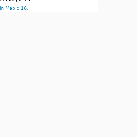
in Maple 16
.