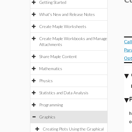
C
Getting Started
What's New and Release Notes
Create Maple Worksheets
Create Maple Workbooks and Manage
Cal
Attachments
Par
Share Maple Content
Opt
Mathematics
Physics
Statistics and Data Analysis
Programming
h
Graphics
o
Creating Plots Using the Graphical