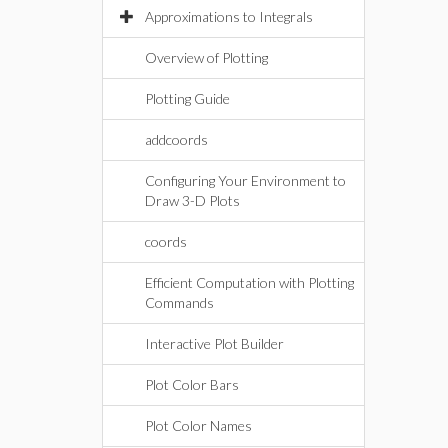
Approximations to Integrals
Overview of Plotting
Plotting Guide
addcoords
Configuring Your Environment to
Draw 3-D Plots
coords
Efficient Computation with Plotting
Commands
Interactive Plot Builder
Plot Color Bars
Plot Color Names