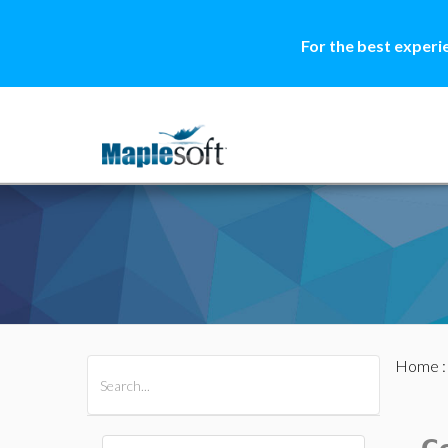
For the best experi
Home
All Products
Maple
MapleSim