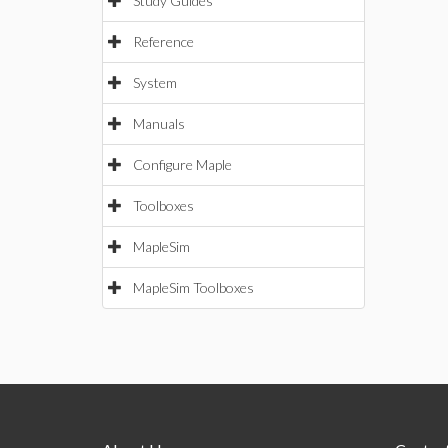
Study Guides
Reference
System
Manuals
Configure Maple
Toolboxes
MapleSim
MapleSim Toolboxes