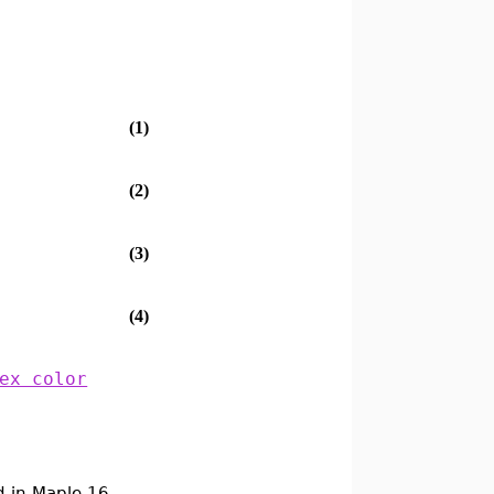
(1)
(2)
(3)
(4)
ex color
 in Maple 16.