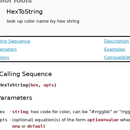
olorTools
HexToString
look up color name by hex string
ling Sequence
Description
ameters
Examples
ions
Compatibili
Calling Sequence
HexToString(
hex
,
opts
)
Parameters
ex
-
string
; hex code for color, can be "#rrggbb" or "rrg
pts
-
(optional) equation(s) of the form
option=value
whe
new
or
default