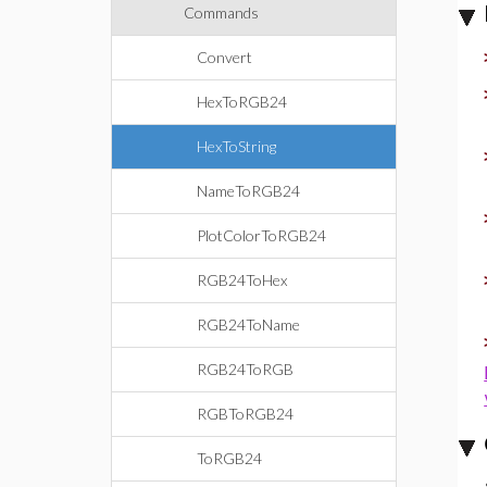
Commands
Convert
HexToRGB24
HexToString
NameToRGB24
PlotColorToRGB24
RGB24ToHex
RGB24ToName
RGB24ToRGB
RGBToRGB24
ToRGB24