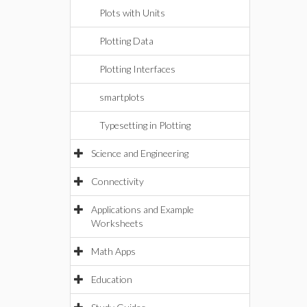
Plots with Units
Plotting Data
Plotting Interfaces
smartplots
Typesetting in Plotting
Science and Engineering
Connectivity
Applications and Example
Worksheets
Math Apps
Education