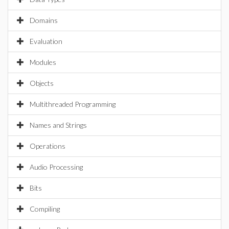
Domains
Evaluation
Modules
Objects
Multithreaded Programming
Names and Strings
Operations
Audio Processing
Bits
Compiling