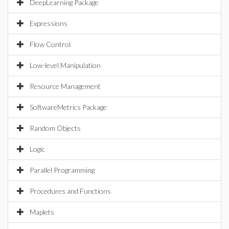
DeepLearning Package
Expressions
Flow Control
Low-level Manipulation
Resource Management
SoftwareMetrics Package
Random Objects
Logic
Parallel Programming
Procedures and Functions
Maplets