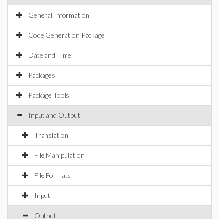
General Information
Code Generation Package
Date and Time
Packages
Package Tools
Input and Output
Translation
File Manipulation
File Formats
Input
Output