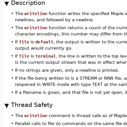
Description
•
The
writeline
function writes the specified Maple e
newlines, and followed by a newline.
•
The
writeline
function returns a count of the numb
character encodings, this number may differ from t
•
If
file
is
default
, the output is written to the cur
output would currently go.
•
If
file
is
terminal
, the line is written to the top 
is the current output stream that was in effect whe
•
If no strings are given, only a newline is printed.
•
If the file being written to is a STREAM or RAW file, 
reopened in WRITE mode with type TEXT at the same
•
If a filename is given, and that file is not yet open
Thread Safety
•
The
writeline
command is thread safe as of Maple
•
Parallel calls to file i/o commands on the same file de