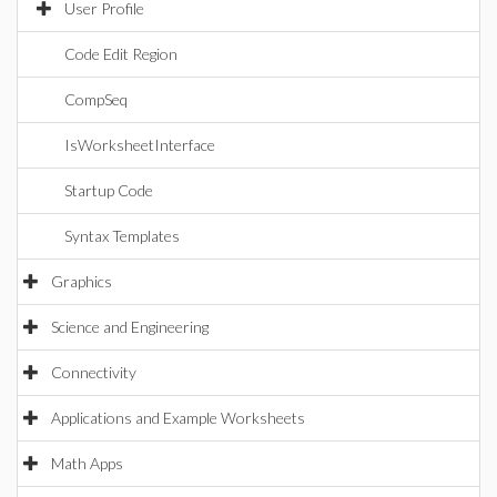
User Profile
Code Edit Region
CompSeq
IsWorksheetInterface
Startup Code
Syntax Templates
Graphics
Science and Engineering
Connectivity
Applications and Example Worksheets
Math Apps