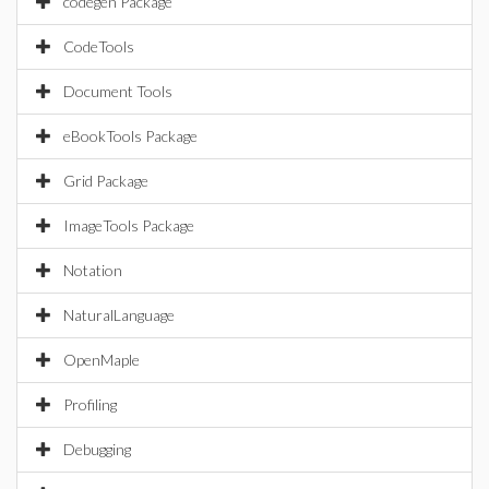
codegen Package
CodeTools
Document Tools
eBookTools Package
Grid Package
ImageTools Package
Notation
NaturalLanguage
OpenMaple
Profiling
Debugging