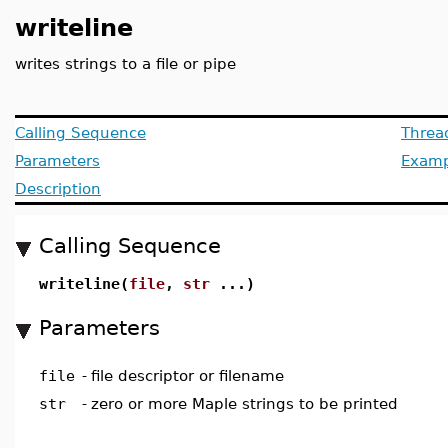
writeline
writes strings to a file or pipe
Calling Sequence
Threa
Parameters
Examp
Description
Calling Sequence
writeline(
file
,
str
...)
Parameters
file
-
file descriptor or filename
str
-
zero or more Maple strings to be printed