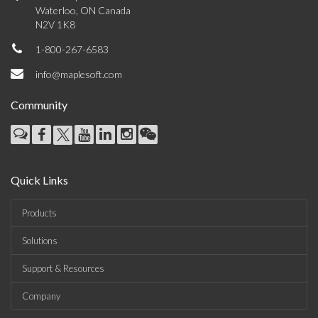
Waterloo, ON Canada
N2V 1K8
1-800-267-6583
info@maplesoft.com
Community
Quick Links
Products
Solutions
Support & Resources
Company