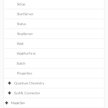
Setup
StartServer
Status
StopServer
Wait
WaitForFirst
Batch
Properties
Quantum Chemistry
SysML Connector
MapleSim