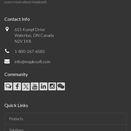
Learn more about Maplesoft
.
Contact Info
615 Kumpf Drive
Waterloo, ON Canada
N2V 1K8
1-800-267-6583
info@maplesoft.com
Community
Quick Links
Products
Solutions