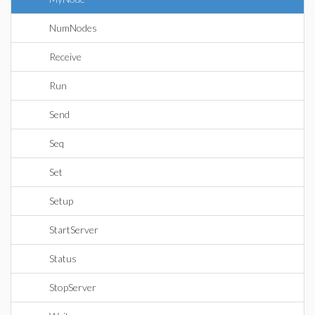
NumNodes
Receive
Run
Send
Seq
Set
Setup
StartServer
Status
StopServer