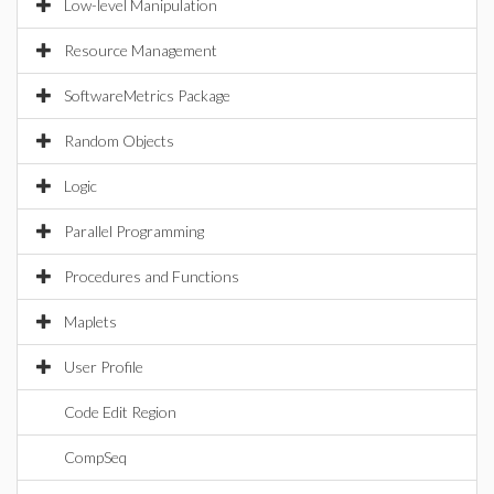
Low-level Manipulation
Resource Management
SoftwareMetrics Package
Random Objects
Logic
Parallel Programming
Procedures and Functions
Maplets
User Profile
Code Edit Region
CompSeq