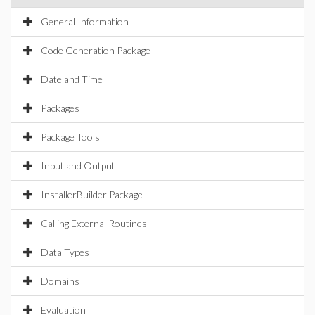
General Information
Code Generation Package
Date and Time
Packages
Package Tools
Input and Output
InstallerBuilder Package
Calling External Routines
Data Types
Domains
Evaluation