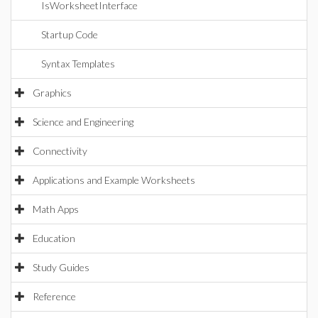
IsWorksheetInterface
Startup Code
Syntax Templates
Graphics
Science and Engineering
Connectivity
Applications and Example Worksheets
Math Apps
Education
Study Guides
Reference