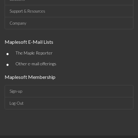
Support & Resources
Company
Maplesoft E-Mail Lists
•
The Maple Reporter
•
Other e-mail offerings
Maplesoft Membership
Sign-up
Log-Out