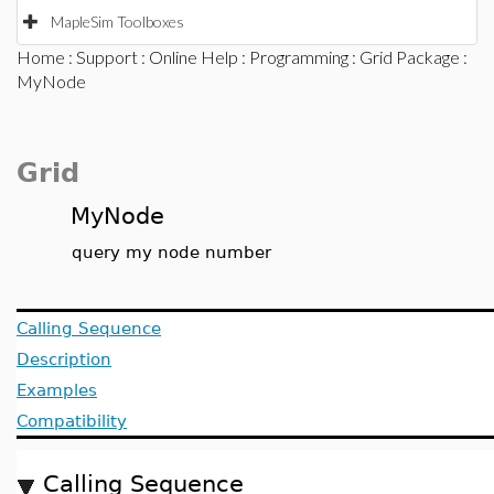
MapleSim Toolboxes
Home
:
Support
:
Online Help
:
Programming
:
Grid Package
:
MyNode
Grid
MyNode
query my node number
Calling Sequence
Description
Examples
Compatibility
Calling Sequence