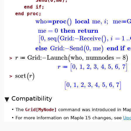
Send(0,me);
end if;
end proc;
proc
local
who
me
,
;
me
G
(
)
i
≔
≔
then
return
me
=
0
0
,
seq
Grid
:−
Receive
,
=
1
..
[
(
(
)
i
else
end if
e
Grid
:−
Send
0
,
me
(
)
Grid
:−
Launch
who
,
numnodes
=
8
(
)
r
≔
>
0
,
1
,
2
,
3
,
4
,
5
,
6
,
7
[
]
r
≔
sort
(
)
r
>
0
,
1
,
2
,
3
,
4
,
5
,
6
,
7
[
]
Compatibility
•
The
Grid[MyNode]
command was introduced in Map
•
For more information on Maple 15 changes, see
Upd