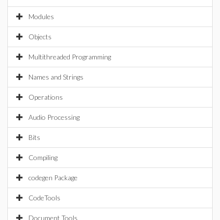
Modules
Objects
Multithreaded Programming
Names and Strings
Operations
Audio Processing
Bits
Compiling
codegen Package
CodeTools
Document Tools