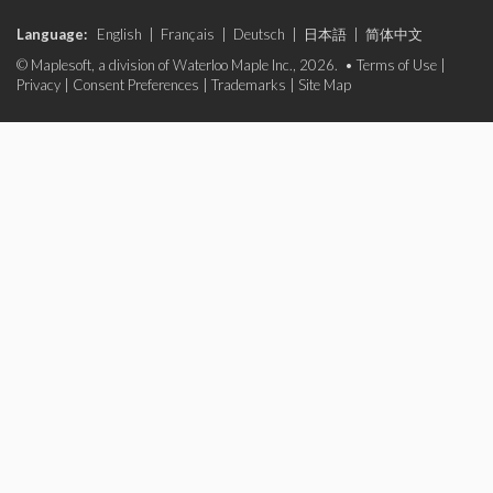
Language:
English
|
Français
|
Deutsch
|
日本語
|
简体中文
© Maplesoft, a division of Waterloo Maple Inc., 2026. •
Terms of Use
|
Privacy
|
Consent Preferences
|
Trademarks
|
Site Map