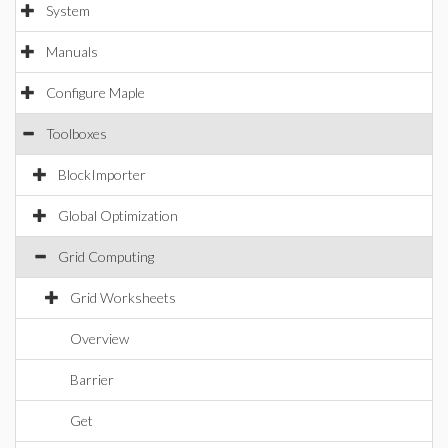
System
Manuals
Configure Maple
Toolboxes
BlockImporter
Global Optimization
Grid Computing
Grid Worksheets
Overview
Barrier
Get