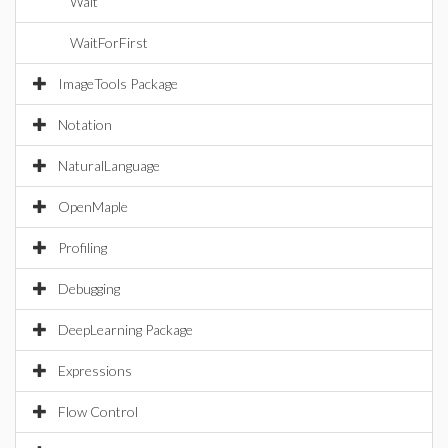
Wait
WaitForFirst
ImageTools Package
Notation
NaturalLanguage
OpenMaple
Profiling
Debugging
DeepLearning Package
Expressions
Flow Control