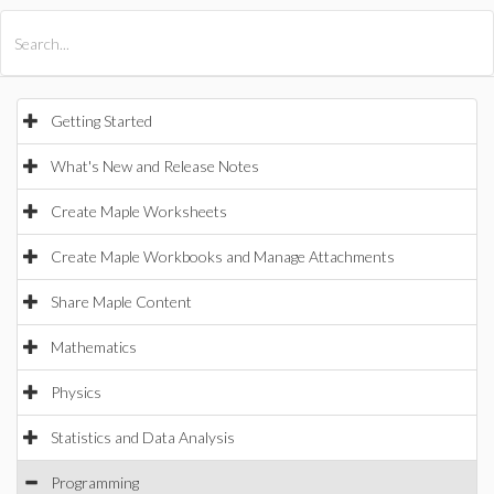
All Products
Maple
MapleSim
Getting Started
What's New and Release Notes
Create Maple Worksheets
Create Maple Workbooks and Manage Attachments
Share Maple Content
Mathematics
Physics
Statistics and Data Analysis
Programming