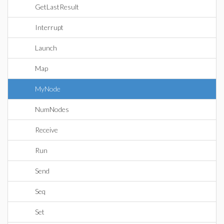
GetLastResult
Interrupt
Launch
Map
MyNode
NumNodes
Receive
Run
Send
Seq
Set