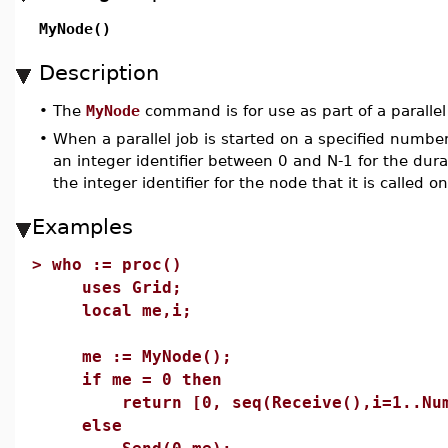
MyNode()
Description
•
The
MyNode
command is for use as part of a paralle
•
When a parallel job is started on a specified number
an integer identifier between 0 and N-1 for the dur
the integer identifier for the node that it is called on
Examples
>
who := proc()
uses Grid;
local me,i;
me := MyNode();
if me = 0 then
return [0, seq(Receive(),i=1..NumN
else