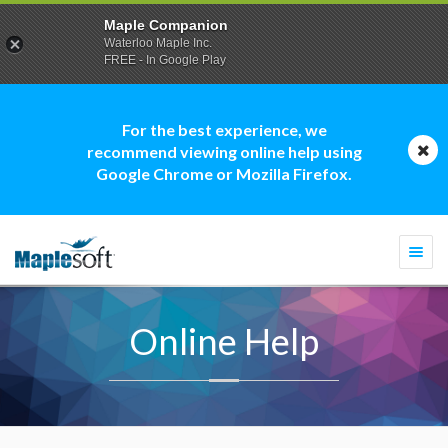
Maple Companion
Waterloo Maple Inc.
FREE - In Google Play
For the best experience, we
recommend viewing online help using
Google Chrome or Mozilla Firefox.
Togg
navi
Online Help