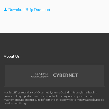
Download Help Document
About Us
Maplesoft™, a subsidiary of Cybernet Systems Co. Ltd. in Japan, is the leading
provider of high-performance software tools for engineering, science, and
mathematics. Its product suite reflects the philosophy that given great tools, people
can do great things.