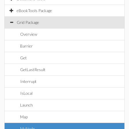
eBookTools Package
Grid Package
Overview
Barrier
Get
GetLastResult
Interrupt
IsLocal
Launch
Map
MyNode