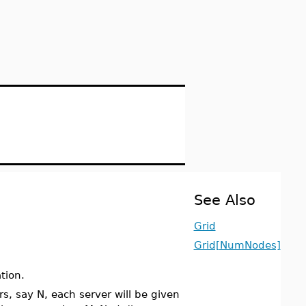
See Also
Grid
Grid[NumNodes]
tion.
rs, say N, each server will be given