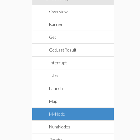
Overview
Barrier
Get
GetLastResult
Interrupt
IsLocal
Launch
Map
MyNode
NumNodes
Receive