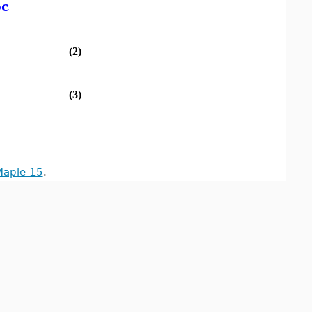
oc
(2)
(3)
Maple 15
.