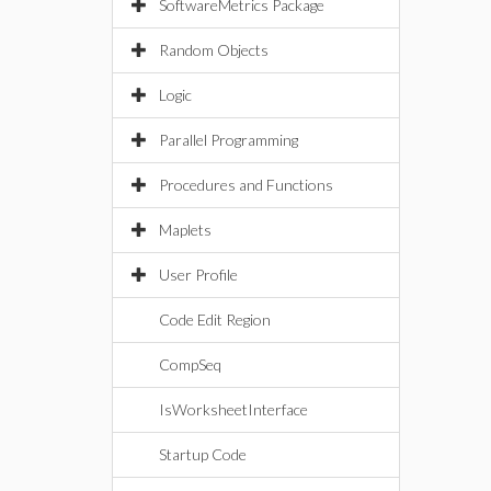
SoftwareMetrics Package
Random Objects
Logic
Parallel Programming
Procedures and Functions
Maplets
User Profile
Code Edit Region
CompSeq
IsWorksheetInterface
Startup Code