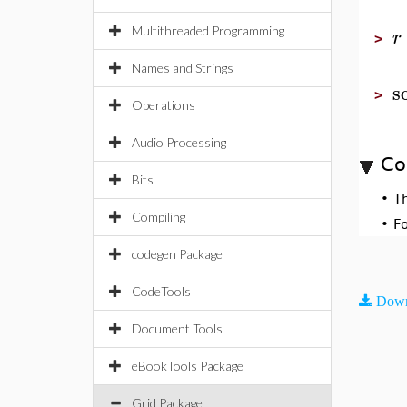
Multithreaded Programming
r
>
Names and Strings
s
>
Operations
Audio Processing
Co
Bits
•
T
Compiling
•
F
codegen Package
CodeTools
Down
Document Tools
eBookTools Package
Grid Package