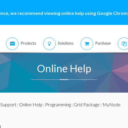
ence, we recommend viewing online help using Google Chrome
Products
Solutions
Purchase
Online Help
:
Support
:
Online Help
:
Programming
:
Grid Package
: MyNode