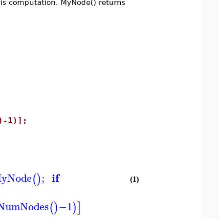
this computation. MyNode() returns
-1)];
if
yNode
;
(
)
(1)
NumNodes
−
1
(
)
)
]