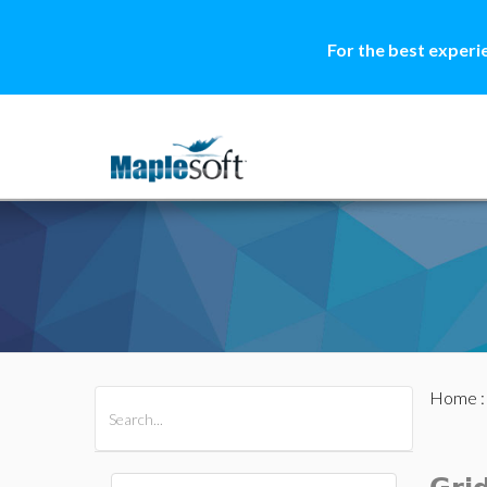
For the best experi
Home
All Products
Maple
MapleSim