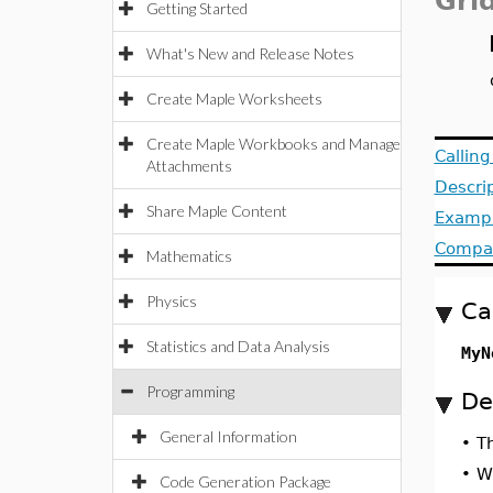
Gri
Getting Started
What's New and Release Notes
Create Maple Worksheets
Create Maple Workbooks and Manage
Callin
Attachments
Descri
Share Maple Content
Examp
Compat
Mathematics
Physics
Ca
Statistics and Data Analysis
MyN
Programming
De
General Information
•
T
•
Wh
Code Generation Package