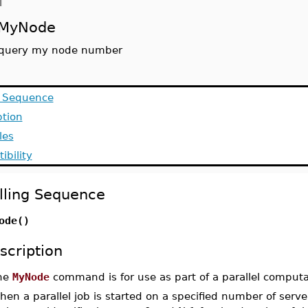
d
MyNode
query my node number
g Sequence
ption
les
ibility
lling Sequence
ode()
scription
he
MyNode
command is for use as part of a parallel computa
en a parallel job is started on a specified number of serve