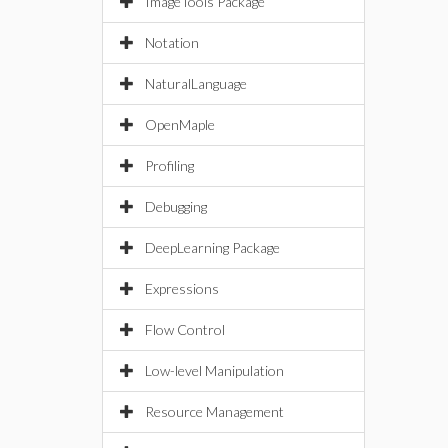
ImageTools Package
Notation
NaturalLanguage
OpenMaple
Profiling
Debugging
DeepLearning Package
Expressions
Flow Control
Low-level Manipulation
Resource Management