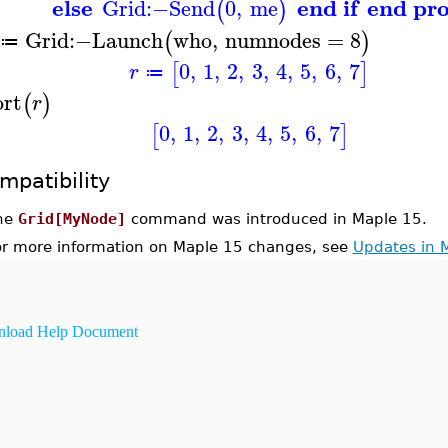
else
end if
end pr
Grid
:−
Send
0
,
me
(
)
Grid
:−
Launch
who
,
numnodes
=
8
(
)
≔
0
,
1
,
2
,
3
,
4
,
5
,
6
,
7
[
]
r
≔
ort
(
)
r
0
,
1
,
2
,
3
,
4
,
5
,
6
,
7
[
]
mpatibility
he
Grid[MyNode]
command was introduced in Maple 15.
or more information on Maple 15 changes, see
Updates in 
load Help Document