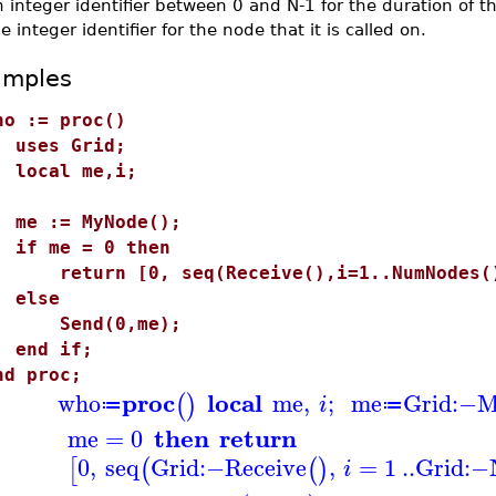
 integer identifier between 0 and N-1 for the duration of 
e integer identifier for the node that it is called on.
amples
ho := proc()
ses Grid;
ocal me,i;
e := MyNode();
f me = 0 then
eturn [0, seq(Receive(),i=1..NumNodes()
else
end(0,me);
nd if;
nd proc;
proc
local
who
me
,
;
me
Grid
:−
M
(
)
i
≔
≔
then
return
me
=
0
0
,
seq
Grid
:−
Receive
,
=
1
..
Grid
:−
[
(
(
)
i