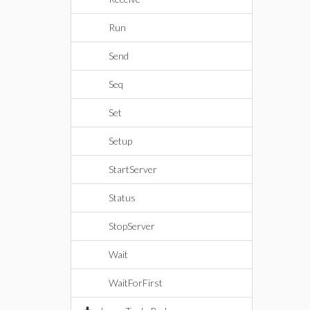
Run
Send
Seq
Set
Setup
StartServer
Status
StopServer
Wait
WaitForFirst