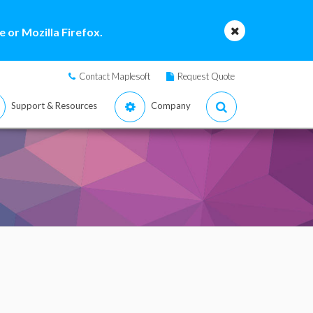
 or Mozilla Firefox.
Contact Maplesoft
Request Quote
Support & Resources
Company