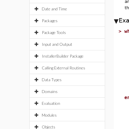
an
th
Date and Time
Ex
Packages
>
w
Package Tools
u
Input and Output
l
InstallerBuilder Package
m
i
Calling External Routines
r
Data Types
S
e
Domains
e
Evaluation
Modules
Objects