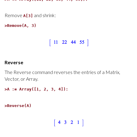
Remove
and shrink:
A[3]
>
Remove(A, 3)
Reverse
The Reverse command reverses the entries of a Matrix,
Vector, or Array.
>
A := Array([1, 2, 3, 4]):
>
Reverse(A)