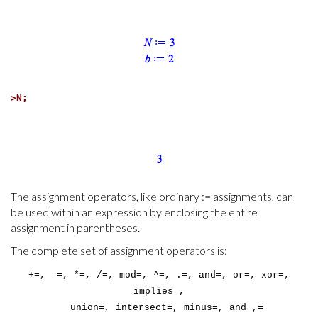
>
N;
The assignment operators, like ordinary := assignments, can
be used within an expression by enclosing the entire
assignment in parentheses.
The complete set of assignment operators is:
+=, -=, *=, /=, mod=, ^=, .=, and=, or=, xor=,
implies=,
union=, intersect=, minus=, and ,=