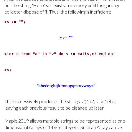
but the string "Hello" still exists in memory until the garbage
collector dispose of it. Thus, the following is inefficient:
>
s := "";
>
for c from "a" to "z" do s := cat(s,c) end do:
>
s;
This successively produces the strings "a", "ab", "abc", etc.,
leaving each previous result to be cleaned up later.
Maple 2019 allows mutable strings to be represented as one-
dimensional Arrays of 1-byte integers. Such an Array can be