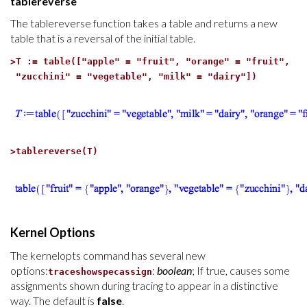
tablereverse
The tablereverse function takes a table and returns a new
table that is a reversal of the initial table.
>
T := table(["apple" = "fruit", "orange" = "fruit",
"zucchini" = "vegetable", "milk" = "dairy"])
>
tablereverse(T)
Kernel Options
The kernelopts command has several new
options:
:
boolean
; If true, causes some
traceshowspecassign
assignments shown during tracing to appear in a distinctive
way. The default is
false
.