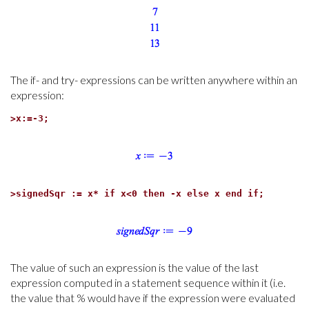
The if- and try- expressions can be written anywhere within an
expression:
>
x:=-3;
>
signedSqr := x* if x<0 then -x else x end if;
The value of such an expression is the value of the last
expression computed in a statement sequence within it (i.e.
the value that % would have if the expression were evaluated