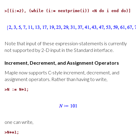
>
[(i:=2), (while (i:= nextprime(i)) <N do i end do)]
Note that input of these expression-statements is currently
not supported by 2-D input in the Standard interface.
Increment, Decrement, and Assignment Operators
Maple now supports C-style increment, decrement, and
assignment operators. Rather than having to write,
>
N := N+1;
one can write,
>
N+=1;