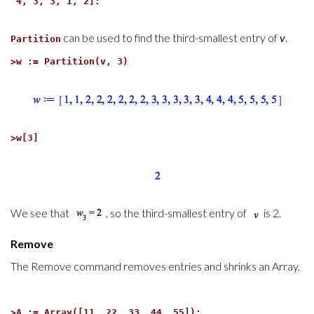
4, 3, 3, 1, 2]:
can be used to find the third-smallest entry of
v
.
Partition
>
w := Partition(v, 3)
>
w[3]
We see that
, so the third-smallest entry of
is 2.
Remove
The Remove command removes entries and shrinks an Array.
>
A := Array([11, 22, 33, 44, 55]):