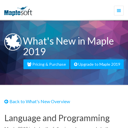
Togg
navi
What's New in Maple
2019
Pricing & Purchase
Upgrade to Maple 2019
Back to What's New Overview
Language and Programming