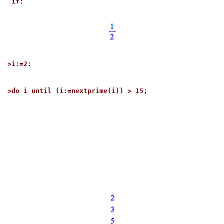
if:
>
i:=2:
>
do i until (i:=nextprime(i)) > 15;