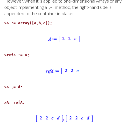
However, when it is applied to one-dimensional Arrays or any
object implementing a `,=` method, the right-hand side is
appended to the container in-place:
>
A := Array([a,b,c]);
>
refA := A;
>
A ,= d:
>
A, refA;