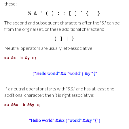
these:
% & ' ( ) : ; [ ] ` { | }
The second and subsequent characters after the "&" can be
from the original set, or these additional characters:
) ] | }
Neutral operators are usually left-associative:
>
a &x b &y c;
If a neutral operator starts with "&&" and has at least one
additional character, then it is right associative:
>
a &&x b &&y c;