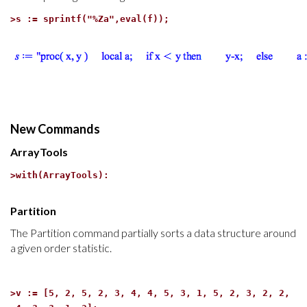
>
s := sprintf("%Za",eval(f));
New Commands
ArrayTools
>
with(ArrayTools):
Partition
The Partition command partially sorts a data structure around
a given order statistic.
>
v := [5, 2, 5, 2, 3, 4, 4, 5, 3, 1, 5, 2, 3, 2, 2,