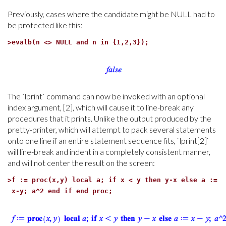
Previously, cases where the candidate might be NULL had to
be protected like this:
>
evalb(n <> NULL and n in {1,2,3});
The `lprint` command can now be invoked with an optional
index argument, [2], which will cause it to line-break any
procedures that it prints. Unlike the output produced by the
pretty-printer, which will attempt to pack several statements
onto one line if an entire statement sequence fits, `lprint[2]`
will line-break and indent in a completely consistent manner,
and will not center the result on the screen:
>
f := proc(x,y) local a; if x < y then y-x else a :=
x-y; a^2 end if end proc;