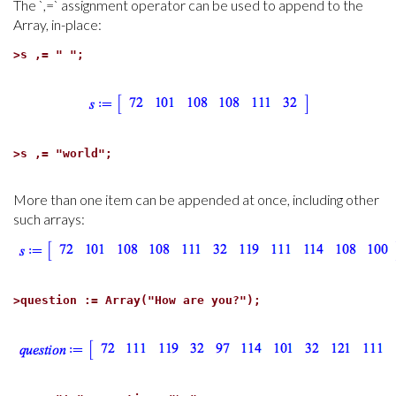
The `,=` assignment operator can be used to append to the
Array, in-place:
>
s ,= " ";
>
s ,= "world";
More than one item can be appended at once, including other
such arrays:
>
question := Array("How are you?");