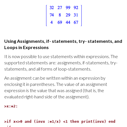
Using Assignments, if- statements, try- statements, and
Loops in Expressions
It is now possible to use statements within expressions. The
supported statements are: assignments, if-statements, try-
statements, and all forms of loop-statements.
An assignment can be written within an expression by
enclosing it in parentheses. The value of an assignment
expression is the value that was assigned (that is, the
evaluated right-hand side of the assignment).
>
x:=2:
>
if x<>0 and (invx :=1/x) <1 then print(invx) end