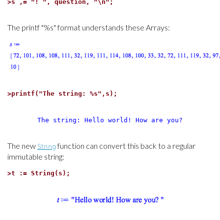
>
s ,= "! ", question, "\n";
The printf "%s" format understands these Arrays:
>
printf("The string: %s",s);
The string: Hello world! How are you?
The new
function can convert this back to a regular
String
immutable string:
>
t := String(s);