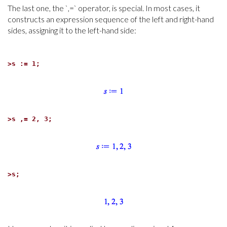
The last one, the `,=` operator, is special. In most cases, it
constructs an expression sequence of the left and right-hand
sides, assigning it to the left-hand side:
>
s := 1;
>
s ,= 2, 3;
>
s;