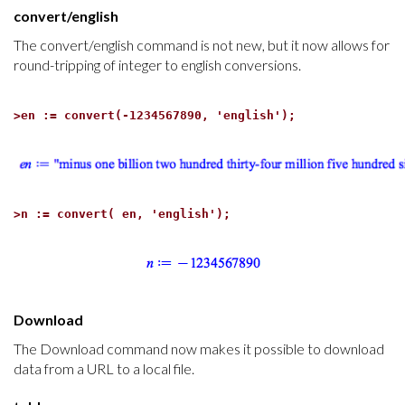
convert/english
The convert/english command is not new, but it now allows for
round-tripping of integer to english conversions.
>
en := convert(-1234567890, 'english');
>
n := convert( en, 'english');
Download
The Download command now makes it possible to download
data from a URL to a local file.