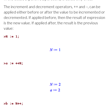
The increment and decrement operators, ++ and --, can be
applied either before or after the value to be incremented or
decremented. If applied before, then the result of expression
is the new value. If applied after, the result is the previous
value:
>
N := 1;
>
a := ++N;
>
b := N++;