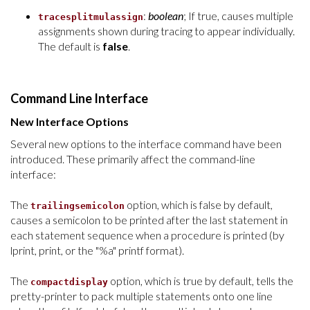
:
boolean
; If true, causes multiple
tracesplitmulassign
assignments shown during tracing to appear individually.
The default is
false
.
Command Line Interface
New Interface Options
Several new options to the
interface
command have been
introduced. These primarily affect the command-line
interface:
The
option, which is false by default,
trailingsemicolon
causes a semicolon to be printed after the last statement in
each statement sequence when a procedure is printed (by
lprint, print, or the "%a" printf format).
The
option, which is true by default, tells the
compactdisplay
pretty-printer to pack multiple statements onto one line