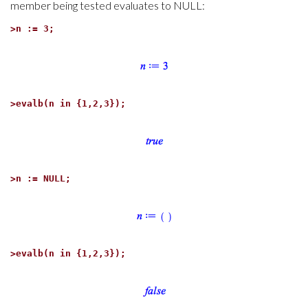
member being tested evaluates to NULL:
>
n := 3;
>
evalb(n in {1,2,3});
>
n := NULL;
>
evalb(n in {1,2,3});