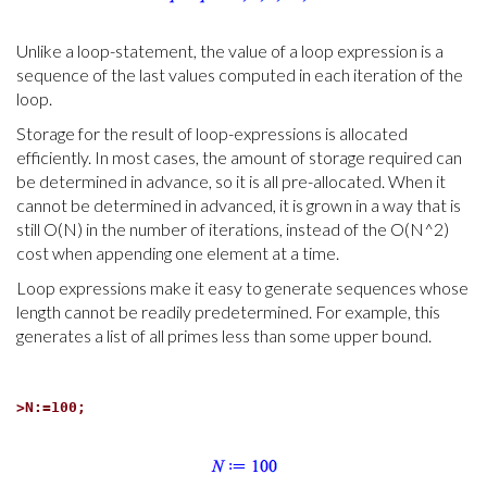
Unlike a loop-statement, the value of a loop expression is a
sequence of the last values computed in each iteration of the
loop.
Storage for the result of loop-expressions is allocated
efficiently. In most cases, the amount of storage required can
be determined in advance, so it is all pre-allocated. When it
cannot be determined in advanced, it is grown in a way that is
still O(N) in the number of iterations, instead of the O(N^2)
cost when appending one element at a time.
Loop expressions make it easy to generate sequences whose
length cannot be readily predetermined. For example, this
generates a list of all primes less than some upper bound.
>
N:=100;