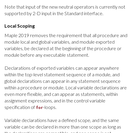
Note that input of the new neutral operators is currently not
supported by 2-D input in the Standard interface.
Local Scoping
Maple 2019 removes the requirement that a
ll procedure and
module l
ocal and global variables, and module exported
variables, be declared at the beginning of the procedure or
module before any executable statement.
Declarations of exported variables can appear anywhere
within the top-level statement sequence of a module, and
global declarations can appear in any statement sequence
within a procedure or module. Local variable declarations are
even more flexible, and can appear as statements, within
assignment expressions, and in the control variable
specification of
-loops.
for
Variable declarations have a defined scope, and the same
variable can be declared in more than one scope as long as