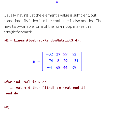
Usually, having just the element's value is sufficient, but
sometimes its index into the container is also needed. The
new two-variable form of the for-in loop makes this
straightforward:
>
R:= LinearAlgebra:-RandomMatrix(3,4);
>
for ind, val in R do
if val < 0 then R[ind] := -val end if
end do:
>
R;