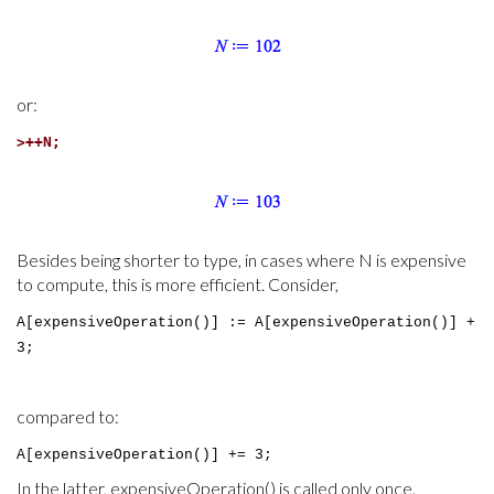
or:
>
++N;
Besides being shorter to type, in cases where N is expensive
to compute, this is more efficient. Consider,
A[expensiveOperation()] := A[expensiveOperation()] +
3;
compared to:
A[expensiveOperation()] += 3;
In the latter, expensiveOperation() is called only once.