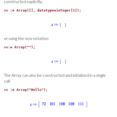
constructed explicitly,
>
s := Array([], datatype=integer[1]);
or using the new notation:
>
s:= Array("");
The Array can also be constructed and initialized in a single
call:
>
s := Array("Hello");