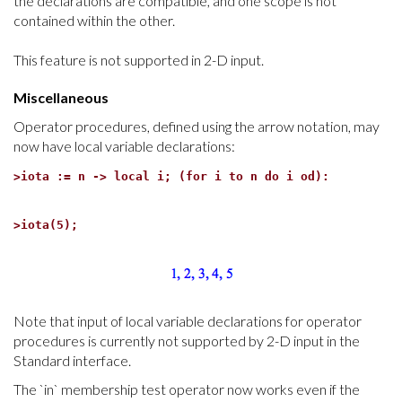
the declarations are compatible, and one scope is not
contained within the other.
This feature is not supported in 2-D input.
Miscellaneous
Operator procedures, defined using the arrow notation, may
now have local variable declarations:
>
iota := n -> local i; (for i to n do i od):
>
iota(5);
Note that input of local variable declarations for operator
procedures is currently not supported by 2-D input in the
Standard interface.
The `in` membership test operator now works even if the