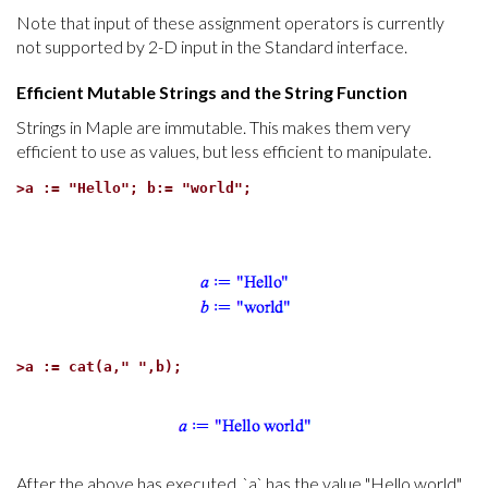
Note that input of these assignment operators is currently
not supported by 2-D input in the Standard interface.
Efficient Mutable Strings and the String Function
Strings in Maple are immutable. This makes them very
efficient to use as values, but less efficient to manipulate.
>
a := "Hello"; b:= "world";
>
a := cat(a," ",b);
After the above has executed, `a` has the value "Hello world",