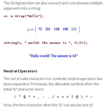
The String function can also convert and concatenate multiple
arguments into a string:
>
s := Array("Hello");
>
String(s, " world! The answer is ", 7!/5!);
Neutral Operators
The set of valid characters for symbolic neutral operators has
been expanded. Previously, the allowable symbols after the
initial "&" character were:
! " $ * + , - . / < = > ? @ \ ^ ~
Now, the first character after the "&" can also be one of