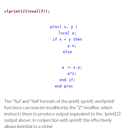
>
lprint[2](eval(f));
proc( x, y )
local a;
if x < y then
y-x;
else
a := x-y;
a^2;
end if;
end proc
The "%a" and "%A" formats of the printf, sprintf, and fprintf
functions can now be modified by the "Z" modifier, which
instructs them to produce output equivalent to the `lprint[2]`
output above. In conjunction with sprintf, this effectively
allows lprinting to a string: