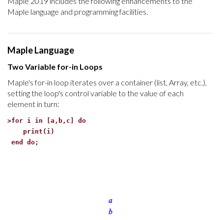
Maple 2019 includes the following enhancements to the
Maple language and programming facilities.
Maple Language
Two Variable for-in Loops
Maple's for-in loop iterates over a container (list, Array, etc.),
setting the loop's control variable to the value of each
element in turn:
>
for i in [a,b,c] do
print(i)
end do;