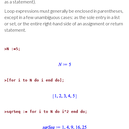
as a statement).
Loop expressions must generally be enclosed in parentheses,
except in a few unambiguous cases: as the sole entry in a list
or set, or the entire right-hand side of an assignment or return
statement.
>
N :=5;
>
[for i to N do i end do];
>
sqrSeq := for i to N do i^2 end do;