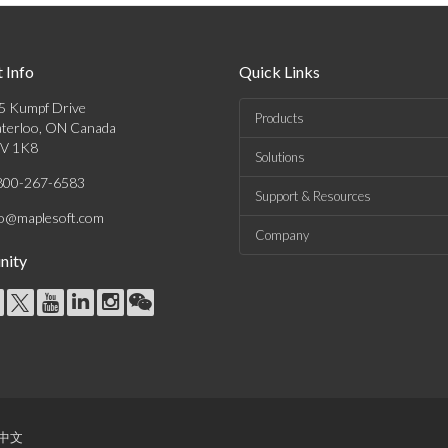
 Info
Quick Links
5 Kumpf Drive
Products
terloo, ON Canada
V 1K8
Solutions
800-267-6583
Support & Resources
fo@maplesoft.com
Company
ity
中文