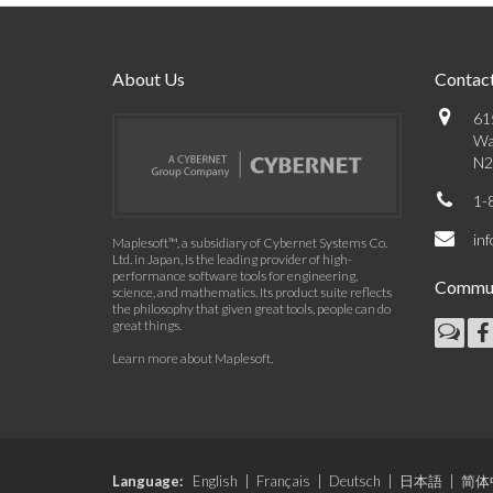
About Us
Contact
61
Wa
N2
1-
in
Maplesoft™, a subsidiary of Cybernet Systems Co.
Ltd. in Japan, is the leading provider of high-
performance software tools for engineering,
Commun
science, and mathematics. Its product suite reflects
the philosophy that given great tools, people can do
great things.
Learn more about Maplesoft
.
Language:
English
|
Français
|
Deutsch
|
日本語
|
简体