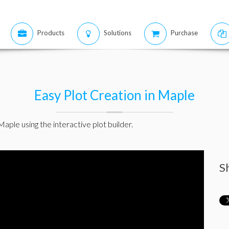
Products
Solutions
Purchase
Easy Plot Creation in Maple
aple using the interactive plot builder.
S