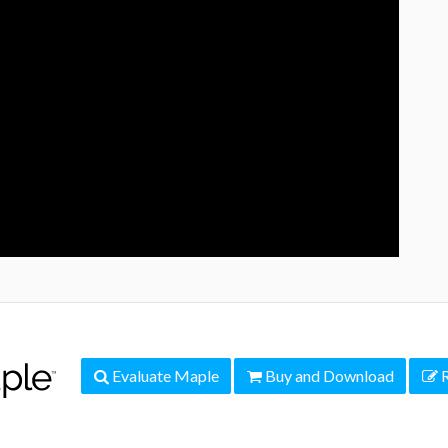
Evaluate Maple
Buy and Download
R