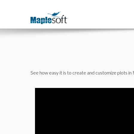
See how easy it is to create and customize plots in M