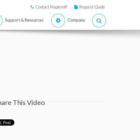
Contact Maplesoft
Request Quote
Support & Resources
Company
hare This Video