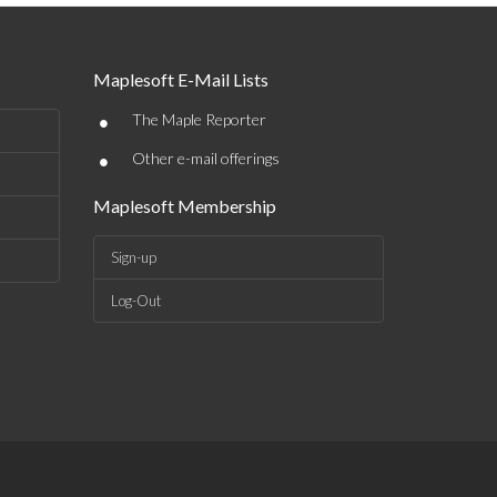
Maplesoft E-Mail Lists
•
The Maple Reporter
•
Other e-mail offerings
Maplesoft Membership
Sign-up
Log-Out