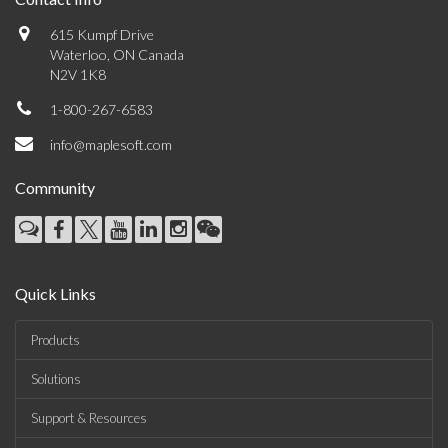
615 Kumpf Drive
Waterloo, ON Canada
N2V 1K8
1-800-267-6583
info@maplesoft.com
Community
Quick Links
Products
Solutions
Support & Resources