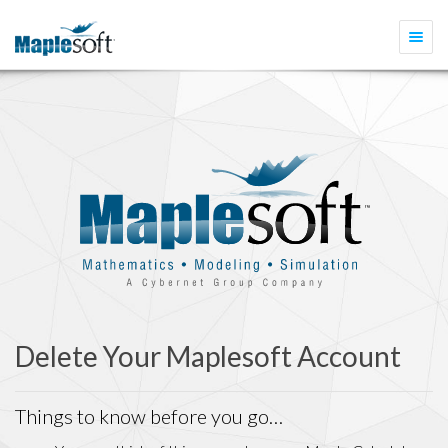
Togg
navi
Delete Your Maplesoft Account
Things to know before you go…