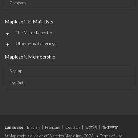
Company
Maplesoft E-Mail Lists
•
The Maple Reporter
•
Other e-mail offerings
Maplesoft Membership
Sign-up
Log-Out
Language:
English
|
Français
|
Deutsch
|
日本語
|
简体中文
© Maplesoft, a division of Waterloo Maple Inc., 2026. •
Terms of Use
|