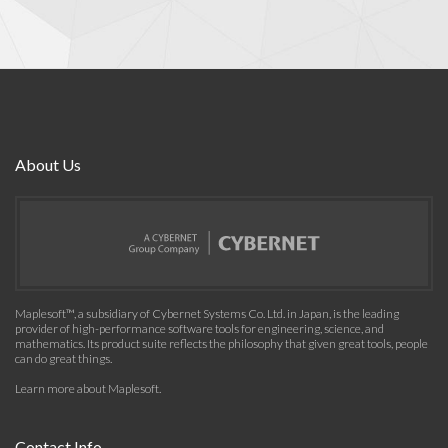
About Us
Maplesoft™, a subsidiary of Cybernet Systems Co. Ltd. in Japan, is the leading
provider of high-performance software tools for engineering, science, and
mathematics. Its product suite reflects the philosophy that given great tools, people
can do great things.
Learn more about Maplesoft
.
Contact Info