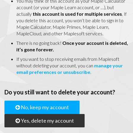
You may think of this account as your Maple Calculator
account (or your Maple Learn account, or …), but
actually
this account is used for multiple services
. If
you delete this account, you won’t be able to sign in to
Maple Calculator, Maple Primes, Maple Learn,
MapleCloud, and other Maplesoft services.
There is no going back!
Once your account is deleted,
it’s gone forever.
If you want to stop receiving emails from Maplesoft
without deleting your account, you can
manage your
email preferences or unsubscribe
.
Do you still want to delete your account?
No, keep my account
Yes, delete my account