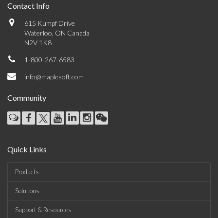
Contact Info
615 Kumpf Drive
Waterloo, ON Canada
N2V 1K8
1-800-267-6583
info@maplesoft.com
Community
Quick Links
Products
Solutions
Support & Resources