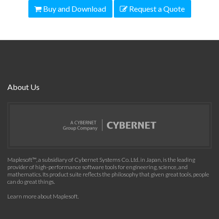
Buy and Download
Request a Quote
About Us
Maplesoft™, a subsidiary of Cybernet Systems Co. Ltd. in Japan, is the leading
provider of high-performance software tools for engineering, science, and
mathematics. Its product suite reflects the philosophy that given great tools, people
can do great things.
Learn more about Maplesoft
.