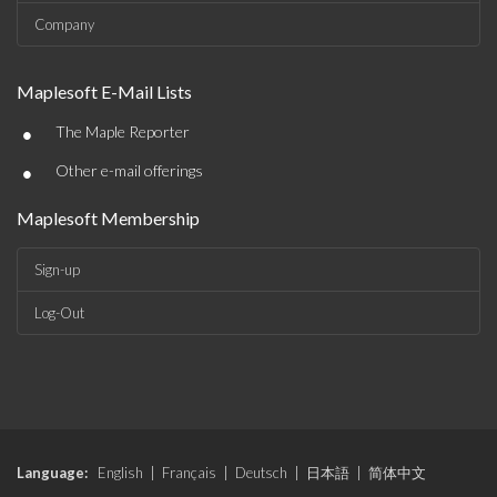
Company
Maplesoft E-Mail Lists
•
The Maple Reporter
•
Other e-mail offerings
Maplesoft Membership
Sign-up
Log-Out
Language:
English
|
Français
|
Deutsch
|
日本語
|
简体中文