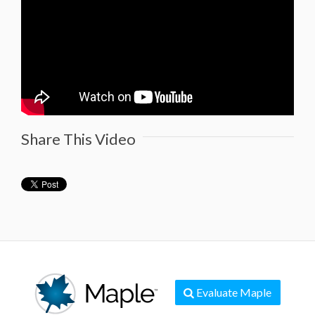
Share This Video
Evaluate Maple