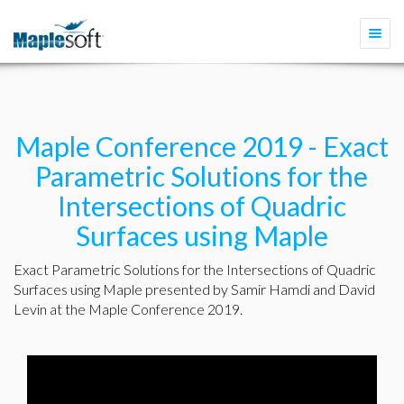
Togg
navi
Maple Conference 2019 - Exact
Parametric Solutions for the
Intersections of Quadric
Surfaces using Maple
Exact Parametric Solutions for the Intersections of Quadric
Surfaces using Maple presented by Samir Hamdi and David
Levin at the Maple Conference 2019.