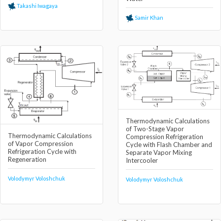
Takashi Iwagaya
Samir Khan
Thermodynamic Calculations
of Two-Stage Vapor
Thermodynamic Calculations
Compression Refrigeration
of Vapor Compression
Cycle with Flash Chamber and
Refrigeration Cycle with
Separate Vapor Mixing
Regeneration
Intercooler
Volodymyr Voloshchuk
Volodymyr Voloshchuk