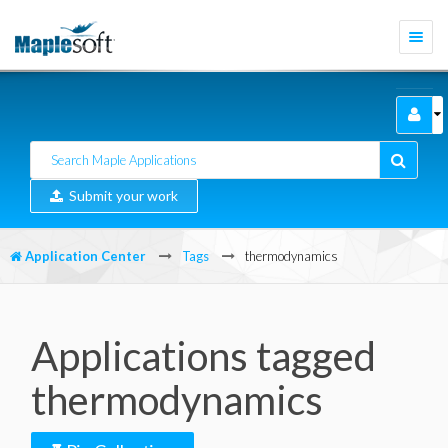
Togg
navi
Submit your work
Application Center
Tags
thermodynamics
Applications tagged
thermodynamics