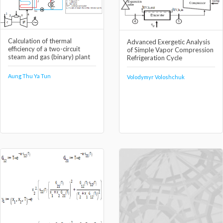
Calculation of thermal
Advanced Exergetic Analysis
efficiency of a two-circuit
of Simple Vapor Compression
steam and gas (binary) plant
Refrigeration Cycle
Aung Thu Ya Tun
Volodymyr Voloshchuk