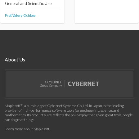
General and Scientific Use
Prof. Valery Ochkov
About Us
Maplesoft™, a subsidiary of Cybernet Systems Co. Ltd. in Japan, is the leading
provider of high-performance software tools for engineering, science, and
mathematics. Its product suite reflects the philosophy that given great tools, people
can do great things.
Learn more about Maplesoft
.