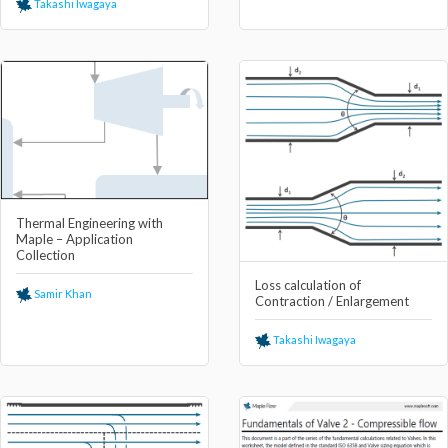
Takashi Iwagaya
Thermal Engineering with
Maple – Application
Collection
Loss calculation of
Samir Khan
Contraction / Enlargement
Takashi Iwagaya