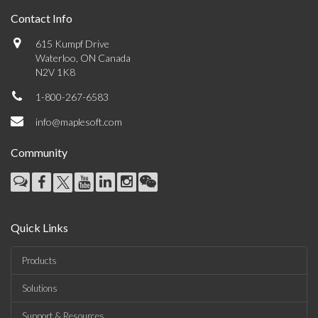
Contact Info
615 Kumpf Drive
Waterloo, ON Canada
N2V 1K8
1-800-267-6583
info@maplesoft.com
Community
Quick Links
Products
Solutions
Support & Resources