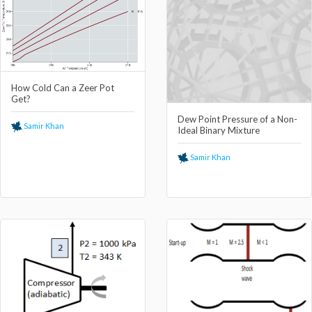
How Cold Can a Zeer Pot
Get?
Dew Point Pressure of a Non-
Samir Khan
Ideal Binary Mixture
Samir Khan