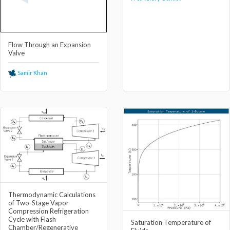
Flow Through an Expansion
Valve
Samir Khan
Thermodynamic Calculations
of Two-Stage Vapor
Compression Refrigeration
Cycle with Flash
Saturation Temperature of
Chamber/Regenerative