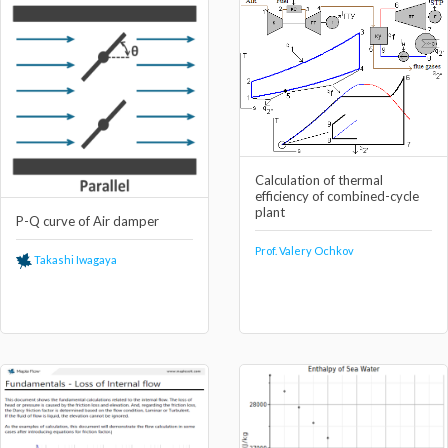
Calculation of thermal
efficiency of combined-cycle
plant
P-Q curve of Air damper
Prof. Valery Ochkov
Takashi Iwagaya