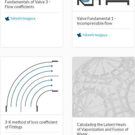
Fundamentals of Valve 3 -
Flow coefficients
Valve Fundamental 1 -
Takashi Iwagaya
Incompressible flow
Takashi Iwagaya
3-K method of loss coefficient
Calculating the Latent Heats
of Fittings
of Vaporization and Fusion of
Water