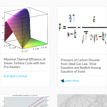
Maximal Thermal Efficiency of
Pressure of Carbon Dioxide
Steam Turbine Cycle with two
from Ideal Gas Law, Virial
Pre-heaters
Equation and Redlich-Kwong
Equation of State
Prof. Valery Ochkov
Samir Khan