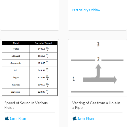
Prof. Valery Ochkov
Speed of Sound in Various
Venting of Gas from a Hole in
Fluids
a Pipe
Samir Khan
Samir Khan