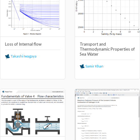
Loss of Internal flow
Transport and
Thermodynamic Properties of
Sea Water
Takashi Iwagaya
Samir Khan