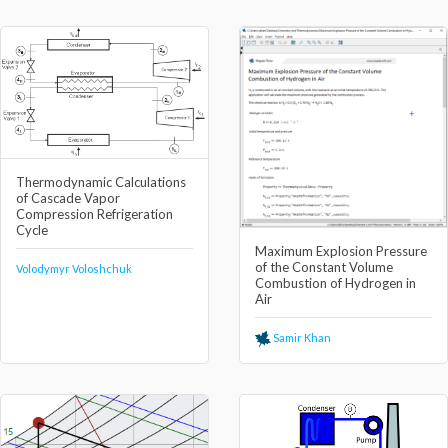
Thermodynamic Calculations
of Cascade Vapor
Compression Refrigeration
Cycle
Maximum Explosion Pressure
of the Constant Volume
Volodymyr Voloshchuk
Combustion of Hydrogen in
Air
Samir Khan