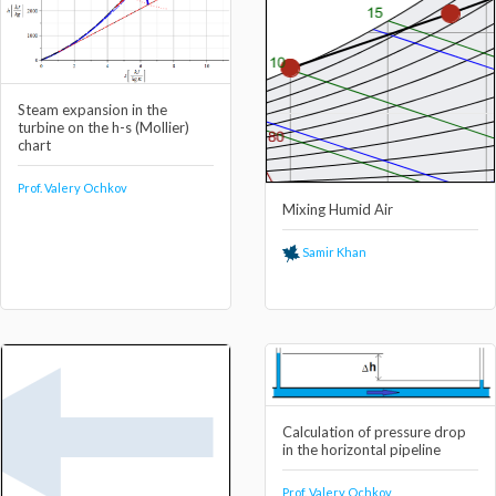
Steam expansion in the
turbine on the h-s (Mollier)
chart
Prof. Valery Ochkov
Mixing Humid Air
Samir Khan
Calculation of pressure drop
in the horizontal pipeline
Prof. Valery Ochkov