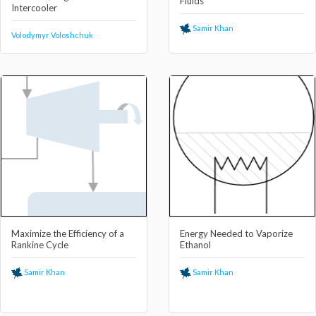
Fluids
Intercooler
Samir Khan
Volodymyr Voloshchuk
Maximize the Efficiency of a
Energy Needed to Vaporize
Rankine Cycle
Ethanol
Samir Khan
Samir Khan