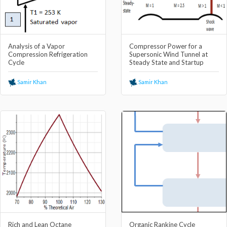
Analysis of a Vapor
Compressor Power for a
Compression Refrigeration
Supersonic Wind Tunnel at
Cycle
Steady State and Startup
Samir Khan
Samir Khan
Rich and Lean Octane
Organic Rankine Cycle