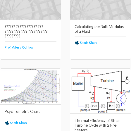
?????? ???????????? ???
Calculating the Bulk Modulus
????????????? ???????????
of a Fluid
?????????
Samir Khan
Prof. Valery Ochkov
Psychrometric Chart
Thermal Efficiency of Steam
Samir Khan
Turbine Cycle with 2 Pre-
heaters