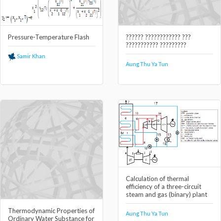
Pressure-Temperature Flash
?????? ???????????? ???
??????????? ?????????
Samir Khan
Aung Thu Ya Tun
Calculation of thermal
efficiency of a three-circuit
steam and gas (binary) plant
Thermodynamic Properties of
Aung Thu Ya Tun
Ordinary Water Substance for