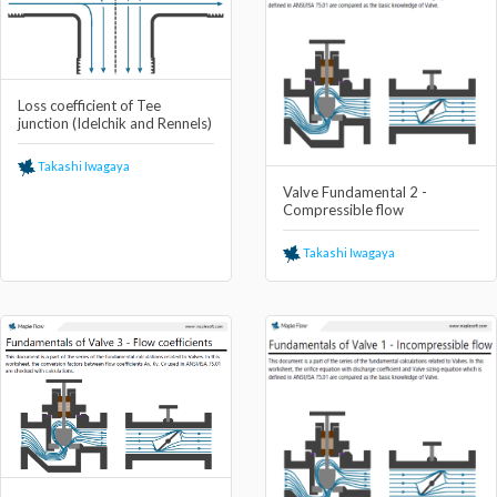
Loss coefficient of Tee
junction (Idelchik and Rennels)
Takashi Iwagaya
Valve Fundamental 2 -
Compressible flow
Takashi Iwagaya