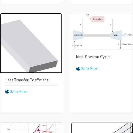
Ideal Brayton Cycle
Samir Khan
Heat Transfer Coefficient
Samir Khan