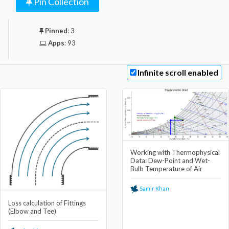
Pin Collection
Pinned
:
3
Apps
:
93
Infinite scroll enabled
Working with Thermophysical
Data: Dew-Point and Wet-
Bulb Temperature of Air
Samir Khan
Loss calculation of Fittings
(Elbow and Tee)