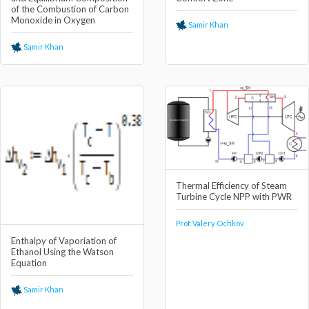
of the Combustion of Carbon
Monoxide in Oxygen
Samir Khan
Samir Khan
Thermal Efficiency of Steam
Turbine Cycle NPP with PWR
Prof. Valery Ochkov
Enthalpy of Vaporiation of
Ethanol Using the Watson
Equation
Samir Khan