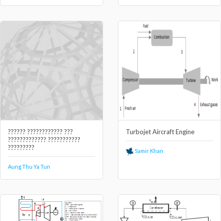
?????? ???????????? ???
Turbojet Aircraft Engine
????????????? ???????????
?????????
Samir Khan
Aung Thu Ya Tun