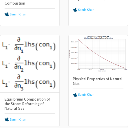
Combustion
Samir Khan
Samir Khan
Physical Properties of Natural
Gas
Samir Khan
Equilibrium Composition of
the Steam Reforming of
Natural Gas
Samir Khan