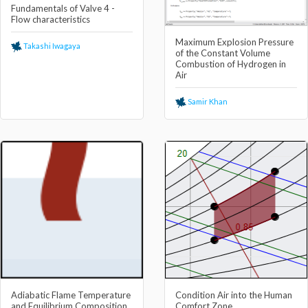
Fundamentals of Valve 4 -
Flow characteristics
Maximum Explosion Pressure
Takashi Iwagaya
of the Constant Volume
Combustion of Hydrogen in
Air
Samir Khan
Adiabatic Flame Temperature
Condition Air into the Human
and Equilibrium Composition
Comfort Zone