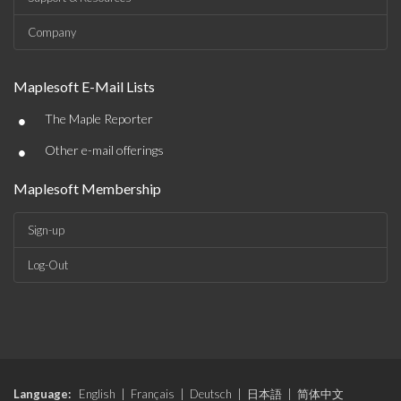
Company
Maplesoft E-Mail Lists
•
The Maple Reporter
•
Other e-mail offerings
Maplesoft Membership
Sign-up
Log-Out
Language:
English
|
Français
|
Deutsch
|
日本語
|
简体中文