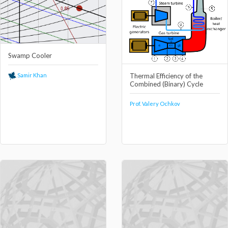
Swamp Cooler
Thermal Efficiency of the
Samir Khan
Combined (Binary) Cycle
Prof. Valery Ochkov