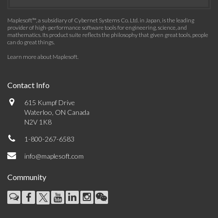
Maplesoft™, a subsidiary of Cybernet Systems Co. Ltd. in Japan, is the leading
provider of high-performance software tools for engineering, science, and
mathematics. Its product suite reflects the philosophy that given great tools, people
can do great things.
Learn more about Maplesoft
.
Contact Info
615 Kumpf Drive
Waterloo, ON Canada
N2V 1K8
1-800-267-6583
info@maplesoft.com
Community