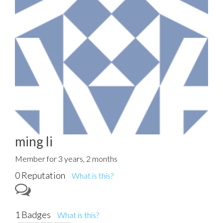
ming li
Member for 3 years, 2 months
0 Reputation
What is this?
1 Badges
What is this?