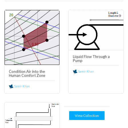
0
7
Liquid Flow Through a
Pump
Condition Air into the
Samir Khan
Human Comfort Zone
Samir Khan
View Collection