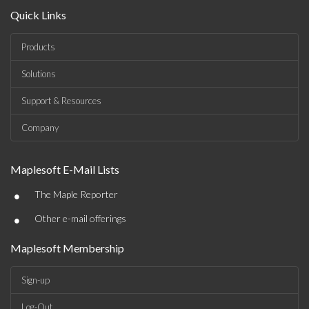
Quick Links
Products
Solutions
Support & Resources
Company
Maplesoft E-Mail Lists
•
The Maple Reporter
•
Other e-mail offerings
Maplesoft Membership
Sign-up
Log-Out