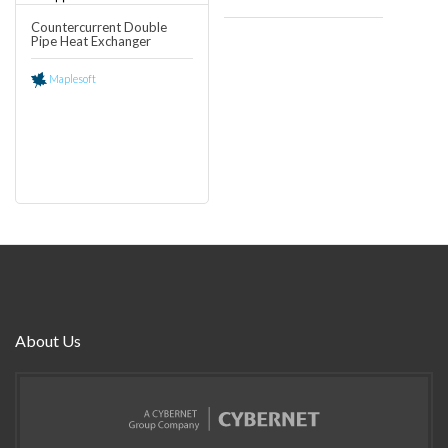
Countercurrent Double
Pipe Heat Exchanger
0
Maplesoft
About Us