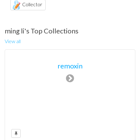
Collector
ming li's Top Collections
View all
remoxin