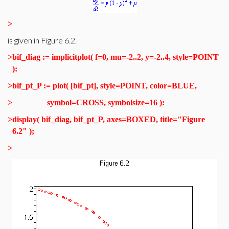
>
is given in Figure 6.2.
>
bif_diag := implicitplot( f=0, mu=-2..2, y=-2..4, style=POINT
):
>
bif_pt_P := plot( [bif_pt], style=POINT, color=BLUE,
>
symbol=CROSS, symbolsize=16 ):
>
display( bif_diag, bif_pt_P, axes=BOXED, title="Figure
6.2" );
>