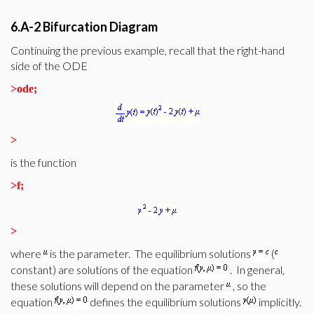
6.A-2 Bifurcation Diagram
Continuing the previous example, recall that the right-hand
side of the ODE
>
ode;
>
is the function
>
f;
>
where
is the parameter. The equilibrium solutions
(
constant) are solutions of the equation
. In general,
these solutions will depend on the parameter
, so the
equation
defines the equilibrium solutions
implicitly.