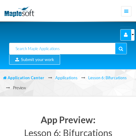
Togg
navi
Submit your work
Application Center
Applications
Lesson 6: Bifurcations
Preview
App Preview:
Lesson 6: Bifurcations