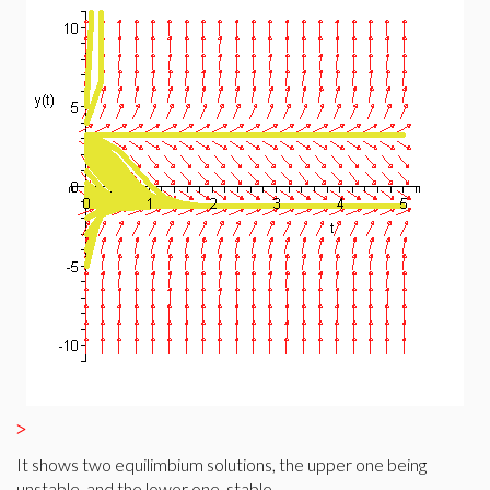
>
It shows two equilimbium solutions, the upper one being
unstable, and the lower one, stable.