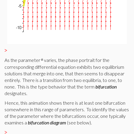
>
As the parameter
varies, the phase portrait for the
corresponding differential equation exhibits two equilibrium
solutions that merge into one, that then seems to disappear
entirely. There is a transition from two equilibria, to one, to
none. This is the type behavior that the term
bifurcation
designates.
Hence, this animation shows there is at least one bifurcation
somewhere in this range of parameters. To identify the values
of the parameter where the bifurcations occur, one typically
examines a
bifurcation
diagram
(see below).
>