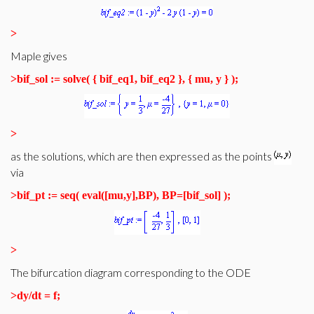
>
Maple gives
>
bif_sol := solve( { bif_eq1, bif_eq2 }, { mu, y } );
>
as the solutions, which are then expressed as the points
via
>
bif_pt := seq( eval([mu,y],BP), BP=[bif_sol] );
>
The bifurcation diagram corresponding to the ODE
>
dy/dt = f;