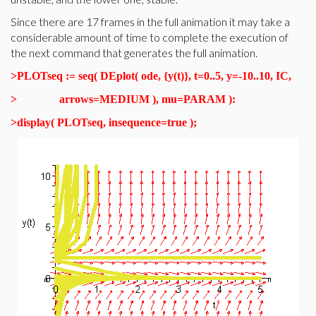
Since there are 17 frames in the full animation it may take a
considerable amount of time to complete the execution of
the next command that generates the full animation.
>
PLOTseq := seq( DEplot( ode, {y(t)}, t=0..5, y=-10..10, IC,
>
arrows=MEDIUM ), mu=PARAM ):
>
display( PLOTseq, insequence=true );