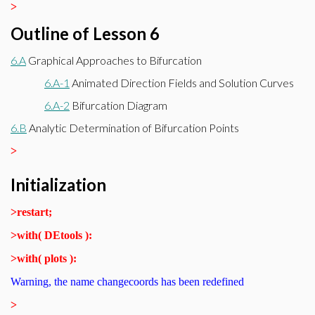
>
Outline of Lesson 6
6.A
Graphical Approaches to Bifurcation
6.A-1
Animated Direction Fields and Solution Curves
6.A-2
Bifurcation Diagram
6.B
Analytic Determination of Bifurcation Points
>
Initialization
>
restart;
>
with( DEtools ):
>
with( plots ):
Warning, the name changecoords has been redefined
>