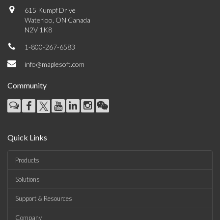
615 Kumpf Drive
Waterloo, ON Canada
N2V 1K8
1-800-267-6583
info@maplesoft.com
Community
Quick Links
Products
Solutions
Support & Resources
Company