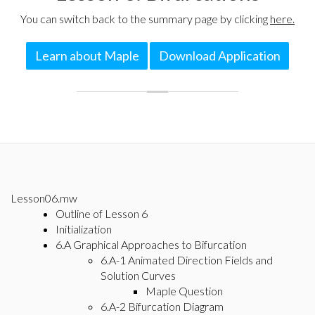
You can switch back to the summary page by clicking
here.
Learn about Maple
Download Application
Lesson06.mw
Outline of Lesson 6
Initialization
6.A Graphical Approaches to Bifurcation
6.A-1 Animated Direction Fields and
Solution Curves
Maple Question
6.A-2 Bifurcation Diagram