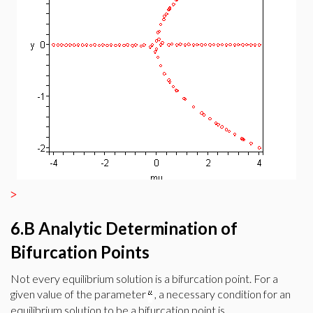
>
6.B Analytic Determination of
Bifurcation Points
Not every equilibrium solution is a bifurcation point. For a
given value of the parameter
, a necessary condition for an
equilibrium solution to be a bifurcation point is