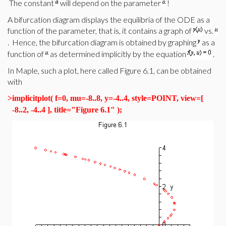
The constant
will depend on the parameter
!
A bifurcation diagram displays the equilibria of the ODE as a
function of the parameter, that is, it contains a graph of
vs.
. Hence, the bifurcation diagram is obtained by graphing
as a
function of
as determined implicitly by the equation
.
In Maple, such a plot, here called Figure 6.1, can be obtained
with
>
implicitplot( f=0, mu=-8..8, y=-4..4, style=POINT, view=[
-8..2, -4..4 ], title="Figure 6.1" );