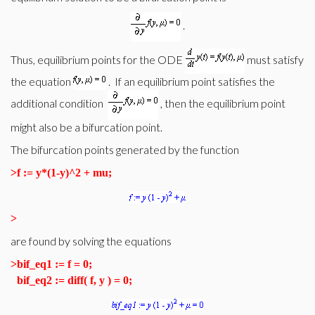
.
Thus, equilibrium points for the ODE
must satisfy
the equation
. If an equilibrium point satisfies the
additional condition
, then the equilibrium point
might also be a bifurcation point.
The bifurcation points generated by the function
>
f := y*(1-y)^2 + mu;
>
are found by solving the equations
>
bif_eq1 := f = 0;
bif_eq2 := diff( f, y ) = 0;