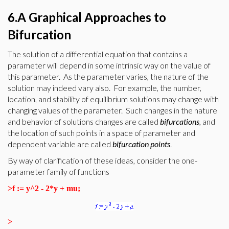
6.A Graphical Approaches to
Bifurcation
The solution of a differential equation that contains a
parameter will depend in some intrinsic way on the value of
this parameter. As the parameter varies, the nature of the
solution may indeed vary also. For example, the number,
location, and stability of equilibrium solutions may change with
changing values of the parameter. Such changes in the nature
and behavior of solutions changes are called
bifurcations
, and
the location of such points in a space of parameter and
dependent variable are called
bifurcation
points
.
By way of clarification of these ideas, consider the one-
parameter family of functions
>
f := y^2 - 2*y + mu;
>