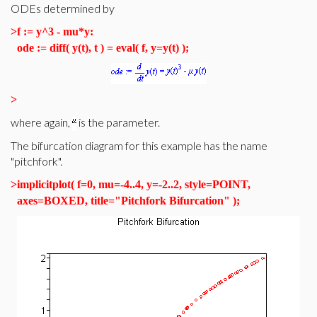
ODEs determined by
>
f := y^3 - mu*y:
ode := diff( y(t), t ) = eval( f, y=y(t) );
>
where again,
is the parameter.
The bifurcation diagram for this example has the name
"pitchfork".
>
implicitplot( f=0, mu=-4..4, y=-2..2, style=POINT,
axes=BOXED, title="Pitchfork Bifurcation" );