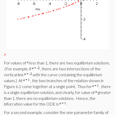
>
For values of
less than 1, there are two equilibrium solutions.
(For example, if
, there are two intersections of the
vertical line
with the curve containing the equilibrium
values.) At
, the two branches of the relation shown in
Figure 6.1 come together at a single point. Thus for
, there
is a single equilibrium solution, and clearly, for value of
greater
than 1, there are no equilibrium solutions. Hence, the
bifurcation value for this ODE is
.
For a second example, consider the one-parameter family of