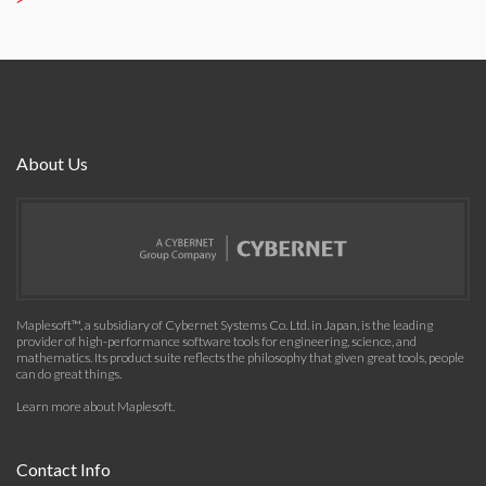
About Us
Maplesoft™, a subsidiary of Cybernet Systems Co. Ltd. in Japan, is the leading
provider of high-performance software tools for engineering, science, and
mathematics. Its product suite reflects the philosophy that given great tools, people
can do great things.
Learn more about Maplesoft
.
Contact Info