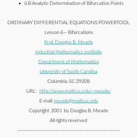
6.B Analytic Determination of Bifurcation Points
ORDINARY DIFFERENTIAL EQUATIONS POWERTOOL
Lesson 6 -- Bifurcations
Prof. Douglas B. Meade
Industrial Mathematics Institute
Department of Mathematics
University of South Carolina
Columbia, SC 29208
URL:
http://www.math.sc.edu/~meade/
E-mail:
meade@math.sc.edu
Copyright 2001 by Douglas B. Meade
All rights reserved
-------------------------------------------------------------------