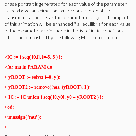
phase portrait is generated for each value of the parameter
listed above, an animation can be constructed of the
transition that occurs as the parameter changes. The impact
of this animation will be enhanced if all equilibria for each value
of the parameter are included in the list of initial conditions.
This is accomplished by the following Maple calculation.
>
IC := { seq( [0,i], i=-5..5 ) }:
>
for mu in PARAM do
>
yROOT := solve( f=0, y );
>
yROOT2 := remove( has, {yROOT}, I );
>
IC := IC union { seq( [0,y0], y0 = yROOT2 ) };
>
od:
>
unassign( 'mu' ):
>