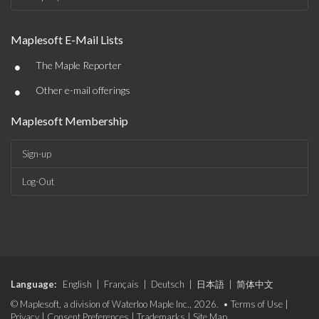
Maplesoft E-Mail Lists
•
The Maple Reporter
•
Other e-mail offerings
Maplesoft Membership
Sign-up
Log-Out
Language:
English
|
Français
|
Deutsch
|
日本語
|
简体中文
© Maplesoft, a division of Waterloo Maple Inc., 2026. •
Terms of Use
|
Privacy
|
Consent Preferences
|
Trademarks
|
Site Map