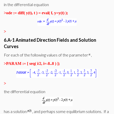
in the differential equation
>
ode := diff( y(t), t ) = eval( f, y=y(t) );
>
6.A-1 Animated Direction Fields and Solution
Curves
For each of the following values of the parameter
,
>
PARAM := [ seq( i/2, i=-8..8 ) ];
>
the differential equation
has a solution
, and perhaps some equilibrium solutions. If a