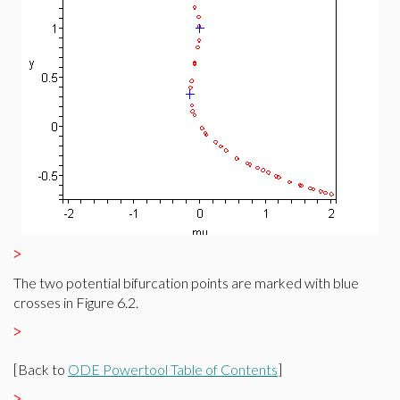
>
The two potential bifurcation points are marked with blue
crosses in Figure 6.2.
>
[Back to
ODE Powertool Table of Contents
]
>