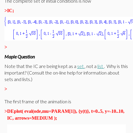
The complete set of initial conditions is now
>
IC;
>
Maple Question
Note that the IC are being kept as a
set
, not a
list
. Why is this
important? (Consult the on-line help for information about
sets and lists.)
>
The first frame of the animation is
>
DEplot( eval(ode,mu=PARAM[1]), {y(t)}, t=0..5, y=-10..10,
IC, arrows=MEDIUM );