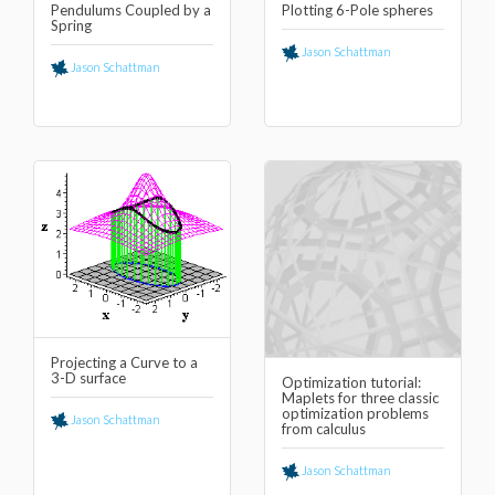
Pendulums Coupled by a
Plotting 6-Pole spheres
Spring
Jason Schattman
Jason Schattman
Projecting a Curve to a
3-D surface
Optimization tutorial:
Maplets for three classic
optimization problems
Jason Schattman
from calculus
Jason Schattman