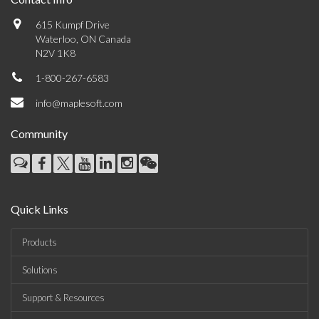
615 Kumpf Drive
Waterloo, ON Canada
N2V 1K8
1-800-267-6583
info@maplesoft.com
Community
Quick Links
Products
Solutions
Support & Resources