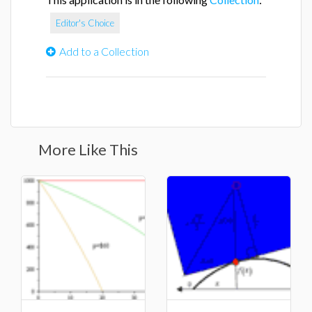
Editor's Choice
Add to a Collection
More Like This