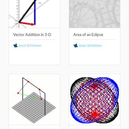
Vector Addition in 3-D
Area of an Eclipse
Jason Schattman
Jason Schattman