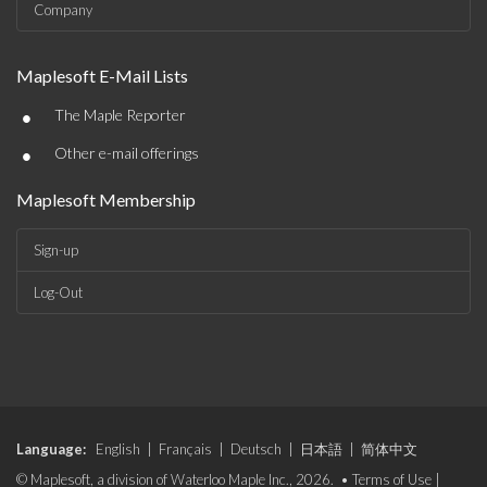
Company
Maplesoft E-Mail Lists
•
The Maple Reporter
•
Other e-mail offerings
Maplesoft Membership
Sign-up
Log-Out
Language:
English
|
Français
|
Deutsch
|
日本語
|
简体中文
© Maplesoft, a division of Waterloo Maple Inc., 2026. •
Terms of Use
|