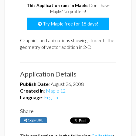
This Application runs in Maple.
Don't have
Maple? No problem!
Try Maple free for 15 days!
Graphics and animations showing students the
geometry of vector addition in 2-D
Application Details
Publish Date
:
August 26, 2008
Created In
:
Maple 12
Language
:
English
Share
Copy URL
This application is in the following
Collection
: