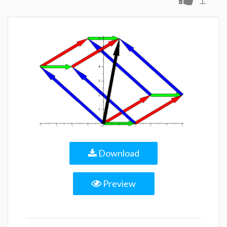
Download
Preview