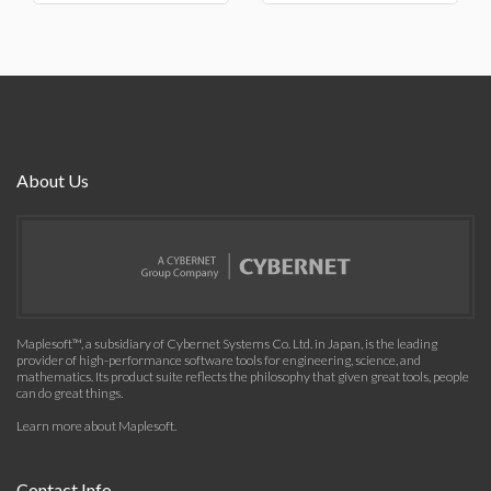
About Us
Maplesoft™, a subsidiary of Cybernet Systems Co. Ltd. in Japan, is the leading
provider of high-performance software tools for engineering, science, and
mathematics. Its product suite reflects the philosophy that given great tools, people
can do great things.
Learn more about Maplesoft
.
Contact Info