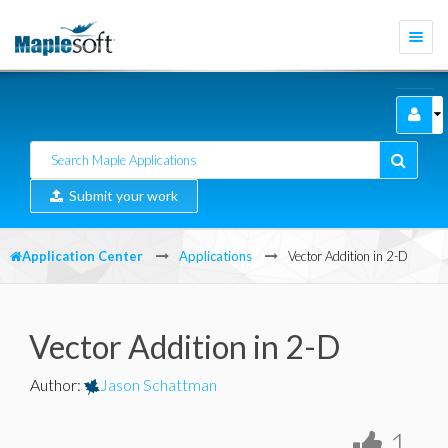
Togg
navi
Submit your work
Application Center
Applications
Vector Addition in 2-D
Vector Addition in 2-D
Author
:
Jason Schattman
1