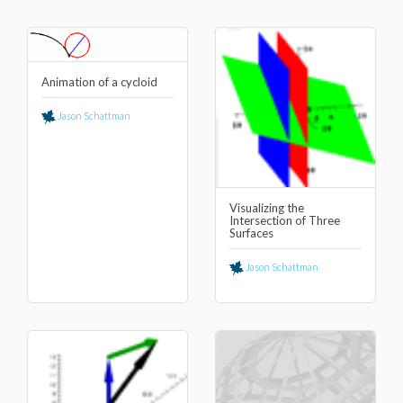
Animation of a cycloid
Jason Schattman
Visualizing the
Intersection of Three
Surfaces
Jason Schattman