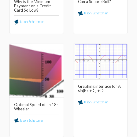
Why is the Minimum
Can a Square Roll?
Payment on a Credit
Card So Low?
Jason Schattman
Jason Schattman
Graphing interface for A
sin(Bx + C) + D
Jason Schattman
Optimal Speed of an 18-
Wheeler
Jason Schattman