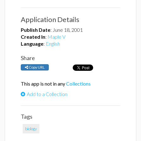
Application Details
Publish Date
:
June 18, 2001
Created In
:
Maple V
Language
:
English
Share
Copy URL
This app is not in any
Collections
Add to a Collection
Tags
biology