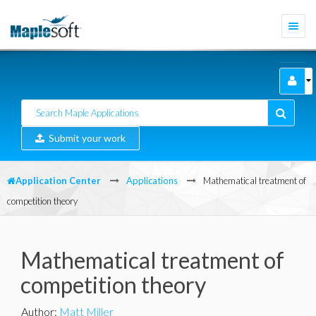
Togg
navi
Submit your work
Application Center
Applications
Mathematical treatment of
competition theory
Mathematical treatment of
competition theory
Author
:
Matt Miller