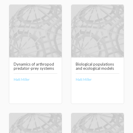
Dynamics of arthropod
Biological populations
predator-prey systems
and ecological models
Matt Miller
Matt Miller