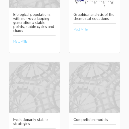
Biological populations
Graphical analysis of the
with non-overlapping
chemostat equations
generations: stable
points, stable cycles and
Matt Miller
chaos
Matt Miller
Evolutionarily stable
Competition models
strategies