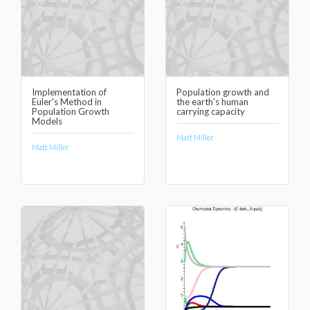
Implementation of
Population growth and
Euler's Method in
the earth's human
Population Growth
carrying capacity
Models
Matt Miller
Matt Miller