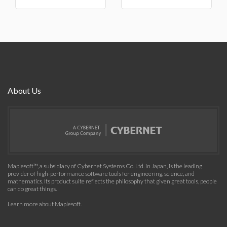
About Us
Maplesoft™, a subsidiary of Cybernet Systems Co. Ltd. in Japan, is the leading
provider of high-performance software tools for engineering, science, and
mathematics. Its product suite reflects the philosophy that given great tools, people
can do great things.
Learn more about Maplesoft
.