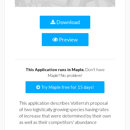
Download
Preview
This Application runs in Maple.
Don't have
Maple? No problem!
Try Maple free for 15 days!
This application describes Volterra's proposal
of two logistically growing species having rates
of increase that were determined by their own
as well as their competitors' abundance