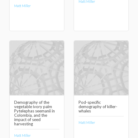
Matt Miller
Matt Miller
Demography of the
Pod-specific
vegetable ivory palm
demography of killer-
Pytelephas seemanii in
whales
Colombia, and the
impact of seed
Matt Miller
harvesting
Matt Miller