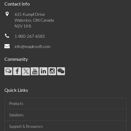
Contact Info
615 Kumpf Drive
Waterloo, ON Canada
N2V 1K8
1-800-267-6583
info@maplesoft.com
Community
Quick Links
Products
Solutions
Support & Resources