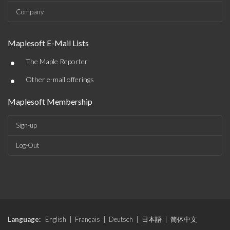
Company
Maplesoft E-Mail Lists
•
The Maple Reporter
•
Other e-mail offerings
Maplesoft Membership
Sign-up
Log-Out
Language:
English
|
Français
|
Deutsch
|
日本語
|
简体中文