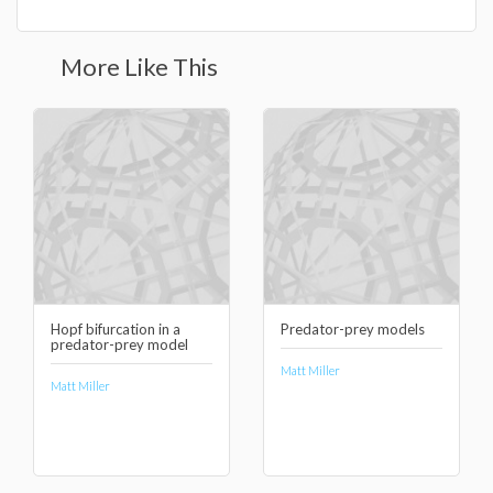
More Like This
Hopf bifurcation in a
Predator-prey models
predator-prey model
Matt Miller
Matt Miller