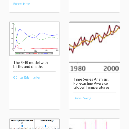
Robert Israel
The SEIR model with
births and deaths
Günter Edenharter
Time Series Analysis:
Forecasting Average
Global Temperatures
Daniel Skoog