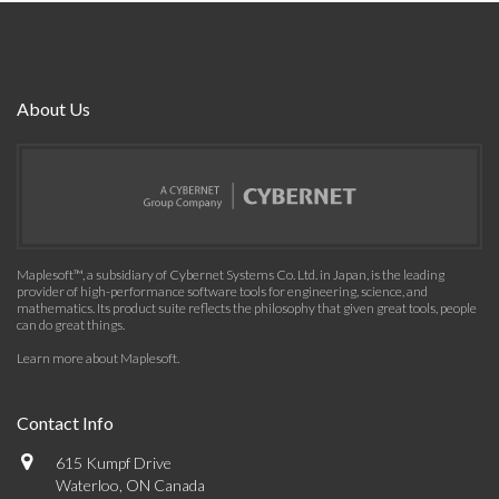
About Us
Maplesoft™, a subsidiary of Cybernet Systems Co. Ltd. in Japan, is the leading
provider of high-performance software tools for engineering, science, and
mathematics. Its product suite reflects the philosophy that given great tools, people
can do great things.
Learn more about Maplesoft
.
Contact Info
615 Kumpf Drive
Waterloo, ON Canada