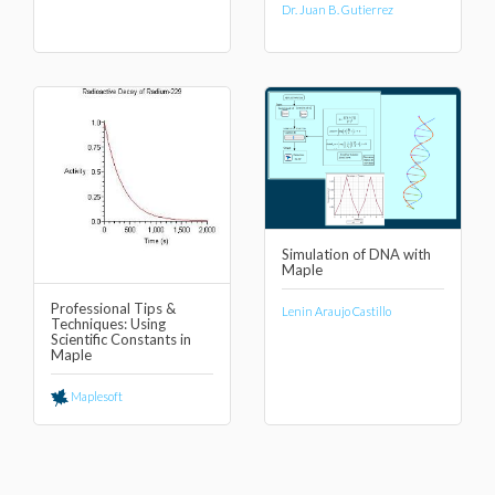
Dr. Juan B. Gutierrez
Simulation of DNA with
Maple
Professional Tips &
Lenin Araujo Castillo
Techniques: Using
Scientific Constants in
Maple
Maplesoft