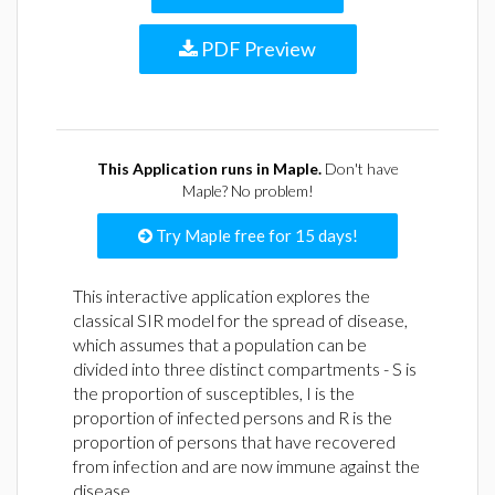
PDF Preview
This Application runs in Maple.
Don't have
Maple? No problem!
Try Maple free for 15 days!
This interactive application explores the
classical SIR model for the spread of disease,
which assumes that a population can be
divided into three distinct compartments - S is
the proportion of susceptibles, I is the
proportion of infected persons and R is the
proportion of persons that have recovered
from infection and are now immune against the
disease.