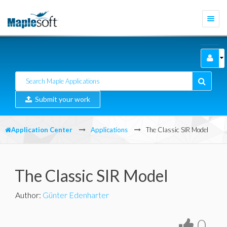
Togg
navi
Submit your work
Application Center
Applications
The Classic SIR Model
The Classic SIR Model
Author
:
Günter Edenharter
0