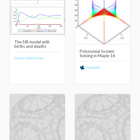
The SIR model with
births and deaths
Polynomial System
Solving in Maple 16
Günter Edenharter
Maplesoft