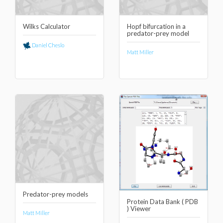
Wilks Calculator
Hopf bifurcation in a
predator-prey model
Daniel Cheslo
Matt Miller
Predator-prey models
Protein Data Bank ( PDB
) Viewer
Matt Miller