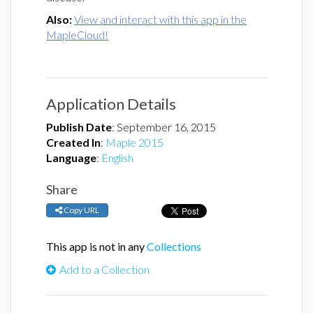
Also:
View and interact with this app in the
MapleCloud!
Application Details
Publish Date
:
September 16, 2015
Created In
:
Maple 2015
Language
:
English
Share
Copy URL
This app is not in any
Collections
Add to a Collection