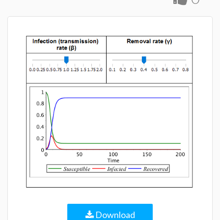
Download