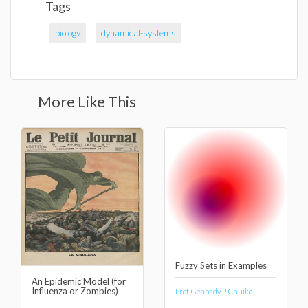
Tags
biology
dynamical-systems
More Like This
Fuzzy Sets in Examples
An Epidemic Model (for
Influenza or Zombies)
Prof. Gennady P. Chuiko