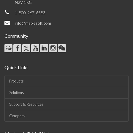
N2V 1K8
1-800-267-6583
info@maplesoft.com
Community
Quick Links
Products
Solutions
Support & Resources
Company