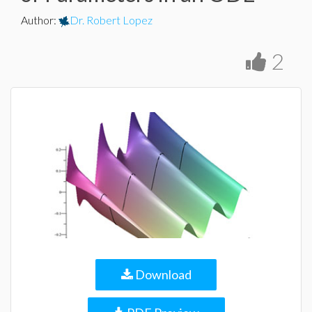
Author
:
Dr. Robert Lopez
2
Download