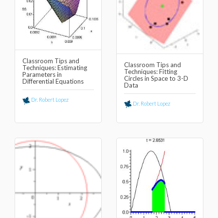
Classroom Tips and
Classroom Tips and
Techniques: Estimating
Techniques: Fitting
Parameters in
Circles in Space to 3-D
Differential Equations
Data
Dr. Robert Lopez
Dr. Robert Lopez