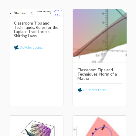
Classroom Tips and
Techniques: Roles for the
Laplace Transform's
Shifting Laws
Dr. Robert Lopez
Classroom Tips and
Techniques: Norm of a
Matrix
Dr. Robert Lopez