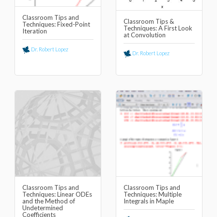
Classroom Tips and
Classroom Tips &
Techniques: Fixed-Point
Techniques: A First Look
Iteration
at Convolution
Dr. Robert Lopez
Dr. Robert Lopez
Classroom Tips and
Classroom Tips and
Techniques: Linear ODEs
Techniques: Multiple
and the Method of
Integrals in Maple
Undetermined
Coefficients