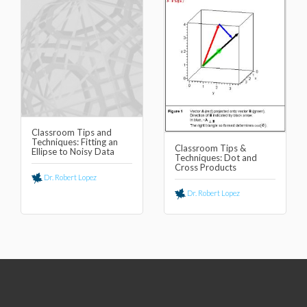
Classroom Tips and
Techniques: Fitting an
Classroom Tips &
Ellipse to Noisy Data
Techniques: Dot and
Cross Products
Dr. Robert Lopez
Dr. Robert Lopez