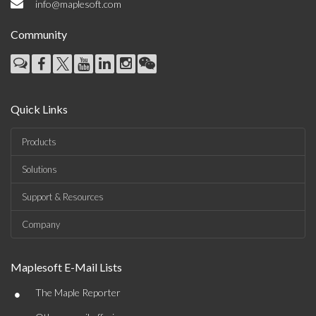
info@maplesoft.com
Community
Quick Links
Products
Solutions
Support & Resources
Company
Maplesoft E-Mail Lists
•
The Maple Reporter