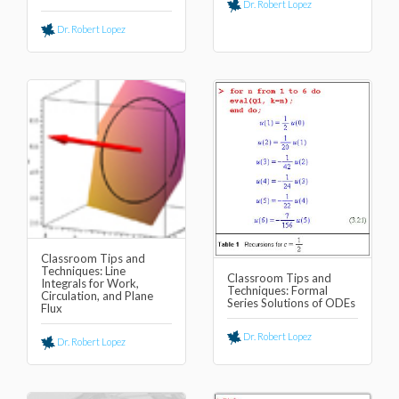
Dr. Robert Lopez
Dr. Robert Lopez
Classroom Tips and
Techniques: Line
Classroom Tips and
Integrals for Work,
Techniques: Formal
Circulation, and Plane
Series Solutions of ODEs
Flux
Dr. Robert Lopez
Dr. Robert Lopez