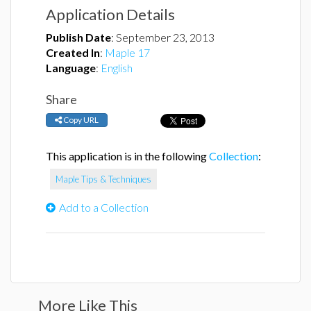
Application Details
Publish Date
:
September 23, 2013
Created In
:
Maple 17
Language
:
English
Share
Copy URL
This application is in the following
Collection
:
Maple Tips & Techniques
Add to a Collection
More Like This