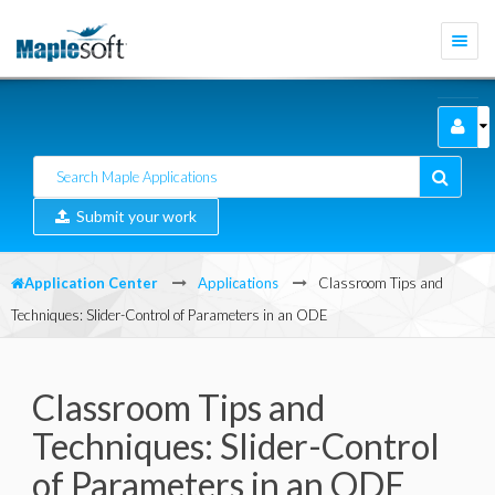
Togg
navi
Submit your work
Application Center
Applications
Classroom Tips and
Techniques: Slider-Control of Parameters in an ODE
Classroom Tips and
Techniques: Slider-Control
of Parameters in an ODE