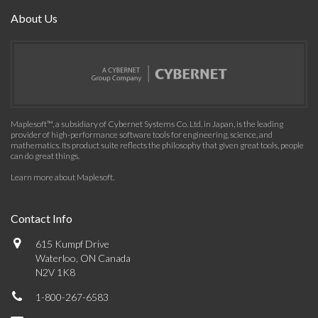
About Us
Maplesoft™, a subsidiary of Cybernet Systems Co. Ltd. in Japan, is the leading
provider of high-performance software tools for engineering, science, and
mathematics. Its product suite reflects the philosophy that given great tools, people
can do great things.
Learn more about Maplesoft
.
Contact Info
615 Kumpf Drive
Waterloo, ON Canada
N2V 1K8
1-800-267-6583