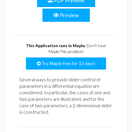
PDF Preview
Preview
This Application runs in Maple.
Don't have
Maple? No problem!
Try Maple free for 15 days!
Several ways to provide slider-control of
parameters in a differential equation are
considered. In particular, the cases of one and
two parameters are illustrated, and for the
case of two parameters, a 2-dimensional slider
is constructed.