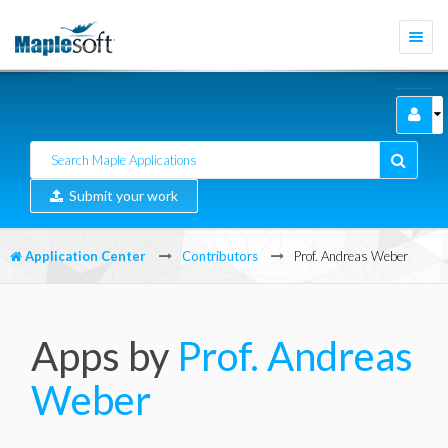
Togg
navi
Submit your work
Application Center
Contributors
Prof. Andreas Weber
Apps by
Prof. Andreas
Weber