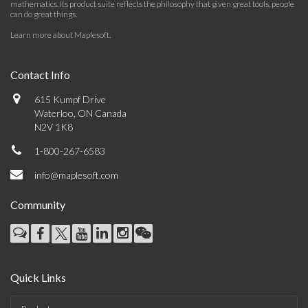
mathematics. Its product suite reflects the philosophy that given great tools, people
can do great things.
Learn more about Maplesoft
.
Contact Info
615 Kumpf Drive
Waterloo, ON Canada
N2V 1K8
1-800-267-6583
info@maplesoft.com
Community
Quick Links