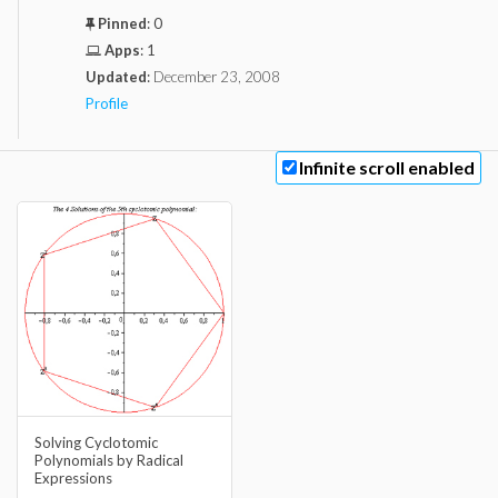
Pinned
:
0
Apps
:
1
Updated
:
December 23, 2008
Profile
Infinite scroll enabled
Solving Cyclotomic
Polynomials by Radical
Expressions