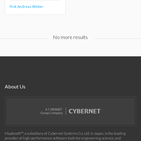
Prof. Andreas Weber
No more results
About Us
Maplesoft™, a subsidiary of Cybernet Systems Co. Ltd. in Japan, is the leading
provider of high-performance software tools for engineering, science, and