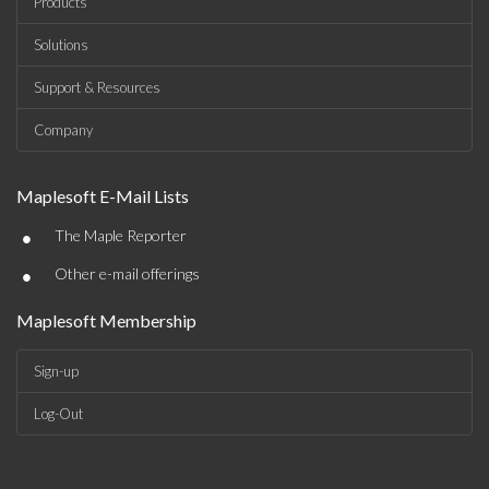
Products
Solutions
Support & Resources
Company
Maplesoft E-Mail Lists
•
The Maple Reporter
•
Other e-mail offerings
Maplesoft Membership
Sign-up
Log-Out