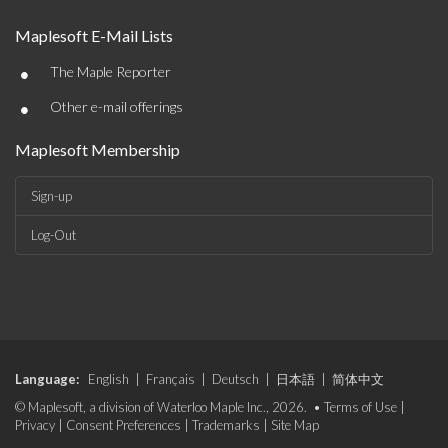
Maplesoft E-Mail Lists
•
The Maple Reporter
•
Other e-mail offerings
Maplesoft Membership
Sign-up
Log-Out
Language:
English
|
Français
|
Deutsch
|
日本語
|
简体中文
© Maplesoft, a division of Waterloo Maple Inc., 2026. •
Terms of Use
|
Privacy
|
Consent Preferences
|
Trademarks
|
Site Map