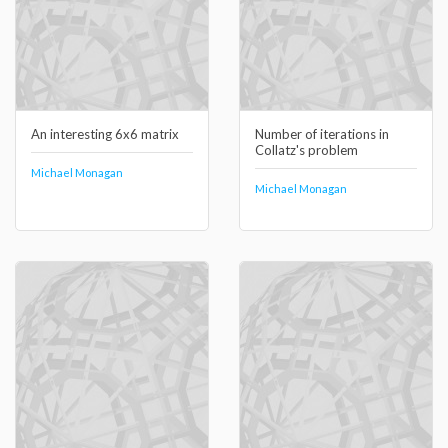
An interesting 6x6 matrix
Number of iterations in
Collatz's problem
Michael Monagan
Michael Monagan