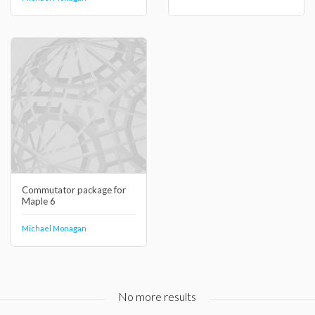
Commutator package for
Maple 6
Michael Monagan
No more results