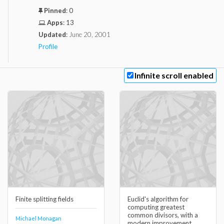
Pinned
:
0
Apps
:
13
Updated
:
June 20, 2001
Profile
Infinite scroll enabled
Finite splitting fields
Euclid's algorithm for
computing greatest
common divisors, with a
Michael Monagan
modern improvement