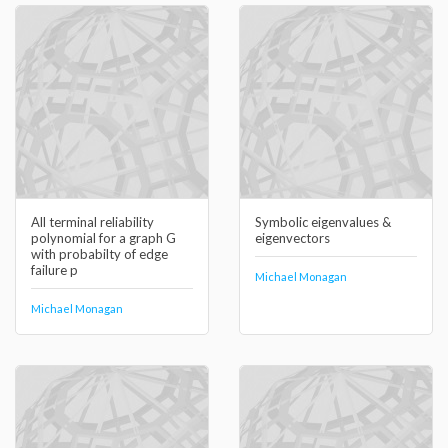
All terminal reliability
Symbolic eigenvalues &
polynomial for a graph G
eigenvectors
with probabilty of edge
failure p
Michael Monagan
Michael Monagan