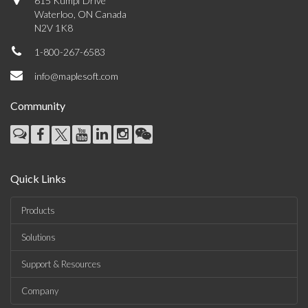
615 Kumpf Drive
Waterloo, ON Canada
N2V 1K8
1-800-267-6583
info@maplesoft.com
Community
Quick Links
Products
Solutions
Support & Resources
Company