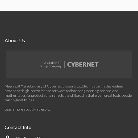
About Us
Maplesoft™, a subsidiary of Cybernet Systems Co. Ltd. in Japan, is the leading
provider of high-performance software tools for engineering, science, and
mathematics. Its product suite reflects the philosophy that given great tools, people
can do great things.
Learn more about Maplesoft
.
Contact Info