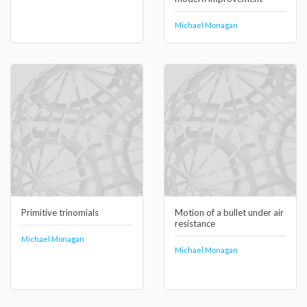
Michael Monagan
Primitive trinomials
Motion of a bullet under air
resistance
Michael Monagan
Michael Monagan