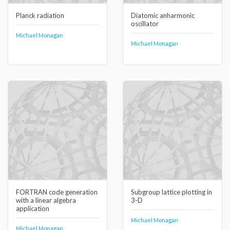
Planck radiation
Diatomic anharmonic
oscillator
Michael Monagan
Michael Monagan
FORTRAN code generation
Subgroup lattice plotting in
with a linear algebra
3-D
application
Michael Monagan
Michael Monagan