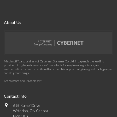
About Us
Maplesoft™, a subsidiary of Cybernet Systems Co. Ltd. in Japan, is the leading
provider of high-performance software tools for engineering, science, and
mathematics. Its product suite reflects the philosophy that given great tools, people
can do great things.
Learn more about Maplesoft
.
Contact Info
615 Kumpf Drive
Waterloo, ON Canada
N2V 1K8