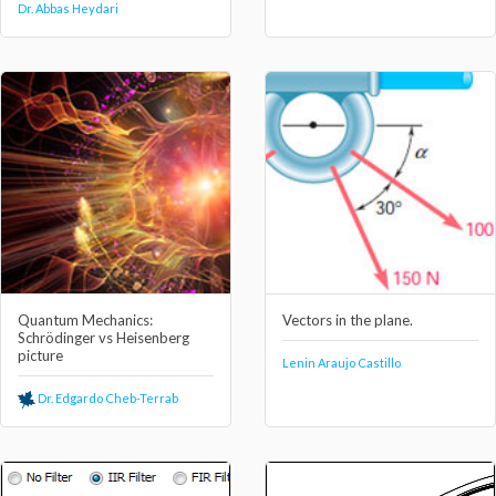
Dr. Abbas Heydari
Quantum Mechanics:
Vectors in the plane.
Schrödinger vs Heisenberg
picture
Lenin Araujo Castillo
Dr. Edgardo Cheb-Terrab