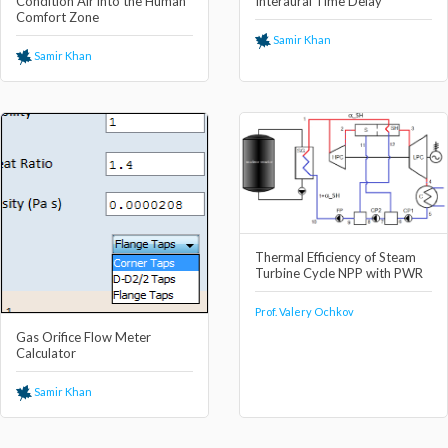
Condition Air into the Human
Interaural Time Delay
Comfort Zone
Samir Khan
Samir Khan
Thermal Efficiency of Steam
Turbine Cycle NPP with PWR
Prof. Valery Ochkov
Gas Orifice Flow Meter
Calculator
Samir Khan