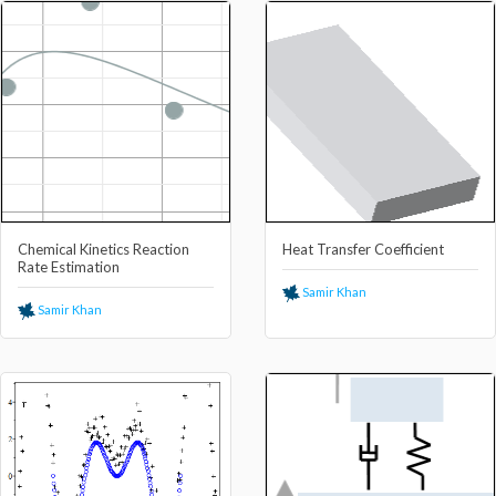
Chemical Kinetics Reaction
Heat Transfer Coefficient
Rate Estimation
Samir Khan
Samir Khan