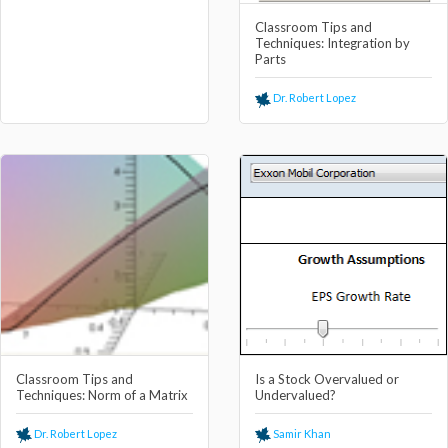
Classroom Tips and
Techniques: Integration by
Parts
Dr. Robert Lopez
Classroom Tips and
Is a Stock Overvalued or
Techniques: Norm of a Matrix
Undervalued?
Dr. Robert Lopez
Samir Khan