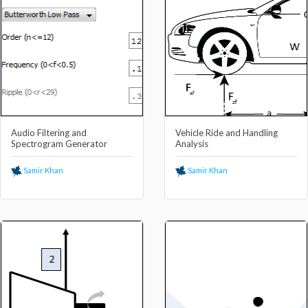
Audio Filtering and
Vehicle Ride and Handling
Spectrogram Generator
Analysis
Samir Khan
Samir Khan