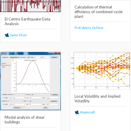
Calculation of thermal
efficiency of combined-cycle
plant
El Centro Earthquake Data
Analysis
Prof. Valery Ochkov
Samir Khan
Local Volatility and Implied
Volatility
Maplesoft
Modal analysis of shear
buildings