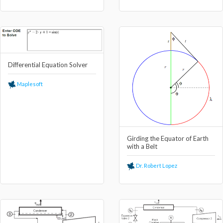
Differential Equation Solver
Maplesoft
Girding the Equator of Earth
with a Belt
Dr. Robert Lopez