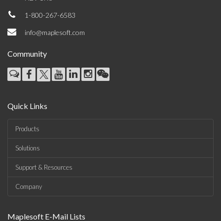
1-800-267-6583
info@maplesoft.com
Community
Quick Links
Products
Solutions
Support & Resources
Company
Maplesoft E-Mail Lists