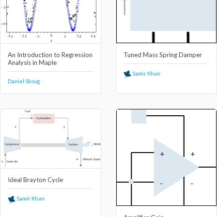
An Introduction to Regression
Tuned Mass Spring Damper
Analysis in Maple
Samir Khan
Daniel Skoog
Ideal Brayton Cycle
Samir Khan