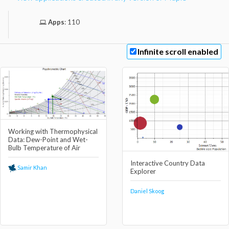
Apps
:
110
Infinite scroll enabled
Working with Thermophysical
Data: Dew-Point and Wet-
Bulb Temperature of Air
Interactive Country Data
Samir Khan
Explorer
Daniel Skoog