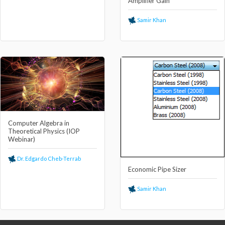
Amplifier Gain
Samir Khan
Computer Algebra in
Theoretical Physics (IOP
Webinar)
Dr. Edgardo Cheb-Terrab
Economic Pipe Sizer
Samir Khan