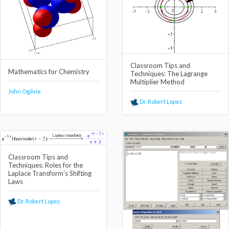
Classroom Tips and
Mathematics for Chemistry
Techniques: The Lagrange
Multiplier Method
John Ogilvie
Dr. Robert Lopez
Classroom Tips and
Techniques: Roles for the
Laplace Transform's Shifting
Laws
Dr. Robert Lopez