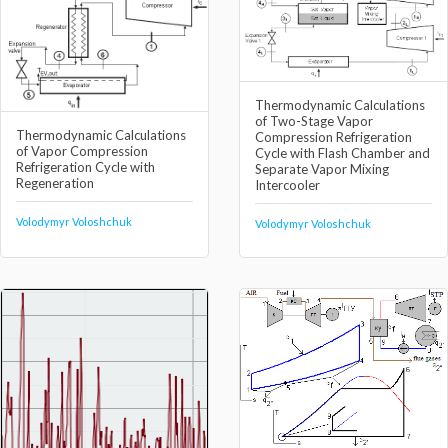
Thermodynamic Calculations
of Two-Stage Vapor
Thermodynamic Calculations
Compression Refrigeration
of Vapor Compression
Cycle with Flash Chamber and
Refrigeration Cycle with
Separate Vapor Mixing
Regeneration
Intercooler
Volodymyr Voloshchuk
Volodymyr Voloshchuk