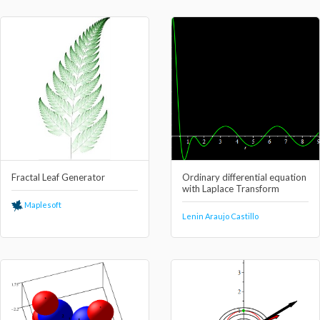
Fractal Leaf Generator
Ordinary differential equation
with Laplace Transform
Maplesoft
Lenin Araujo Castillo