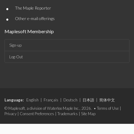
•
The Maple Reporter
•
Other e-mail offerings
Maplesoft Membership
Sign-up
Log-Out
Language:
English
|
Français
|
Deutsch
|
日本語
|
简体中文
© Maplesoft, a division of Waterloo Maple Inc., 2026. •
Terms of Use
|
Privacy
|
Consent Preferences
|
Trademarks
|
Site Map