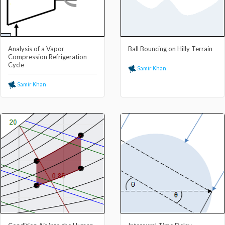
Analysis of a Vapor
Ball Bouncing on Hilly Terrain
Compression Refrigeration
Cycle
Samir Khan
Samir Khan