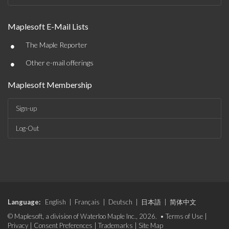
Maplesoft E-Mail Lists
•
The Maple Reporter
•
Other e-mail offerings
Maplesoft Membership
Sign-up
Log-Out
Language:
English
|
Français
|
Deutsch
|
日本語
|
简体中文
© Maplesoft, a division of Waterloo Maple Inc., 2026. •
Terms of Use
|
Privacy
|
Consent Preferences
|
Trademarks
|
Site Map