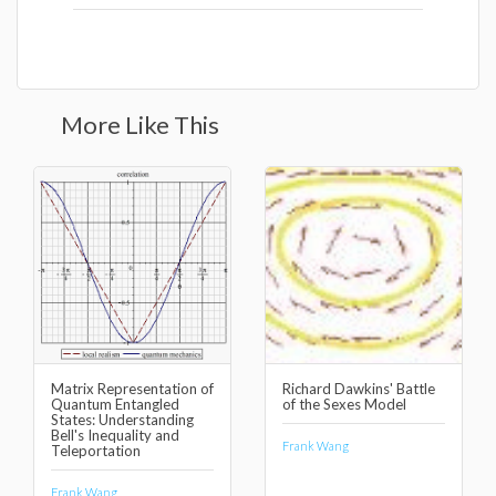
More Like This
Matrix Representation of
Richard Dawkins' Battle
Quantum Entangled
of the Sexes Model
States: Understanding
Bell's Inequality and
Frank Wang
Teleportation
Frank Wang