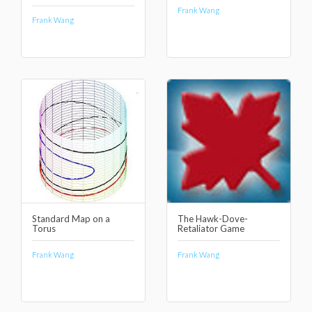
Frank Wang
Frank Wang
Standard Map on a
The Hawk-Dove-
Torus
Retaliator Game
Frank Wang
Frank Wang