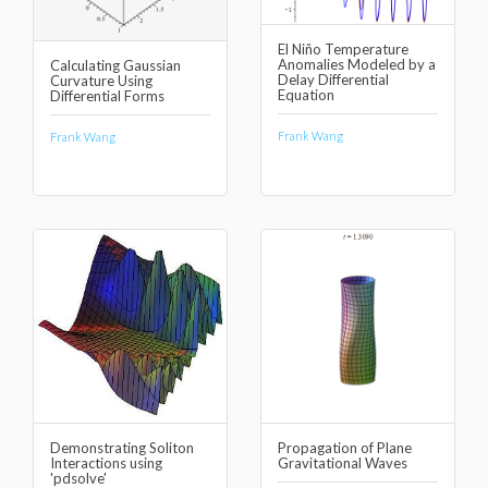
El Niño Temperature
Anomalies Modeled by a
Calculating Gaussian
Delay Differential
Curvature Using
Equation
Differential Forms
Frank Wang
Frank Wang
Demonstrating Soliton
Propagation of Plane
Interactions using
Gravitational Waves
'pdsolve'