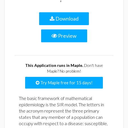
Download
Preview
This Application runs in Maple.
Don't have
Maple? No problem!
Try Maple free for 15 days!
The basic framework of mathematical
epidemiology is the SIR model. The letters in
the acronym represent the three primary
states that any member of a population can
occupy with respect to a disease: susceptible,