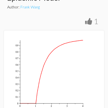
Author
:
Frank Wang
1