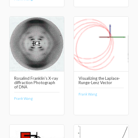
Rosalind Franklin's X-ray
Visualizing the Laplace-
diffraction Photograph
Runge-Lenz Vector
of DNA
Frank Wang
Frank Wang