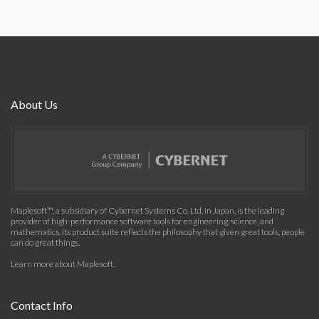
About Us
Maplesoft™, a subsidiary of Cybernet Systems Co. Ltd. in Japan, is the leading
provider of high-performance software tools for engineering, science, and
mathematics. Its product suite reflects the philosophy that given great tools, people
can do great things.
Learn more about Maplesoft
.
Contact Info