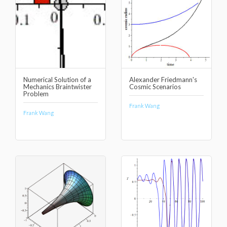
Numerical Solution of a
Alexander Friedmann's
Mechanics Braintwister
Cosmic Scenarios
Problem
Frank Wang
Frank Wang