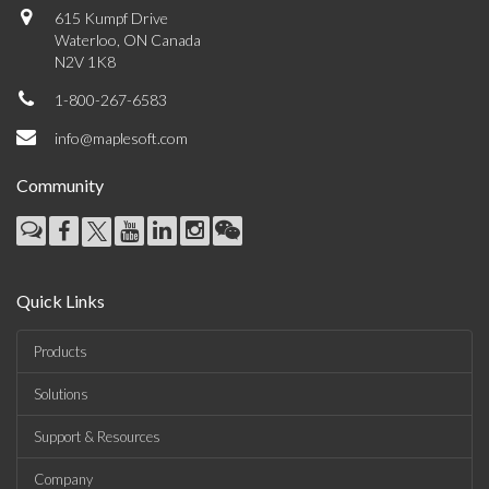
615 Kumpf Drive
Waterloo, ON Canada
N2V 1K8
1-800-267-6583
info@maplesoft.com
Community
Quick Links
Products
Solutions
Support & Resources
Company