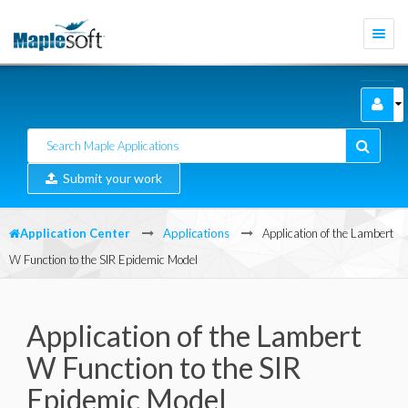
Togg
navi
Submit your work
Application Center
Applications
Application of the Lambert
W Function to the SIR Epidemic Model
Application of the Lambert
W Function to the SIR
Epidemic Model