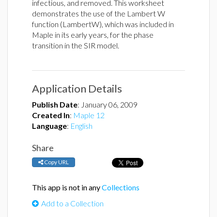
infectious, and removed. This worksheet
demonstrates the use of the Lambert W
function (LambertW), which was included in
Maple in its early years, for the phase
transition in the SIR model.
Application Details
Publish Date
:
January 06, 2009
Created In
:
Maple 12
Language
:
English
Share
Copy URL
This app is not in any
Collections
Add to a Collection