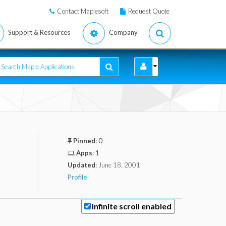
Contact Maplesoft
Request Quote
Support & Resources
Company
Pinned
:
0
Apps
:
1
Updated
:
June 18, 2001
Profile
Infinite scroll enabled