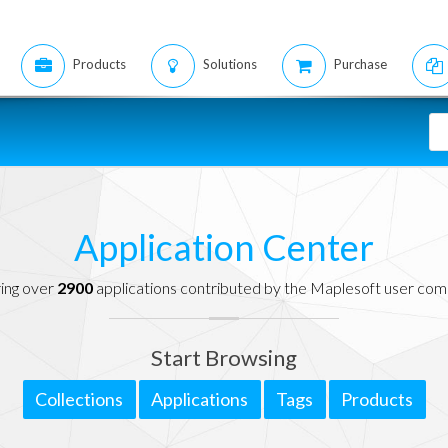
Products
Solutions
Purchase
Application Center
ing over
2900
applications contributed by the Maplesoft user co
Start Browsing
Collections
Applications
Tags
Products