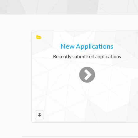
New Applications
Recently submitted applications