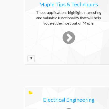
Maple Tips & Techniques
These applications highlight interesting
and valuable functionality that will help
you get the most out of Maple.
Electrical Engineering