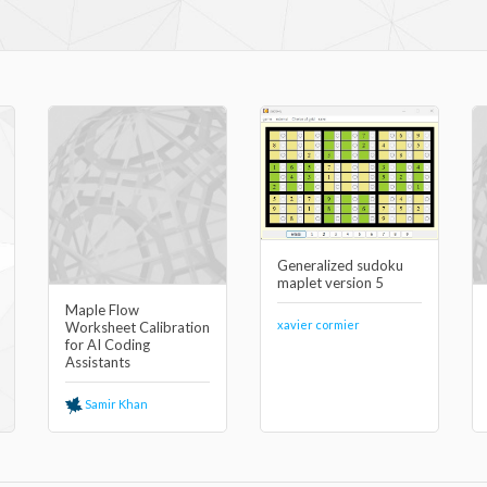
Generalized sudoku
maplet version 5
Maple Flow
xavier cormier
Worksheet Calibration
for AI Coding
Assistants
Samir Khan