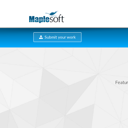
Submit your work
Featur