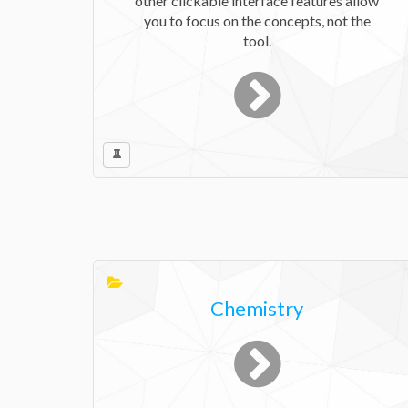
other clickable interface features allow
you to focus on the concepts, not the
tool.
Chemistry