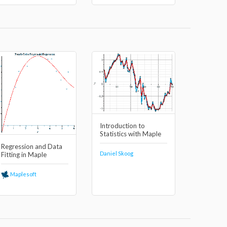
Introduction to
Statistics with Maple
Regression and Data
Daniel Skoog
Fitting in Maple
Maplesoft