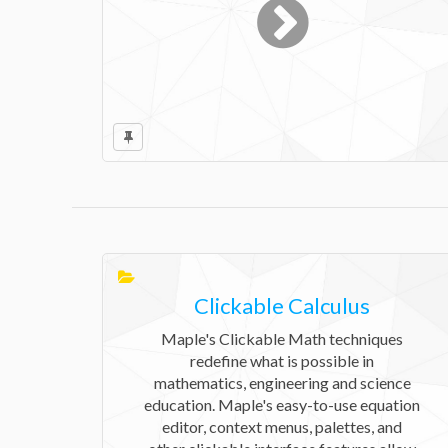
Clickable Calculus
Maple's Clickable Math techniques
redefine what is possible in
mathematics, engineering and science
education. Maple's easy-to-use equation
editor, context menus, palettes, and