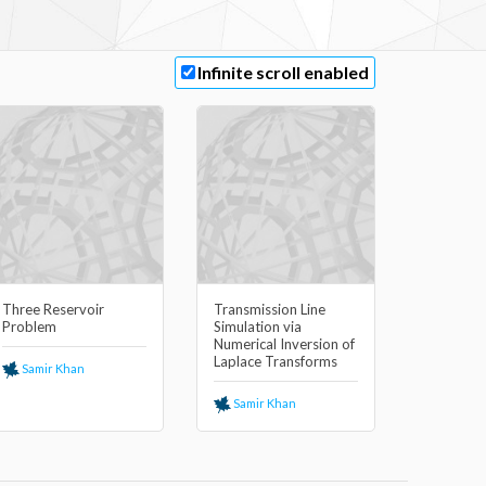
Infinite scroll enabled
Three Reservoir
Transmission Line
Problem
Simulation via
Numerical Inversion of
Laplace Transforms
Samir Khan
Samir Khan