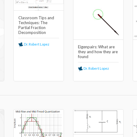
Classroom Tips and
Techniques: The
Partial Fraction
Decomposition
Dr. Robert Lopez
Eigenpairs: What are
they and how they are
found
Dr. Robert Lopez