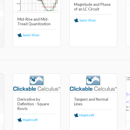
Magnitude and Phase
of an LC Circuit
Mid-Rise and Mid-
Samir Khan
Tread Quantization
Samir Khan
Derivative by
Tangent and Normal
Definition - Square
Lines
Roots
Maplesoft
Maplesoft