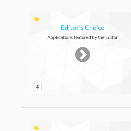
Editor's Choice
Applications featured by the Editor