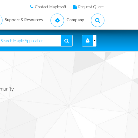
Contact Maplesoft
Request Quote
Support & Resources
Company
mmunity