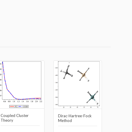
Coupled Cluster
Dirac-Hartree-Fock
Theory
Method