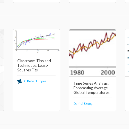
Classroom Tips and
Techniques: Least-
Squares Fits
Dr. Robert Lopez
Time Series Analysis:
Forecasting Average
Global Temperatures
Daniel Skoog