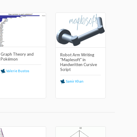
Graph Theory and
Robot Arm Writing
Pokémon
"Maplesoft" in
Handwritten Cursive
Script
Valerie Bustos
Samir Khan