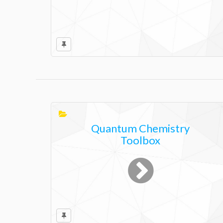
Quantum Chemistry
Toolbox