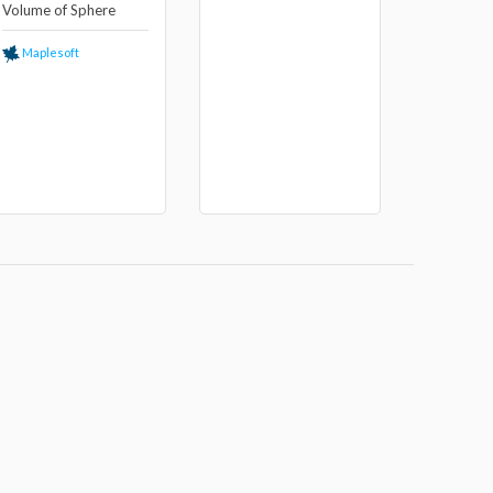
Volume of Sphere
Maplesoft