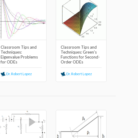
Classroom Tips and
Classroom Tips and
Techniques:
Techniques: Green's
Eigenvalue Problems
Functions for Second-
for ODEs
Order ODEs
Dr. Robert Lopez
Dr. Robert Lopez