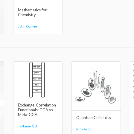
Mathematics for
Chemistry
John Ogilvie
Exchange-Correlation
Functionals: GGA vs.
Meta-GGA
Quantum Coin Toss
Teffanie Goh
Irma Avdic