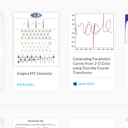
Generating Parametric
Curves from 2-D Data
using Discrete Fourier
Transforms
Enigma M3 Simulator
Samir Khan
Bill Bauldry