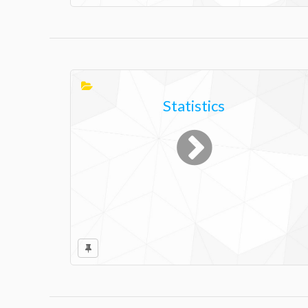
Statistics