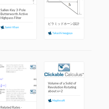
Sallen-Key 3-Pole
Butterworth Active
Highpass Filter
ピラミッドホーン設計
Samir Khan
Takashi Iwagaya
Volume of a Solid of
Revolution Rotating
about x=2
Maplesoft
Related Rates -