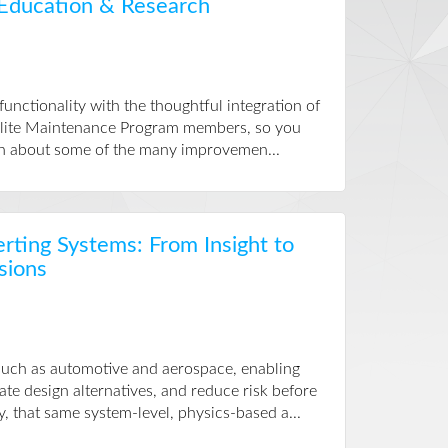
 Education & Research
nctionality with the thoughtful integration of
 Elite Maintenance Program members, so you
earn about some of the many improvemen...
erting Systems: From Insight to
sions
 such as automotive and aerospace, enabling
te design alternatives, and reduce risk before
, that same system-level, physics-based a...