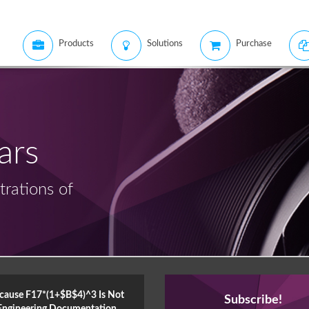
Products
Solutions
Purchase
ars
rations of
cause F17*(1+$B$4)^3 Is Not
Subscribe!