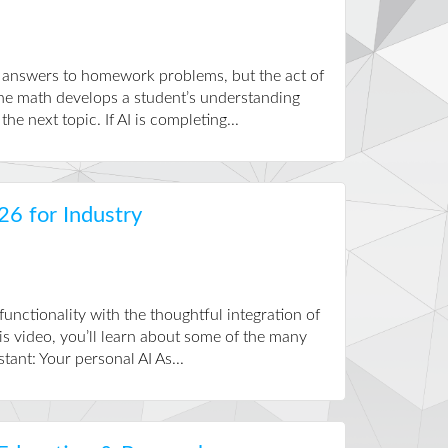
e answers to homework problems, but the act of
the math develops a student’s understanding
he next topic. If AI is completing...
26 for Industry
nctionality with the thoughtful integration of
is video, you’ll learn about some of the many
ant: Your personal AI As...