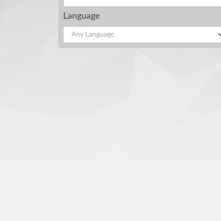
Language