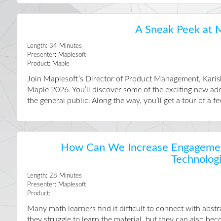
A Sneak Peek at 
Length:
34
Minutes
Presenter:
Maplesoft
Product:
Maple
Join Maplesoft’s Director of Product Management, Karis
Maple 2026. You’ll discover some of the exciting new add
the general public. Along the way, you’ll get a tour of a fe
How Can We Increase Engagement
Technolog
Length:
28
Minutes
Presenter:
Maplesoft
Product:
Many math learners find it difficult to connect with abstr
they struggle to learn the material, but they can also b