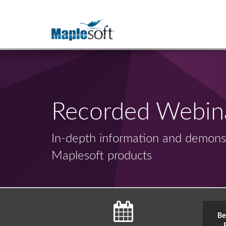
Recorded Webin
In-depth information and demonst
Maplesoft products
Be