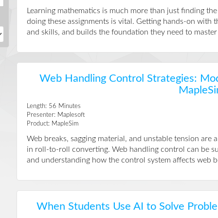
Learning mathematics is much more than just finding th
doing these assignments is vital. Getting hands-on with 
and skills, and builds the foundation they need to master t
Web Handling Control Strategies: Mod
MapleS
Length:
56
Minutes
Presenter:
Maplesoft
Product:
MapleSim
Web breaks, sagging material, and unstable tension are 
in roll-to-roll converting. Web handling control can be 
and understanding how the control system affects web beh
When Students Use AI to Solve Probl