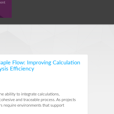
vent
ple Flow: Improving Calculation
ysis Efficiency
ability to integrate calculations,
 cohesive and traceable process. As projects
rs require environments that support