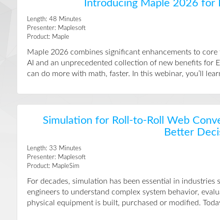
Introducing Maple 2026 for
Length:
48
Minutes
Presenter:
Maplesoft
Product:
Maple
Maple 2026 combines significant enhancements to core fu
AI and an unprecedented collection of new benefits for
can do more with math, faster. In this webinar, you’ll l
Simulation for Roll-to-Roll Web Conv
Better Deci
Length:
33
Minutes
Presenter:
Maplesoft
Product:
MapleSim
For decades, simulation has been essential in industries
engineers to understand complex system behavior, evalua
physical equipment is built, purchased or modified. Today