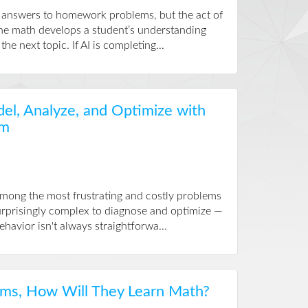
e answers to homework problems, but the act of
the math develops a student’s understanding
he next topic. If AI is completing...
el, Analyze, and Optimize with
im
among the most frustrating and costly problems
surprisingly complex to diagnose and optimize —
avior isn't always straightforwa...
ems, How Will They Learn Math?