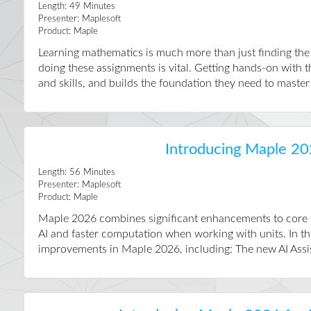
Length:
49
Minutes
Presenter:
Maplesoft
Product:
Maple
Learning mathematics is much more than just finding th
doing these assignments is vital. Getting hands-on with 
and skills, and builds the foundation they need to master t
Introducing Maple 20
Length:
56
Minutes
Presenter:
Maplesoft
Product:
Maple
Maple 2026 combines significant enhancements to core fu
AI and faster computation when working with units. In th
improvements in Maple 2026, including: The new AI Assist