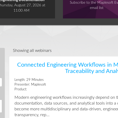
Engineering Documentation
Subscribe to the Maplesoft E
hursday, August 27, 2026 at
email list
11:00 AM
Showing all webinars
Connected Engineering Workflows in Ma
Traceability and Anal
Length:
29
Minutes
Presenter:
Maplesoft
Product:
Modern engineering workflows increasingly depend on the 
documentation, data sources, and analytical tools into a
become more multidisciplinary and data-driven, enginee
transparency, rep...