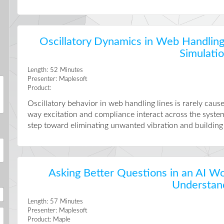
Oscillatory Dynamics in Web Handling
Simulati
Length:
52
Minutes
Presenter:
Maplesoft
Product:
Oscillatory behavior in web handling lines is rarely cau
way excitation and compliance interact across the system.
step toward eliminating unwanted vibration and building lin
Asking Better Questions in an AI Wo
Understan
Length:
57
Minutes
Presenter:
Maplesoft
Product:
Maple