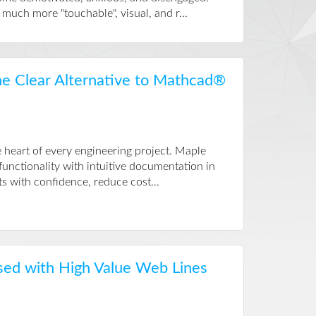
much more "touchable", visual, and r...
he Clear Alternative to Mathcad®
 heart of every engineering project. Maple
nctionality with intuitive documentation in
s with confidence, reduce cost...
sed with High Value Web Lines