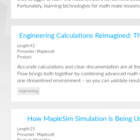
Fortunately, learning technologies for math make lessons 
Engineering Calculations Reimagined: T
Length:42
Presenter: Maplesoft
Product:
Accurate calculations and clear documentation are at the
Flow brings both together by combining advanced math fu
one streamlined environment – so you can validate result
engineering
How MapleSim Simulation is Being U
Length:25
Presenter: Maplesoft