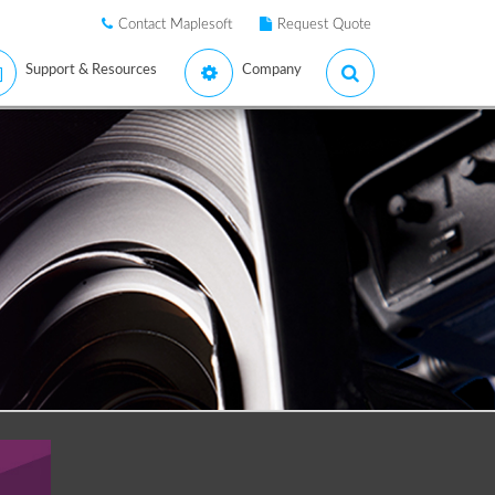
Contact Maplesoft
Request Quote
Support & Resources
Company