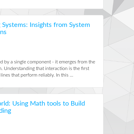
 Systems: Insights from System
ons
sed by a single component - it emerges from the
 Understanding that interaction is the first
es that perform reliably. In this ...
rld: Using Math tools to Build
ding