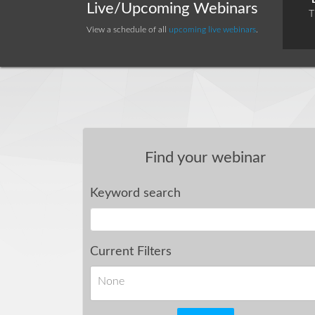
Live/Upcoming Webinars
T
View a schedule of all
upcoming live webinars
.
Find your webinar
Keyword search
Current Filters
None