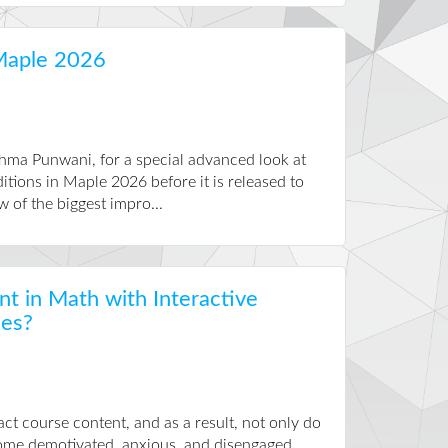
Maple 2026
hma Punwani, for a special advanced look at
itions in Maple 2026 before it is released to
w of the biggest impro...
 in Math with Interactive
ies?
act course content, and as a result, not only do
ecome demotivated, anxious, and disengaged.