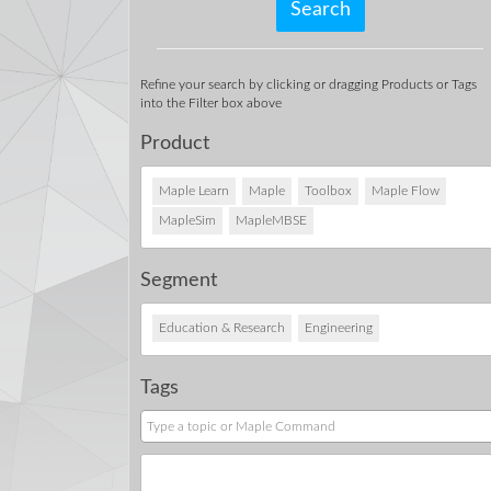
Refine your search by clicking or dragging Products or Tags
into the Filter box above
Product
Maple Learn
Maple
Toolbox
Maple Flow
MapleSim
MapleMBSE
Segment
Education & Research
Engineering
Tags