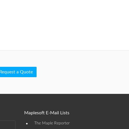
Request a Quote
Maplesoft E-Mail Lists
•
The Maple Reporter