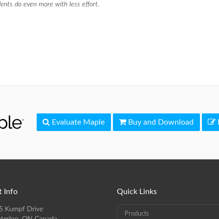
ents do even more with less effort.
Evaluate Maple
Buy and Download
 Info
Quick Links
5 Kumpf Drive
Products
terloo, ON Canada