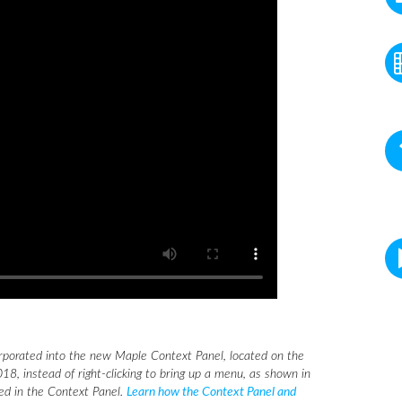
rporated into the new Maple Context Panel, located on the
18, instead of right-clicking to bring up a menu, as shown in
eed in the Context Panel.
Learn how the Context Panel and