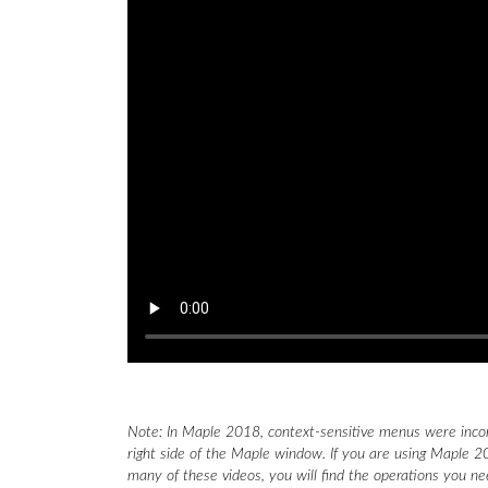
Note: In Maple 2018, context-sensitive menus were inco
right side of the Maple window. If you are using Maple 20
many of these videos, you will find the operations you n