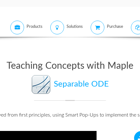
Products
Solutions
Purchase
Teaching Concepts with Maple
Separable ODE
lved from first principles, using Smart Pop-Ups to implement the s