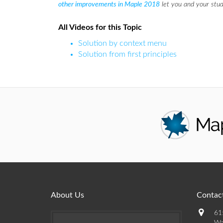
other improvements in Maple 2018
let you and your stud
All Videos for this Topic
Solution by context menu
Solution from first principles
About Us
Contact
61
Wa