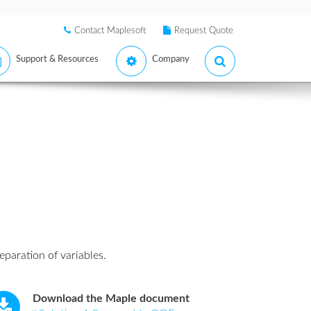
Contact Maplesoft
Request Quote
Support & Resources
Company
eparation of variables.
Download the Maple document