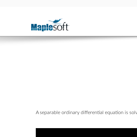
A separable ordinary differential equation is so