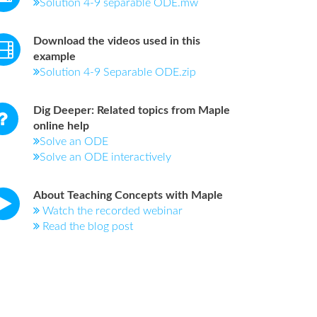
Solution 4-9 separable ODE.mw
Download the videos used in this
example
Solution 4-9 Separable ODE.zip
Dig Deeper: Related topics from Maple
online help
Solve an ODE
Solve an ODE interactively
About Teaching Concepts with Maple
Watch the recorded webinar
Read the blog post