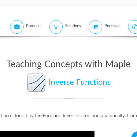
Products
Solutions
Purchase
Teaching Concepts with Maple
Inverse Functions
tion is found by the
Function Inverse tutor
, and
analytically
, from