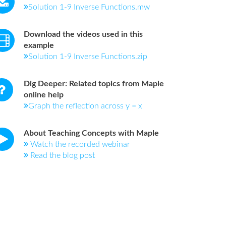
Solution 1-9 Inverse Functions.mw
Download the videos used in this
example
Solution 1-9 Inverse Functions.zip
Dig Deeper: Related topics from Maple
online help
Graph the reflection across y = x
About Teaching Concepts with Maple
Watch the recorded webinar
Read the blog post