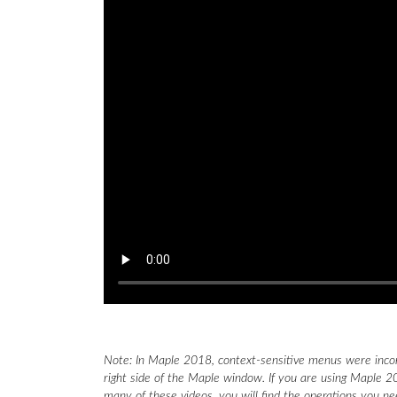
Note: In Maple 2018, context-sensitive menus were inco
right side of the Maple window. If you are using Maple 20
many of these videos, you will find the operations you n