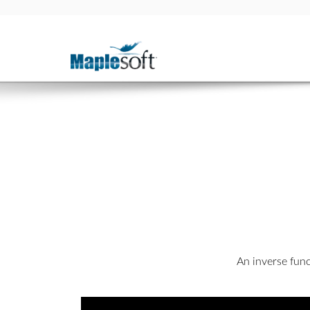
An inverse func