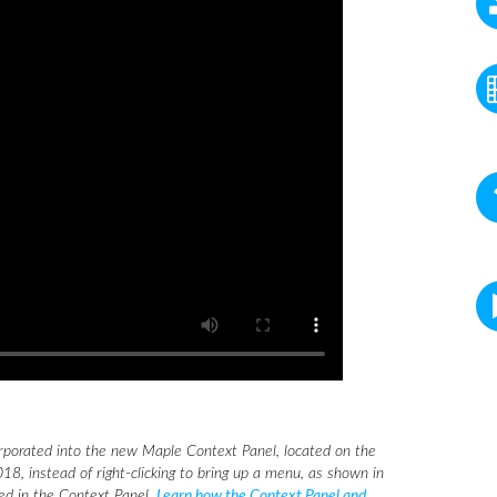
rporated into the new Maple Context Panel, located on the
18, instead of right-clicking to bring up a menu, as shown in
eed in the Context Panel.
Learn how the Context Panel and