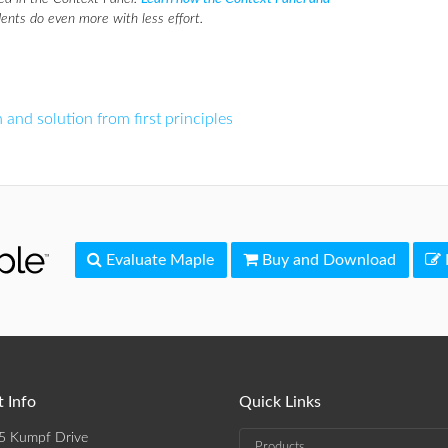
ents do even more with less effort.
 and solution from first principles
Evaluate Maple
Buy and Download
 Info
Quick Links
5 Kumpf Drive
Products