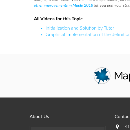
other improvements in Maple 2018
let you and your stud
All Videos for this Topic
Initialization and Solution by Tutor
Graphical implementation of the definition
About Us
Contact
61