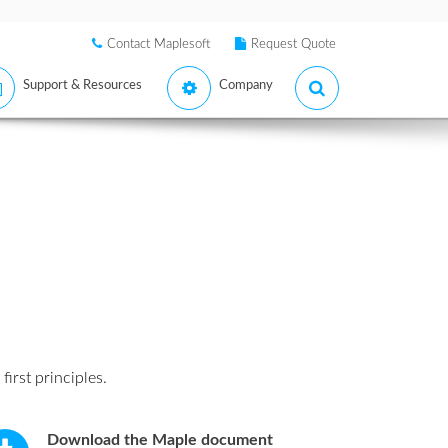
Contact Maplesoft
Request Quote
Support & Resources
Company
 first principles.
Download the Maple document