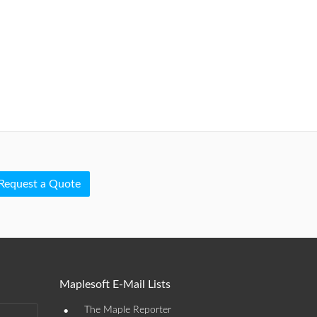
Request a Quote
Maplesoft E-Mail Lists
•
The Maple Reporter