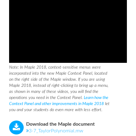
Note: In Maple 2018, context-sensitive menus were
incorporated into the new Maple Context Panel, located
on the right side of the Maple window. If you are using
Maple 2018, instead of right-clicking to bring up a menu,
as shown in many of these videos, you will find the
operations you need in the Context Panel.
Learn how the
Context Panel and other improvements in Maple 2018
let
you and your students do even more with less effort.
Download the Maple document
3-7_TaylorPolynomial.mw