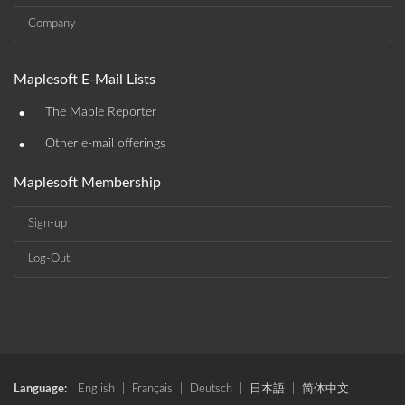
Company
Maplesoft E-Mail Lists
•
The Maple Reporter
•
Other e-mail offerings
Maplesoft Membership
Sign-up
Log-Out
Language:
English
|
Français
|
Deutsch
|
日本語
|
简体中文