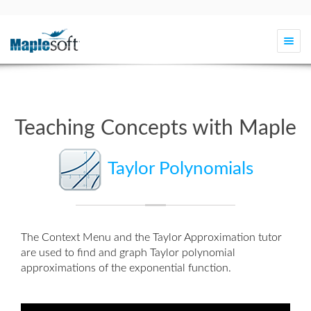
Togg
navi
Teaching Concepts with Maple
Taylor Polynomials
The Context Menu and the
Taylor Approximation
tutor
are used to find and graph Taylor polynomial
approximations of the exponential function.