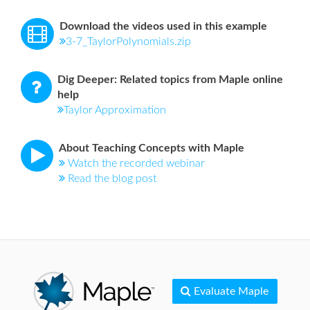
Download the videos used in this example
3-7_TaylorPolynomials.zip
Dig Deeper: Related topics from Maple online
help
Taylor Approximation
About Teaching Concepts with Maple
Watch the recorded webinar
Read the blog post
Evaluate Maple