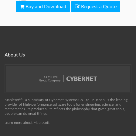
Buy and Download
Request a Quote
About Us
Maplesoft™, a subsidiary of Cybernet Systems Co. Ltd. in Japan, is the leading
provider of high-performance software tools for engineering, science, and
mathematics. Its product suite reflects the philosophy that given great tools,
people can do great things.
Learn more about Maplesoft
.