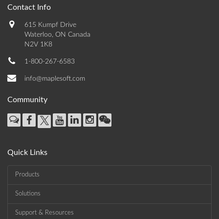
Contact Info
615 Kumpf Drive
Waterloo, ON Canada
N2V 1K8
1-800-267-6583
info@maplesoft.com
Community
Quick Links
Products
Solutions
Support & Resources