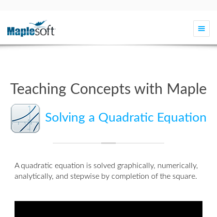
Togg
navi
Teaching Concepts with Maple
Solving a Quadratic Equation
A quadratic equation is solved graphically, numerically,
analytically, and stepwise by
completion of the square
.