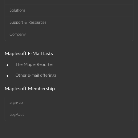
Solutions
Support & Resources
Company
Maplesoft E-Mail Lists
•
The Maple Reporter
•
Other e-mail offerings
Maplesoft Membership
Sign-up
Log-Out