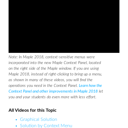
Note: In Maple 2018, context-sensitive menus were
incorporated into the new Maple Context Panel, located
on the right side of the Maple window. If you are using
Maple 2018, instead of right-clicking to bring up a menu,
as shown in many of these videos, you will find the
operations you need in the Context Panel.
Learn how the
Context Panel and other improvements in Maple 2018
let
you and your students do even more with less effort.
All Videos for this Topic
Graphical Solution
Solution by Context Menu