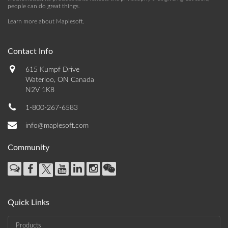
people can do great things.
Learn more about Maplesoft
.
Contact Info
615 Kumpf Drive
Waterloo, ON Canada
N2V 1K8
1-800-267-6583
info@maplesoft.com
Community
Quick Links
Products