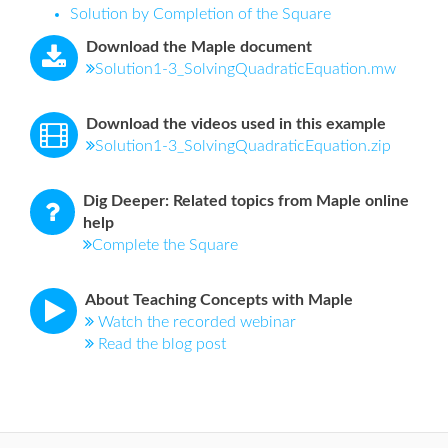
Solution by Completion of the Square
Download the Maple document
Solution1-3_SolvingQuadraticEquation.mw
Download the videos used in this example
Solution1-3_SolvingQuadraticEquation.zip
Dig Deeper: Related topics from Maple online
help
Complete the Square
About Teaching Concepts with Maple
Watch the recorded webinar
Read the blog post