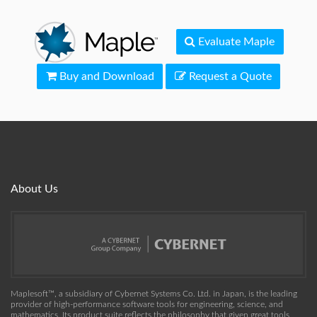
Evaluate Maple
Buy and Download
Request a Quote
About Us
Maplesoft™, a subsidiary of Cybernet Systems Co. Ltd. in Japan, is the leading
provider of high-performance software tools for engineering, science, and
mathematics. Its product suite reflects the philosophy that given great tools,