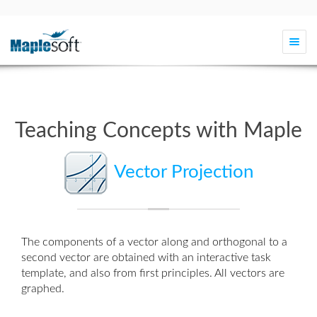
Togg
navi
Teaching Concepts with Maple
Vector Projection
The components of a vector along and orthogonal to a
second vector are obtained with an interactive
task
template
, and also from first principles. All vectors are
graphed.