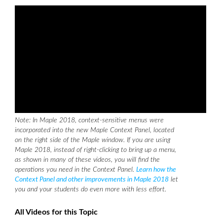
Note: In Maple 2018, context-sensitive menus were
incorporated into the new Maple Context Panel, located
on the right side of the Maple window. If you are using
Maple 2018, instead of right-clicking to bring up a menu,
as shown in many of these videos, you will find the
operations you need in the Context Panel.
Learn how the
Context Panel and other improvements in Maple 2018
let
you and your students do even more with less effort.
All Videos for this Topic