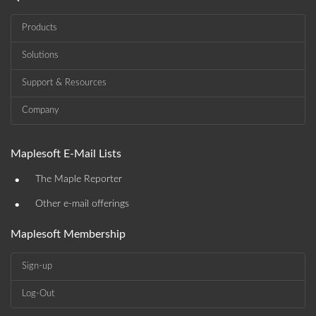
Products
Solutions
Support & Resources
Company
Maplesoft E-Mail Lists
•
The Maple Reporter
•
Other e-mail offerings
Maplesoft Membership
Sign-up
Log-Out