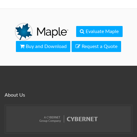
Evaluate Maple
Buy and Download
Request a Quote
About Us