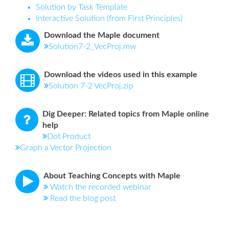
Solution by Task Template
Interactive Solution (from First Principles)
Download the Maple document
Solution7-2_VecProj.mw
Download the videos used in this example
Solution 7-2 VecProj.zip
Dig Deeper: Related topics from Maple online
help
Dot Product
Graph a Vector Projection
About Teaching Concepts with Maple
Watch the recorded webinar
Read the blog post