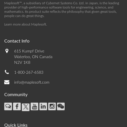
Maplesoft™, a subsidiary of Cybernet Systems Co. Ltd. in Japan, is the leading
provider of high-performance software tools for engineering, science, and
mathematics. Its product suite reflects the philosophy that given great tools,
people can do great things.
Learn more about Maplesoft
.
Contact Info
615 Kumpf Drive
Waterloo, ON Canada
N2V 1K8
1-800-267-6583
info@maplesoft.com
Community
Quick Links